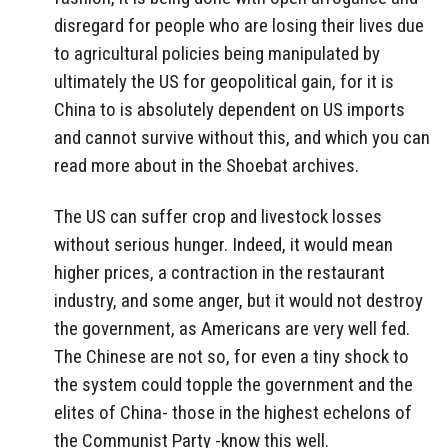
disregard for people who are losing their lives due
to agricultural policies being manipulated by
ultimately the US for geopolitical gain, for it is
China to is absolutely dependent on US imports
and cannot survive without this, and which you can
read more about in the Shoebat archives.
The US can suffer crop and livestock losses
without serious hunger. Indeed, it would mean
higher prices, a contraction in the restaurant
industry, and some anger, but it would not destroy
the government, as Americans are very well fed.
The Chinese are not so, for even a tiny shock to
the system could topple the government and the
elites of China- those in the highest echelons of
the Communist Party -know this well.