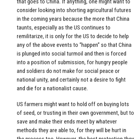
that goes to China. If anything, one might want to
consider looking into shorting agricultural futures
in the coming years because the more that China
taunts, especially as the US continues to
remilitarize, it is only for the US to decide to help
any of the above events to “happen” so that China
is plunged into social turmoil and then is forced
into a position of submission, for hungry people
and soldiers do not make for social peace or
national unity, and certainly not a desire to fight
and die for a nationalist cause.
US farmers might want to hold off on buying lots
of seed, or trusting in their own government, but to
save and make their ends meet by whatever
methods they are able to, for they will be hurt in
the process too. However, the best protection they