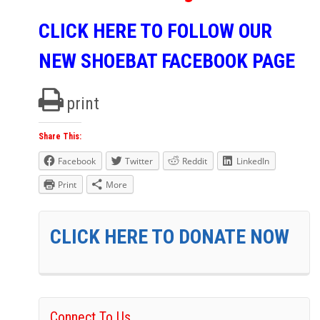
CLICK HERE TO FOLLOW OUR
NEW SHOEBAT FACEBOOK PAGE
print
Share This:
Facebook
Twitter
Reddit
LinkedIn
Print
More
CLICK HERE TO DONATE NOW
Connect To Us