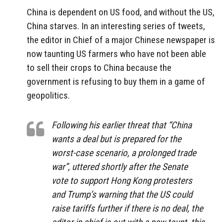
China is dependent on US food, and without the US,
China starves. In an interesting series of tweets,
the editor in Chief of a major Chinese newspaper is
now taunting US farmers who have not been able
to sell their crops to China because the
government is refusing to buy them in a game of
geopolitics.
Following his earlier threat that “China
wants a deal but is prepared for the
worst-case scenario, a prolonged trade
war”, uttered shortly after the Senate
vote to support Hong Kong protesters
and Trump’s warning that the US could
raise tariffs further if there is no deal, the