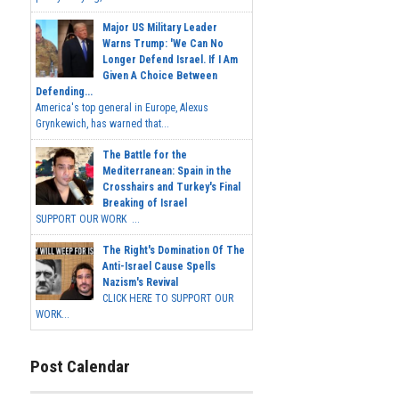
Major US Military Leader
Warns Trump: 'We Can No
Longer Defend Israel. If I Am
Given A Choice Between
Defending...
America's top general in Europe, Alexus
Grynkewich, has warned that...
The Battle for the
Mediterranean: Spain in the
Crosshairs and Turkey's Final
Breaking of Israel
SUPPORT OUR WORK ...
The Right's Domination Of The
Anti-Israel Cause Spells
Nazism's Revival
CLICK HERE TO SUPPORT OUR
WORK...
Post Calendar