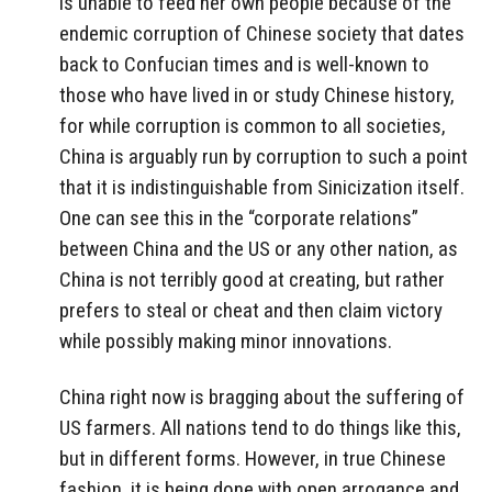
is unable to feed her own people because of the
endemic corruption of Chinese society that dates
back to Confucian times and is well-known to
those who have lived in or study Chinese history,
for while corruption is common to all societies,
China is arguably run by corruption to such a point
that it is indistinguishable from Sinicization itself.
One can see this in the “corporate relations”
between China and the US or any other nation, as
China is not terribly good at creating, but rather
prefers to steal or cheat and then claim victory
while possibly making minor innovations.
China right now is bragging about the suffering of
US farmers. All nations tend to do things like this,
but in different forms. However, in true Chinese
fashion, it is being done with open arrogance and