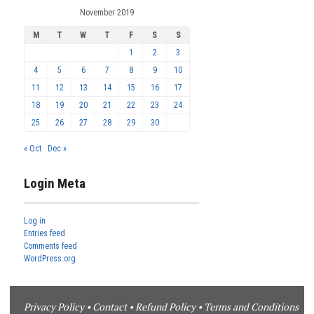
November 2019
M
T
W
T
F
S
S
1
2
3
4
5
6
7
8
9
10
11
12
13
14
15
16
17
18
19
20
21
22
23
24
25
26
27
28
29
30
« Oct
Dec »
Login Meta
Log in
Entries feed
Comments feed
WordPress.org
Privacy Policy
•
Contact
•
Refund Policy
•
Terms and Conditions