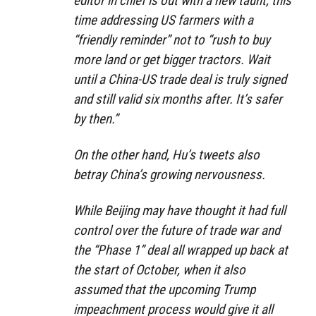
editor in chief is out with a new taunt, this
time addressing US farmers with a
“friendly reminder” not to “rush to buy
more land or get bigger tractors. Wait
until a China-US trade deal is truly signed
and still valid six months after. It’s safer
by then.”
On the other hand, Hu’s tweets also
betray China’s growing nervousness.
While Beijing may have thought it had full
control over the future of trade war and
the “Phase 1” deal all wrapped up back at
the start of October, when it also
assumed that the upcoming Trump
impeachment process would give it all