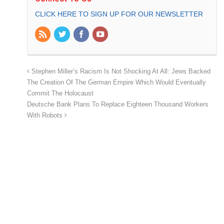
CLICK HERE TO SIGN UP FOR OUR NEWSLETTER
Stephen Miller’s Racism Is Not Shocking At All: Jews Backed
The Creation Of The German Empire Which Would Eventually
Commit The Holocaust
Deutsche Bank Plans To Replace Eighteen Thousand Workers
With Robots