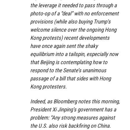
the leverage it needed to pass through a
photo-op of a “deal” with no enforcement
provisions (while also buying Trump’s
welcome silence over the ongoing Hong
Kong protests) recent developments
have once again sent the shaky
equilibrium into a tailspin, especially now
that Beijing is contemplating how to
respond to the Senate’s unanimous
passage of a bill that sides with Hong
Kong protesters.
Indeed, as Bloomberg notes this morning,
President Xi Jinping’s government has a
problem: “Any strong measures against
the U.S. also risk backfiring on China.