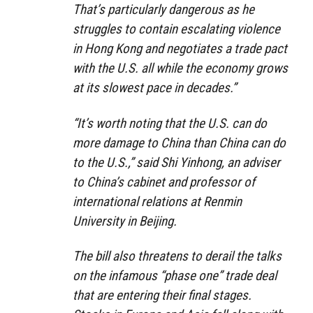
That’s particularly dangerous as he
struggles to contain escalating violence
in Hong Kong and negotiates a trade pact
with the U.S. all while the economy grows
at its slowest pace in decades.”
“It’s worth noting that the U.S. can do
more damage to China than China can do
to the U.S.,” said Shi Yinhong, an adviser
to China’s cabinet and professor of
international relations at Renmin
University in Beijing.
The bill also threatens to derail the talks
on the infamous “phase one” trade deal
that are entering their final stages.