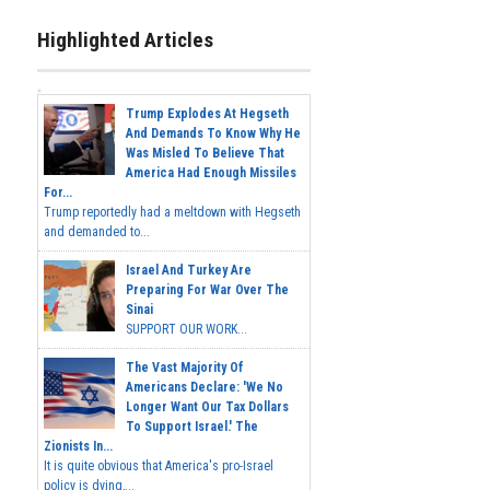
Highlighted Articles
Trump Explodes At Hegseth
And Demands To Know Why He
Was Misled To Believe That
America Had Enough Missiles
For...
Trump reportedly had a meltdown with Hegseth
and demanded to...
Israel And Turkey Are
Preparing For War Over The
Sinai
SUPPORT OUR WORK...
The Vast Majority Of
Americans Declare: 'We No
Longer Want Our Tax Dollars
To Support Israel.' The
Zionists In...
It is quite obvious that America's pro-Israel
policy is dying,...