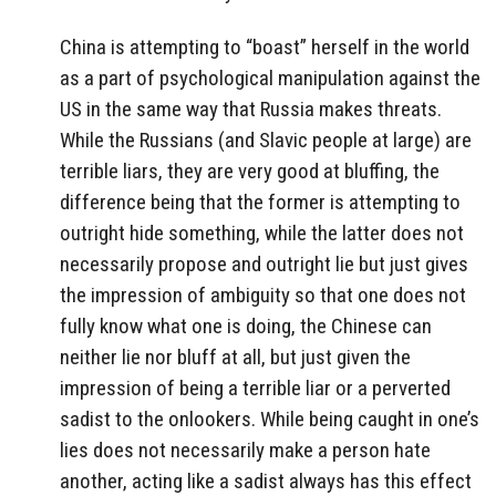
China is attempting to “boast” herself in the world
as a part of psychological manipulation against the
US in the same way that Russia makes threats.
While the Russians (and Slavic people at large) are
terrible liars, they are very good at bluffing, the
difference being that the former is attempting to
outright hide something, while the latter does not
necessarily propose and outright lie but just gives
the impression of ambiguity so that one does not
fully know what one is doing, the Chinese can
neither lie nor bluff at all, but just given the
impression of being a terrible liar or a perverted
sadist to the onlookers. While being caught in one’s
lies does not necessarily make a person hate
another, acting like a sadist always has this effect