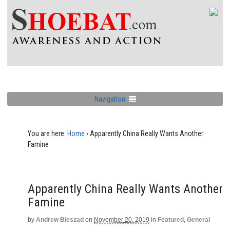
Navigation
You are here:
Home
›
Apparently China Really Wants Another
Famine
Apparently China Really Wants Another
Famine
by
Andrew Bieszad
on
November 20, 2019
in
Featured
,
General