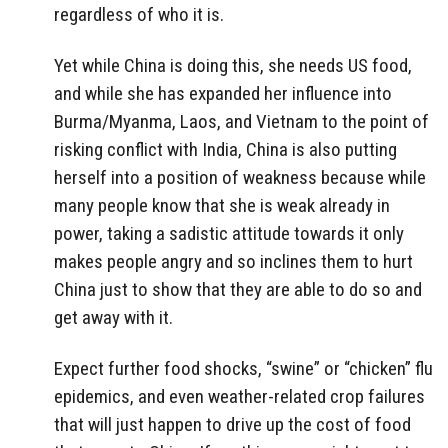
regardless of who it is.
Yet while China is doing this, she needs US food,
and while she has expanded her influence into
Burma/Myanma, Laos, and Vietnam to the point of
risking conflict with India, China is also putting
herself into a position of weakness because while
many people know that she is weak already in
power, taking a sadistic attitude towards it only
makes people angry and so inclines them to hurt
China just to show that they are able to do so and
get away with it.
Expect further food shocks, “swine” or “chicken” flu
epidemics, and even weather-related crop failures
that will just happen to drive up the cost of food