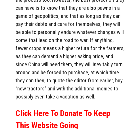
can have is to know that they are also pawns in a
game of geopolitics, and that as long as they can
pay their debts and care for themselves, they will
be able to personally endure whatever changes will
come that lead on the road to war. If anything,
fewer crops means a higher return for the farmers,
as they can demand a higher asking price, and
since China will need them, they will inevitably turn
around and be forced to purchase, at which time
they can then, to quote the editor from earlier, buy
“new tractors” and with the additional monies to
possibly even take a vacation as well.
Click Here To Donate To Keep
This Website Going