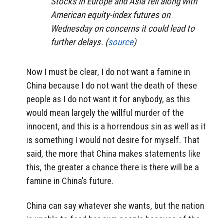
Stocks in Europe and Asia fell along with
American equity-index futures on
Wednesday on concerns it could lead to
further delays. (
source
)
Now I must be clear, I do not want a famine in
China because I do not want the death of these
people as I do not want it for anybody, as this
would mean largely the willful murder of the
innocent, and this is a horrendous sin as well as it
is something I would not desire for myself. That
said, the more that China makes statements like
this, the greater a chance there is there will be a
famine in China’s future.
China can say whatever she wants, but the nation