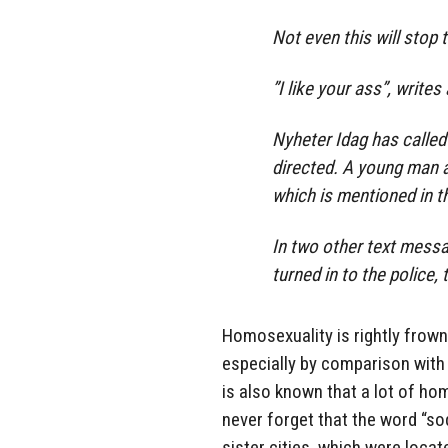
Not even this will stop
”I like your ass”, write
Nyheter Idag has calle
directed. A young man 
which is mentioned in t
In two other text messa
turned in to the police
Homosexuality is rightly frowne
especially by comparison with t
is also known that a lot of hom
never forget that the word “s
sister cities, which were locat