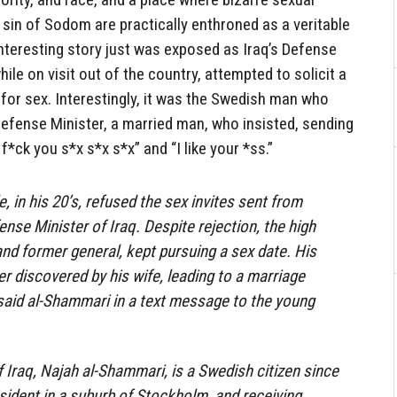
e sin of Sodom are practically enthroned as a veritable
nteresting story just was exposed as Iraq’s Defense
le on visit out of the country, attempted to solicit a
for sex. Interestingly, it was the Swedish man who
Defense Minister, a married man, who insisted, sending
f*ck you s*x s*x s*x” and “I like your *ss.”
 in his 20’s, refused the sex invites sent from
nse Minister of Iraq. Despite rejection, the high
 and former general, kept pursuing a sex date. His
r discovered by his wife, leading to a marriage
”, said al-Shammari in a text message to the young
 Iraq, Najah al-Shammari, is a Swedish citizen since
esident in a suburb of Stockholm, and receiving