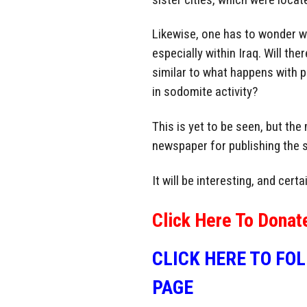
Likewise, one has to wonder wha
especially within Iraq. Will th
similar to what happens with
in sodomite activity?
This is yet to be seen, but the
newspaper for publishing the s
It will be interesting, and cer
Click Here To Donat
CLICK HERE TO FO
PAGE