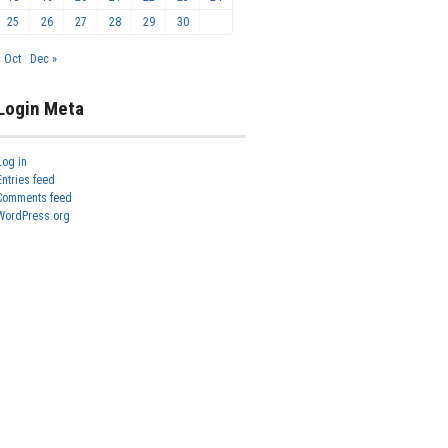
25
26
27
28
29
30
« Oct
Dec »
Login Meta
Log in
Entries feed
Comments feed
WordPress.org