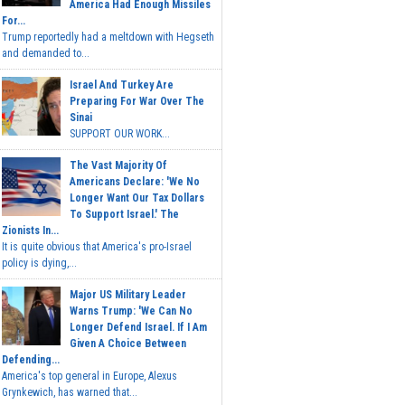
America Had Enough Missiles
For...
Trump reportedly had a meltdown with Hegseth
and demanded to...
Israel And Turkey Are
Preparing For War Over The
Sinai
SUPPORT OUR WORK...
The Vast Majority Of
Americans Declare: 'We No
Longer Want Our Tax Dollars
To Support Israel.' The
Zionists In...
It is quite obvious that America's pro-Israel
policy is dying,...
Major US Military Leader
Warns Trump: 'We Can No
Longer Defend Israel. If I Am
Given A Choice Between
Defending...
America's top general in Europe, Alexus
Grynkewich, has warned that...