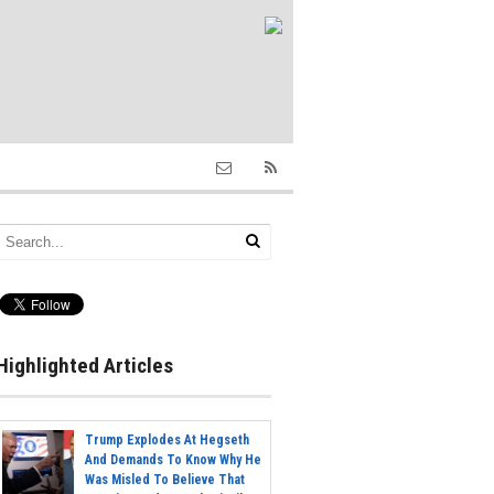
Highlighted Articles
Trump Explodes At Hegseth
And Demands To Know Why He
Was Misled To Believe That