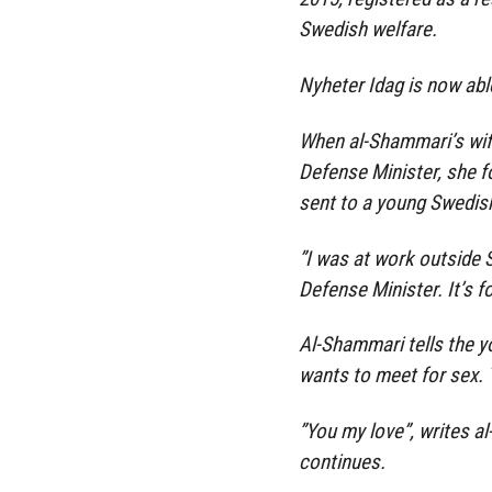
Swedish welfare.
Nyheter Idag is now abl
When al-Shammari’s wif
Defense Minister, she f
sent to a young Swedish
”I was at work outside
Defense Minister. It’s 
Al-Shammari tells the y
wants to meet for sex. 
”You my love”, writes a
continues.