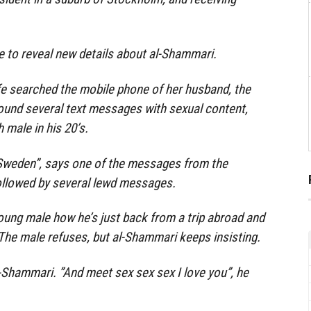
e to reveal new details about al-Shammari.
e searched the mobile phone of her husband, the
ound several text messages with sexual content,
 male in his 20’s.
 Sweden”, says one of the messages from the
followed by several lewd messages.
oung male how he’s just back from a trip abroad and
The male refuses, but al-Shammari keeps insisting.
l-Shammari. ”And meet sex sex sex I love you”, he