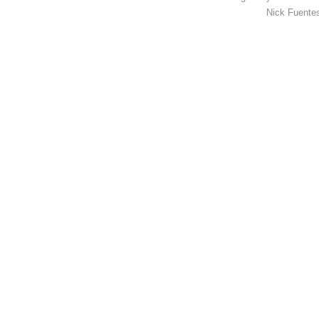
Nick Fuentes