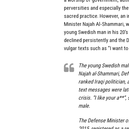
perversities and especially th
sacred practice. However, an i
Minister Najah Al-Shammari, whi
young Swedish man in his 20’s 
declined persistently and the 
vulgar texts such as “I want to 
The young Swedish male,
Najah al-Shammari, Defe
ranked Iraqi politician,
text messages were late
crisis. ”I like your a**
male.
The Defense Minister of
2015, registered as a r