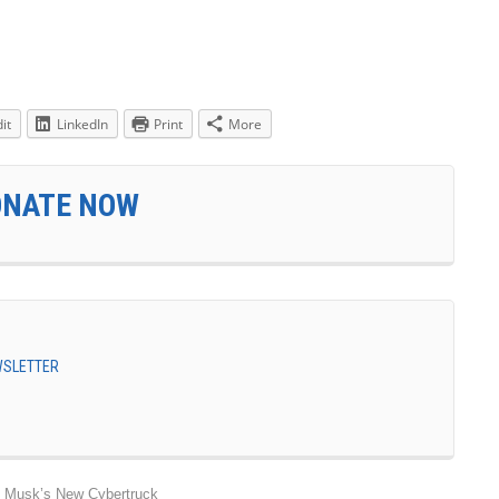
it
LinkedIn
Print
More
ONATE NOW
EWSLETTER
n Musk’s New Cybertruck