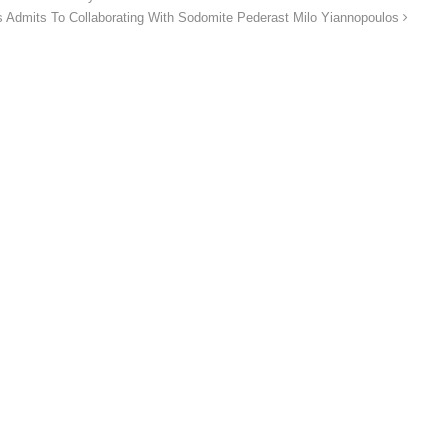
 Admits To Collaborating With Sodomite Pederast Milo Yiannopoulos