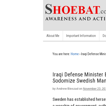
About Me
Important Information
Do
You are here:
Home
›
Iraqi Defense Min
Iraqi Defense Minister
Sodomize Swedish Ma
by
Andrew Bieszad
on
November 23, 20
Sweden has established herself
a worship of government, autho