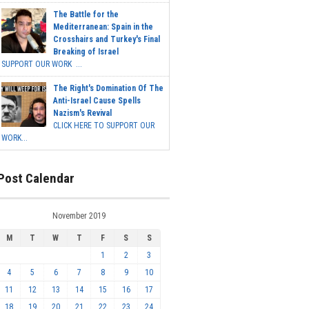
The Battle for the
Mediterranean: Spain in the
Crosshairs and Turkey's Final
Breaking of Israel
SUPPORT OUR WORK ...
The Right's Domination Of The
Anti-Israel Cause Spells
Nazism's Revival
CLICK HERE TO SUPPORT OUR
WORK...
Post Calendar
November 2019
M
T
W
T
F
S
S
1
2
3
4
5
6
7
8
9
10
11
12
13
14
15
16
17
18
19
20
21
22
23
24