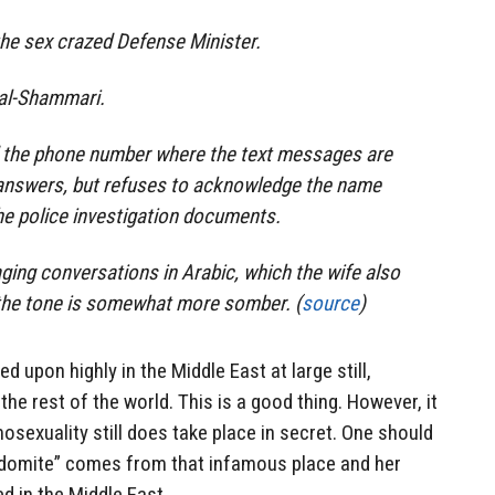
 the sex crazed Defense Minister.
s al-Shammari.
d the phone number where the text messages are
answers, but refuses to acknowledge the name
he police investigation documents.
ging conversations in Arabic, which the wife also
, the tone is somewhat more somber. (
source
)
d upon highly in the Middle East at large still,
he rest of the world. This is a good thing. However, it
osexuality still does take place in secret. One should
odomite” comes from that infamous place and her
ed in the Middle East.