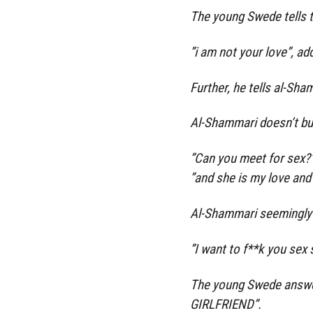
The young Swede tells t
”i am not your love”, add
Further, he tells al-Sha
Al-Shammari doesn’t bu
”Can you meet for sex?
”and she is my love and
Al-Shammari seemingly 
”I want to f**k you sex 
The young Swede answers
GIRLFRIEND”.