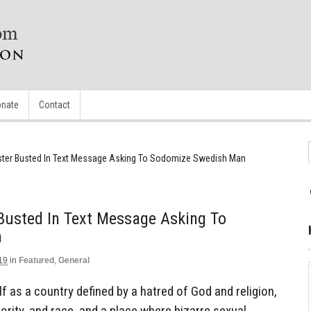
nate
Contact
ister Busted In Text Message Asking To Sodomize Swedish Man
 Busted In Text Message Asking To
n
19
in
Featured
,
General
 as a country defined by a hatred of God and religion,
rity, and race, and a place where bizarre sexual