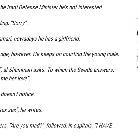
he Iraqi Defense Minister he’s not interested.
ing: ”Sorry”.
mmari, nowadays he has a girlfriend.
dge, however. He keeps on courting the young male.
”, al-Shammari asks. To which the Swede answers:
 me her love”.
doesn’t notice.
sex sex”, he writes.
, ”Are you mad?”, followed, in capitals, ”I HAVE