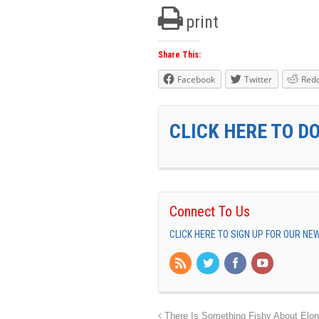
print
Share This:
Facebook
Twitter
Redd
CLICK HERE TO D
Connect To Us
CLICK HERE TO SIGN UP FOR OUR N
There Is Something Fishy About Elo