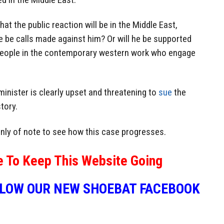
t the public reaction will be in the Middle East,
ere be calls made against him? Or will he be supported
 people in the contemporary western work who engage
 minister is clearly upset and threatening to
sue
the
tory.
tainly of note to see how this case progresses.
e To Keep This Website Going
LLOW OUR NEW SHOEBAT FACEBOOK