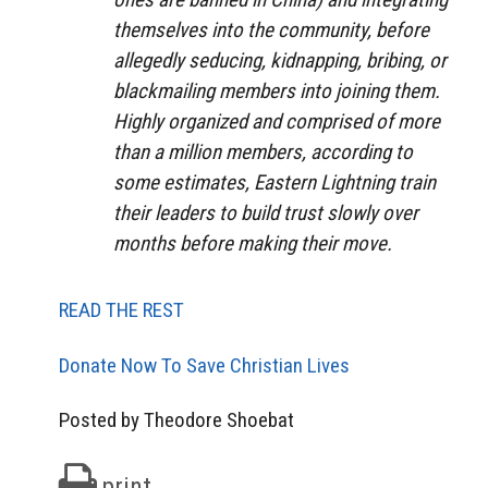
themselves into the community, before
allegedly seducing, kidnapping, bribing, or
blackmailing members into joining them.
Highly organized and comprised of more
than a million members, according to
some estimates, Eastern Lightning train
their leaders to build trust slowly over
months before making their move.
READ THE REST
Donate Now To Save Christian Lives
Posted by Theodore Shoebat
print