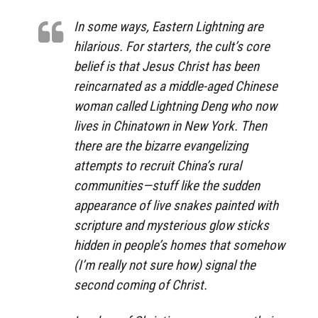
In some ways, Eastern Lightning are
hilarious. For starters, the cult’s core
belief is that Jesus Christ has been
reincarnated as a middle-aged Chinese
woman called Lightning Deng who now
lives in Chinatown in New York. Then
there are the bizarre evangelizing
attempts to recruit China’s rural
communities—stuff like the sudden
appearance of live snakes painted with
scripture and mysterious glow sticks
hidden in people’s homes that somehow
(I’m really not sure how) signal the
second coming of Christ.