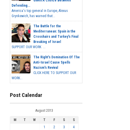
Given A Choice Between
Defending...
America's top general in Europe, Alexus
Grynkewich, has warned that...
The Battle for the
Mediterranean: Spain in the
Crosshairs and Turkey's Final
Breaking of Israel
SUPPORT OUR WORK ...
The Right's Domination Of The
Anti-Israel Cause Spells
Nazism's Revival
CLICK HERE TO SUPPORT OUR
WORK...
Post Calendar
August 2013
M
T
W
T
F
S
S
1
2
3
4