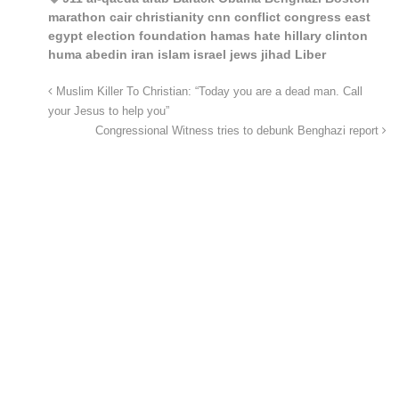
marathon cair christianity cnn conflict congress east
egypt election foundation hamas hate hillary clinton
huma abedin iran islam israel jews jihad Liber
Muslim Killer To Christian: “Today you are a dead man. Call
your Jesus to help you”
Congressional Witness tries to debunk Benghazi report