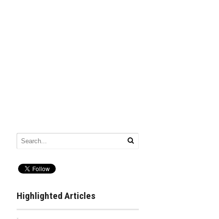
Highlighted Articles