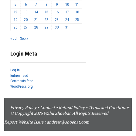
5
6
7
8
9
10
11
12
13
14
15
16
17
18
19
20
21
22
23
24
25
26
27
28
29
30
31
« Jul
Sep »
Login Meta
Log in
Entries feed
Comments feed
WordPress.org
Privacy Policy
•
Contact
•
Refund Policy
•
Terms and Conditions
© Copyright 2026 Walid Shoebat. All Rights Reserved.
Report Website Issue :
andrew@shoebat.com