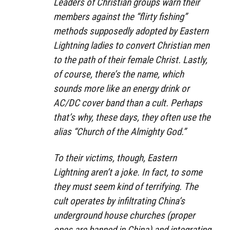
Leaders of Christian groups warn their
members against the “flirty fishing”
methods supposedly adopted by Eastern
Lightning ladies to convert Christian men
to the path of their female Christ. Lastly,
of course, there’s the name, which
sounds more like an energy drink or
AC/DC cover band than a cult. Perhaps
that’s why, these days, they often use the
alias “Church of the Almighty God.”
To their victims, though, Eastern
Lightning aren’t a joke. In fact, to some
they must seem kind of terrifying. The
cult operates by infiltrating China’s
underground house churches (proper
ones are banned in China) and integrating