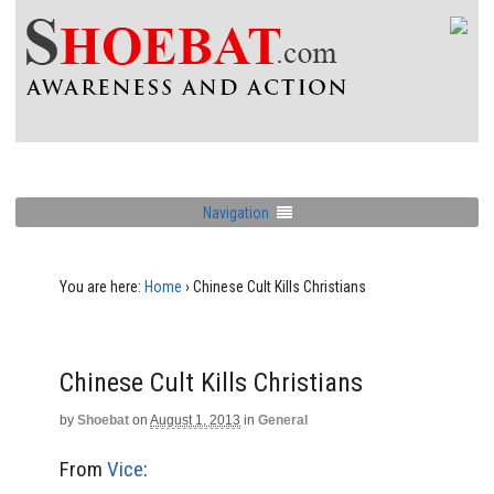
Navigation
You are here:
Home
›
Chinese Cult Kills Christians
Chinese Cult Kills Christians
by
Shoebat
on
August 1, 2013
in
General
From
Vice
: