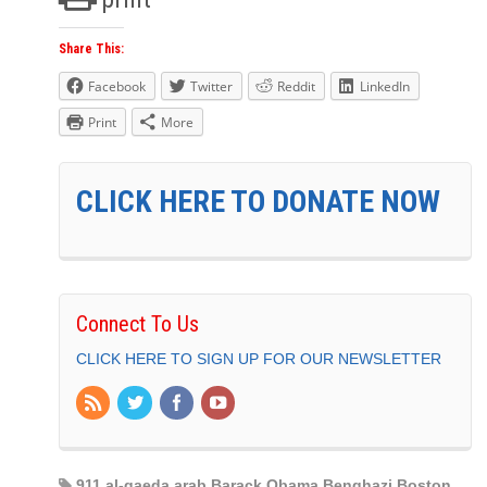
Share This:
Facebook
Twitter
Reddit
LinkedIn
Print
More
CLICK HERE TO DONATE NOW
Connect To Us
CLICK HERE TO SIGN UP FOR OUR NEWSLETTER
911 al-qaeda arab Barack Obama Benghazi Boston