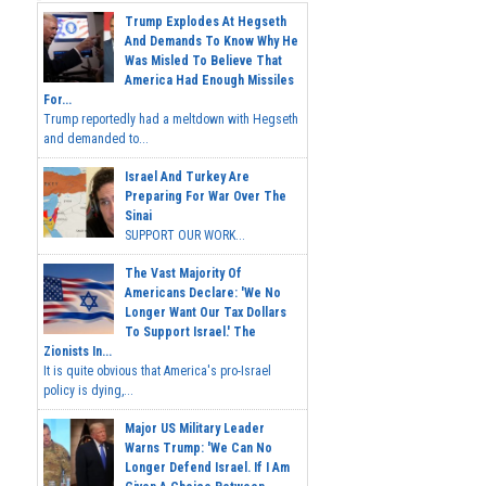
Trump Explodes At Hegseth
And Demands To Know Why He
Was Misled To Believe That
America Had Enough Missiles
For...
Trump reportedly had a meltdown with Hegseth
and demanded to...
Israel And Turkey Are
Preparing For War Over The
Sinai
SUPPORT OUR WORK...
The Vast Majority Of
Americans Declare: 'We No
Longer Want Our Tax Dollars
To Support Israel.' The
Zionists In...
It is quite obvious that America's pro-Israel
policy is dying,...
Major US Military Leader
Warns Trump: 'We Can No
Longer Defend Israel. If I Am