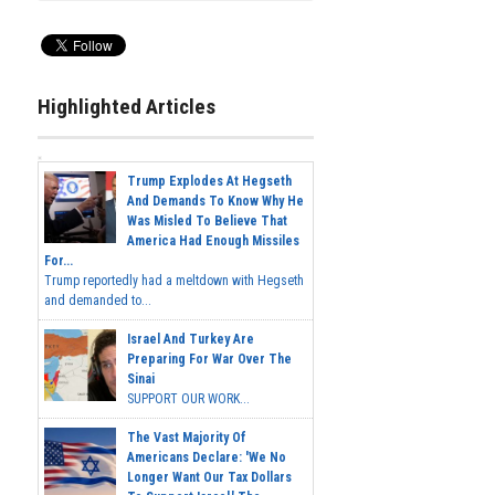
Highlighted Articles
Trump Explodes At Hegseth
And Demands To Know Why He
Was Misled To Believe That
America Had Enough Missiles
For...
Trump reportedly had a meltdown with Hegseth
and demanded to...
Israel And Turkey Are
Preparing For War Over The
Sinai
SUPPORT OUR WORK...
The Vast Majority Of
Americans Declare: 'We No
Longer Want Our Tax Dollars