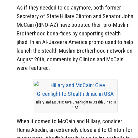
As if they needed to do anymore, both former
Secretary of State Hillary Clinton and Senator John
McCain (RINO-AZ) have boosted their pro-Muslim
Brotherhood bona-fides by supporting stealth
jihad. In an Al-Jazeera America promo used to help
launch the stealth Muslim Brotherhood network on
August 20th, comments by Clinton and McCain
were featured.
Hillary and McCain: Give Greenlight to Stealth Jihad in
USA
When it comes to McCain and Hillary, consider
Huma Abedin, an extremely close aid to Clinton for