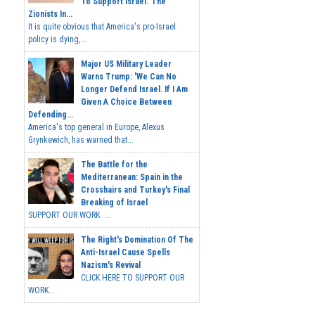
To Support Israel.' The
Zionists In...
It is quite obvious that America's pro-Israel
policy is dying,...
Major US Military Leader
Warns Trump: 'We Can No
Longer Defend Israel. If I Am
Given A Choice Between
Defending...
America's top general in Europe, Alexus
Grynkewich, has warned that...
The Battle for the
Mediterranean: Spain in the
Crosshairs and Turkey's Final
Breaking of Israel
SUPPORT OUR WORK ...
The Right's Domination Of The
Anti-Israel Cause Spells
Nazism's Revival
CLICK HERE TO SUPPORT OUR
WORK...