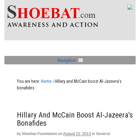
Navigation
You are here:
Home
›
Hillary and McCain boost Al-Jazeera’s
bonafides
Hillary And McCain Boost Al-Jazeera’s
Bonafides
by
Shoebat Foundation
on
August 22, 2013
in
General