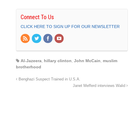
Connect To Us
CLICK HERE TO SIGN UP FOR OUR NEWSLETTER
Al-Jazeera
,
hillary clinton
,
John McCain
,
muslim
brotherhood
Benghazi Suspect Trained in U.S.A.
Janet Mefferd interviews Walid