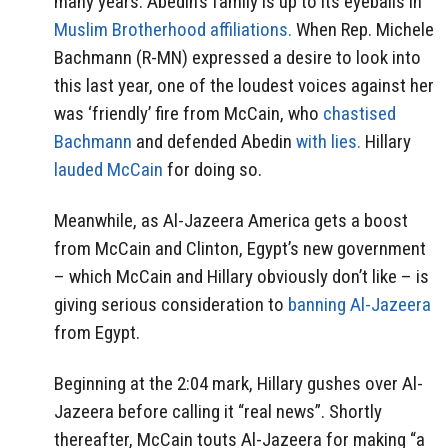
many years. Abedin’s family is up to its eyeballs in
Muslim Brotherhood affiliations.
When Rep. Michele
Bachmann (R-MN) expressed a desire to look into
this last year, one of the loudest voices against her
was ‘friendly’ fire from McCain, who
chastised
Bachmann
and defended Abedin
with lies.
Hillary
lauded McCain
for doing so.
Meanwhile, as Al-Jazeera America gets a boost
from McCain and Clinton, Egypt’s new government
– which McCain and Hillary obviously don’t like – is
giving serious consideration to
banning Al-Jazeera
from Egypt.
Beginning at the 2:04 mark, Hillary gushes over Al-
Jazeera before calling it “real news”. Shortly
thereafter, McCain touts Al-Jazeera for making “a