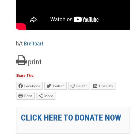
h/t
Breitbart
print
Share This:
Facebook
Twitter
Reddit
LinkedIn
Print
More
CLICK HERE TO DONATE NOW