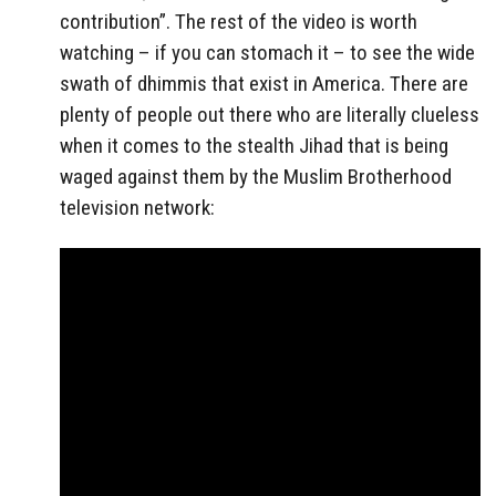
contribution”. The rest of the video is worth
watching – if you can stomach it – to see the wide
swath of dhimmis that exist in America. There are
plenty of people out there who are literally clueless
when it comes to the stealth Jihad that is being
waged against them by the Muslim Brotherhood
television network: