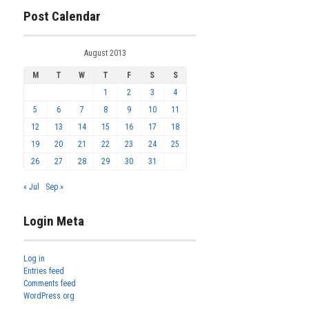
Post Calendar
August 2013
M
T
W
T
F
S
S
1
2
3
4
5
6
7
8
9
10
11
12
13
14
15
16
17
18
19
20
21
22
23
24
25
26
27
28
29
30
31
« Jul
Sep »
Login Meta
Log in
Entries feed
Comments feed
WordPress.org