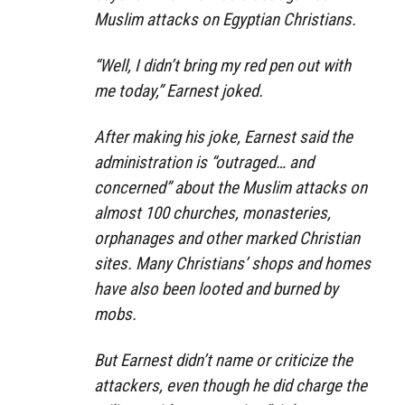
Muslim attacks on Egyptian Christians.
“Well, I didn’t bring my red pen out with
me today,” Earnest joked.
After making his joke, Earnest said the
administration is “outraged… and
concerned” about the Muslim attacks on
almost 100 churches, monasteries,
orphanages and other marked Christian
sites. Many Christians’ shops and homes
have also been looted and burned by
mobs.
But Earnest didn’t name or criticize the
attackers, even though he did charge the