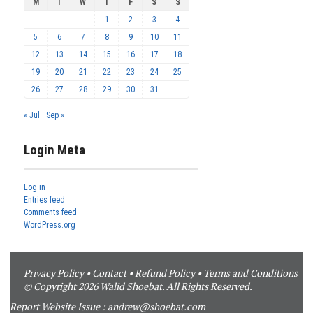
M
T
W
T
F
S
S
1
2
3
4
5
6
7
8
9
10
11
12
13
14
15
16
17
18
19
20
21
22
23
24
25
26
27
28
29
30
31
« Jul
Sep »
Login Meta
Log in
Entries feed
Comments feed
WordPress.org
Privacy Policy
•
Contact
•
Refund Policy
•
Terms and Conditions
© Copyright 2026 Walid Shoebat. All Rights Reserved.
Report Website Issue :
andrew@shoebat.com