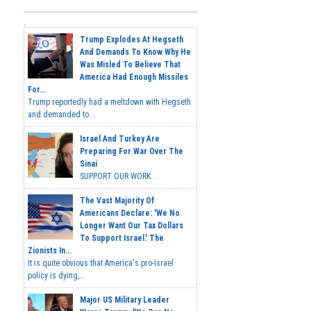
Trump Explodes At Hegseth
And Demands To Know Why He
Was Misled To Believe That
America Had Enough Missiles
For...
Trump reportedly had a meltdown with Hegseth
and demanded to...
Israel And Turkey Are
Preparing For War Over The
Sinai
SUPPORT OUR WORK...
The Vast Majority Of
Americans Declare: 'We No
Longer Want Our Tax Dollars
To Support Israel.' The
Zionists In...
It is quite obvious that America's pro-Israel
policy is dying,...
Major US Military Leader