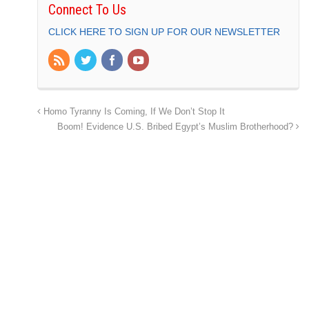
Connect To Us
CLICK HERE TO SIGN UP FOR OUR NEWSLETTER
Homo Tyranny Is Coming, If We Don’t Stop It
Boom! Evidence U.S. Bribed Egypt’s Muslim Brotherhood?