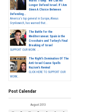
Warns Trump: 'We Can No
Longer Defend Israel. If I Am
Given A Choice Between
Defending...
America's top general in Europe, Alexus
Grynkewich, has warned that...
The Battle for the
Mediterranean: Spain in the
Crosshairs and Turkey's Final
Breaking of Israel
SUPPORT OUR WORK ...
The Right's Domination Of The
Anti-Israel Cause Spells
Nazism's Revival
CLICK HERE TO SUPPORT OUR
WORK...
Post Calendar
August 2013