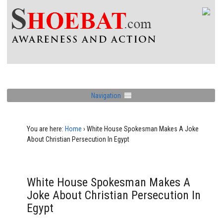
Navigation
You are here:
Home
›
White House Spokesman Makes A Joke
About Christian Persecution In Egypt
White House Spokesman Makes A
Joke About Christian Persecution In
Egypt