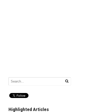
Highlighted Articles