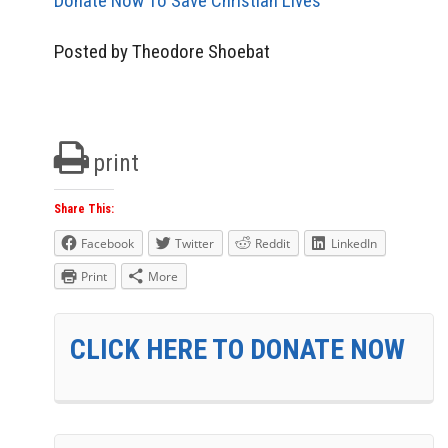
Donate Now To Save Christian Lives
Posted by Theodore Shoebat
print
Share This:
Facebook
Twitter
Reddit
LinkedIn
Print
More
CLICK HERE TO DONATE NOW