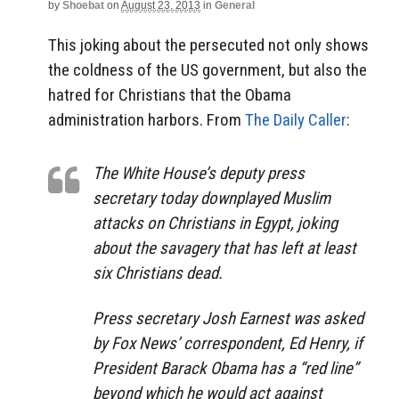
by
Shoebat
on
August 23, 2013
in
General
This joking about the persecuted not only shows
the coldness of the US government, but also the
hatred for Christians that the Obama
administration harbors. From
The Daily Caller
:
The White House’s deputy press
secretary today downplayed Muslim
attacks on Christians in Egypt, joking
about the savagery that has left at least
six Christians dead.
Press secretary Josh Earnest was asked
by Fox News’ correspondent, Ed Henry, if
President Barack Obama has a “red line”
beyond which he would act against