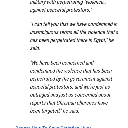
military with perpetrating “violence…
against peaceful protestors.”
“I can tell you that we have condemned in
unambiguous terms all the violence that’s
has been perpetrated there in Egypt,” he
said.
“We have been concerned and
condemned the violence that has been
perpetrated by the government against
peaceful protestors, and we’re just as
outraged and just as concerned about
reports that Christian churches have
been targeted,” he said.