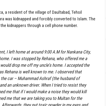
a, a resident of the village of Daultabad, Tehsil
ura was kidnapped and forcibly converted to Islam. The
d the kidnappers through a cell phone number.
ent, I left home at around 9:00 A.M for Nankana City,
 home. I was stopped by Rehana, who offered me a
y would drop me off my uncle’s home. I accepted the
r as Rehana is well known to me. I observed that
n the car – Muhammad Ashraf (the husband of
and an unknown driver. When I tried to resist they
d me that if I would make a noise they would kill
ed me that we are taking you to Multan for the
ve. Afterwards, they put toxic powder in my eyes and