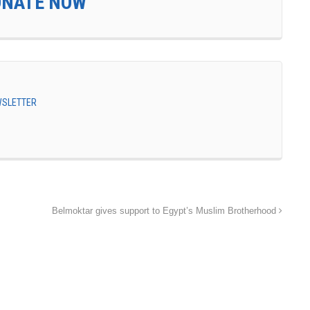
ONATE NOW
EWSLETTER
Belmoktar gives support to Egypt’s Muslim Brotherhood