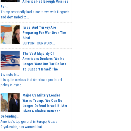
America Had Enough Missiles
For...
Trump reportedly had a meltdown with Hegseth
and demanded to...
Israel And Turkey Are
Preparing For War Over The
Sinai
SUPPORT OUR WORK...
The Vast Majority Of
Americans Declare: 'We No
Longer Want Our Tax Dollars
To Support Israel.' The
Zionists In...
It is quite obvious that America's pro-Israel
policy is dying,...
Major US Military Leader
Warns Trump: 'We Can No
Longer Defend Israel. If I Am
Given A Choice Between
Defending...
America's top general in Europe, Alexus
Grynkewich, has warned that...