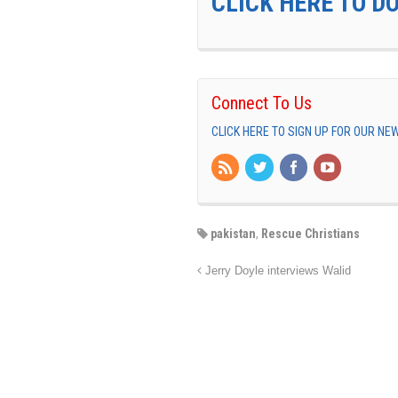
CLICK HERE TO D
Connect To Us
CLICK HERE TO SIGN UP FOR OUR N
pakistan
,
Rescue Christians
Jerry Doyle interviews Walid