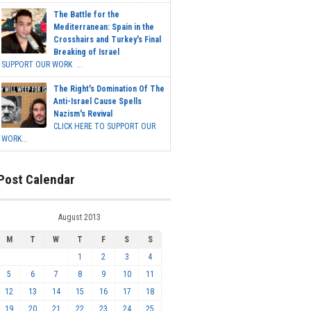
The Battle for the
Mediterranean: Spain in the
Crosshairs and Turkey's Final
Breaking of Israel
SUPPORT OUR WORK ...
The Right's Domination Of The
Anti-Israel Cause Spells
Nazism's Revival
CLICK HERE TO SUPPORT OUR
WORK...
Post Calendar
August 2013
M
T
W
T
F
S
S
1
2
3
4
5
6
7
8
9
10
11
12
13
14
15
16
17
18
19
20
21
22
23
24
25