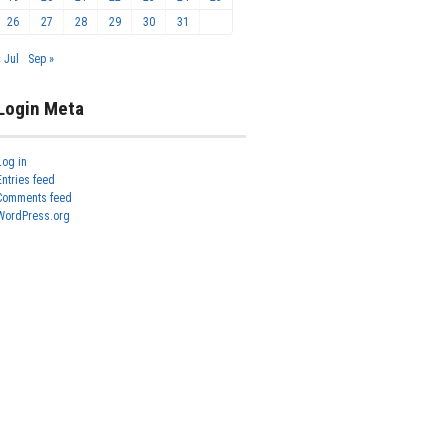
26
27
28
29
30
31
« Jul
Sep »
Login Meta
Log in
Entries feed
Comments feed
WordPress.org