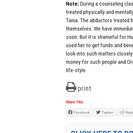
Note:
During a counseling clas
treated physically and mentall
Tania. The abductors treated h
themselves. We have immediate
soon. But it is shameful for H
used her to get funds and ben
look into such matters closely 
money for such people and Org
life-style.
print
Share This:
Facebook
Twitter
Redd