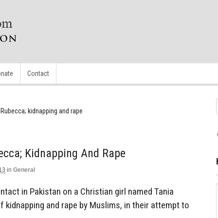
nate
Contact
a Rubecca; kidnapping and rape
becca; Kidnapping And Rape
13
in
General
tact in Pakistan on a Christian girl named Tania
 kidnapping and rape by Muslims, in their attempt to