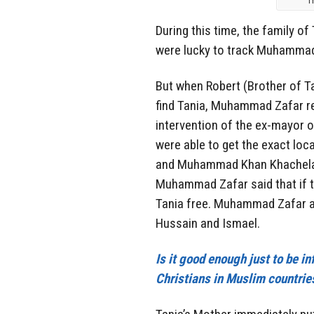
T
During this time, the family of
were lucky to track Muhammad 
But when Robert (Brother of T
find Tania, Muhammad Zafar re
intervention of the ex-mayor
were able to get the exact lo
and Muhammad Khan Khachela t
Muhammad Zafar said that if t
Tania free. Muhammad Zafar al
Hussain and Ismael.
Is it good enough just to be i
Christians in Muslim countries