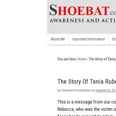
About Me
Important Information
Do
You are here:
Home
›
The Story of Tani
The Story Of Tania Ru
by
Shoebat Foundation
on
August 24, 20
This is a message from our con
Rebecca, who was the victim of