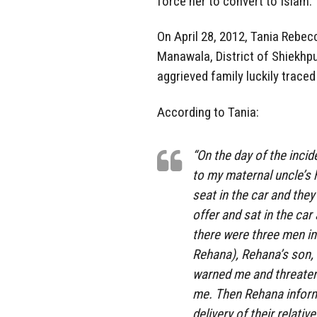
force her to convert to Islam.
On April 28, 2012, Tania Rebecc
Manawala, District of Shiekhp
aggrieved family luckily trace
According to Tania:
“On the day of the incid
to my maternal uncle’s
seat in the car and the
offer and sat in the ca
there were three men i
Rehana), Rehana’s son, 
warned me and threatene
me. Then Rehana inform
delivery of their relati