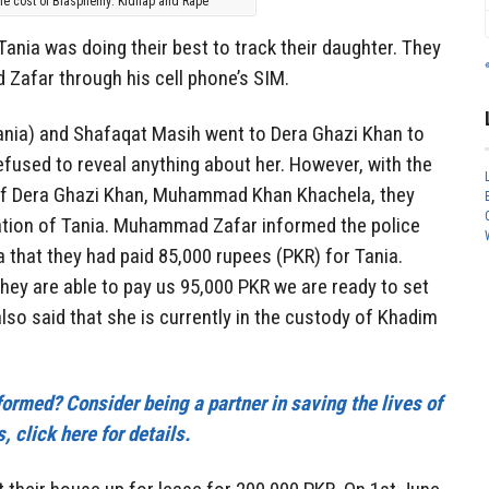
he cost of Blasphemy: Kidnap and Rape
 Tania was doing their best to track their daughter. They
Zafar through his cell phone’s SIM.
ania) and Shafaqat Masih went to Dera Ghazi Khan to
fused to reveal anything about her. However, with the
 of Dera Ghazi Khan, Muhammad Khan Khachela, they
cation of Tania. Muhammad Zafar informed the police
hat they had paid 85,000 rupees (PKR) for Tania.
hey are able to pay us 95,000 PKR we are ready to set
so said that she is currently in the custody of Khadim
nformed? Consider being a partner in saving the lives of
, click here for details.