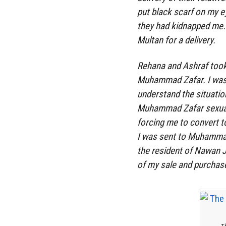
put black scarf on my ey
they had kidnapped me. 
Multan for a delivery.
Rehana and Ashraf took
Muhammad Zafar. I was 
understand the situatio
Muhammad Zafar sexual
forcing me to convert to
I was sent to Muhammad
the resident of Nawan 
of my sale and purchase