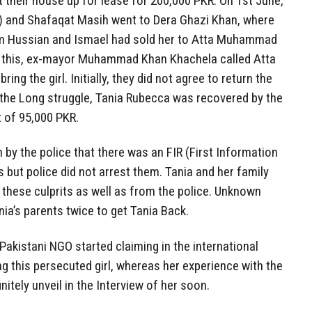
 their house up for lease for 200,000 PKR. On 1st June,
a) and Shafaqat Masih went to Dera Ghazi Khan, where
m Hussian and Ismael had sold her to Atta Muhammad
 this, ex-mayor Muhammad Khan Khachela called Atta
 the girl. Initially, they did not agree to return the
er the Long struggle, Tania Rubecca was recovered by the
 of 95,000 PKR.
by the police that there was an FIR (First Information
s but police did not arrest them. Tania and her family
m these culprits as well as from the police. Unknown
nia’s parents twice to get Tania Back.
akistani NGO started claiming in the international
g this persecuted girl, whereas her experience with the
initely unveil in the Interview of her soon.