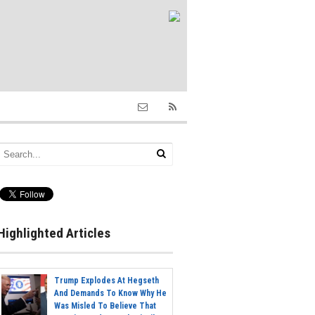
Highlighted Articles
Trump Explodes At Hegseth
And Demands To Know Why He
Was Misled To Believe That