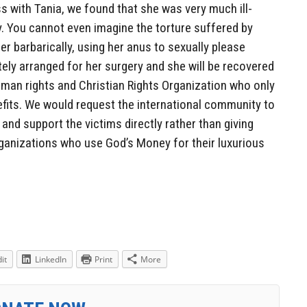
s with Tania, we found that she was very much ill-
y. You cannot even imagine the torture suffered by
er barbarically, using her anus to sexually please
ly arranged for her surgery and she will be recovered
uman rights and Christian Rights Organization who only
efits. We would request the international community to
and support the victims directly rather than giving
anizations who use God’s Money for their luxurious
it
LinkedIn
Print
More