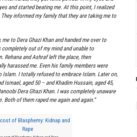
es and started beating me. At this point, I realized
They informed my family that they are taking me to
 me to Dera Ghazi Khan and handed me over to
completely out of my mind and unable to
n. Rehana and Ashraf left the place, then
ly harassed me. Even his family members were
 Islam. I totally refused to embrace Islam. Later on,
 Ismael, aged 50 – and Khadim Hussain, aged 45,
Janoobi Dera Ghazi Khan. I was completely unaware
. Both of them raped me again and again.”