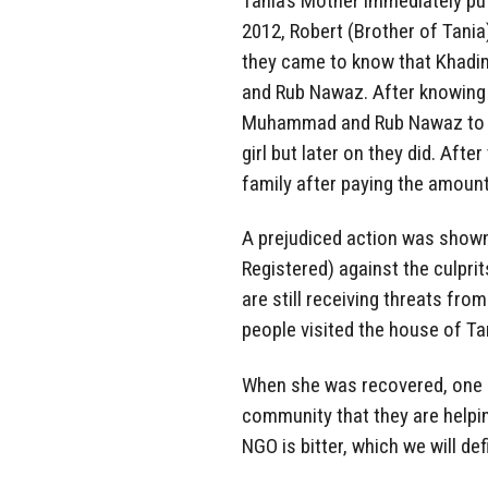
Tania’s Mother immediately put
2012, Robert (Brother of Tani
they came to know that Khadi
and Rub Nawaz. After knowing
Muhammad and Rub Nawaz to bring
girl but later on they did. Aft
family after paying the amount
A prejudiced action was shown 
Registered) against the culprit
are still receiving threats fro
people visited the house of Ta
When she was recovered, one P
community that they are helpin
NGO is bitter, which we will def