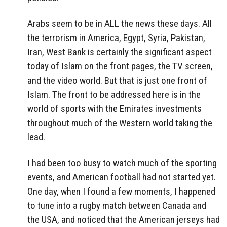
Arabs seem to be in ALL the news these days. All
the terrorism in America, Egypt, Syria, Pakistan,
Iran, West Bank is certainly the significant aspect
today of Islam on the front pages, the TV screen,
and the video world. But that is just one front of
Islam. The front to be addressed here is in the
world of sports with the Emirates investments
throughout much of the Western world taking the
lead.
I had been too busy to watch much of the sporting
events, and American football had not started yet.
One day, when I found a few moments, I happened
to tune into a rugby match between Canada and
the USA, and noticed that the American jerseys had