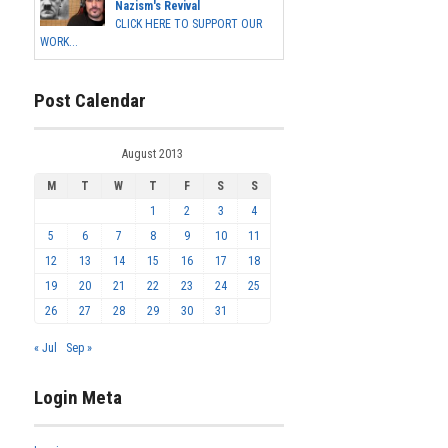
Nazism's Revival
CLICK HERE TO SUPPORT OUR
WORK...
Post Calendar
August 2013
M
T
W
T
F
S
S
1
2
3
4
5
6
7
8
9
10
11
12
13
14
15
16
17
18
19
20
21
22
23
24
25
26
27
28
29
30
31
« Jul
Sep »
Login Meta