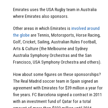
Emirates uses the USA Rugby team in Australia
where Emirates also sponsors.
Other areas in which Emirates is
involved around
the globe
are Tennis, Motorsports, Horse Racing,
Golf, Cricket, Sailing, Australian Rules Football,
Arts & Culture (the Melbourne and Sydney
Australia Symphony Orchestras and the San
Francisco, USA Symphony Orchestra and others).
How about some figures on these sponsorships?
The Real Madrid soccer team in Spain signed an
agreement with Emirates for $39 million a year for
five years. FC Barcelona signed a contract in 2011
with an investment fund of Qatar for a total