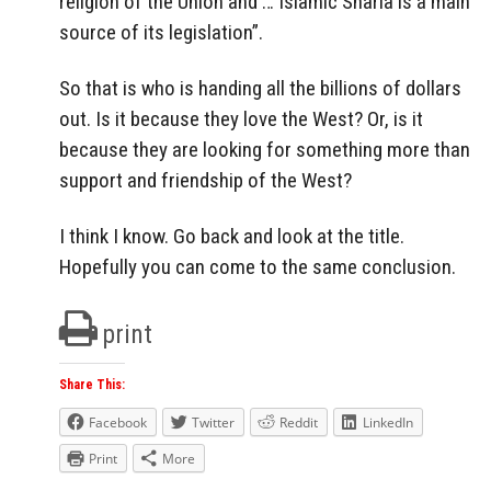
religion of the Union and … Islamic Sharia is a main
source of its legislation”.
So that is who is handing all the billions of dollars
out. Is it because they love the West? Or, is it
because they are looking for something more than
support and friendship of the West?
I think I know. Go back and look at the title.
Hopefully you can come to the same conclusion.
print
Share This:
Facebook
Twitter
Reddit
LinkedIn
Print
More