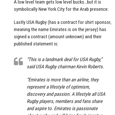
A low level team gets low level bucks…but it is
symbolically New York City for the Arab presence.
Lastly USA Rugby (has a contract for shirt sponsor,
meaning the name Emirates is on the jersey) has
signed a contract (amount unknown) and their
published statement is:
“This is a landmark deal for USA Rugby,”
said USA Rugby chairman Kevin Roberts.
“Emirates is more than an airline, they
represent a lifestyle of optimism,
discovery and passion. A lifestyle all USA
Rugby players, members and fans share
and aspire to. Emirates is passionate