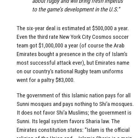
about rugby and will bring fresh impetus
to the game’s development in the U.S.”
The six-year deal is estimated at $500,000 a year.
Even the third rate New York City Cosmos soccer
team got $1,000,000 a year (of course the Arab
Emirates bought a presence in the city of Islam’s
most successful attack ever), but Emirates name
on our country’s national Rugby team uniforms
went for a paltry $83,000.
The government of this Islamic nation pays for all
Sunni mosques and pays nothing to Shi’a mosques.
It does not favor Shi’a Muslims; the government is
Sunni. Its legal system favors Sharia law. The
Emirates constitution states: “Islam is the official