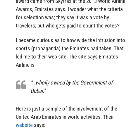
award came from Skytrax at the 2013 World Airline
Awards, Emirates says. I wonder what the criteria
for selection was; they say it was a vote by
travelers; but who gets paid to count the votes?
I became curious as to how wide the intrusion into
sports (propaganda) the Emirates had taken. That
led me to their web site. The site says Emirates
Airline is:
“…wholly owned by the Government of
Dubai.”
Here is just a sample of the involvement of the
United Arab Emirates in world activities. Their
website
says: