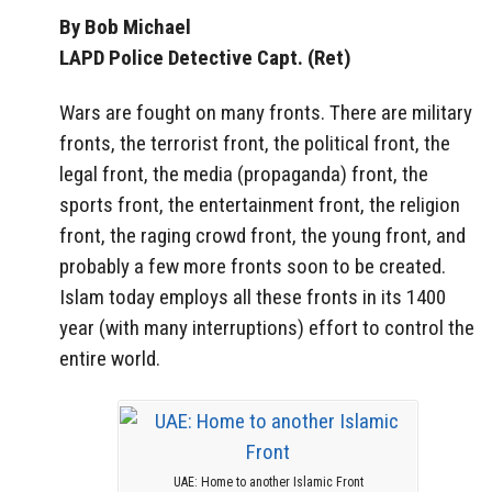
By Bob Michael
LAPD Police Detective Capt. (Ret)
Wars are fought on many fronts. There are military
fronts, the terrorist front, the political front, the
legal front, the media (propaganda) front, the
sports front, the entertainment front, the religion
front, the raging crowd front, the young front, and
probably a few more fronts soon to be created.
Islam today employs all these fronts in its 1400
year (with many interruptions) effort to control the
entire world.
UAE: Home to another Islamic Front