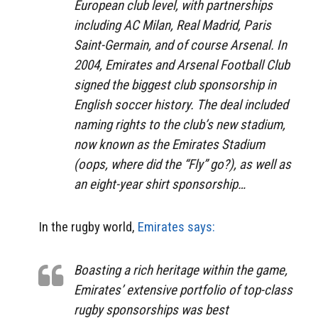
European club level, with partnerships
including AC Milan, Real Madrid, Paris
Saint-Germain, and of course Arsenal. In
2004, Emirates and Arsenal Football Club
signed the biggest club sponsorship in
English soccer history. The deal included
naming rights to the club’s new stadium,
now known as the Emirates Stadium
(oops, where did the “Fly” go?), as well as
an eight-year shirt sponsorship…
In the rugby world,
Emirates says:
Boasting a rich heritage within the game,
Emirates’ extensive portfolio of top-class
rugby sponsorships was best