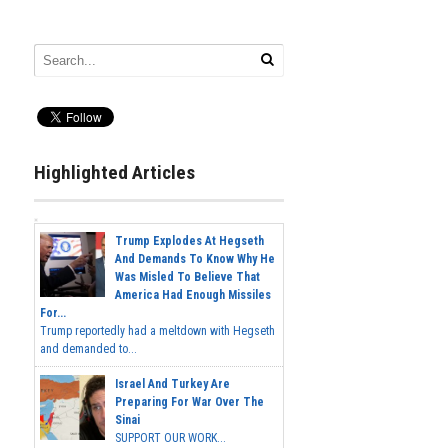
Highlighted Articles
Trump Explodes At Hegseth
And Demands To Know Why He
Was Misled To Believe That
America Had Enough Missiles
For...
Trump reportedly had a meltdown with Hegseth
and demanded to...
Israel And Turkey Are
Preparing For War Over The
Sinai
SUPPORT OUR WORK...