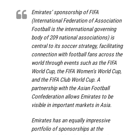
Emirates’ sponsorship of FIFA
(International Federation of Association
Football is the international governing
body of 209 national associations) is
central to its soccer strategy, facilitating
connection with football fans across the
world through events such as the FIFA
World Cup, the FIFA Women’s World Cup,
and the FIFA Club World Cup. A
partnership with the Asian Football
Confederation allows Emirates to be
visible in important markets in Asia.
Emirates has an equally impressive
portfolio of sponsorships at the