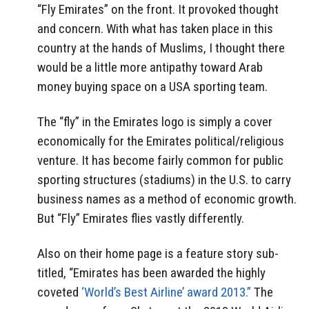
“Fly Emirates” on the front. It provoked thought
and concern. With what has taken place in this
country at the hands of Muslims, I thought there
would be a little more antipathy toward Arab
money buying space on a USA sporting team.
The “fly” in the Emirates logo is simply a cover
economically for the Emirates political/religious
venture. It has become fairly common for public
sporting structures (stadiums) in the U.S. to carry
business names as a method of economic growth.
But “Fly” Emirates flies vastly differently.
Also on their home page is a feature story sub-
titled, “Emirates has been awarded the highly
coveted
‘World’s Best Airline’ award 2013.”
The