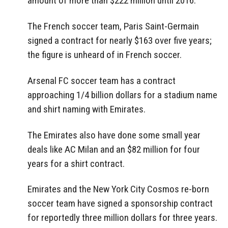
amount of more than $222 million until 2016.
The French soccer team, Paris Saint-Germain
signed a contract for nearly $163 over five years;
the figure is unheard of in French soccer.
Arsenal FC soccer team has a contract
approaching 1/4 billion dollars for a stadium name
and shirt naming with Emirates.
The Emirates also have done some small year
deals like AC Milan and an $82 million for four
years for a shirt contract.
Emirates and the New York City Cosmos re-born
soccer team have signed a sponsorship contract
for reportedly three million dollars for three years.