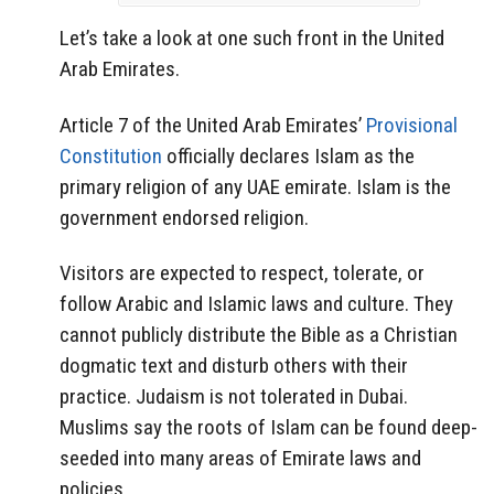
Let’s take a look at one such front in the United
Arab Emirates.
Article 7 of the United Arab Emirates’
Provisional
Constitution
officially declares Islam as the
primary religion of any UAE emirate. Islam is the
government endorsed religion.
Visitors are expected to respect, tolerate, or
follow Arabic and Islamic laws and culture. They
cannot publicly distribute the Bible as a Christian
dogmatic text and disturb others with their
practice. Judaism is not tolerated in Dubai.
Muslims say the roots of Islam can be found deep-
seeded into many areas of Emirate laws and
policies.