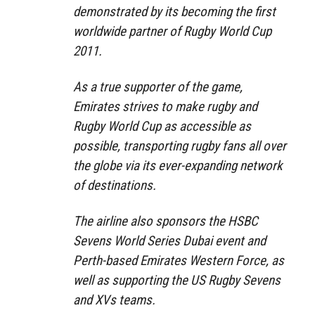
demonstrated by its becoming the first
worldwide partner of Rugby World Cup
2011.
As a true supporter of the game,
Emirates strives to make rugby and
Rugby World Cup as accessible as
possible, transporting rugby fans all over
the globe via its ever-expanding network
of destinations.
The airline also sponsors the HSBC
Sevens World Series Dubai event and
Perth-based Emirates Western Force, as
well as supporting the US Rugby Sevens
and XVs teams.