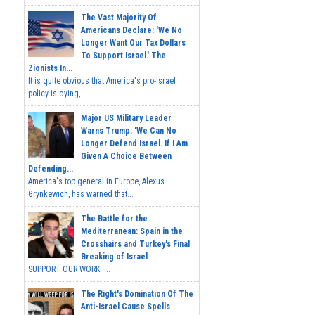
The Vast Majority Of
Americans Declare: 'We No
Longer Want Our Tax Dollars
To Support Israel.' The
Zionists In...
It is quite obvious that America's pro-Israel
policy is dying,...
Major US Military Leader
Warns Trump: 'We Can No
Longer Defend Israel. If I Am
Given A Choice Between
Defending...
America's top general in Europe, Alexus
Grynkewich, has warned that...
The Battle for the
Mediterranean: Spain in the
Crosshairs and Turkey's Final
Breaking of Israel
SUPPORT OUR WORK ...
The Right's Domination Of The
Anti-Israel Cause Spells