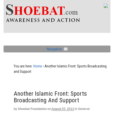
Navigation
You are here:
Home
›
Another Islamic Front: Sports Broadcasting
and Support
Another Islamic Front: Sports
Broadcasting And Support
by
Shoebat Foundation
on
August 25, 2013
in
General