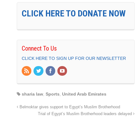
CLICK HERE TO DONATE NOW
Connect To Us
CLICK HERE TO SIGN UP FOR OUR NEWSLETTER
sharia law
,
Sports
,
United Arab Emirates
Belmoktar gives support to Egypt’s Muslim Brotherhood
Trial of Egypt’s Muslim Brotherhood leaders delayed