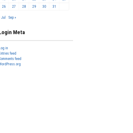
26
27
28
29
30
31
« Jul
Sep »
Login Meta
Log in
Entries feed
Comments feed
WordPress.org