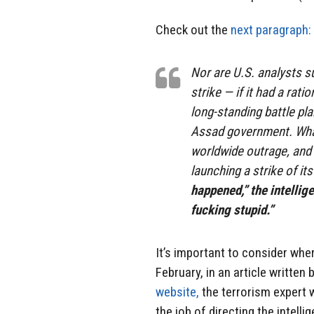
Check out the
next paragraph:
Nor are U.S. analysts su
strike — if it had a rati
long-standing battle pla
Assad government. What
worldwide outrage, and 
launching a strike of it
happened,” the intellig
fucking stupid.”
It’s important to consider whe
February, in an article writte
website,
the terrorism expert
the job of directing the intell