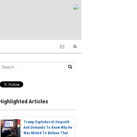
Highlighted Articles
Trump Explodes At Hegseth
And Demands To Know Why He
Was Misled To Believe That