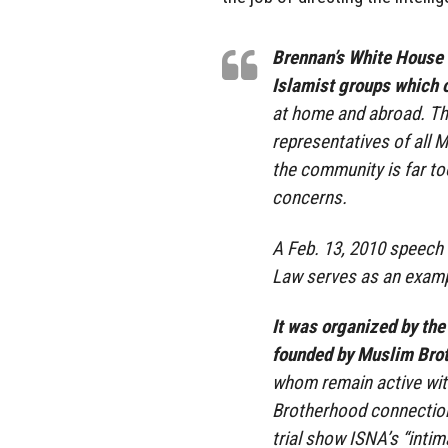
Brennan’s White House 
Islamist groups which o
at home and abroad. Th
representatives of all 
the community is far to
concerns.
A Feb. 13, 2010 speech
Law serves as an examp
It was organized by the
founded by Muslim Br
whom remain active with
Brotherhood connection 
trial show ISNA’s “inti