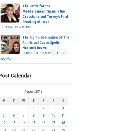
The Battle for the
Mediterranean: Spain in the
Crosshairs and Turkey's Final
Breaking of Israel
SUPPORT OUR WORK ...
The Right's Domination Of The
Anti-Israel Cause Spells
Nazism's Revival
CLICK HERE TO SUPPORT OUR
WORK...
Post Calendar
August 2013
M
T
W
T
F
S
S
1
2
3
4
5
6
7
8
9
10
11
12
13
14
15
16
17
18
19
20
21
22
23
24
25