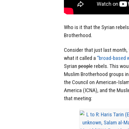
Who is it that the Syrian rebel
Brotherhood.
Consider that just last month
what it called a
“broad-based 
Syrian
people
rebels. This wou
Muslim Brotherhood groups in
the Council on American-Islami
America (ICNA), and the Musli
that meeting: