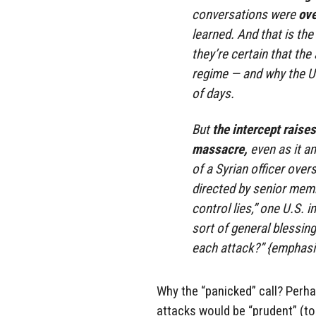
conversations were
ove
learned. And that is th
they’re certain that th
regime — and why the U.S
of days.
But
the intercept raise
massacre,
even as it a
of a Syrian officer over
directed by senior memb
control lies,” one U.S. i
sort of general blessing
each attack?” {emphasi
Why the “panicked” call? Perha
attacks would be “prudent” (to