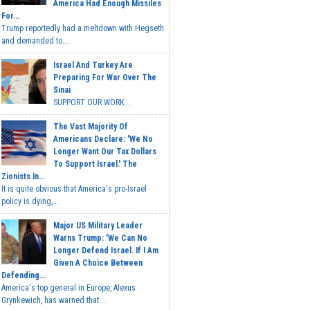
America Had Enough Missiles
For...
Trump reportedly had a meltdown with Hegseth
and demanded to...
Israel And Turkey Are
Preparing For War Over The
Sinai
SUPPORT OUR WORK...
The Vast Majority Of
Americans Declare: 'We No
Longer Want Our Tax Dollars
To Support Israel.' The
Zionists In...
It is quite obvious that America's pro-Israel
policy is dying,...
Major US Military Leader
Warns Trump: 'We Can No
Longer Defend Israel. If I Am
Given A Choice Between
Defending...
America's top general in Europe, Alexus
Grynkewich, has warned that...