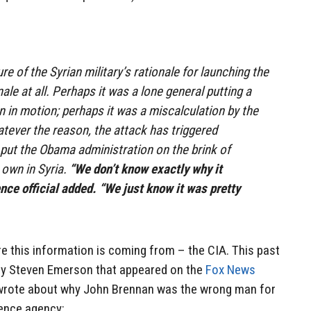
re of the Syrian military’s rationale for launching the
onale at all. Perhaps it was a lone general putting a
n in motion; perhaps it was a miscalculation by the
ever the reason, the attack has triggered
put the Obama administration on the brink of
s own in Syria.
“We don’t know exactly why it
ence official added. “We just know it was pretty
re this information is coming from – the CIA. This past
n by Steven Emerson that appeared on the
Fox News
 wrote about why John Brennan was the wrong man for
igence agency: