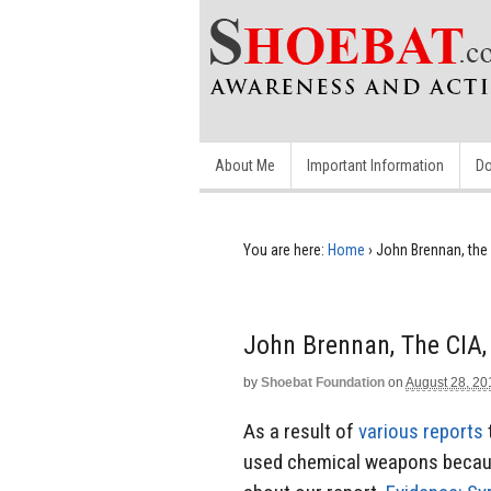
About Me
Important Information
Do
You are here:
Home
›
John Brennan, th
John Brennan, The CIA
by
Shoebat Foundation
on
August 28, 20
As a result of
various
reports
used chemical weapons becaus