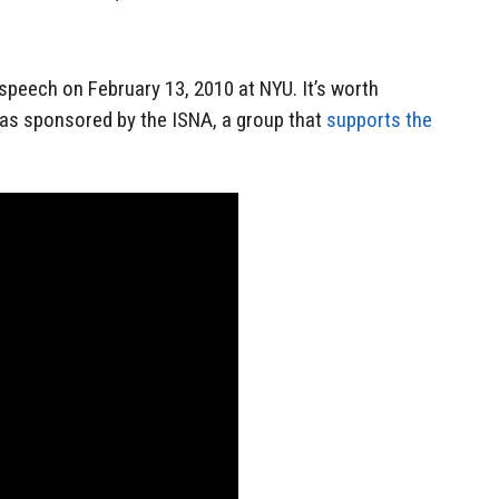
 speech on February 13, 2010 at NYU. It’s worth
was sponsored by the ISNA, a group that
supports the