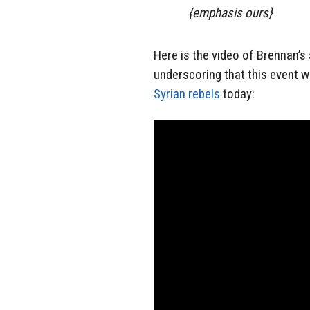
{emphasis ours}
Here is the video of Brennan’s
underscoring that this event 
Syrian rebels
today: