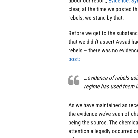
about our report,
Evidence: Sy
clear, at the time we posted th
rebels; we stand by that.
Before we get to the substance
that we didn’t assert Assad ha
rebels – there was no evidence
post:
…evidence of rebels usi
regime has used them i
As we have maintained as rec
the evidence we’ve seen of ch
being the source. The chemica
attention allegedly occurred o