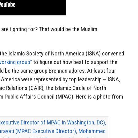
s are fighting for? That would be the Muslim
, the Islamic Society of North America (ISNA) convened
working group”
to figure out how best to support the
ld be the same group Brennan adores. At least four
 America were represented by top leadership – ISNA,
c Relations (CAIR), the Islamic Circle of North
m Public Affairs Council (MPAC). Here is a photo from