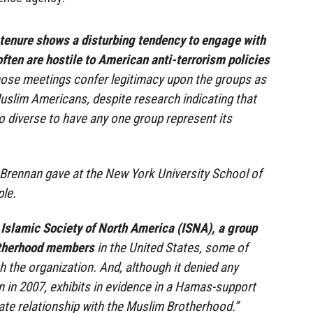
tenure shows a disturbing tendency to engage with
ften are hostile to American anti-terrorism policies
ose meetings confer legitimacy upon the groups as
Muslim Americans, despite research indicating that
o diverse to have any one group represent its
 Brennan gave at the New York University School of
le.
 Islamic Society of North America (ISNA), a group
otherhood members
in the United States, some of
 the organization. And, although it denied any
in 2007, exhibits in evidence in a Hamas-support
mate relationship with the Muslim Brotherhood.”