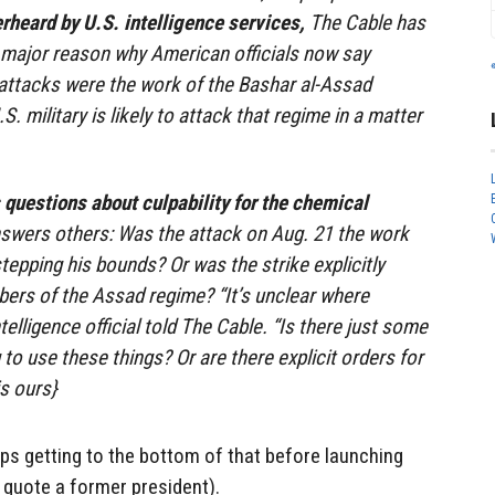
rheard by U.S. intelligence services,
The Cable has
e major reason why American officials now say
e attacks were the work of the Bashar al-Assad
. military is likely to attack that regime in a matter
s questions about culpability for the chemical
nswers others: Was the attack on Aug. 21 the work
stepping his bounds? Or was the strike explicitly
ers of the Assad regime? “It’s unclear where
ntelligence official told The Cable. “Is there just some
 to use these things? Or are there explicit orders for
s ours}
ps getting to the bottom of that before launching
 quote a former president).