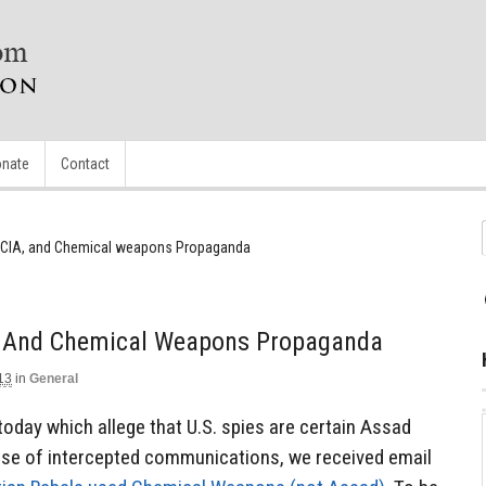
nate
Contact
e CIA, and Chemical weapons Propaganda
, And Chemical Weapons Propaganda
13
in
General
today which allege that U.S. spies are certain Assad
e of intercepted communications, we received email