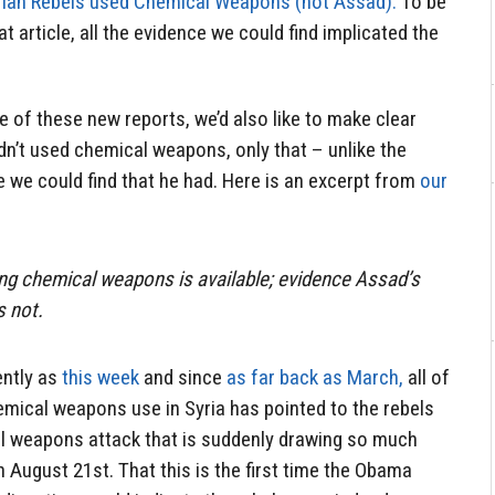
rian Rebels used Chemical Weapons (not Assad).
To be
at article, all the evidence we could find implicated the
 of these new reports, we’d also like to make clear
dn’t used chemical weapons, only that – unlike the
 we could find that he had. Here is an excerpt from
our
ng chemical weapons is available; evidence Assad’s
s not.
ently as
this week
and since
as far back as March,
all of
emical weapons use in Syria has pointed to the rebels
l weapons attack that is suddenly drawing so much
n August 21st. That this is the first time the Obama