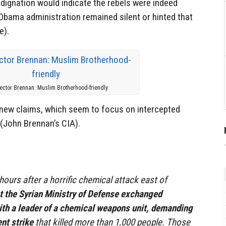
ndignation would indicate the rebels were indeed
Obama administration remained silent or hinted that
e).
rector Brennan: Muslim Brotherhood-friendly
e new claims, which seem to focus on intercepted
(John Brennan’s CIA).
hours after a horrific chemical attack east of
 at the Syrian Ministry of Defense exchanged
ith a leader of a chemical weapons unit, demanding
nt strike
that killed more than 1,000 people. Those