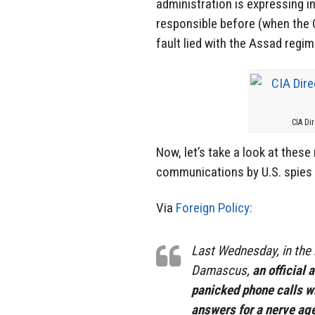
administration is expressing i
responsible before (when the 
fault lied with the Assad regim
CIA Di
Now, let’s take a look at thes
communications by U.S. spies 
Via
Foreign Policy:
Last Wednesday, in the 
Damascus,
an official
panicked phone calls w
answers for a nerve age