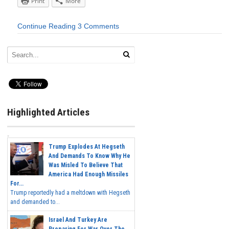
Print
More
Continue Reading
3 Comments
Highlighted Articles
Trump Explodes At Hegseth
And Demands To Know Why He
Was Misled To Believe That
America Had Enough Missiles
For...
Trump reportedly had a meltdown with Hegseth
and demanded to...
Israel And Turkey Are