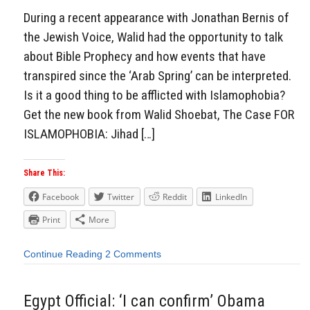
During a recent appearance with Jonathan Bernis of
the Jewish Voice, Walid had the opportunity to talk
about Bible Prophecy and how events that have
transpired since the ‘Arab Spring’ can be interpreted.
Is it a good thing to be afflicted with Islamophobia?
Get the new book from Walid Shoebat, The Case FOR
ISLAMOPHOBIA: Jihad […]
Share This:
Facebook
Twitter
Reddit
LinkedIn
Print
More
Continue Reading
2 Comments
Egypt Official: ‘I can confirm’ Obama