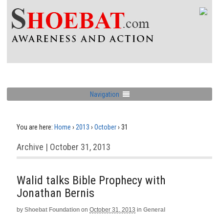
Navigation
You are here:
Home
›
2013
›
October
›
31
Archive | October 31, 2013
Walid talks Bible Prophecy with
Jonathan Bernis
by
Shoebat Foundation
on
October 31, 2013
in
General