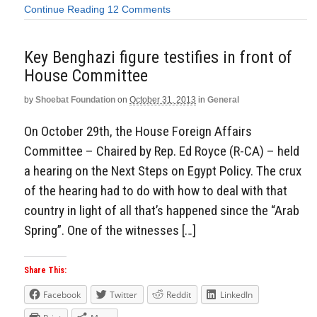
Continue Reading
12 Comments
Key Benghazi figure testifies in front of
House Committee
by
Shoebat Foundation
on
October 31, 2013
in
General
On October 29th, the House Foreign Affairs
Committee – Chaired by Rep. Ed Royce (R-CA) – held
a hearing on the Next Steps on Egypt Policy. The crux
of the hearing had to do with how to deal with that
country in light of all that’s happened since the “Arab
Spring”. One of the witnesses […]
Share This:
Facebook
Twitter
Reddit
LinkedIn