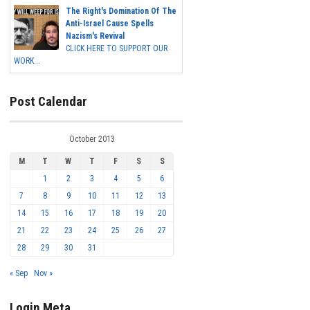
The Right's Domination Of The
Anti-Israel Cause Spells
Nazism's Revival
CLICK HERE TO SUPPORT OUR
WORK...
Post Calendar
October 2013
M
T
W
T
F
S
S
1
2
3
4
5
6
7
8
9
10
11
12
13
14
15
16
17
18
19
20
21
22
23
24
25
26
27
28
29
30
31
« Sep
Nov »
Login Meta