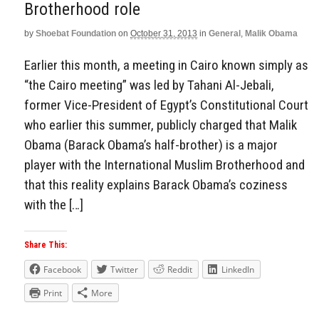
Brotherhood role
by
Shoebat Foundation
on
October 31, 2013
in
General
,
Malik Obama
Earlier this month, a meeting in Cairo known simply as
“the Cairo meeting” was led by Tahani Al-Jebali,
former Vice-President of Egypt’s Constitutional Court
who earlier this summer, publicly charged that Malik
Obama (Barack Obama’s half-brother) is a major
player with the International Muslim Brotherhood and
that this reality explains Barack Obama’s coziness
with the […]
Share This:
Facebook
Twitter
Reddit
LinkedIn
Print
More