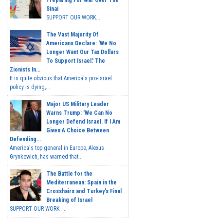
Preparing For War Over The
Sinai
SUPPORT OUR WORK...
The Vast Majority Of
Americans Declare: 'We No
Longer Want Our Tax Dollars
To Support Israel.' The
Zionists In...
It is quite obvious that America's pro-Israel
policy is dying,...
Major US Military Leader
Warns Trump: 'We Can No
Longer Defend Israel. If I Am
Given A Choice Between
Defending...
America's top general in Europe, Alexus
Grynkewich, has warned that...
The Battle for the
Mediterranean: Spain in the
Crosshairs and Turkey's Final
Breaking of Israel
SUPPORT OUR WORK ...