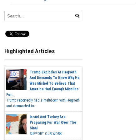
Highlighted Articles
Trump Explodes At Hegseth
And Demands To Know Why He
Was Misled To Believe That
America Had Enough Missiles
For...
Trump reportedly had a meltdown with Hegseth
and demanded to...
Israel And Turkey Are
Preparing For War Over The
Sinai
SUPPORT OUR WORK...