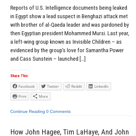
Reports of U.S. Intelligence documents being leaked
in Egypt show a lead suspect in Benghazi attack met
with brother of al-Qaeda leader and was pardoned by
then Egyptian president Mohammed Mursi. Last year,
a left-wing group known as Invisible Children – as
evidenced by the group’s love for Samantha Power
and Cass Sunstein – launched […]
Share This:
Facebook
Twitter
Reddit
LinkedIn
Print
More
Continue Reading
0 Comments
How John Hagee, Tim LaHaye, And John