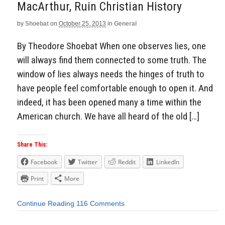
MacArthur, Ruin Christian History
by
Shoebat
on
October 25, 2013
in
General
By Theodore Shoebat When one observes lies, one
will always find them connected to some truth. The
window of lies always needs the hinges of truth to
have people feel comfortable enough to open it. And
indeed, it has been opened many a time within the
American church. We have all heard of the old […]
Share This:
Facebook
Twitter
Reddit
LinkedIn
Print
More
Continue Reading
116 Comments