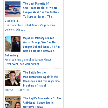
The Vast Majority Of
Americans Declare: 'We No
Longer Want Our Tax Dollars
To Support Israel.' The
Zionists In...
It is quite obvious that America's pro-Israel
policy is dying,...
Major US Military Leader
Warns Trump: 'We Can No
Longer Defend Israel. If I Am
Given A Choice Between
Defending...
America's top general in Europe, Alexus
Grynkewich, has warned that...
The Battle for the
Mediterranean: Spain in the
Crosshairs and Turkey's Final
Breaking of Israel
SUPPORT OUR WORK ...
The Right's Domination Of The
Anti-Israel Cause Spells
Nazism's Revival