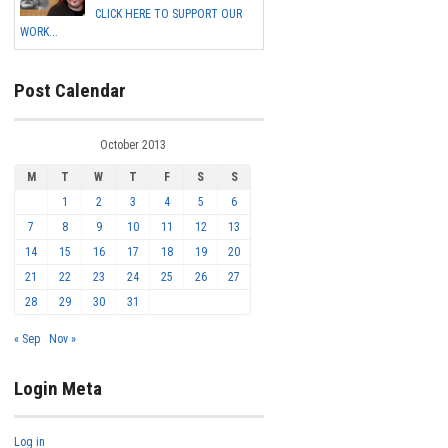
CLICK HERE TO SUPPORT OUR
WORK...
Post Calendar
October 2013
M
T
W
T
F
S
S
1
2
3
4
5
6
7
8
9
10
11
12
13
14
15
16
17
18
19
20
21
22
23
24
25
26
27
28
29
30
31
« Sep
Nov »
Login Meta
Log in