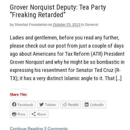
Grover Norquist Deputy: Tea Party
“Freaking Retarded”
by
Shoebat Foundation
on
October 25, 2013
in
General
Ladies and gentlemen, before you read any further,
please check out our post from just a couple of days
ago about Americans for Tax Reform (ATR) President
Grover Norquist and why he might be so bombastic in
expressing his resentment for Senator Ted Cruz (R-
TX); it has a very distinct Islamic angle to it. That […]
Share This:
Facebook
Twitter
Reddit
LinkedIn
Print
More
Continue Reading
3 Comments