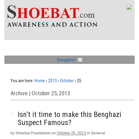
Navigation
You are here:
Home
›
2013
›
October
›
25
Archive | October 25, 2013
Isn’t it time to make this Benghazi
Suspect Famous?
by
Shoebat Foundation
on
October 25, 2013
in
General