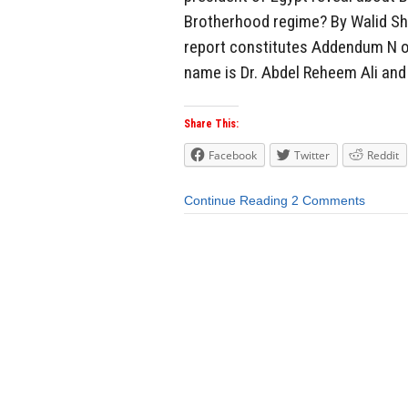
Brotherhood regime? By Walid Sh
report constitutes Addendum N of
name is Dr. Abdel Reheem Ali and 
Share This:
Facebook
Twitter
Reddit
Continue Reading
2 Comments