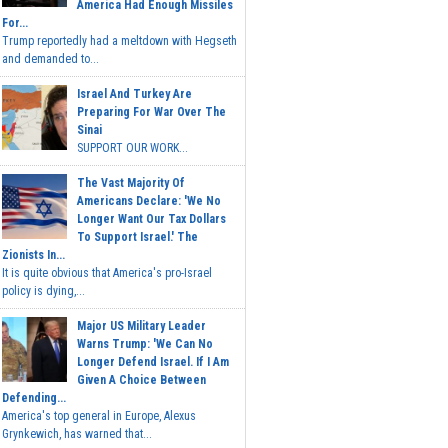
America Had Enough Missiles
For...
Trump reportedly had a meltdown with Hegseth
and demanded to...
Israel And Turkey Are
Preparing For War Over The
Sinai
SUPPORT OUR WORK...
The Vast Majority Of
Americans Declare: 'We No
Longer Want Our Tax Dollars
To Support Israel.' The
Zionists In...
It is quite obvious that America's pro-Israel
policy is dying,...
Major US Military Leader
Warns Trump: 'We Can No
Longer Defend Israel. If I Am
Given A Choice Between
Defending...
America's top general in Europe, Alexus
Grynkewich, has warned that...