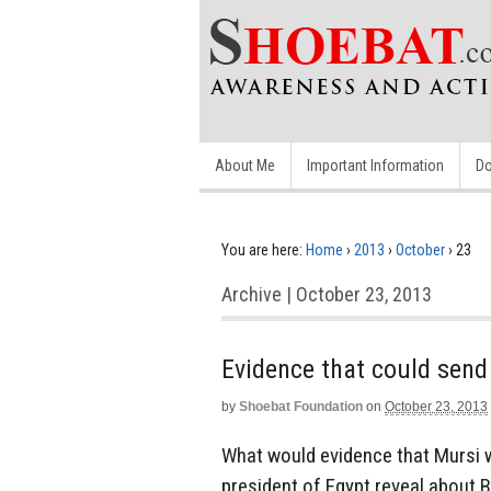
About Me
Important Information
Do
You are here:
Home
›
2013
›
October
›
23
Archive | October 23, 2013
Evidence that could send
by
Shoebat Foundation
on
October 23, 2013
What would evidence that Mursi w
president of Egypt reveal about 