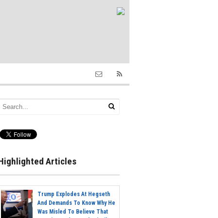
Highlighted Articles
Trump Explodes At Hegseth
And Demands To Know Why He
Was Misled To Believe That