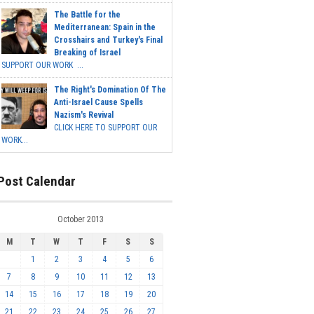
The Battle for the
Mediterranean: Spain in the
Crosshairs and Turkey's Final
Breaking of Israel
SUPPORT OUR WORK ...
The Right's Domination Of The
Anti-Israel Cause Spells
Nazism's Revival
CLICK HERE TO SUPPORT OUR
WORK...
Post Calendar
October 2013
M
T
W
T
F
S
S
1
2
3
4
5
6
7
8
9
10
11
12
13
14
15
16
17
18
19
20
21
22
23
24
25
26
27