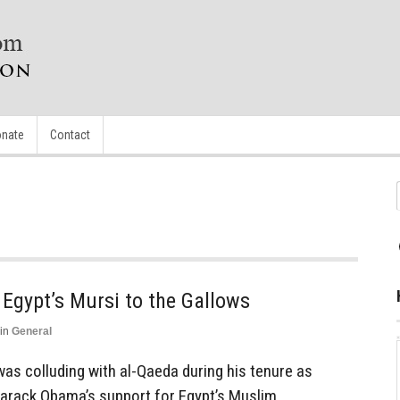
nate
Contact
 Egypt’s Mursi to the Gallows
in
General
as colluding with al-Qaeda during his tenure as
Barack Obama’s support for Egypt’s Muslim