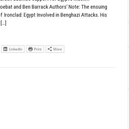
oebat and Ben Barrack Authors’ Note: The ensuing
 Ironclad: Egypt Involved in Benghazi Attacks. His
[…]
LinkedIn
Print
More