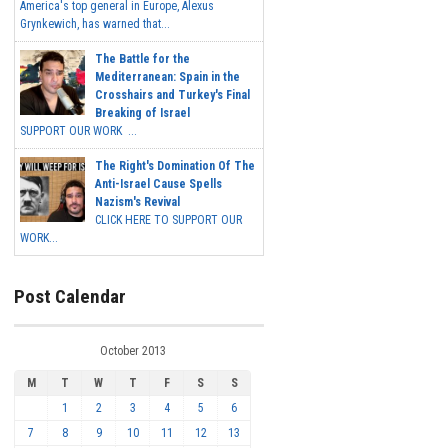
America's top general in Europe, Alexus
Grynkewich, has warned that...
The Battle for the
Mediterranean: Spain in the
Crosshairs and Turkey's Final
Breaking of Israel
SUPPORT OUR WORK ...
The Right's Domination Of The
Anti-Israel Cause Spells
Nazism's Revival
CLICK HERE TO SUPPORT OUR
WORK...
Post Calendar
October 2013
M
T
W
T
F
S
S
1
2
3
4
5
6
7
8
9
10
11
12
13