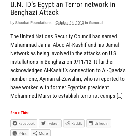
U.N. ID’s Egyptian Terror network in
Benghazi Attack
by
Shoebat Foundation
on
October 24, 2013
in
General
The United Nations Security Council has named
Muhammad Jamal Abdo Al-Kashif and his Jamal
Network as being involved in the attacks on U.S.
installations in Benghazi on 9/11/12. It further
acknowledges Al-Kashif’s connection to Al-Qaeda’s
number one, Ayman al-Zawahiri, who is reported to
have worked with former Egyptian president
Mohammed Mursi to establish terrorist camps […]
Share This:
Facebook
Twitter
Reddit
LinkedIn
Print
More