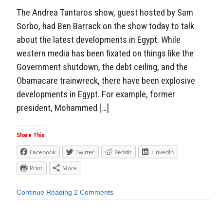
The Andrea Tantaros show, guest hosted by Sam
Sorbo, had Ben Barrack on the show today to talk
about the latest developments in Egypt. While
western media has been fixated on things like the
Government shutdown, the debt ceiling, and the
Obamacare trainwreck, there have been explosive
developments in Egypt. For example, former
president, Mohammed […]
Share This:
Facebook
Twitter
Reddit
LinkedIn
Print
More
Continue Reading
2 Comments