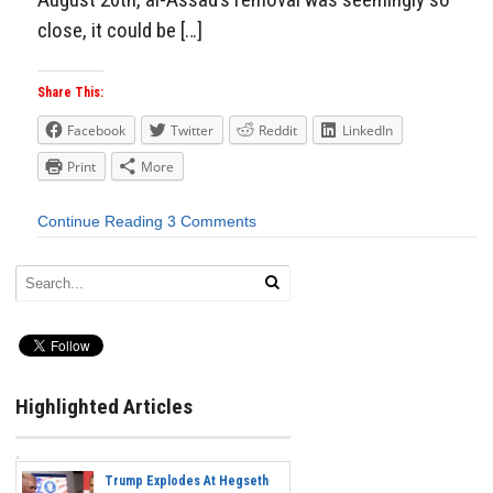
close, it could be […]
Share This:
Facebook
Twitter
Reddit
LinkedIn
Print
More
Continue Reading
3 Comments
Highlighted Articles
Trump Explodes At Hegseth