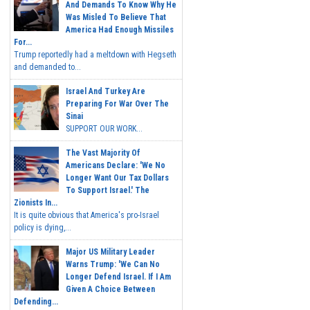
And Demands To Know Why He
Was Misled To Believe That
America Had Enough Missiles
For...
Trump reportedly had a meltdown with Hegseth
and demanded to...
Israel And Turkey Are
Preparing For War Over The
Sinai
SUPPORT OUR WORK...
The Vast Majority Of
Americans Declare: 'We No
Longer Want Our Tax Dollars
To Support Israel.' The
Zionists In...
It is quite obvious that America's pro-Israel
policy is dying,...
Major US Military Leader
Warns Trump: 'We Can No
Longer Defend Israel. If I Am
Given A Choice Between
Defending...