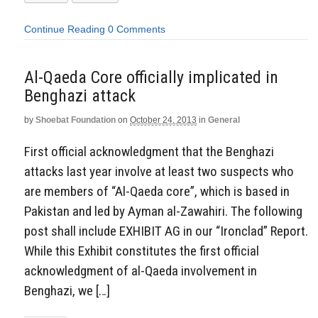
Continue Reading
0 Comments
Al-Qaeda Core officially implicated in
Benghazi attack
by
Shoebat Foundation
on
October 24, 2013
in
General
First official acknowledgment that the Benghazi
attacks last year involve at least two suspects who
are members of “Al-Qaeda core”, which is based in
Pakistan and led by Ayman al-Zawahiri. The following
post shall include EXHIBIT AG in our “Ironclad” Report.
While this Exhibit constitutes the first official
acknowledgment of al-Qaeda involvement in
Benghazi, we […]