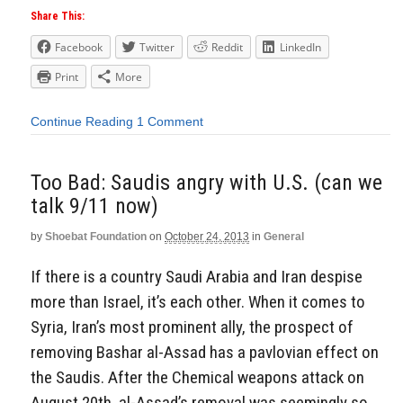
Share This:
Facebook
Twitter
Reddit
LinkedIn
Print
More
Continue Reading
1 Comment
Too Bad: Saudis angry with U.S. (can we
talk 9/11 now)
by
Shoebat Foundation
on
October 24, 2013
in
General
If there is a country Saudi Arabia and Iran despise
more than Israel, it’s each other. When it comes to
Syria, Iran’s most prominent ally, the prospect of
removing Bashar al-Assad has a pavlovian effect on
the Saudis. After the Chemical weapons attack on
August 20th, al-Assad’s removal was seemingly so