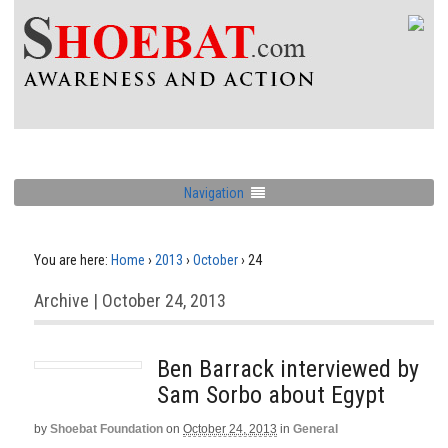
Navigation
You are here:
Home
›
2013
›
October
›
24
Archive | October 24, 2013
Ben Barrack interviewed by
Sam Sorbo about Egypt
by
Shoebat Foundation
on
October 24, 2013
in
General