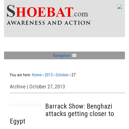
Navigation
You are here:
Home
›
2013
›
October
›
27
Archive | October 27, 2013
Barrack Show: Benghazi
attacks getting closer to
Egypt