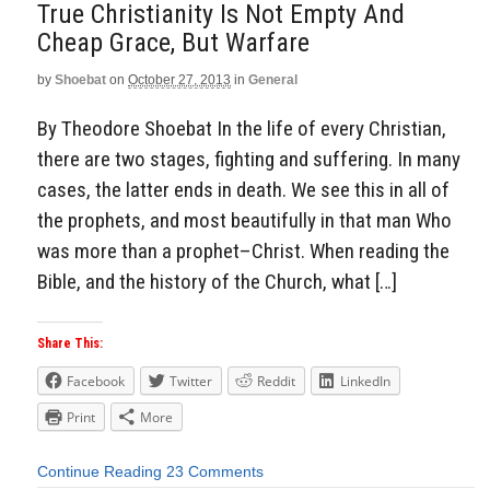
True Christianity Is Not Empty And
Cheap Grace, But Warfare
by
Shoebat
on
October 27, 2013
in
General
By Theodore Shoebat In the life of every Christian,
there are two stages, fighting and suffering. In many
cases, the latter ends in death. We see this in all of
the prophets, and most beautifully in that man Who
was more than a prophet–Christ. When reading the
Bible, and the history of the Church, what […]
Share This:
Facebook
Twitter
Reddit
LinkedIn
Print
More
Continue Reading
23 Comments