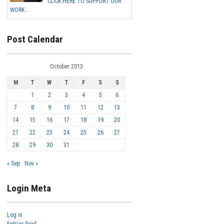
CLICK HERE TO SUPPORT OUR
WORK...
Post Calendar
October 2013
M
T
W
T
F
S
S
1
2
3
4
5
6
7
8
9
10
11
12
13
14
15
16
17
18
19
20
21
22
23
24
25
26
27
28
29
30
31
« Sep
Nov »
Login Meta
Log in