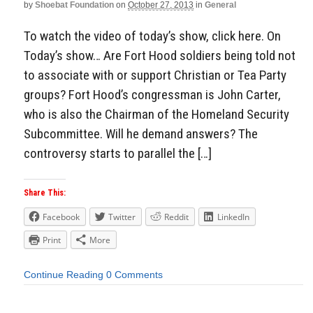
by
Shoebat Foundation
on
October 27, 2013
in
General
To watch the video of today’s show, click here. On
Today’s show… Are Fort Hood soldiers being told not
to associate with or support Christian or Tea Party
groups? Fort Hood’s congressman is John Carter,
who is also the Chairman of the Homeland Security
Subcommittee. Will he demand answers? The
controversy starts to parallel the […]
Share This:
Facebook
Twitter
Reddit
LinkedIn
Print
More
Continue Reading
0 Comments