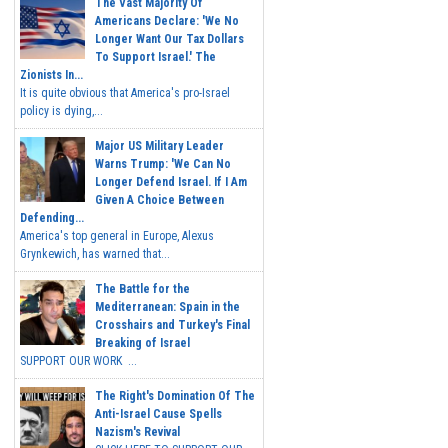
The Vast Majority Of
Americans Declare: 'We No
Longer Want Our Tax Dollars
To Support Israel.' The
Zionists In...
It is quite obvious that America's pro-Israel
policy is dying,...
Major US Military Leader
Warns Trump: 'We Can No
Longer Defend Israel. If I Am
Given A Choice Between
Defending...
America's top general in Europe, Alexus
Grynkewich, has warned that...
The Battle for the
Mediterranean: Spain in the
Crosshairs and Turkey's Final
Breaking of Israel
SUPPORT OUR WORK ...
The Right's Domination Of The
Anti-Israel Cause Spells
Nazism's Revival