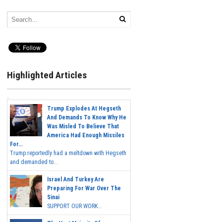
Highlighted Articles
Trump Explodes At Hegseth
And Demands To Know Why He
Was Misled To Believe That
America Had Enough Missiles
For...
Trump reportedly had a meltdown with Hegseth
and demanded to...
Israel And Turkey Are
Preparing For War Over The
Sinai
SUPPORT OUR WORK...