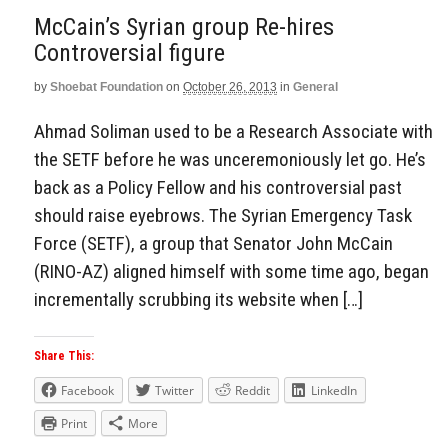
McCain’s Syrian group Re-hires
Controversial figure
by
Shoebat Foundation
on
October 26, 2013
in
General
Ahmad Soliman used to be a Research Associate with
the SETF before he was unceremoniously let go. He’s
back as a Policy Fellow and his controversial past
should raise eyebrows. The Syrian Emergency Task
Force (SETF), a group that Senator John McCain
(RINO-AZ) aligned himself with some time ago, began
incrementally scrubbing its website when […]
Share This:
Facebook
Twitter
Reddit
LinkedIn
Print
More