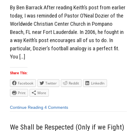
By Ben Barrack After reading Keith’s post from earlier
today, I was reminded of Pastor O’Neal Dozier of the
Worldwide Christian Center Church in Pompano
Beach, FL near Fort Lauderdale. In 2006, he fought in
a way Keith’s post encourages all of us to do. In
particular, Dozier’s football analogy is a perfect fit.
You […]
Share This:
Facebook
Twitter
Reddit
LinkedIn
Print
More
Continue Reading
4 Comments
We Shall be Respected (Only if we Fight)