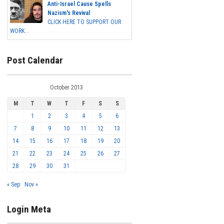
Anti-Israel Cause Spells
Nazism's Revival
CLICK HERE TO SUPPORT OUR
WORK...
Post Calendar
October 2013
M
T
W
T
F
S
S
1
2
3
4
5
6
7
8
9
10
11
12
13
14
15
16
17
18
19
20
21
22
23
24
25
26
27
28
29
30
31
« Sep
Nov »
Login Meta