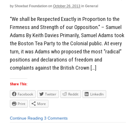
by
Shoebat Foundation
on
October 26, 2013
in
General
“We shall be Respected Exactly in Proportion to the
Firmness and Strength of our Opposition.” – Samuel
Adams By Keith Davies Primarily, Samuel Adams took
the Boston Tea Party to the Colonial public. At every
turn, it was Adams who proposed the most “radical”
positions and declarations of freedom and
complaints against the British Crown […]
Share This:
Facebook
Twitter
Reddit
LinkedIn
Print
More
Continue Reading
3 Comments