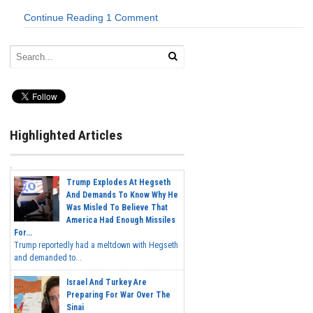
Continue Reading
1 Comment
Highlighted Articles
Trump Explodes At Hegseth
And Demands To Know Why He
Was Misled To Believe That
America Had Enough Missiles
For...
Trump reportedly had a meltdown with Hegseth
and demanded to...
Israel And Turkey Are
Preparing For War Over The
Sinai