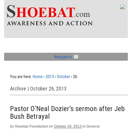
Navigation
You are here:
Home
›
2013
›
October
›
26
Archive | October 26, 2013
Pastor O’Neal Dozier’s sermon after Jeb
Bush Betrayal
by
Shoebat Foundation
on
October 26, 2013
in
General