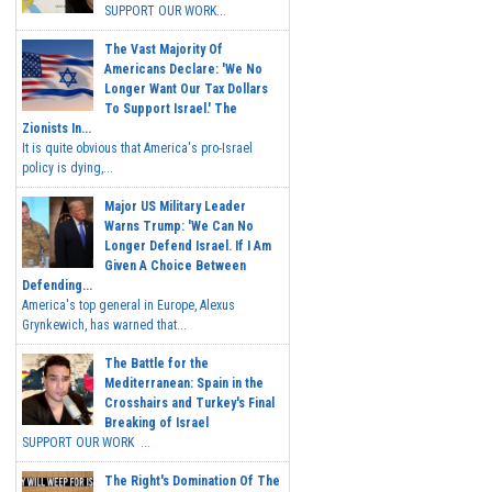
SUPPORT OUR WORK...
The Vast Majority Of
Americans Declare: 'We No
Longer Want Our Tax Dollars
To Support Israel.' The
Zionists In...
It is quite obvious that America's pro-Israel
policy is dying,...
Major US Military Leader
Warns Trump: 'We Can No
Longer Defend Israel. If I Am
Given A Choice Between
Defending...
America's top general in Europe, Alexus
Grynkewich, has warned that...
The Battle for the
Mediterranean: Spain in the
Crosshairs and Turkey's Final
Breaking of Israel
SUPPORT OUR WORK ...
The Right's Domination Of The