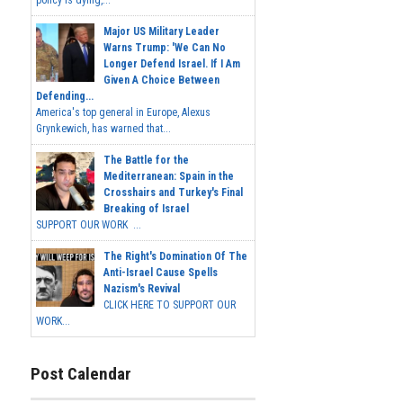
Major US Military Leader
Warns Trump: 'We Can No
Longer Defend Israel. If I Am
Given A Choice Between
Defending...
America's top general in Europe, Alexus
Grynkewich, has warned that...
The Battle for the
Mediterranean: Spain in the
Crosshairs and Turkey's Final
Breaking of Israel
SUPPORT OUR WORK ...
The Right's Domination Of The
Anti-Israel Cause Spells
Nazism's Revival
CLICK HERE TO SUPPORT OUR
WORK...
Post Calendar