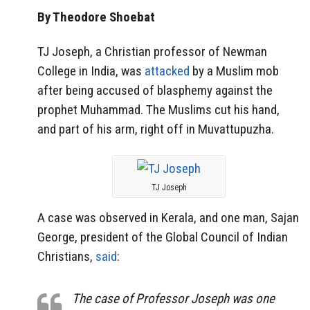
By Theodore Shoebat
TJ Joseph, a Christian professor of Newman
College in India, was
attacked
by a Muslim mob
after being accused of blasphemy against the
prophet Muhammad. The Muslims cut his hand,
and part of his arm, right off in Muvattupuzha.
TJ Joseph
A case was observed in Kerala, and one man, Sajan
George, president of the Global Council of Indian
Christians,
said
:
The case of Professor Joseph was one