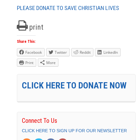
PLEASE DONATE TO SAVE CHRISTIAN LIVES
print
Share This:
Facebook
Twitter
Reddit
LinkedIn
Print
More
CLICK HERE TO DONATE NOW
Connect To Us
CLICK HERE TO SIGN UP FOR OUR NEWSLETTER