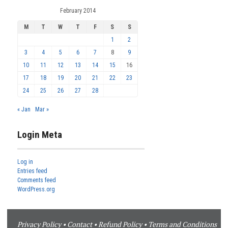
February 2014
M
T
W
T
F
S
S
1
2
3
4
5
6
7
8
9
10
11
12
13
14
15
16
17
18
19
20
21
22
23
24
25
26
27
28
« Jan
Mar »
Login Meta
Log in
Entries feed
Comments feed
WordPress.org
Privacy Policy
•
Contact
•
Refund Policy
•
Terms and Conditions