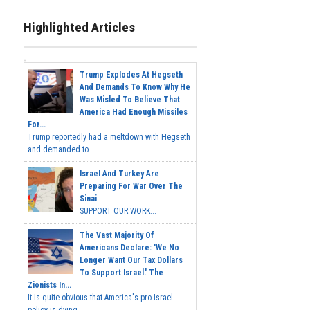
Highlighted Articles
Trump Explodes At Hegseth
And Demands To Know Why He
Was Misled To Believe That
America Had Enough Missiles
For...
Trump reportedly had a meltdown with Hegseth
and demanded to...
Israel And Turkey Are
Preparing For War Over The
Sinai
SUPPORT OUR WORK...
The Vast Majority Of
Americans Declare: 'We No
Longer Want Our Tax Dollars
To Support Israel.' The
Zionists In...
It is quite obvious that America's pro-Israel
policy is dying,...