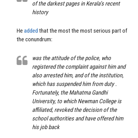
of the darkest pages in Kerala’s recent
history
He
added
that the most the most serious part of
the conundrum:
was the attitude of the police, who
registered the complaint against him and
also arrested him, and of the institution,
which has suspended him from duty .
Fortunately, the Mahatma Gandhi
University, to which Newman College is
affiliated, revoked the decision of the
school authorities and have offered him
his job back