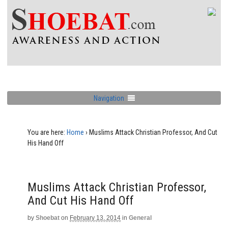
Navigation
You are here:
Home
›
Muslims Attack Christian Professor, And Cut
His Hand Off
Muslims Attack Christian Professor,
And Cut His Hand Off
by
Shoebat
on
February 13, 2014
in
General