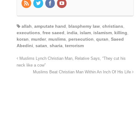
allah
,
amputate hand
,
blasphemy law
,
christians
,
executions
,
free saeed
,
india
,
islam
,
islamism
,
killing
,
koran
,
murder
,
muslims
,
persecution
,
quran
,
Saeed
Abedini
,
satan
,
sharia
,
terrorism
Muslims Lynch Christian Man, Relative Says, “They cut his
neck like a cow”
Muslims Beat Christian Man Within An Inch Of His Life