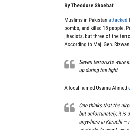
By Theodore Shoebat
Muslims in Pakistan
attacked
t
bombs, and killed 18 people. P
jihadists, but three of the ter
According to Maj. Gen. Rizwan
Seven terrorists were k
up during the fight
A local named Usama Ahmed
One thinks that the airp
but unfortunately, it is
anywhere in Karachi — n
yesterday’s event, we a