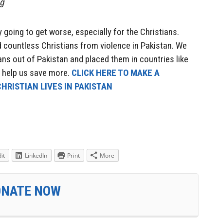
ng
 going to get worse, especially for the Christians.
 countless Christians from violence in Pakistan. We
ns out of Pakistan and placed them in countries like
e help us save more.
CLICK HERE TO MAKE A
HRISTIAN LIVES IN PAKISTAN
it
LinkedIn
Print
More
ONATE NOW