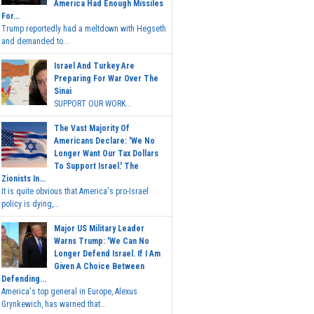
America Had Enough Missiles
For...
Trump reportedly had a meltdown with Hegseth
and demanded to...
Israel And Turkey Are
Preparing For War Over The
Sinai
SUPPORT OUR WORK...
The Vast Majority Of
Americans Declare: 'We No
Longer Want Our Tax Dollars
To Support Israel.' The
Zionists In...
It is quite obvious that America's pro-Israel
policy is dying,...
Major US Military Leader
Warns Trump: 'We Can No
Longer Defend Israel. If I Am
Given A Choice Between
Defending...
America's top general in Europe, Alexus
Grynkewich, has warned that...