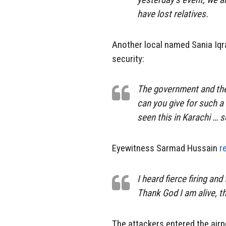
have lost relatives.
Another local named Sania Iqr
security:
The government and the
can you give for such a 
seen this in Karachi … 
Eyewitness Sarmad Hussain
r
I heard fierce firing and
Thank God I am alive, th
The attackers entered the airp