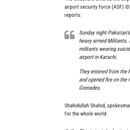
airport security force (ASF) 
reports:
Sunday night Pakistan’s
heavy armed Militants.
militants wearing suici
airport in Karachi.
They entered from the F
and opened fire on the
Grenades.
Shahidullah Shahid, spokesman
for the whole world: