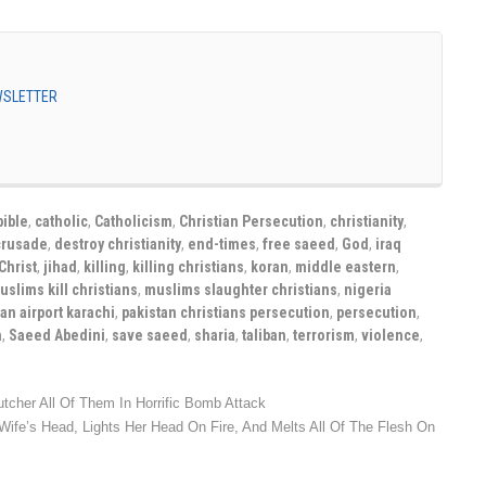
EWSLETTER
bible
,
catholic
,
Catholicism
,
Christian Persecution
,
christianity
,
crusade
,
destroy christianity
,
end-times
,
free saeed
,
God
,
iraq
Christ
,
jihad
,
killing
,
killing christians
,
koran
,
middle eastern
,
uslims kill christians
,
muslims slaughter christians
,
nigeria
an airport karachi
,
pakistan christians persecution
,
persecution
,
n
,
Saeed Abedini
,
save saeed
,
sharia
,
taliban
,
terrorism
,
violence
,
tcher All Of Them In Horrific Bomb Attack
Wife’s Head, Lights Her Head On Fire, And Melts All Of The Flesh On