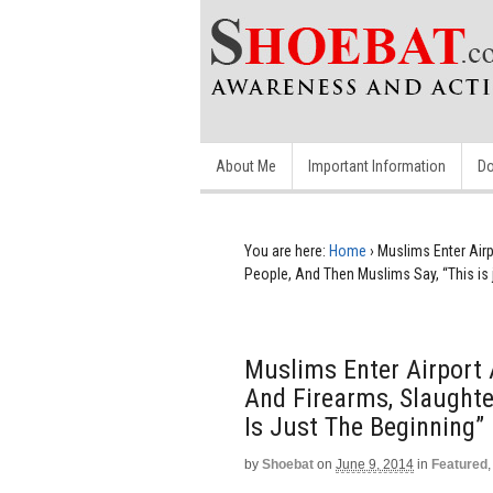
About Me
Important Information
Do
You are here:
Home
›
Muslims Enter Air
People, And Then Muslims Say, “This is 
Muslims Enter Airport
And Firearms, Slaughte
Is Just The Beginning”
by
Shoebat
on
June 9, 2014
in
Featured