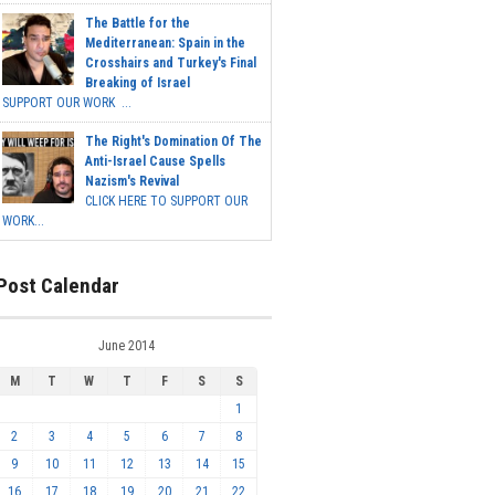
The Battle for the
Mediterranean: Spain in the
Crosshairs and Turkey's Final
Breaking of Israel
SUPPORT OUR WORK ...
The Right's Domination Of The
Anti-Israel Cause Spells
Nazism's Revival
CLICK HERE TO SUPPORT OUR
WORK...
Post Calendar
June 2014
M
T
W
T
F
S
S
1
2
3
4
5
6
7
8
9
10
11
12
13
14
15
16
17
18
19
20
21
22