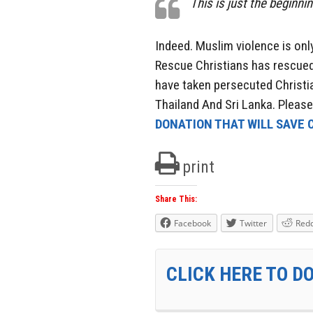
This is just the beginni
Indeed. Muslim violence is only
Rescue Christians has rescued
have taken persecuted Christia
Thailand And Sri Lanka. Pleas
DONATION THAT WILL SAVE C
print
Share This:
Facebook
Twitter
Redd
CLICK HERE TO D