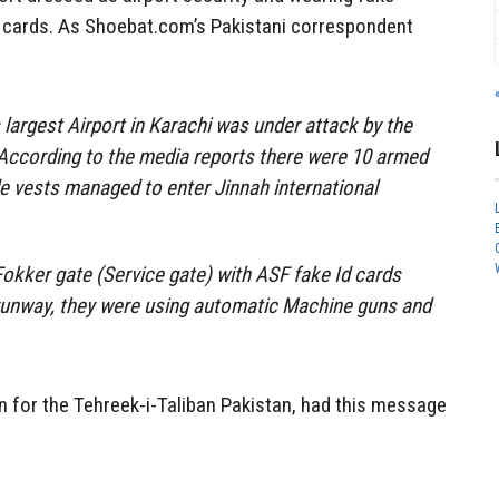
ID cards. As Shoebat.com’s Pakistani correspondent
 largest Airport in Karachi was under attack by the
 According to the media reports there were 10 armed
de vests managed to enter Jinnah international
okker gate (Service gate) with ASF fake Id cards
 runway, they were using automatic Machine guns and
 for the Tehreek-i-Taliban Pakistan, had this message