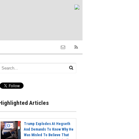
Highlighted Articles
Trump Explodes At Hegseth
And Demands To Know Why He
Was Misled To Believe That