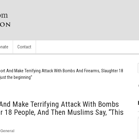
nate
Contact
port And Make Terrifying Attack With Bombs And Firearms, Slaughter 18
just the beginning”
 And Make Terrifying Attack With Bombs
r 18 People, And Then Muslims Say, “This
,
General