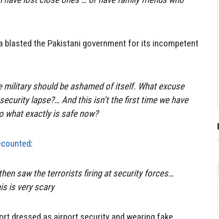
a blasted the Pakistani government for its incompetent
 military should be ashamed of itself. What excuse
security lapse?… And this isn’t the first time we have
so what exactly is safe now?
ecounted
:
 then saw the terrorists firing at security forces…
is is very scary
ort dressed as airport security and wearing fake