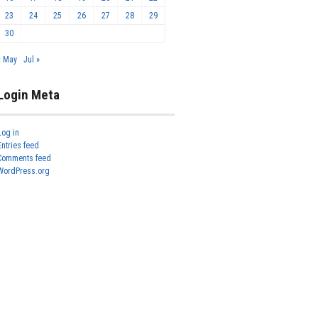
23
24
25
26
27
28
29
30
« May
Jul »
Login Meta
Log in
Entries feed
Comments feed
WordPress.org