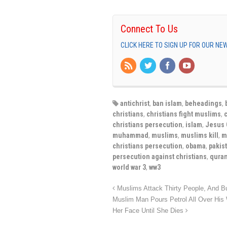
Connect To Us
CLICK HERE TO SIGN UP FOR OUR N
antichrist
,
ban islam
,
beheadings
,
christians
,
christians fight muslims
,
christians persecution
,
islam
,
Jesus 
muhammad
,
muslims
,
muslims kill
,
m
christians persecution
,
obama
,
pakist
persecution against christians
,
qura
world war 3
,
ww3
Muslims Attack Thirty People, And Bu
Muslim Man Pours Petrol All Over His 
Her Face Until She Dies