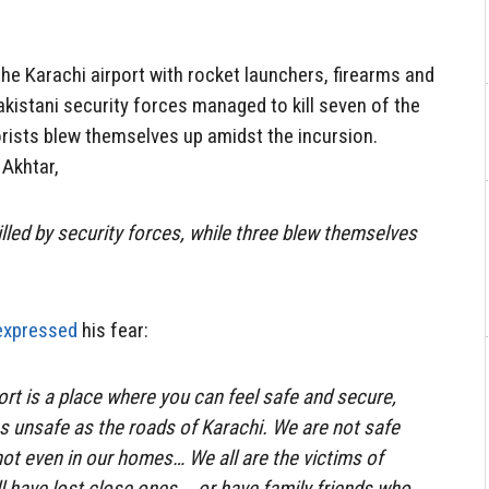
he Karachi airport with rocket launchers, firearms and
akistani security forces managed to kill seven of the
rorists blew themselves up amidst the incursion.
 Akhtar,
illed by security forces, while three blew themselves
expressed
his fear:
ort is a place where you can feel safe and secure,
 as unsafe as the roads of Karachi. We are not safe
ot even in our homes… We all are the victims of
ll have lost close ones … or have family friends who