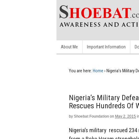
About Me
Important Information
Do
You are here:
Home
›
Nigeria’s Militar
Nigeria’s Military Def
Rescues Hundreds Of
by
Shoebat Foundation
on
May 2, 2015
i
Nigeria’s military rescued 234
from a Boko Haram stronghold i