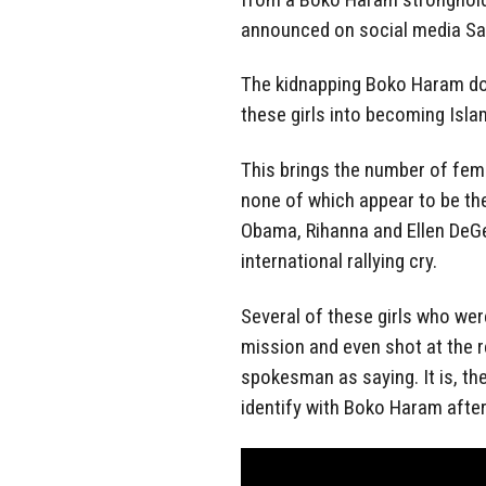
announced on social media Sa
The kidnapping Boko Haram does
these girls into becoming Islam
This brings the number of fem
none of which appear to be the
Obama, Rihanna and Ellen DeG
international rallying cry.
Several of these girls who wer
mission and even shot at the 
spokesman as saying. It is, t
identify with Boko Haram after