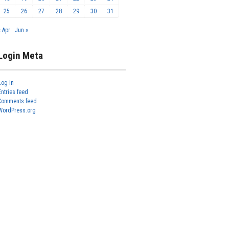
25
26
27
28
29
30
31
« Apr
Jun »
Login Meta
Log in
Entries feed
Comments feed
WordPress.org