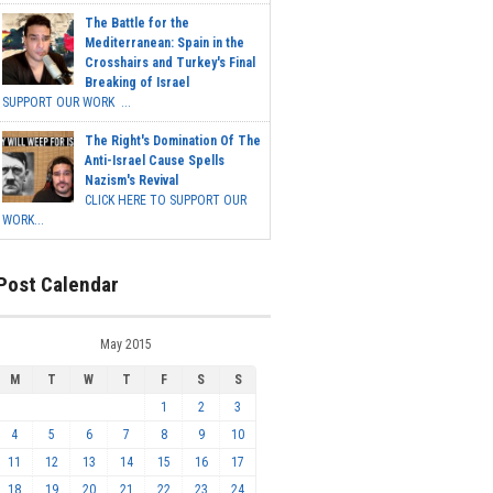
The Battle for the
Mediterranean: Spain in the
Crosshairs and Turkey's Final
Breaking of Israel
SUPPORT OUR WORK ...
The Right's Domination Of The
Anti-Israel Cause Spells
Nazism's Revival
CLICK HERE TO SUPPORT OUR
WORK...
Post Calendar
May 2015
M
T
W
T
F
S
S
1
2
3
4
5
6
7
8
9
10
11
12
13
14
15
16
17
18
19
20
21
22
23
24