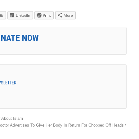
it
LinkedIn
Print
More
ONATE NOW
EWSLETTER
 About Islam
tor Advertises To Give Her Body In Return For Chopped Off Heads