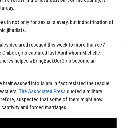
turday.
 in not only for sexual slavery, but indoctrination of
ic jihadists.
ales declared rescued this week to more than 677
 Chibok girls captured last April whom Michelle
eneres helped #BringBackOurGirls become an
e brainwashed into Islam in fact resisted the rescue
rescuers,
The Associated Press
quoted a military
herefore, suspected that some of them might now
 captivity and forced marriages.