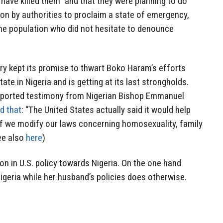
 have killed them” and that they were planning to do
on by authorities to proclaim a state of emergency,
the population who did not hesitate to denounce
ary kept its promise to thwart Boko Haram’s efforts
ate in Nigeria and is getting at its last strongholds.
ported testimony from Nigerian Bishop Emmanuel
d that
: “The United States actually said it would help
if we modify our laws concerning homosexuality, family
see also
here
)
on in U.S. policy towards Nigeria. On the one hand
geria while her husband’s policies does otherwise.