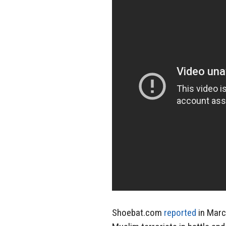
Shoebat.com
reported
in Marc