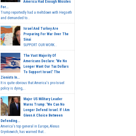
America Had Enough Missiles
For...
Trump reportedly had a meltdown with Hegseth
and demanded to...
Israel And Turkey Are
Preparing For War Over The
Sinai
SUPPORT OUR WORK...
The Vast Majority Of
Americans Declare: 'We No
Longer Want Our Tax Dollars
To Support Israel.' The
Zionists In...
It is quite obvious that America's pro-Israel
policy is dying,...
Major US Military Leader
Warns Trump: 'We Can No
Longer Defend Israel. If I Am
Given A Choice Between
Defending...
America's top general in Europe, Alexus
Grynkewich, has warned that...