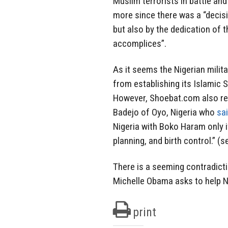
Muslim terrorists in battle and
more since there was a “decisi
but also by the dedication of 
accomplices”.
As it seems the Nigerian milit
from establishing its Islamic St
However, Shoebat.com also re
Badejo of Oyo, Nigeria who
sai
Nigeria with Boko Haram only 
planning, and birth control.” (
There is a seeming contradicti
Michelle Obama asks to help Ni
print