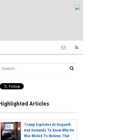
Highlighted Articles
Trump Explodes At Hegseth
And Demands To Know Why He
Was Misled To Believe That