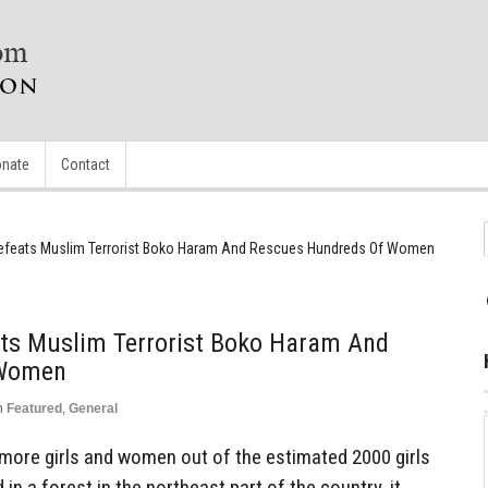
nate
Contact
y Defeats Muslim Terrorist Boko Haram And Rescues Hundreds Of Women
eats Muslim Terrorist Boko Haram And
 Women
n
Featured
,
General
 more girls and women out of the estimated 2000 girls
n a forest in the northeast part of the country, it