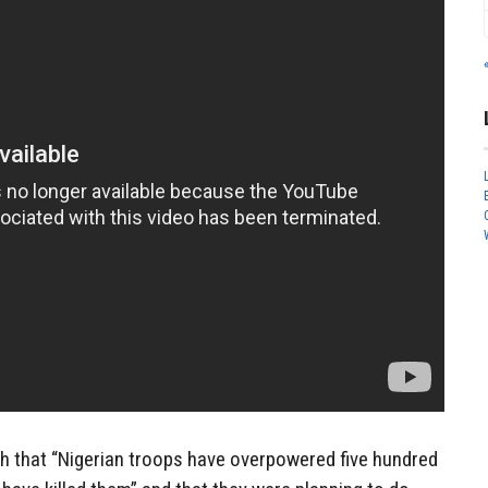
h that “Nigerian troops have overpowered five hundred