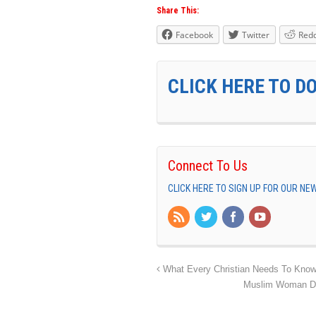
Share This:
Facebook
Twitter
Redd
CLICK HERE TO D
Connect To Us
CLICK HERE TO SIGN UP FOR OUR N
What Every Christian Needs To Know
Muslim Woman Doc