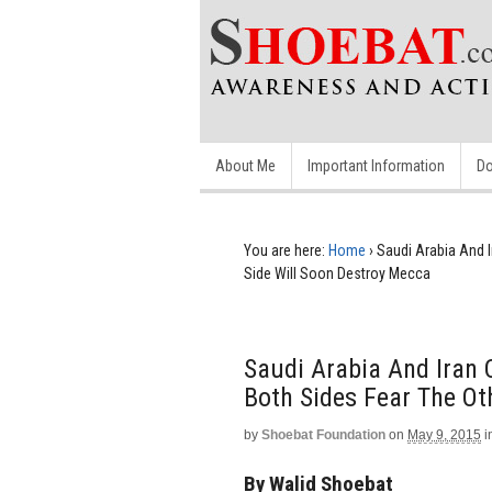
About Me
Important Information
Do
You are here:
Home
›
Saudi Arabia And I
Side Will Soon Destroy Mecca
Saudi Arabia And Iran 
Both Sides Fear The Ot
by
Shoebat Foundation
on
May 9, 2015
i
By Walid Shoebat