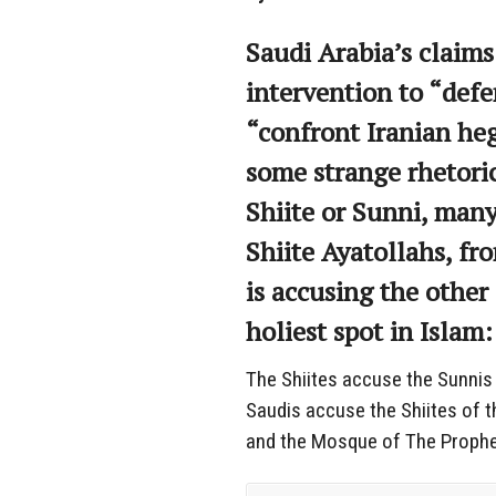
Saudi Arabia’s claims
intervention to “def
“confront Iranian he
some strange rhetoric
Shiite or Sunni, many
Shiite Ayatollahs, fro
is accusing the other
holiest spot in Islam
The Shiites accuse the Sunnis 
Saudis accuse the Shiites of t
and the Mosque of The Prophe