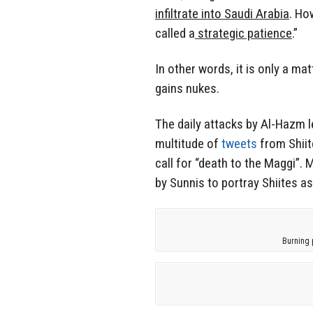
infiltrate into Saudi Arabia
. Ho
called a
strategic patience
.”
In other words, it is only a ma
gains nukes.
The daily attacks by Al-Hazm l
multitude of
tweets
from Shiit
call for “death to the Maggi”.
by Sunnis to portray Shiites a
Burning 