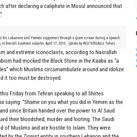
ich after declaring a caliphate in Mosul announced that
”
s his Lebanese and Yemeni supporters through a giant screen during a speech
in Beirut’s southern suburbs, April 17, 2015. (photo by REUTERS/Aziz Taher)
sm and extreme Iconoclasts, according to Nasrallah
bism had mocked the Black Stone in the Kaaba as “a
bles” which Muslims circumambulate around and idolize
ed it too must be destroyed.
this Friday from Tehran speaking to all Shiites
a saying: “Shame on you what you did in Yemen as the
 and since Britain handed over the power to Al Saud
ued their bloodshed, murder and looting. The Saudi
od of Muslims and are hostile to Islam. They were
d by the Zionist entity in southern Lebanon and the