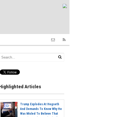
Highlighted Articles
Trump Explodes At Hegseth
And Demands To Know Why He
Was Misled To Believe That