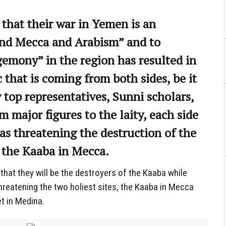
 that their war in Yemen is an
end Mecca and Arabism” and to
gemony” in the region has resulted in
 that is coming from both sides, be it
 top representatives, Sunni scholars,
m major figures to the laity, each side
 as threatening the destruction of the
: the Kaaba in Mecca.
that they will be the destroyers of the Kaaba while
hreatening the two holiest sites, the Kaaba in Mecca
t in Medina.