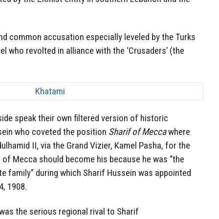
and common accusation especially leveled by the Turks
el who revolted in alliance with the ‘Crusaders’ (the
ide speak their own filtered version of historic
ssein who coveted the position
Sharif of Mecca
where
lhamid II, via the Grand Vizier, Kamel Pasha, for the
te of Mecca should become his because he was “the
e family” during which Sharif Hussein was appointed
, 1908.
as the serious regional rival to Sharif