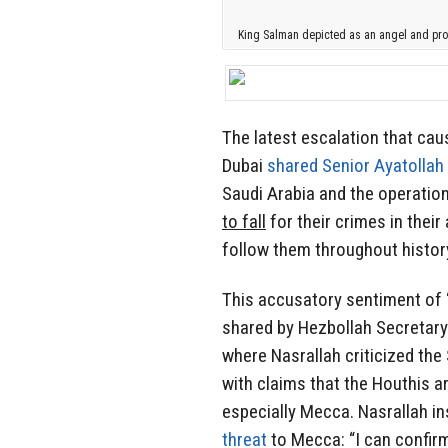
King Salman depicted as an angel and pro
The latest escalation that ca
Dubai
shared Senior Ayatolla
Saudi Arabia and the operation
to fall
for their crimes in thei
follow them throughout history
This accusatory sentiment of “
shared by Hezbollah Secretary
where Nasrallah criticized th
with claims that the Houthis ar
especially Mecca. Nasrallah i
threat
to Mecca: “I can confirm