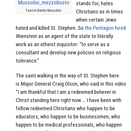
stands for, hates
Christians as in times
Fascist Benito Mussolini
when certain Jews
hated and killed St. Stephen. So
the Pentagon hired
Wienstein as an agent of the state to literally
work as an atheist inquisitor: “to serve as a
consultant and develop new policies on religious
tolerance.”
The saint walking in the way of St. Stephen here
is Major General Craig Olson, who said in this video
“I am thankful that I am a redeemed believer in
Christ standing here right now … I have been with
fellow redeemed Christians who happen to be
educators, who happen to be businessmen, who
happen to be medical professionals, who happen