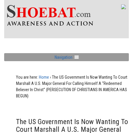
Navigation
You are here:
Home
›
The US Government Is Now Wanting To Court
Marshall A U.S. Major General For Calling Himself A “Redeemed
Believer In Christ” (PERSECUTION OF CHRISTIANS IN AMERICA HAS
BEGUN)
The US Government Is Now Wanting To
Court Marshall A U.S. Major General