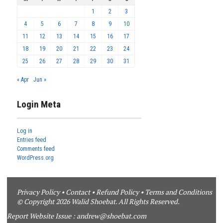
1
2
3
4
5
6
7
8
9
10
11
12
13
14
15
16
17
18
19
20
21
22
23
24
25
26
27
28
29
30
31
« Apr
Jun »
Login Meta
Log in
Entries feed
Comments feed
WordPress.org
Privacy Policy
•
Contact
•
Refund Policy
•
Terms and Conditions
© Copyright 2026 Walid Shoebat. All Rights Reserved.
Report Website Issue :
andrew@shoebat.com