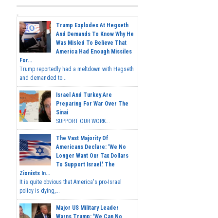
Trump Explodes At Hegseth
And Demands To Know Why He
Was Misled To Believe That
America Had Enough Missiles
For...
Trump reportedly had a meltdown with Hegseth
and demanded to...
Israel And Turkey Are
Preparing For War Over The
Sinai
SUPPORT OUR WORK...
The Vast Majority Of
Americans Declare: 'We No
Longer Want Our Tax Dollars
To Support Israel.' The
Zionists In...
It is quite obvious that America's pro-Israel
policy is dying,...
Major US Military Leader
Warns Trump: 'We Can No