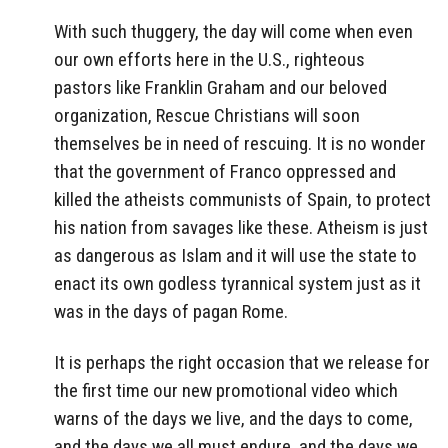
With such thuggery, the day will come when even
our own efforts here in the U.S., righteous
pastors like Franklin Graham and our beloved
organization, Rescue Christians will soon
themselves be in need of rescuing. It is no wonder
that the government of Franco oppressed and
killed the atheists communists of Spain, to protect
his nation from savages like these. Atheism is just
as dangerous as Islam and it will use the state to
enact its own godless tyrannical system just as it
was in the days of pagan Rome.
It is perhaps the right occasion that we release for
the first time our new promotional video which
warns of the days we live, and the days to come,
and the days we all must endure, and the days we