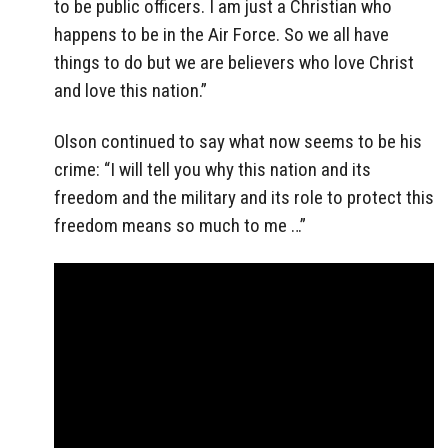
to be public officers. I am just a Christian who
happens to be in the Air Force. So we all have
things to do but we are believers who love Christ
and love this nation.”
Olson continued to say what now seems to be his
crime: “I will tell you why this nation and its
freedom and the military and its role to protect this
freedom means so much to me …”