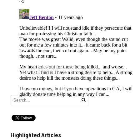
Highlighted Articles