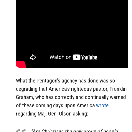
What the Pentagon’s agency has done was so
degrading that America’s righteous pastor, Franklin
Graham, who has correctly and continually warned
of these coming days upon America
wrote
regarding Maj. Gen. Olson asking:
“Are Christians the only group of people