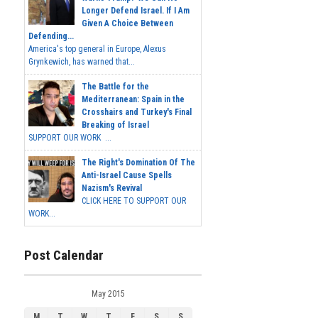
Longer Defend Israel. If I Am
Given A Choice Between
Defending...
America's top general in Europe, Alexus
Grynkewich, has warned that...
The Battle for the
Mediterranean: Spain in the
Crosshairs and Turkey's Final
Breaking of Israel
SUPPORT OUR WORK ...
The Right's Domination Of The
Anti-Israel Cause Spells
Nazism's Revival
CLICK HERE TO SUPPORT OUR
WORK...
Post Calendar
May 2015
M
T
W
T
F
S
S