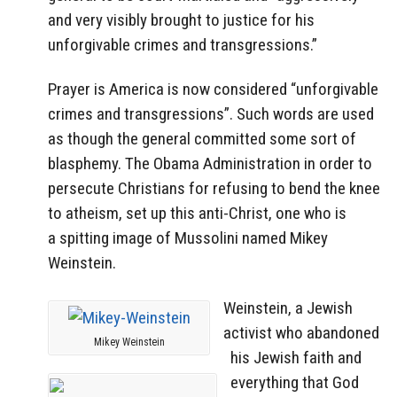
and very visibly brought to justice for his
unforgivable crimes and transgressions.”
Prayer is America is now considered “unforgivable
crimes and transgressions”. Such words are used
as though the general committed some sort of
blasphemy. The Obama Administration in order to
persecute Christians for refusing to bend the knee
to atheism, set up this anti-Christ, one who is
a spitting image of Mussolini named Mikey
Weinstein.
Weinstein, a Jewish
activist who abandoned
Mikey Weinstein
his Jewish faith and
everything that God