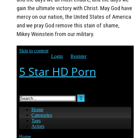
gain the ultimate victory with Christ. May God have
mercy on our nation, the United States of America
and we pray God remove this stain of shame,
Mikey Weinstein from our military.