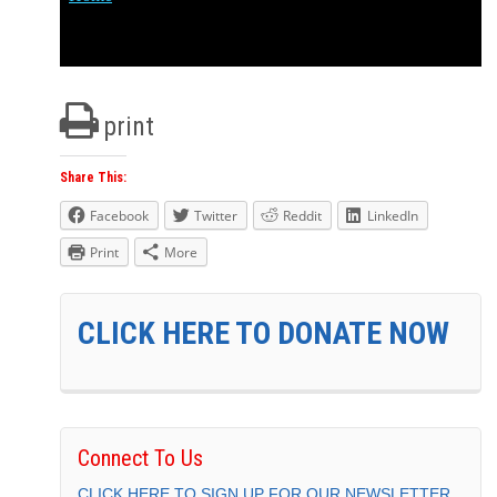
print
Share This:
Facebook
Twitter
Reddit
LinkedIn
Print
More
CLICK HERE TO DONATE NOW
Connect To Us
CLICK HERE TO SIGN UP FOR OUR NEWSLETTER