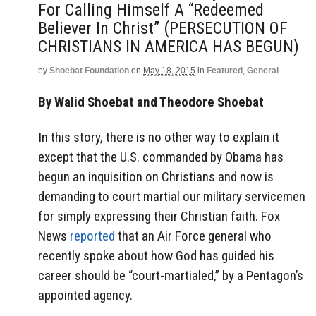
For Calling Himself A “Redeemed
Believer In Christ” (PERSECUTION OF
CHRISTIANS IN AMERICA HAS BEGUN)
by
Shoebat Foundation
on
May 18, 2015
in
Featured
,
General
By Walid Shoebat and Theodore Shoebat
In this story, there is no other way to explain it
except that the U.S. commanded by Obama has
begun an inquisition on Christians and now is
demanding to court martial our military servicemen
for simply expressing their Christian faith. Fox
News
reported
that an Air Force general who
recently spoke about how God has guided his
career should be “court-martialed,” by a Pentagon’s
appointed agency.