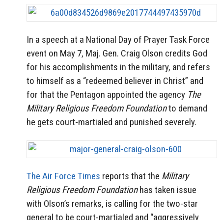
In a speech at a National Day of Prayer Task Force
event on May 7, Maj. Gen. Craig Olson credits God
for his accomplishments in the military, and refers
to himself as a “redeemed believer in Christ” and
for that the Pentagon appointed the agency
The
Military Religious Freedom Foundation
to demand
he gets court-martialed and punished severely.
The Air Force Times
reports that the
Military
Religious Freedom Foundation
has taken issue
with Olson’s remarks, is calling for the two-star
general to be court-martialed and “aggressively