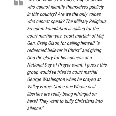
who cannot identify themselves publicly
in this country? Are we the only voices
who cannot speak?
The Military Religious
Freedom Foundation
is calling for the
court martial–yes, court martial–of Maj.
Gen. Craig Olson for calling himself “a
redeemed believer in Christ” and giving
God the glory for his success at a
National Day of Prayer event. I guess this
group would’ve tried to court martial
George Washington when he prayed at
Valley Forge! Come on–Whose civil
liberties are really being infringed on
here? They want to bully Christians into
silence.”