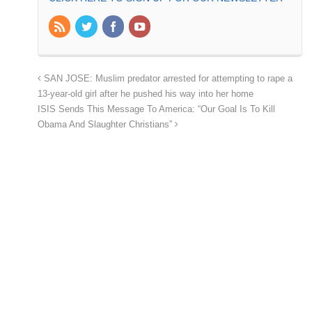
SAN JOSE: Muslim predator arrested for attempting to rape a
13-year-old girl after he pushed his way into her home
ISIS Sends This Message To America: “Our Goal Is To Kill
Obama And Slaughter Christians”