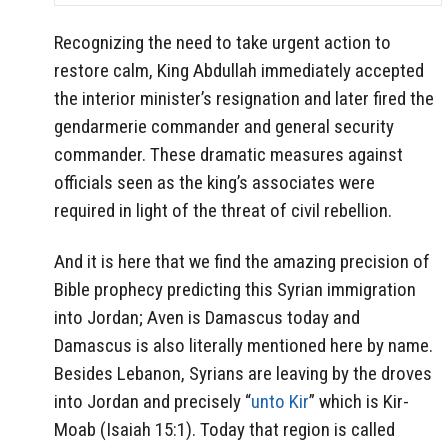
Recognizing the need to take urgent action to
restore calm, King Abdullah immediately accepted
the interior minister’s resignation and later fired the
gendarmerie commander and general security
commander. These dramatic measures against
officials seen as the king’s associates were
required in light of the threat of civil rebellion.
And it is here that we find the amazing precision of
Bible prophecy predicting this Syrian immigration
into Jordan; Aven is Damascus today and
Damascus is also literally mentioned here by name.
Besides Lebanon, Syrians are leaving by the droves
into Jordan and precisely “
unto Kir
” which is Kir-
Moab (Isaiah 15:1). Today that region is called