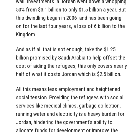
wall. Investments in Jordan went down a whopping
50% from $3.1 billion to only $1.5 billion a year. But
this dwindling began in 2006 and has been going
on for the last four years, a loss of 6 billion to the
Kingdom.
And as if all that is not enough, take the $1.25
billion promised by Saudi Arabia to help offset the
cost of aiding the refugees, this only covers nearly
half of what it costs Jordan which is $2.5 billion.
All this means less employment and heightened
social tension. Providing the refugees with social
services like medical clinics, garbage collection,
running water and electricity is a heavy burden for
Jordan, hindering the government’s ability to
allocate funds for development or improve the