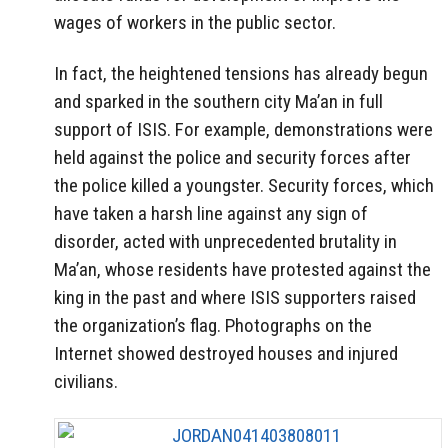
wages of workers in the public sector.
In fact, the heightened tensions has already begun
and sparked in the southern city Ma’an in full
support of ISIS. For example, demonstrations were
held against the police and security forces after
the police killed a youngster. Security forces, which
have taken a harsh line against any sign of
disorder, acted with unprecedented brutality in
Ma’an, whose residents have protested against the
king in the past and where ISIS supporters raised
the organization’s flag. Photographs on the
Internet showed destroyed houses and injured
civilians.