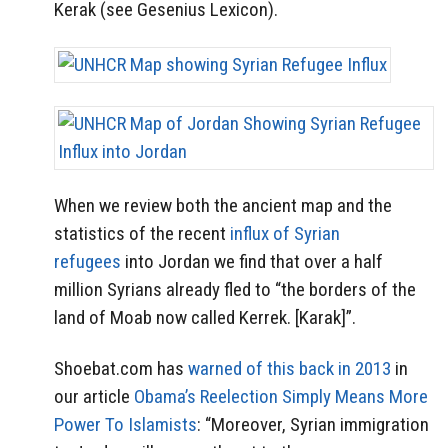
Kerak (see Gesenius Lexicon).
When we review both the ancient map and the
statistics of the recent
influx of Syrian
refugees
into Jordan we find that over a half
million Syrians already fled to “the borders of the
land of Moab now called Kerrek. [Karak]”.
Shoebat.com has
warned of this back in 2013
in
our article
Obama’s Reelection Simply Means More
Power To Islamists
: “Moreover, Syrian immigration