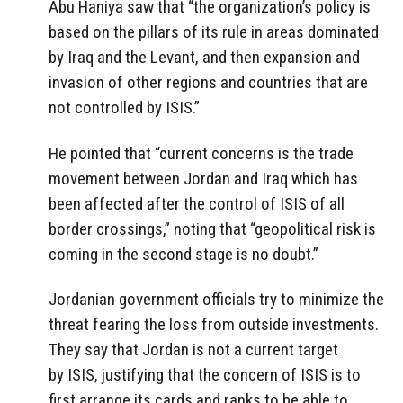
Abu Haniya saw that “the organization’s policy is
based on the pillars of its rule in areas dominated
by Iraq and the Levant, and then expansion and
invasion of other regions and countries that are
not controlled by ISIS.”
He pointed that “current concerns is the trade
movement between Jordan and Iraq which has
been affected after the control of ISIS of all
border crossings,” noting that “geopolitical risk is
coming in the second stage is no doubt.”
Jordanian government officials try to minimize the
threat fearing the loss from outside investments.
They say that Jordan is not a current target
by ISIS, justifying that the concern of ISIS is to
first arrange its cards and ranks to be able to