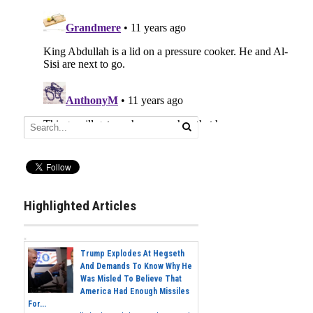
Highlighted Articles
Trump Explodes At Hegseth
And Demands To Know Why He
Was Misled To Believe That
America Had Enough Missiles
For...