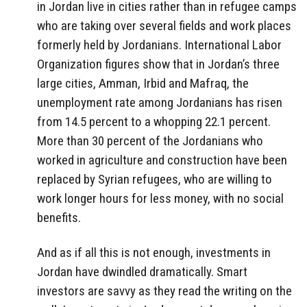
in Jordan live in cities rather than in refugee camps
who are taking over several fields and work places
formerly held by Jordanians. International Labor
Organization figures show that in Jordan’s three
large cities, Amman, Irbid and Mafraq, the
unemployment rate among Jordanians has risen
from 14.5 percent to a whopping 22.1 percent.
More than 30 percent of the Jordanians who
worked in agriculture and construction have been
replaced by Syrian refugees, who are willing to
work longer hours for less money, with no social
benefits.
And as if all this is not enough, investments in
Jordan have dwindled dramatically. Smart
investors are savvy as they read the writing on the