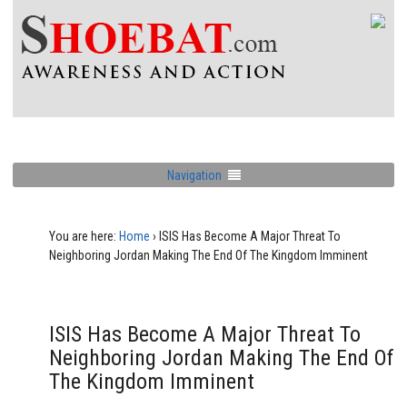
Navigation
You are here:
Home
›
ISIS Has Become A Major Threat To
Neighboring Jordan Making The End Of The Kingdom Imminent
ISIS Has Become A Major Threat To
Neighboring Jordan Making The End Of
The Kingdom Imminent