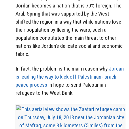
Jordan becomes a nation that is 70% foreign. The
Arab Spring that was supported by the West
shifted the region in a way that while nations lose
their population by fleeing the wars, such a
population constitutes the main threat to other
nations like Jordan’s delicate social and economic
fabric.
In fact, the problem is the main reason why
Jordan
is leading the way to kick off Palestinian-Israeli
peace process
in hope to send Palestinian
refugees to the West Bank.