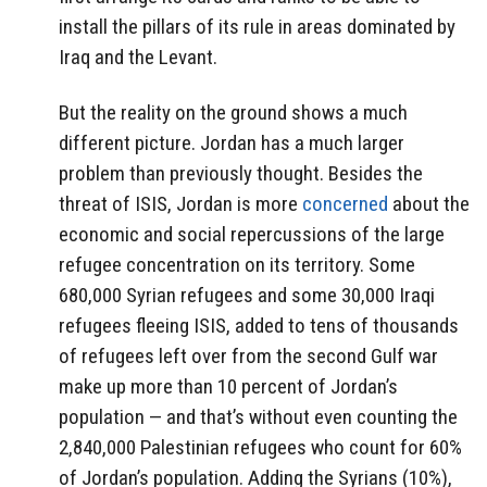
install the pillars of its rule in areas dominated by
Iraq and the Levant.
But the reality on the ground shows a much
different picture. Jordan has a much larger
problem than previously thought. Besides the
threat of ISIS, Jordan is more
concerned
about the
economic and social repercussions of the large
refugee concentration on its territory. Some
680,000 Syrian refugees and some 30,000 Iraqi
refugees fleeing ISIS, added to tens of thousands
of refugees left over from the second Gulf war
make up more than 10 percent of Jordan’s
population — and that’s without even counting the
2,840,000 Palestinian refugees who count for 60%
of Jordan’s population. Adding the Syrians (10%),