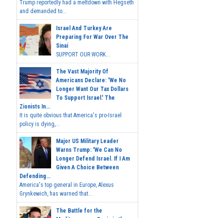
Trump reportedly had a meltdown with Hegseth
and demanded to...
Israel And Turkey Are
Preparing For War Over The
Sinai
SUPPORT OUR WORK...
The Vast Majority Of
Americans Declare: 'We No
Longer Want Our Tax Dollars
To Support Israel.' The
Zionists In...
It is quite obvious that America's pro-Israel
policy is dying,...
Major US Military Leader
Warns Trump: 'We Can No
Longer Defend Israel. If I Am
Given A Choice Between
Defending...
America's top general in Europe, Alexus
Grynkewich, has warned that...
The Battle for the