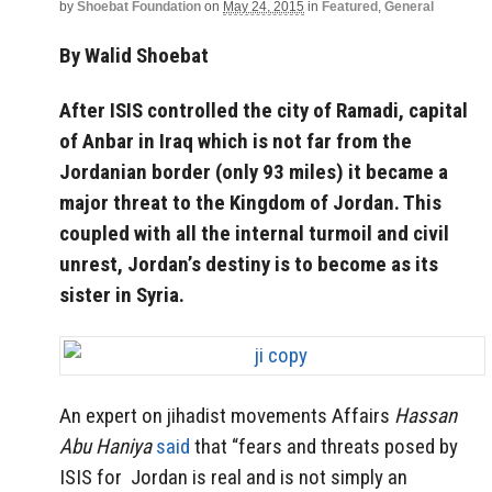
by
Shoebat Foundation
on
May 24, 2015
in
Featured
,
General
By Walid Shoebat
After ISIS controlled the city of Ramadi, capital
of Anbar in Iraq which is not far from the
Jordanian border (only 93 miles) it became a
major threat to the Kingdom of Jordan. This
coupled with all the internal turmoil and civil
unrest, Jordan’s destiny is to become as its
sister in Syria.
An expert on jihadist movements Affairs
Hassan
Abu Haniya
said
that “fears and threats posed by
ISIS for Jordan is real and is not simply an