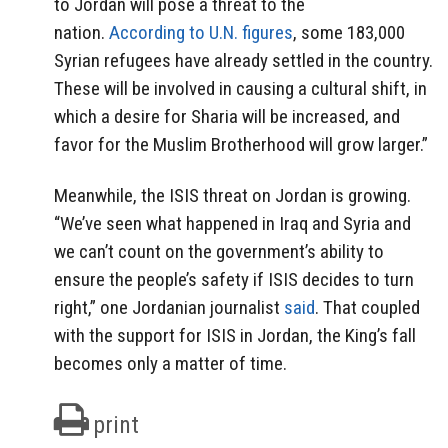
to Jordan will pose a threat to the
nation.
According to U.N. figures
, some 183,000
Syrian refugees have already settled in the country.
These will be involved in causing a cultural shift, in
which a desire for Sharia will be increased, and
favor for the Muslim Brotherhood will grow larger.”
Meanwhile, the ISIS threat on Jordan is growing.
“We’ve seen what happened in Iraq and Syria and
we can’t count on the government’s ability to
ensure the people’s safety if ISIS decides to turn
right,” one Jordanian journalist
said
. That coupled
with the support for ISIS in Jordan, the King’s fall
becomes only a matter of time.
print