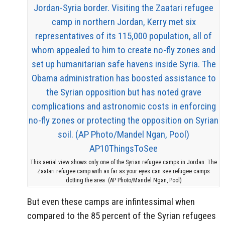
This aerial view shows only one of the Syrian refugee camps in Jordan: The
Zaatari refugee camp with as far as your eyes can see refugee camps
dotting the area (AP Photo/Mandel Ngan, Pool)
But even these camps are infintessimal when
compared to the 85 percent of the Syrian refugees