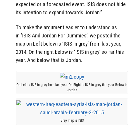
expected or a forecasted event. ISIS does not hide
its intention to expand towards Jordan.”
To make the argument easier to understand as
in ‘ISIS And Jordan For Dummies’, we posted the
map on Left below is ‘ISIS in grey’ from last year,
2014. On the right below is ‘ISIS in grey’ so far this
year. And below that is Jordan.
On Left is ISIS in grey from last year On Right is ISIS in grey this year Below is
Jordan
Grey map is ISIS