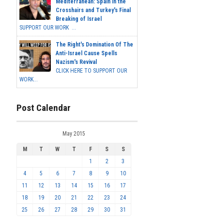
Mediterranean: Spain in the
Crosshairs and Turkey's Final
Breaking of Israel
SUPPORT OUR WORK ...
The Right's Domination Of The
Anti-Israel Cause Spells
Nazism's Revival
CLICK HERE TO SUPPORT OUR
WORK...
Post Calendar
May 2015
M
T
W
T
F
S
S
1
2
3
4
5
6
7
8
9
10
11
12
13
14
15
16
17
18
19
20
21
22
23
24
25
26
27
28
29
30
31