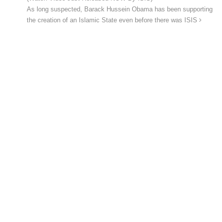
As long suspected, Barack Hussein Obama has been supporting
the creation of an Islamic State even before there was ISIS