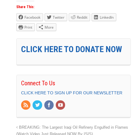
Share This:
Facebook
Twitter
Reddit
LinkedIn
Print
More
CLICK HERE TO DONATE NOW
Connect To Us
CLICK HERE TO SIGN UP FOR OUR NEWSLETTER
BREAKING: The Largest Iraqi Oil Refinery Engulfed in Flames
(Watch Video Just Released NOW By ISIS)