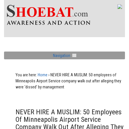
Navigation
You are here:
Home
›
NEVER HIRE A MUSLIM: 50 employees of
Minneapolis Airport Service company walk out after alleging they
were ‘dissed’ by management
NEVER HIRE A MUSLIM: 50 Employees
Of Minneapolis Airport Service
Company Walk Out After Alleging They