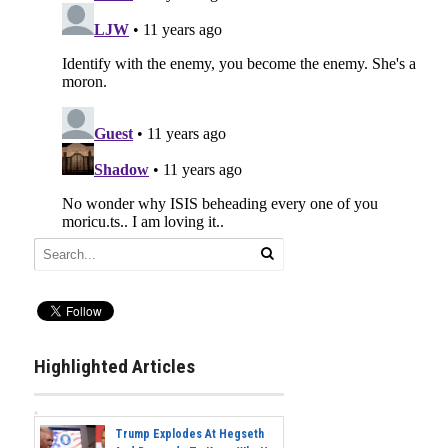
Highlighted Articles
Trump Explodes At Hegseth