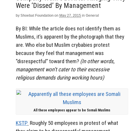
Were ‘dissed’ By Management
by
Shoebat Foundation
on
May 27, 2015
in
General
By BI: While the article does not identify them as
Muslims, it’s apparent by the photograph that they
are. Who else but Muslim crybabies protest
because they feel that management was
“disrespectful” toward them?
(In other words,
management won’t cater to their excessive
religious demands during working hours)
All these employees appear to be Somali Muslims
KSTP
Roughly 50 employees in protest of what