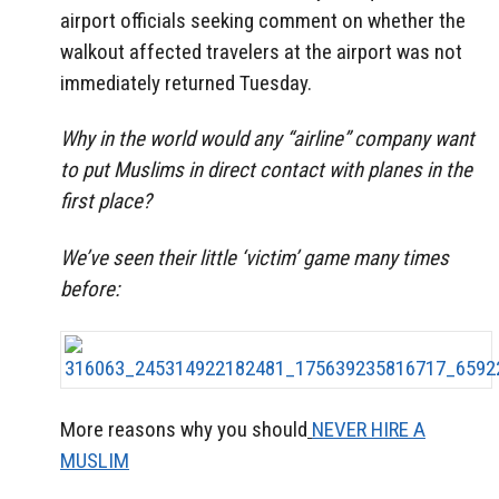
airport officials seeking comment on whether the
walkout affected travelers at the airport was not
immediately returned Tuesday.
Why in the world would any “airline” company want
to put Muslims in direct contact with planes in the
first place?
We’ve seen their little ‘victim’ game many times
before:
More reasons why you should
NEVER HIRE A
MUSLIM