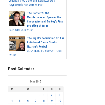
America's top general in Europe, Alexus
Grynkewich, has warned that...
The Battle for the
Mediterranean: Spain in the
Crosshairs and Turkey's Final
Breaking of Israel
SUPPORT OUR WORK ...
The Right's Domination Of The
Anti-Israel Cause Spells
Nazism's Revival
CLICK HERE TO SUPPORT OUR
WORK...
Post Calendar
May 2015
M
T
W
T
F
S
S
1
2
3
4
5
6
7
8
9
10