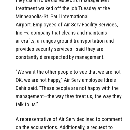
they claim to be disrespectful management
treatment walked off the job Tuesday at the
Minneapolis-St. Paul International
Airport. Employees of Air Serv Facility Services,
Inc.—a company that cleans and maintains
aircrafts, arranges ground transportation and
provides security services—said they are
constantly disrespected by management.
“We want the other people to see that we are not
OK, we are not happy,” Air Serv employee Idreis
Dahir said. “These people are not happy with the
management—the way they treat us, the way they
talk to us.”
A representative of Air Serv declined to comment
on the accusations. Additionally, a request to