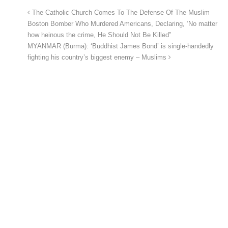
The Catholic Church Comes To The Defense Of The Muslim
Boston Bomber Who Murdered Americans, Declaring, ‘No matter
how heinous the crime, He Should Not Be Killed”
MYANMAR (Burma): ‘Buddhist James Bond’ is single-handedly
fighting his country’s biggest enemy – Muslims