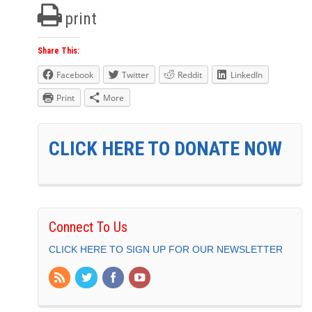
print
Share This:
Facebook
Twitter
Reddit
LinkedIn
Print
More
CLICK HERE TO DONATE NOW
Connect To Us
CLICK HERE TO SIGN UP FOR OUR NEWSLETTER