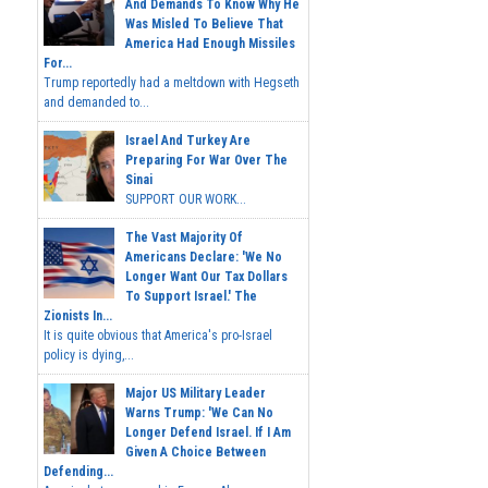
And Demands To Know Why He
Was Misled To Believe That
America Had Enough Missiles
For...
Trump reportedly had a meltdown with Hegseth
and demanded to...
Israel And Turkey Are
Preparing For War Over The
Sinai
SUPPORT OUR WORK...
The Vast Majority Of
Americans Declare: 'We No
Longer Want Our Tax Dollars
To Support Israel.' The
Zionists In...
It is quite obvious that America's pro-Israel
policy is dying,...
Major US Military Leader
Warns Trump: 'We Can No
Longer Defend Israel. If I Am
Given A Choice Between
Defending...