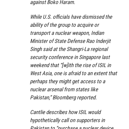
against Boko Haram.
While U.S. officials have dismissed the
ability of the group to acquire or
transport a nuclear weapon, Indian
Minister of State Defense Rao Inderjit
Singh said at the Shangri-La regional
security conference in Singapore last
weekend that “[w]ith the rise of ISIL in
West Asia, one is afraid to an extent that
perhaps they might get access to a
nuclear arsenal from states like
Pakistan,” Bloomberg reported.
Cantlie describes how ISIL would
hypothetically call on supporters in
Pakistan to “purchase a nuclear device