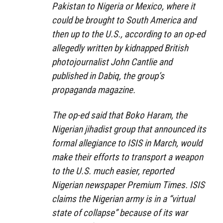
Pakistan to Nigeria or Mexico, where it
could be brought to South America and
then up to the U.S., according to an op-ed
allegedly written by kidnapped British
photojournalist John Cantlie and
published in Dabiq, the group’s
propaganda magazine.
The op-ed said that Boko Haram, the
Nigerian jihadist group that announced its
formal allegiance to ISIS in March, would
make their efforts to transport a weapon
to the U.S. much easier, reported
Nigerian newspaper Premium Times. ISIS
claims the Nigerian army is in a “virtual
state of collapse” because of its war