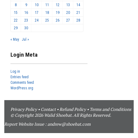
8
9
10
11
12
13
14
15
16
17
18
19
20
21
22
23
24
25
26
27
28
29
30
« May
Jul »
Login Meta
Log in
Entries feed
Comments feed
WordPress.org
Privacy Policy
•
Contact
•
Refund Policy
•
Terms and Conditions
© Copyright 2026 Walid Shoebat. All Rights Reserved.
Report Website Issue :
andrew@shoebat.com