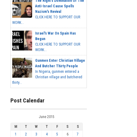
The Right's Domination Of The
Anti-Israel Cause Spells
Nazism's Revival
CLICK HERE TO SUPPORT OUR
WORK...
Israel's War On Spain Has
Begun
CLICK HERE TO SUPPORT OUR
WORK...
Gunmen Enter Christian Village
And Butcher Thirty People
In Nigeria, gunmen entered a
Christian village and butchered
thirty...
Post Calendar
June 2015
M
T
W
T
F
S
S
1
2
3
4
5
6
7