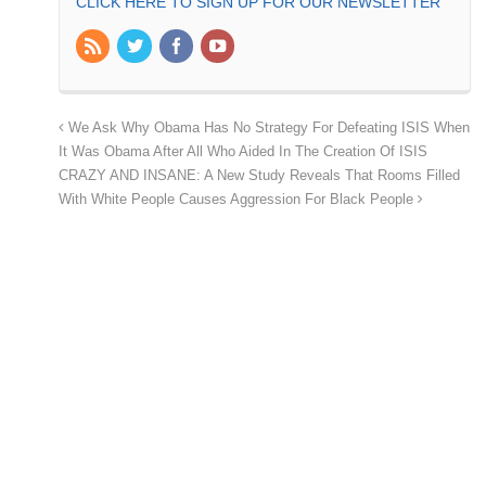
CLICK HERE TO SIGN UP FOR OUR NEWSLETTER
We Ask Why Obama Has No Strategy For Defeating ISIS When
It Was Obama After All Who Aided In The Creation Of ISIS
CRAZY AND INSANE: A New Study Reveals That Rooms Filled
With White People Causes Aggression For Black People