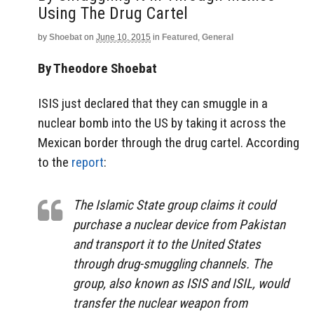
Using The Drug Cartel
by
Shoebat
on
June 10, 2015
in
Featured
,
General
By Theodore Shoebat
ISIS just declared that they can smuggle in a
nuclear bomb into the US by taking it across the
Mexican border through the drug cartel. According
to the
report
:
The Islamic State group claims it could
purchase a nuclear device from Pakistan
and transport it to the United States
through drug-smuggling channels. The
group, also known as ISIS and ISIL, would
transfer the nuclear weapon from