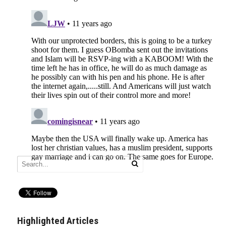
Highlighted Articles