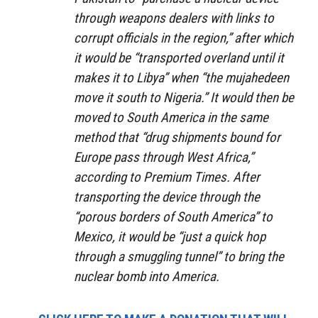
through weapons dealers with links to
corrupt officials in the region,” after which
it would be “transported overland until it
makes it to Libya” when “the mujahedeen
move it south to Nigeria.” It would then be
moved to South America in the same
method that “drug shipments bound for
Europe pass through West Africa,”
according to Premium Times. After
transporting the device through the
“porous borders of South America” to
Mexico, it would be “just a quick hop
through a smuggling tunnel” to bring the
nuclear bomb into America.