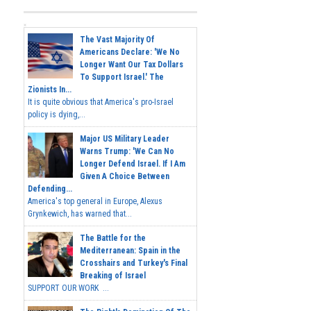
The Vast Majority Of
Americans Declare: 'We No
Longer Want Our Tax Dollars
To Support Israel.' The
Zionists In...
It is quite obvious that America's pro-Israel
policy is dying,...
Major US Military Leader
Warns Trump: 'We Can No
Longer Defend Israel. If I Am
Given A Choice Between
Defending...
America's top general in Europe, Alexus
Grynkewich, has warned that...
The Battle for the
Mediterranean: Spain in the
Crosshairs and Turkey's Final
Breaking of Israel
SUPPORT OUR WORK ...