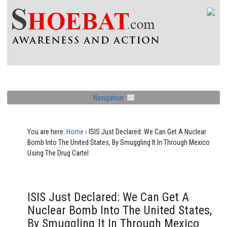
Navigation
You are here:
Home
›
ISIS Just Declared: We Can Get A Nuclear
Bomb Into The United States, By Smuggling It In Through Mexico
Using The Drug Cartel
ISIS Just Declared: We Can Get A
Nuclear Bomb Into The United States,
By Smuggling It In Through Mexico