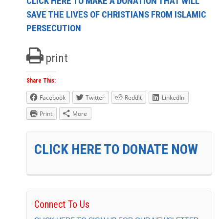
CLICK HERE TO MAKE A DONATION THAT WILL
SAVE THE LIVES OF CHRISTIANS FROM ISLAMIC
PERSECUTION
print
Share This:
Facebook
Twitter
Reddit
LinkedIn
Print
More
CLICK HERE TO DONATE NOW
Connect To Us