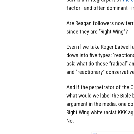
factor—and often dominant—in 
Are Reagan followers now ter
since they are “Right Wing”?
Even if we take Roger Eatwell a
down into five types: ‘reactiona
ask: what do these “radical” a
and “reactionary” conservativ
And if the perpetrator of the C
what would we label the Bible b
argument in the media, one cou
Right Wing white racist KKK ag
No.