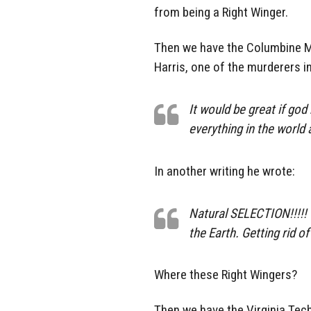
from being a Right Winger.
Then we have the Columbine Ma
Harris, one of the murderers i
It would be great if go
everything in the world 
In another writing he wrote:
Natural SELECTION!!!!! 
the Earth. Getting rid o
Where these Right Wingers?
Then we have the Virginia Tech