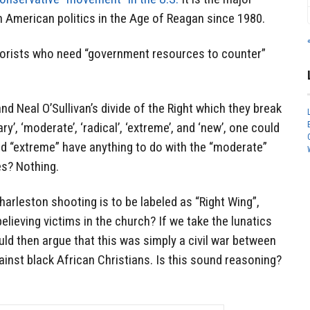
American politics in the Age of Reagan since 1980.
rorists who need “government resources to counter”
nd Neal O’Sullivan’s divide of the Right which they break
ry’, ‘moderate’, ‘radical’, ‘extreme’, and ‘new’, one could
nd “extreme” have anything to do with the “moderate”
es? Nothing.
harleston shooting is to be labeled as “Right Wing”,
elieving victims in the church? If we take the lunatics
ld then argue that this was simply a civil war between
ainst black African Christians. Is this sound reasoning?