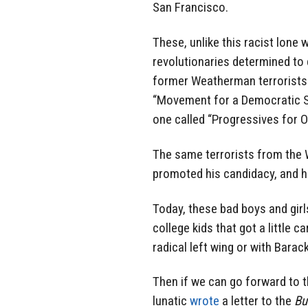
San Francisco.
These, unlike this racist lone
revolutionaries determined to 
former Weatherman terrorists 
“Movement for a Democratic So
one called “Progressives for 
The same terrorists from the
promoted his candidacy, and he
Today, these bad boys and girl
college kids that got a little c
radical left wing or with Bara
Then if we can go forward to 
lunatic
wrote
a letter to the
Bu