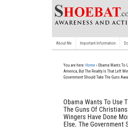
About Me
Important Information
Do
You are here:
Home
›
Obama Wants To Us
America, But The Reality Is That Left 
Government Should Take The Guns Away
Obama Wants To Use Th
The Guns Of Christians 
Wingers Have Done Mor
Else. The Government 