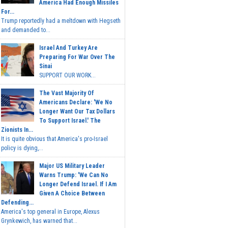
America Had Enough Missiles
For...
Trump reportedly had a meltdown with Hegseth
and demanded to...
Israel And Turkey Are
Preparing For War Over The
Sinai
SUPPORT OUR WORK...
The Vast Majority Of
Americans Declare: 'We No
Longer Want Our Tax Dollars
To Support Israel.' The
Zionists In...
It is quite obvious that America's pro-Israel
policy is dying,...
Major US Military Leader
Warns Trump: 'We Can No
Longer Defend Israel. If I Am
Given A Choice Between
Defending...
America's top general in Europe, Alexus
Grynkewich, has warned that...