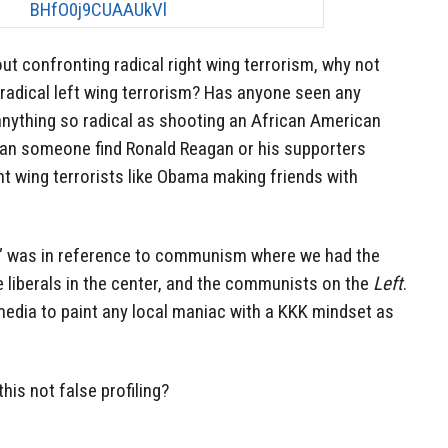
out confronting radical right wing terrorism, why not
 radical left wing terrorism? Has anyone seen any
anything so radical as shooting an African American
an someone find Ronald Reagan or his supporters
ght wing terrorists like Obama making friends with
ng” was in reference to communism where we had the
he liberals in the center, and the communists on the
Left
.
 media to paint any local maniac with a KKK mindset as
his not false profiling?