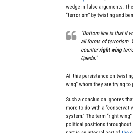
wedge in false arguments. They
“terrorism” by twisting and ben
“Bottom line is that if
all forms of terrorism.
counter
right wing
terro
Qaeda.”
All this persistance on twisting
wing” whom they are trying to 
Such a conclusion ignores that
more to do with a “conservative
system.” The term “right wing”
political positions throughout 
part is an integral part of
the c