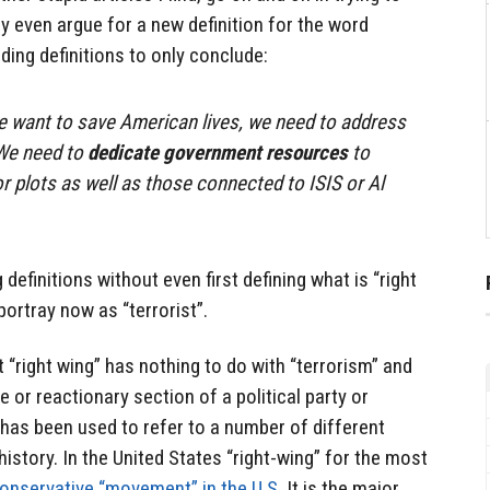
 even argue for a new definition for the word
ding definitions to only conclude:
 we want to save American lives, we need to address
 We need to
dedicate government resources
to
r plots as well as those connected to ISIS or Al
 definitions without even first defining what is “right
portray now as “terrorist”.
 “right wing” has nothing to do with “terrorism” and
 or reactionary section of a political party or
 has been used to refer to a number of different
history. In the United States “right-wing” for the most
onservative “movement” in the U.S.
It is the major