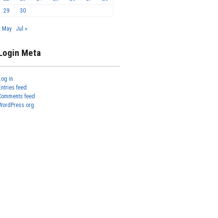
29
30
« May
Jul »
Login Meta
Log in
Entries feed
Comments feed
WordPress.org