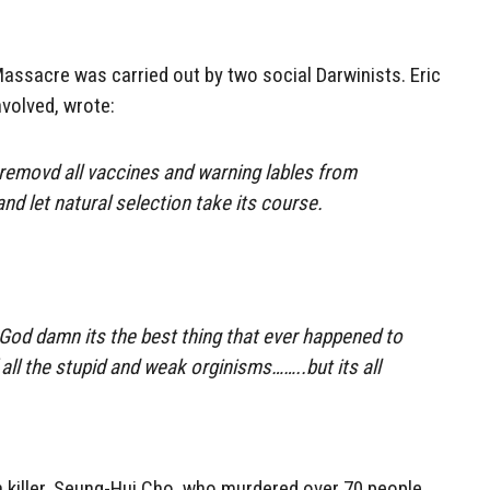
ssacre was carried out by two social Darwinists. Eric
nvolved, wrote:
d removd all vaccines and warning lables from
and let natural selection take its course.
God damn its the best thing that ever happened to
f all the stupid and weak orginisms……..but its all
 killer, Seung-Hui Cho, who murdered over 70 people,