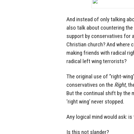
And instead of only talking ab
also talk about countering the
support by conservatives for 
Christian church? And where c
making friends with radical ri
radical left wing terrorists?
The original use of “right-wi
conservatives on the
Right
, t
But the continual shift by the
‘right wing’ never stopped.
Any logical mind would ask: is t
Is this not slander?