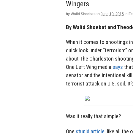
Wingers
by
Walid Shoebat
on
June 19, 2015
in
Fe
By Walid Shoebat and Theod
When it comes to shootings in
quick look under “terrorism” on 
about The ‎Charleston shooting t
One Left Wing media
says‬
that
senator and the intentional kil
terrorist attack on U.S. soil. It’
Was it really that simple?
One
stupid article
, like all the