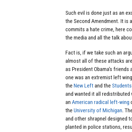
Such evil is done just as an 
the Second Amendment. It is a
commits a hate crime, here co
the media and all the talk abo
Fact is, if we take such an argu
almost all of these attacks are
as President Obama’s friends 
one was an extremist left wing
the
New Left
and the
Students
and wanted it all redistribut
an
American
radical left-wing
o
the
University of Michigan
. Th
and other shrapnel designed to
planted in police stations, res