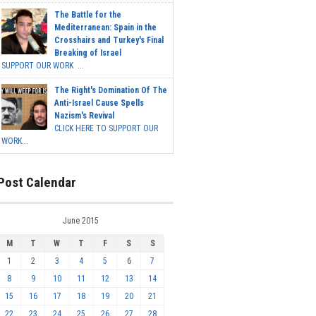
The Battle for the
Mediterranean: Spain in the
Crosshairs and Turkey's Final
Breaking of Israel
SUPPORT OUR WORK ...
The Right's Domination Of The
Anti-Israel Cause Spells
Nazism's Revival
CLICK HERE TO SUPPORT OUR
WORK...
Post Calendar
June 2015
M
T
W
T
F
S
S
1
2
3
4
5
6
7
8
9
10
11
12
13
14
15
16
17
18
19
20
21
22
23
24
25
26
27
28