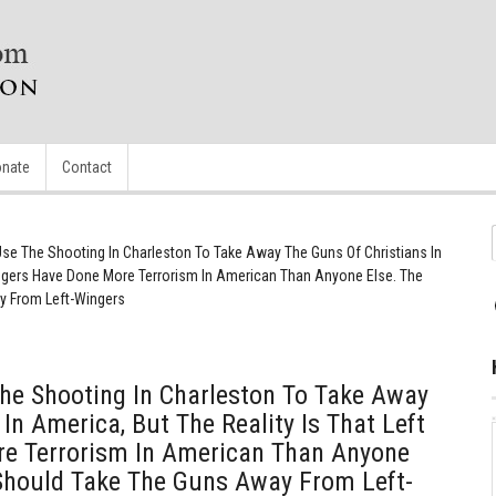
nate
Contact
e The Shooting In Charleston To Take Away The Guns Of Christians In
Wingers Have Done More Terrorism In American Than Anyone Else. The
 From Left-Wingers
e Shooting In Charleston To Take Away
In America, But The Reality Is That Left
e Terrorism In American Than Anyone
Should Take The Guns Away From Left-