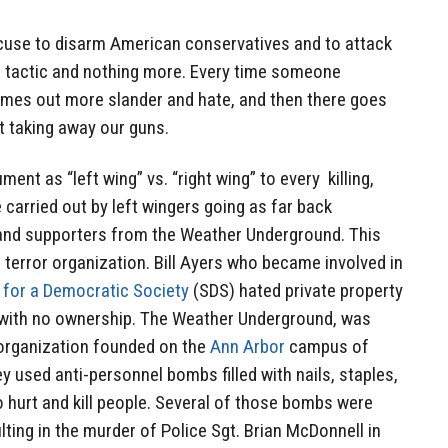
excuse to disarm American conservatives and to attack
 tactic and nothing more. Every time someone
mes out more slander and hate, and then there goes
ut taking away our guns.
ment as “left wing” vs. “right wing” to every killing,
 carried out by left wingers going as far back
and supporters from the Weather Underground. This
 terror organization. Bill Ayers who became involved in
 for a Democratic Society
(SDS) hated private property
ed with no ownership. The Weather Underground, was
rganization founded on the
Ann Arbor
campus of
ey used anti-personnel bombs filled with nails, staples,
 hurt and kill people. Several of those bombs were
ulting in the murder of Police Sgt. Brian McDonnell in