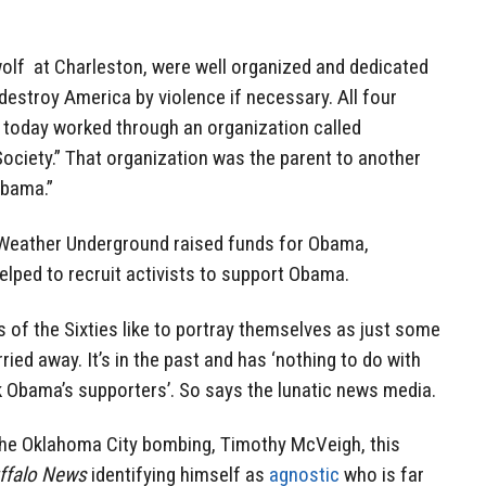
 wolf at Charleston, were well organized and dedicated
destroy America by violence if necessary. All four
today worked through an organization called
ciety.” That organization was the parent to another
Obama.”
 Weather Underground raised funds for Obama,
lped to recruit activists to support Obama.
s of the Sixties like to portray themselves as just some
arried away. It’s in the past and has ‘nothing to do with
ck Obama’s supporters’. So says the lunatic news media.
the Oklahoma City bombing, Timothy McVeigh, this
ffalo News
identifying himself as
agnostic
who is far