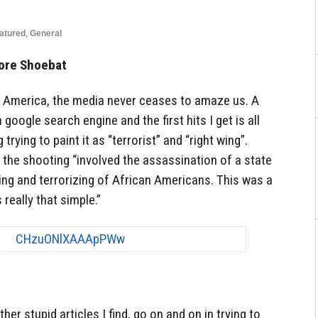
atured
,
General
ore Shoebat
 America, the media never ceases to amaze us. A
google search engine and the first hits I get is all
rying to paint it as “terrorist” and “right wing”.
 the shooting “involved the assassination of a state
ling and terrorizing of African Americans. This was a
s really that simple.”
 other stupid articles I find, go on and on in trying to