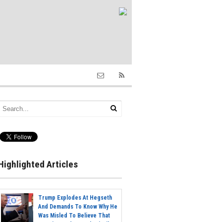
Highlighted Articles
Trump Explodes At Hegseth
And Demands To Know Why He
Was Misled To Believe That