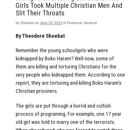
Girls Took Multiple Christian Men And
Slit Their Throats
by
Shoebat
on
June 29, 2015
in
Featured
,
General
By Theodore Shoebat
Remember the young schoolgirls who were
kidnapped by Boko Haram? Well now, some of
them are killing and torturing Christians for the
very people who kidnapped them. According to one
report, they are torturing and killing Boko Haram’s
Christian prisoners.
The girls are put through a horrid and cultish
process of programing. For example, one 17 year
old girl was told to marry one of the terrorists.