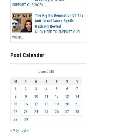
SUPPORT OUR WORK ...
The Right's Domination Of The
Anti-Israel Cause Spells
Nazism's Revival
CLICK HERE TO SUPPORT OUR
WORK...
Post Calendar
June 2015
M
T
W
T
F
S
S
1
2
3
4
5
6
7
8
9
10
11
12
13
14
15
16
17
18
19
20
21
22
23
24
25
26
27
28
29
30
« May
Jul »