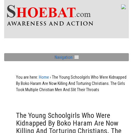
Navigation
You are here:
Home
›
The Young Schoolgirls Who Were Kidnapped
By Boko Haram Are Now Killing And Torturing Christians. The Girls
Took Multiple Christian Men And Slit Their Throats
The Young Schoolgirls Who Were
Kidnapped By Boko Haram Are Now
Killing And Torturing Christians. The