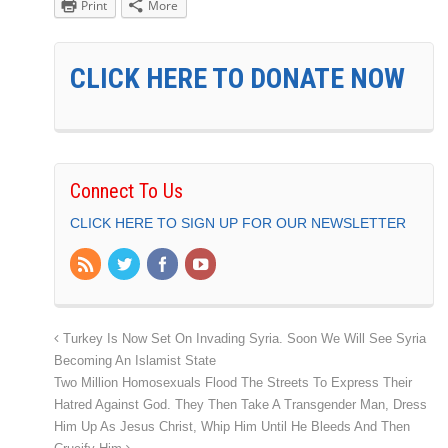
Print
More
CLICK HERE TO DONATE NOW
Connect To Us
CLICK HERE TO SIGN UP FOR OUR NEWSLETTER
Turkey Is Now Set On Invading Syria. Soon We Will See Syria
Becoming An Islamist State
Two Million Homosexuals Flood The Streets To Express Their
Hatred Against God. They Then Take A Transgender Man, Dress
Him Up As Jesus Christ, Whip Him Until He Bleeds And Then