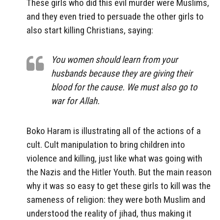
These girls who did this evil murder were Muslims,
and they even tried to persuade the other girls to
also start killing Christians, saying:
You women should learn from your
husbands because they are giving their
blood for the cause. We must also go to
war for Allah.
Boko Haram is illustrating all of the actions of a
cult. Cult manipulation to bring children into
violence and killing, just like what was going with
the Nazis and the Hitler Youth. But the main reason
why it was so easy to get these girls to kill was the
sameness of religion: they were both Muslim and
understood the reality of jihad, thus making it