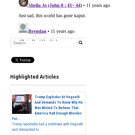
Highlighted Articles
Trump Explodes At Hegseth
And Demands To Know Why He
Was Misled To Believe That
America Had Enough Missiles
For...
Trump reportedly had a meltdown with Hegseth
and demanded to...