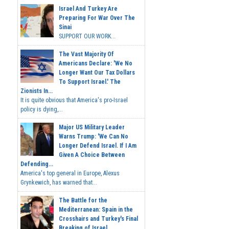
Israel And Turkey Are
Preparing For War Over The
Sinai
SUPPORT OUR WORK...
The Vast Majority Of
Americans Declare: 'We No
Longer Want Our Tax Dollars
To Support Israel.' The
Zionists In...
It is quite obvious that America's pro-Israel
policy is dying,...
Major US Military Leader
Warns Trump: 'We Can No
Longer Defend Israel. If I Am
Given A Choice Between
Defending...
America's top general in Europe, Alexus
Grynkewich, has warned that...
The Battle for the
Mediterranean: Spain in the
Crosshairs and Turkey's Final
Breaking of Israel