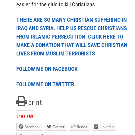
easier for the girls to kill Christians.
THERE ARE SO MANY CHRISTIAN SUFFERING IN
IRAQ AND SYRIA. HELP US RESCUE CHRISTIANS
FROM ISLAMIC PERSECUTION. CLICK HERE TO
MAKE A DONATION THAT WILL SAVE CHRISTIAN
LIVES FROM MUSLIM TERRORISTS
FOLLOW ME ON FACEBOOK
FOLLOW ME ON TWITTER
print
Share This:
Facebook
Twitter
Reddit
LinkedIn