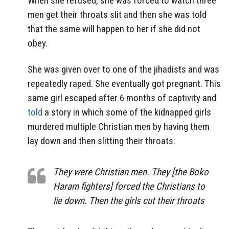
When she refused, she was forced to watch three
men get their throats slit and then she was told
that the same will happen to her if she did not
obey.
She was given over to one of the jihadists and was
repeatedly raped. She eventually got pregnant. This
same girl escaped after 6 months of captivity and
told
a story in which some of the kidnapped girls
murdered multiple Christian men by having them
lay down and then slitting their throats:
They were Christian men. They [the Boko
Haram fighters] forced the Christians to
lie down. Then the girls cut their throats