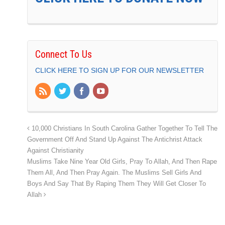
Connect To Us
CLICK HERE TO SIGN UP FOR OUR NEWSLETTER
10,000 Christians In South Carolina Gather Together To Tell The
Government Off And Stand Up Against The Antichrist Attack
Against Christianity
Muslims Take Nine Year Old Girls, Pray To Allah, And Then Rape
Them All, And Then Pray Again. The Muslims Sell Girls And
Boys And Say That By Raping Them They Will Get Closer To
Allah