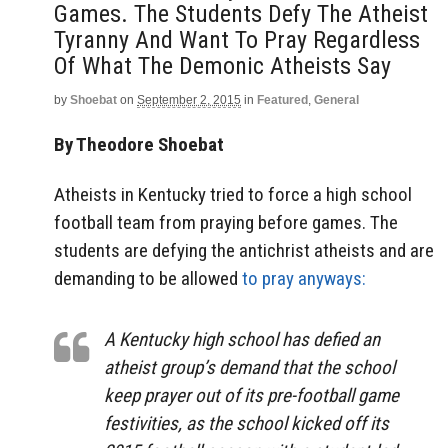
Games. The Students Defy The Atheist
Tyranny And Want To Pray Regardless
Of What The Demonic Atheists Say
by
Shoebat
on
September 2, 2015
in
Featured
,
General
By Theodore Shoebat
Atheists in Kentucky tried to force a high school
football team from praying before games. The
students are defying the antichrist atheists and are
demanding to be allowed
to pray anyways:
A Kentucky high school has defied an
atheist group’s demand that the school
keep prayer out of its pre-football game
festivities, as the school kicked off its