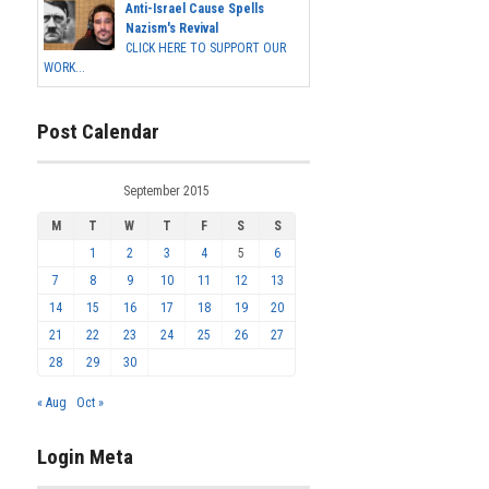
Anti-Israel Cause Spells
Nazism's Revival
CLICK HERE TO SUPPORT OUR
WORK...
Post Calendar
September 2015
M
T
W
T
F
S
S
1
2
3
4
5
6
7
8
9
10
11
12
13
14
15
16
17
18
19
20
21
22
23
24
25
26
27
28
29
30
« Aug
Oct »
Login Meta