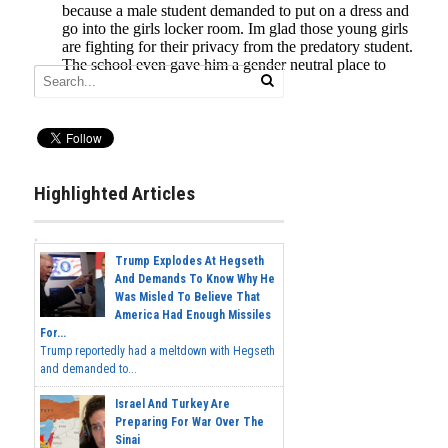
Highlighted Articles
Trump Explodes At Hegseth
And Demands To Know Why He
Was Misled To Believe That
America Had Enough Missiles
For...
Trump reportedly had a meltdown with Hegseth
and demanded to...
Israel And Turkey Are
Preparing For War Over The
Sinai