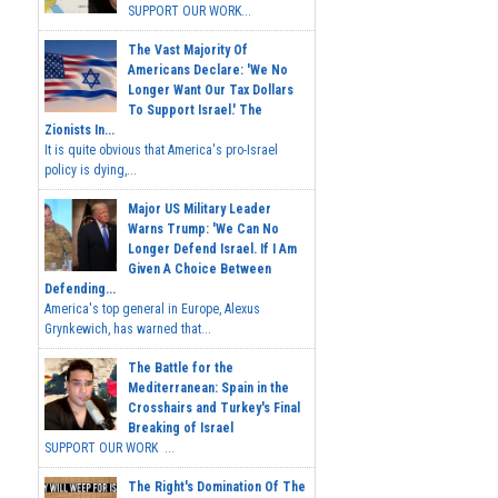
SUPPORT OUR WORK...
The Vast Majority Of
Americans Declare: 'We No
Longer Want Our Tax Dollars
To Support Israel.' The
Zionists In...
It is quite obvious that America's pro-Israel
policy is dying,...
Major US Military Leader
Warns Trump: 'We Can No
Longer Defend Israel. If I Am
Given A Choice Between
Defending...
America's top general in Europe, Alexus
Grynkewich, has warned that...
The Battle for the
Mediterranean: Spain in the
Crosshairs and Turkey's Final
Breaking of Israel
SUPPORT OUR WORK ...
The Right's Domination Of The