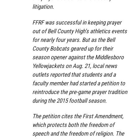
litigation.
FFRF was successful in keeping prayer
out of Bell County High’s athletics events
for nearly four years. But as the Bell
County Bobcats geared up for their
season opener against the Middlesboro
Yellowjackets on Aug. 21, local news
outlets reported that students and a
faculty member had started a petition to
reintroduce the pre-game prayer tradition
during the 2015 football season.
The petition cites the First Amendment,
which protects both the freedom of
speech and the freedom of religion. The