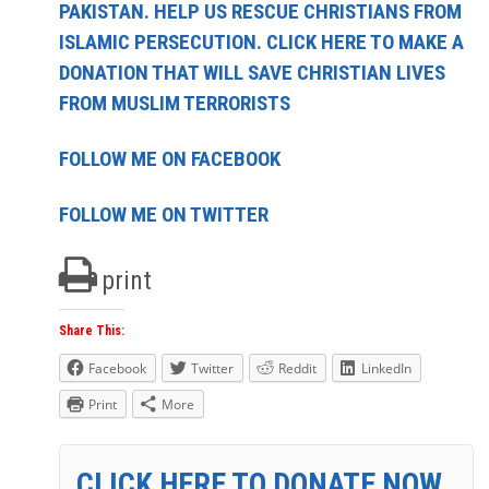
PAKISTAN. HELP US RESCUE CHRISTIANS FROM
ISLAMIC PERSECUTION. CLICK HERE TO MAKE A
DONATION THAT WILL SAVE CHRISTIAN LIVES
FROM MUSLIM TERRORISTS
FOLLOW ME ON FACEBOOK
FOLLOW ME ON TWITTER
print
Share This:
Facebook
Twitter
Reddit
LinkedIn
Print
More
CLICK HERE TO DONATE NOW