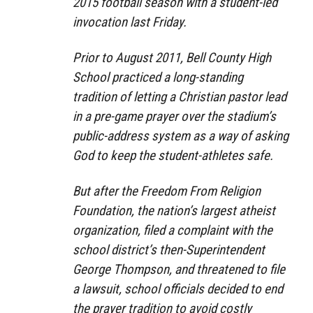
2015 football season with a student-led
invocation last Friday.
Prior to August 2011, Bell County High
School practiced a long-standing
tradition of letting a Christian pastor lead
in a pre-game prayer over the stadium’s
public-address system as a way of asking
God to keep the student-athletes safe.
But after the Freedom From Religion
Foundation, the nation’s largest atheist
organization, filed a complaint with the
school district’s then-Superintendent
George Thompson, and threatened to file
a lawsuit, school officials decided to end
the prayer tradition to avoid costly