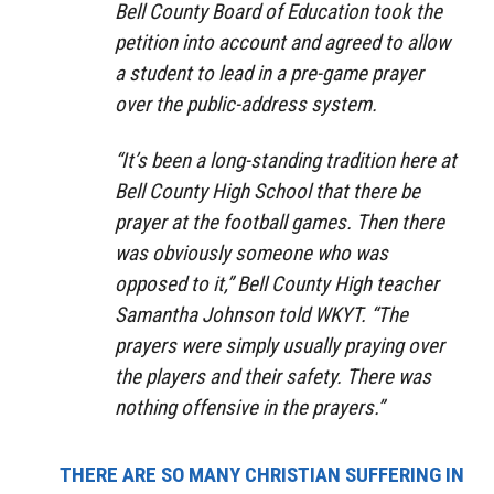
Bell County Board of Education took the
petition into account and agreed to allow
a student to lead in a pre-game prayer
over the public-address system.
“It’s been a long-standing tradition here at
Bell County High School that there be
prayer at the football games. Then there
was obviously someone who was
opposed to it,” Bell County High teacher
Samantha Johnson told WKYT. “The
prayers were simply usually praying over
the players and their safety. There was
nothing offensive in the prayers.”
THERE ARE SO MANY CHRISTIAN SUFFERING IN