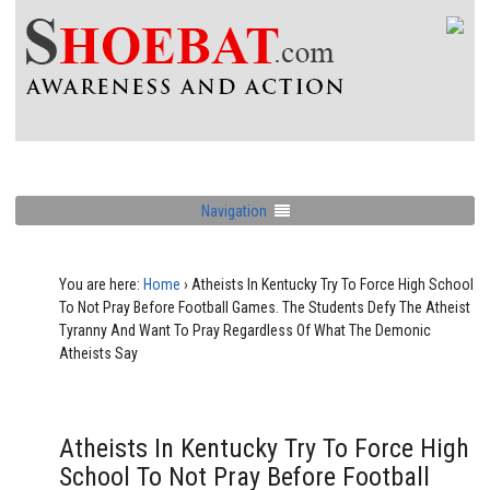
Navigation
You are here:
Home
›
Atheists In Kentucky Try To Force High School
To Not Pray Before Football Games. The Students Defy The Atheist
Tyranny And Want To Pray Regardless Of What The Demonic
Atheists Say
Atheists In Kentucky Try To Force High
School To Not Pray Before Football