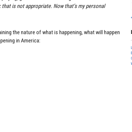
nk that is not appropriate. Now that’s my personal
plaining the nature of what is happening, what will happen
ppening in America: