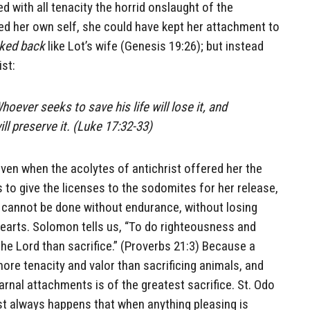
d with all tenacity the horrid onslaught of the
ed her own self, she could have kept her attachment to
ked back
like Lot’s wife (Genesis 19:26); but instead
st:
ever seeks to save his life will lose it, and
ill preserve it. (Luke 17:32-33)
even when the acolytes of antichrist offered her the
 to give the licenses to the sodomites for her release,
e cannot be done without endurance, without losing
hearts. Solomon tells us, “To do righteousness and
the Lord than sacrifice.” (Proverbs 21:3) Because a
more tenacity and valor than sacrificing animals, and
arnal attachments is of the greatest sacrifice. St. Odo
ost always happens that when anything pleasing is