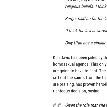
religious beliefs. I thin
Berger said so far the 
“I think the law is worki
Only Utah has a similar 
Kim Davis has been jailed by 
homosexual agenda. This only
are going to have to fight. Th
sift out the saints from the hi
are praising, has proven herse
righteous decision, saying:
Given the role that she’