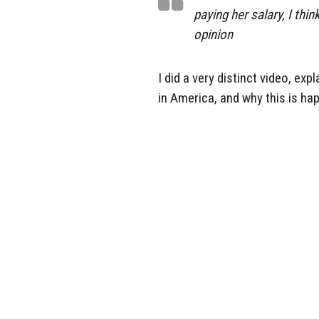
paying her salary, I thi
opinion
I did a very distinct video, ex
in America, and why this is ha