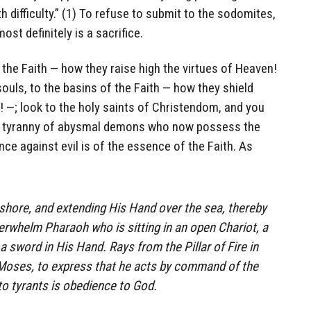
th difficulty.” (1) To refuse to submit to the sodomites,
ost definitely is a sacrifice.
f the Faith — how they raise high the virtues of Heaven!
souls, to the basins of the Faith — how they shield
l! —; look to the holy saints of Christendom, and you
the tyranny of abysmal demons who now possess the
ce against evil is of the essence of the Faith. As
shore, and extending His Hand over the sea, thereby
rwhelm Pharaoh who is sitting in an open Chariot, a
 sword in His Hand. Rays from the Pillar of Fire in
 Moses, to express that he acts by command of the
to tyrants is obedience to God.