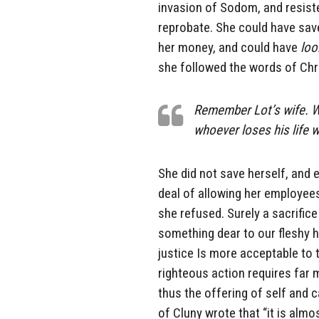
invasion of Sodom, and resiste
reprobate. She could have sav
her money, and could have
loo
she followed the words of Chri
Remember Lot’s wife. Who
whoever loses his life w
She did not save herself, and 
deal of allowing her employees
she refused. Surely a sacrific
something dear to our fleshy 
justice Is more acceptable to 
righteous action requires far 
thus the offering of self and c
of Cluny wrote that “it is alm