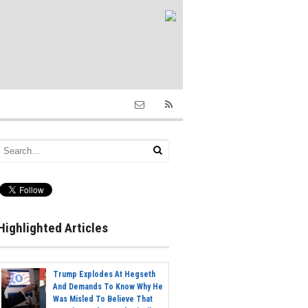
Highlighted Articles
Trump Explodes At Hegseth
And Demands To Know Why He
Was Misled To Believe That