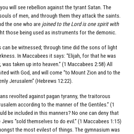
 you will see rebellion against the tyrant Satan. The
souls of men, and through them they attack the saints.
nd the one who are
joined to the Lord is one spirit with
ight those being used as instruments for the demonic.
 can be witnessed; through time did the sons of light
rkness. In Maccabees it says: “Elijah, for that he was
 was taken up into heaven.” (1 Maccabees 2:58) All
nited with God, and will come “to Mount Zion and to the
avenly Jerusalem” (Hebrews 12:22).
ns revolted against pagan tyranny, the traitorous
usalem according to the manner of the Gentiles.” (1
d be included in this manners? No one can deny that
 Jews “sold themselves to do evil.” (1 Maccabees 1:15)
amongst the most evilest of things. The gymnasium was