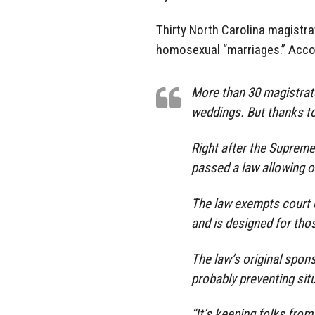
Thirty North Carolina magistra
homosexual “marriages.” Acco
More than 30 magistrat
weddings. But thanks to 
Right after the Supreme
passed a law allowing of
The law exempts court of
and is designed for tho
The law’s original spons
probably preventing situ
“It’s keeping folks from