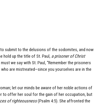
to submit to the delusions of the sodomites, and now
 hold up the title of St. Paul,
a prisoner of Christ
 must we say with St. Paul, “Remember the prisoners
 who are mistreated—since you yourselves are in the
woman; let our minds be aware of her noble actions of
r to offer her soul for the gain of her occupation, but
fices of righteousness
(Psalm 4:5). She affronted the