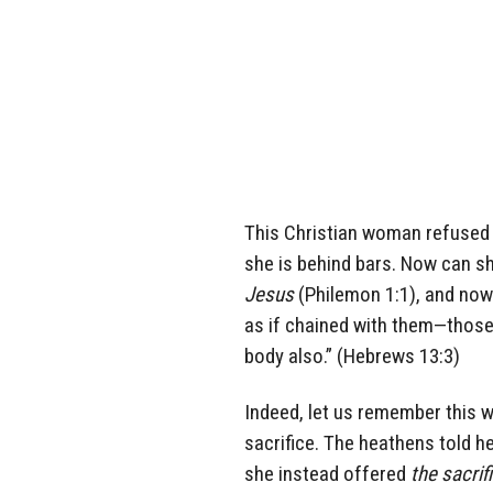
This Christian woman refused 
she is behind bars. Now can she
Jesus
(Philemon 1:1), and now
as if chained with them—those
body also.” (Hebrews 13:3)
Indeed, let us remember this 
sacrifice. The heathens told he
she instead offered
the sacri