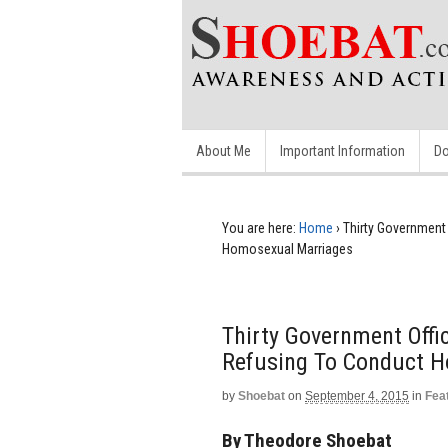
About Me
Important Information
Do
You are here:
Home
›
Thirty Government 
Homosexual Marriages
Thirty Government Offic
Refusing To Conduct 
by
Shoebat
on
September 4, 2015
in
Fea
By Theodore Shoebat