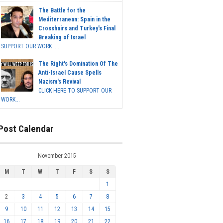
The Battle for the
Mediterranean: Spain in the
Crosshairs and Turkey's Final
Breaking of Israel
SUPPORT OUR WORK ...
The Right's Domination Of The
Anti-Israel Cause Spells
Nazism's Revival
CLICK HERE TO SUPPORT OUR
WORK...
Post Calendar
November 2015
M
T
W
T
F
S
S
1
2
3
4
5
6
7
8
9
10
11
12
13
14
15
16
17
18
19
20
21
22