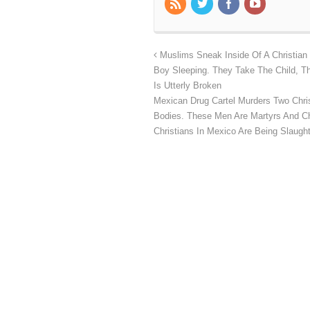
Muslims Sneak Inside Of A Christian
Boy Sleeping. They Take The Child, T
Is Utterly Broken
Mexican Drug Cartel Murders Two Christ
Bodies. These Men Are Martyrs And Chr
Christians In Mexico Are Being Slaug