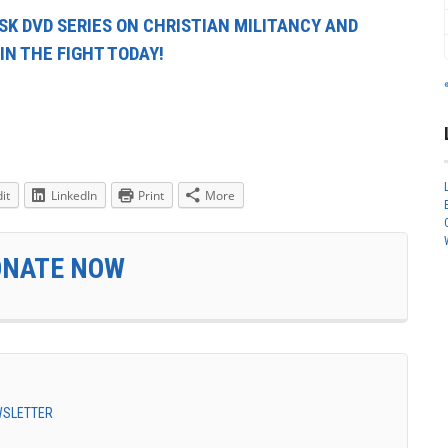
ISK DVD SERIES ON CHRISTIAN MILITANCY AND
IN THE FIGHT TODAY!
it
LinkedIn
Print
More
ONATE NOW
EWSLETTER