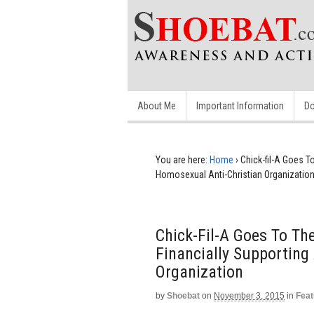
About Me
Important Information
Do
You are here:
Home
›
Chick-fil-A Goes T
Homosexual Anti-Christian Organizatio
Chick-Fil-A Goes To The
Financially Supporting
Organization
by
Shoebat
on
November 3, 2015
in
Feat