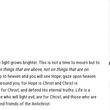
light grows brighter. This is not a time to mourn but to
 things that are above, not on things that are on
p to heaven and you will see Hope; gaze upon heaven
round you, for Hope is Christ and Christ is
or Christ, and defend His eternal truths. Life is a
e who will fight evil, are for Christ, and those who are
and friends of the Antichrist.