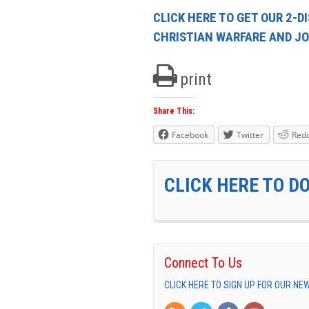
CLICK HERE TO GET OUR 2-D
CHRISTIAN WARFARE AND JO
print
Share This:
Facebook
Twitter
Redd
CLICK HERE TO D
Connect To Us
CLICK HERE TO SIGN UP FOR OUR N