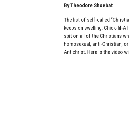
By Theodore Shoebat
The list of self-called “Chris
keeps on swelling. Chick-fil-
spit on all of the Christians 
homosexual, anti-Christian, org
Antichrist. Here is the video wi