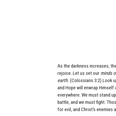
As the darkness increases, the 
rejoice. Let us set our
minds on
earth.
(Colossians 3:2) Look u
and Hope will enwrap Himself a
everywhere. We must stand up f
battle, and we must fight. Thos
for evil, and Christ’s enemies 