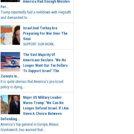
America Had Enough Missiles
For...
Trump reportedly had a meltdown with Hegseth
and demanded to...
Israel And Turkey Are
Preparing For War Over The
Sinai
SUPPORT OUR WORK...
The Vast Majority Of
Americans Declare: 'We No
Longer Want Our Tax Dollars
To Support Israel.' The
Zionists In...
It is quite obvious that America's pro-Israel
policy is dying,...
Major US Military Leader
Warns Trump: 'We Can No
Longer Defend Israel. If I Am
Given A Choice Between
Defending...
America's top general in Europe, Alexus
Grynkewich, has warned that...