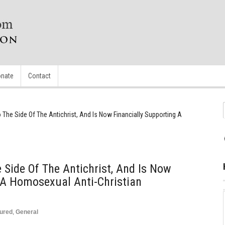
nate
Contact
o The Side Of The Antichrist, And Is Now Financially Supporting A
n
 Side Of The Antichrist, And Is Now
 A Homosexual Anti-Christian
ured
,
General