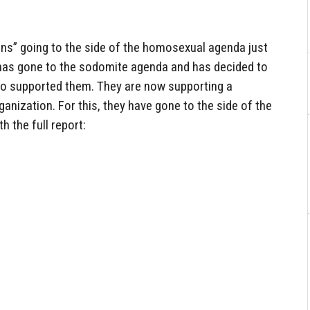
tians” going to the side of the homosexual agenda just
A has gone to the sodomite agenda and has decided to
who supported them. They are now supporting a
anization. For this, they have gone to the side of the
th the full report: