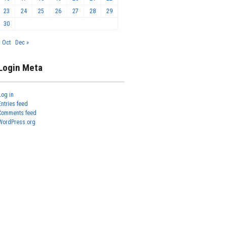
23
24
25
26
27
28
29
30
« Oct
Dec »
Login Meta
Log in
Entries feed
Comments feed
WordPress.org