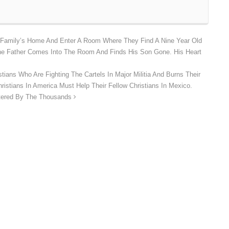
 Family’s Home And Enter A Room Where They Find A Nine Year Old
he Father Comes Into The Room And Finds His Son Gone. His Heart
ians Who Are Fighting The Cartels In Major Militia And Burns Their
istians In America Must Help Their Fellow Christians In Mexico.
htered By The Thousands