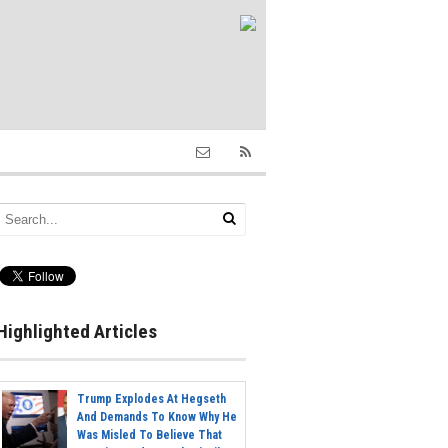
Highlighted Articles
Trump Explodes At Hegseth
And Demands To Know Why He
Was Misled To Believe That