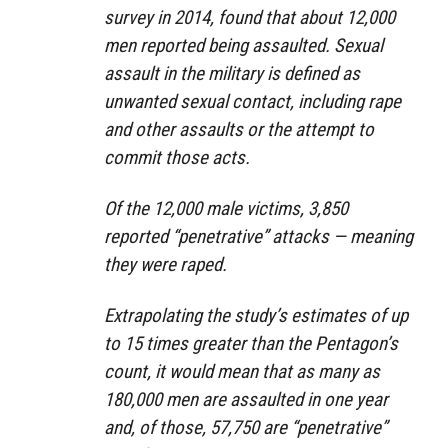
survey in 2014, found that about 12,000
men reported being assaulted. Sexual
assault in the military is defined as
unwanted sexual contact, including rape
and other assaults or the attempt to
commit those acts.
Of the 12,000 male victims, 3,850
reported “penetrative” attacks — meaning
they were raped.
Extrapolating the study’s estimates of up
to 15 times greater than the Pentagon’s
count, it would mean that as many as
180,000 men are assaulted in one year
and, of those, 57,750 are “penetrative”