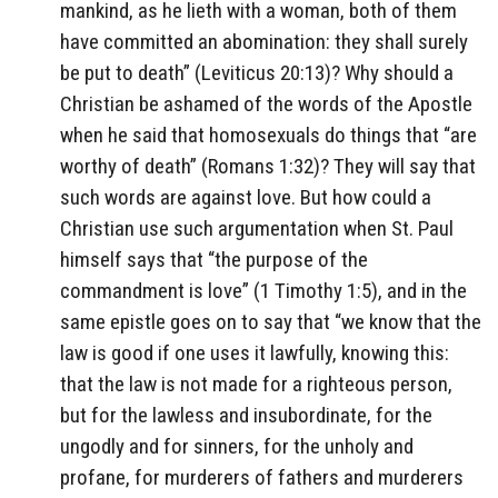
mankind, as he lieth with a woman, both of them
have committed an abomination: they shall surely
be put to death” (Leviticus 20:13)? Why should a
Christian be ashamed of the words of the Apostle
when he said that homosexuals do things that “are
worthy of death” (Romans 1:32)? They will say that
such words are against love. But how could a
Christian use such argumentation when St. Paul
himself says that “the purpose of the
commandment is love” (1 Timothy 1:5), and in the
same epistle goes on to say that “we know that the
law is good if one uses it lawfully, knowing this:
that the law is not made for a righteous person,
but for the lawless and insubordinate, for the
ungodly and for sinners, for the unholy and
profane, for murderers of fathers and murderers