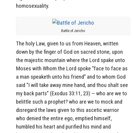
homosexuality.
Battle of Jericho
The holy Law, given to us from Heaven, written
down by the finger of God on sacred stone, upon
the majestic mountain where the Lord spake unto
Moses with Whom the Lord spoke “face to face as
a man speaketh unto his friend” and to whom God
said “I will take away mine hand, and thou shalt see
my back parts” (Exodus 33:11, 23) — who are we to
belittle such a prophet? who are we to mock and
disregard the laws given to this ascetic warrior
who denied the entire ego, emptied himself,
humbled his heart and purified his mind and