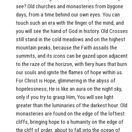
see? Old churches and monasteries from bygone
days, from a time behind our own eyes. You can
touch such an era with the finger of the mind, and
you will see the hand of God in history. Old Crosses
still stand in the cold meadows and on the highest
mountain peaks, because the Faith assails the
summits, and its icons can be gazed upon adjacent
to the raze of the horizon, with fiery hues that burn
our souls and ignite the flames of hope within us.
For Christ is Hope, glimmering in the abyss of
hopelessness; He is like an aura on the night sky,
only if you try to grasp Him, You will see light
greater than the luminaries of the darkest hour. Old
monasteries are found on the edge of the loftiest
cliffs, bringing hope to a humanity on the edge of
the cliff of order, about to fall into the ocean of