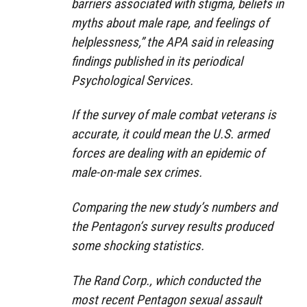
barriers associated with stigma, beliefs in
myths about male rape, and feelings of
helplessness,” the APA said in releasing
findings published in its periodical
Psychological Services.
If the survey of male combat veterans is
accurate, it could mean the U.S. armed
forces are dealing with an epidemic of
male-on-male sex crimes.
Comparing the new study’s numbers and
the Pentagon’s survey results produced
some shocking statistics.
The Rand Corp., which conducted the
most recent Pentagon sexual assault