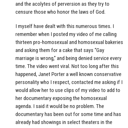
and the acolytes of perversion as they try to
censure those who honor the laws of God.
I myself have dealt with this numerous times. I
remember when I posted my video of me calling
thirteen pro-homosexual and homosexual bakeries
and asking them for a cake that says “Gay
marriage is wrong,” and being denied service every
time. The video went viral. Not too long after this
happened, Janet Porter a well known conservative
personality who I respect, contacted me asking if I
would allow her to use clips of my video to add to
her documentary exposing the homosexual
agenda. I said it would be no problem. The
documentary has been out for some time and has
already had showings in select theaters in the