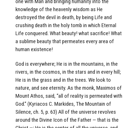
one with Man and bringing humanity into the
knowledge of the heavenly wisdom as He
destroyed the devil in death, by being Life and
crushing death in the holy tomb in which Eternal
Life conquered. What beauty! what sacrifice! What
a sublime beauty that permeates every area of
human existence!
God is everywhere; He is in the mountains, in the
rivers, in the cosmos, in the stars and in every hill;
He is in the grass and in the trees. We look to
nature, and see eternity. As the monk, Maximos of
Mount Athos, said, “all of reality is permeated with
God.” (Kyriacos C. Markides, The Mountain of
Silence, ch. 5, p. 63) All of the universe revolves
around the Divine Icon of the Father — that is the
Christ —; He is the center of all the universe, and