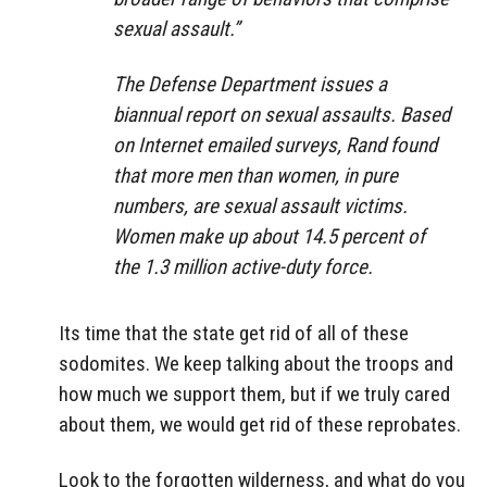
sexual assault.”
The Defense Department issues a
biannual report on sexual assaults. Based
on Internet emailed surveys, Rand found
that more men than women, in pure
numbers, are sexual assault victims.
Women make up about 14.5 percent of
the 1.3 million active-duty force.
Its time that the state get rid of all of these
sodomites. We keep talking about the troops and
how much we support them, but if we truly cared
about them, we would get rid of these reprobates.
Look to the forgotten wilderness, and what do you