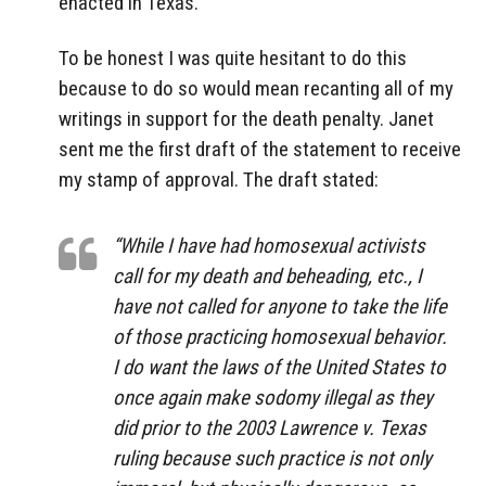
enacted in Texas.
To be honest I was quite hesitant to do this
because to do so would mean recanting all of my
writings in support for the death penalty. Janet
sent me the first draft of the statement to receive
my stamp of approval. The draft stated:
“While I have had homosexual activists
call for my death and beheading, etc., I
have not called for anyone to take the life
of those practicing homosexual behavior.
I do want the laws of the United States to
once again make sodomy illegal as they
did prior to the 2003 Lawrence v. Texas
ruling because such practice is not only