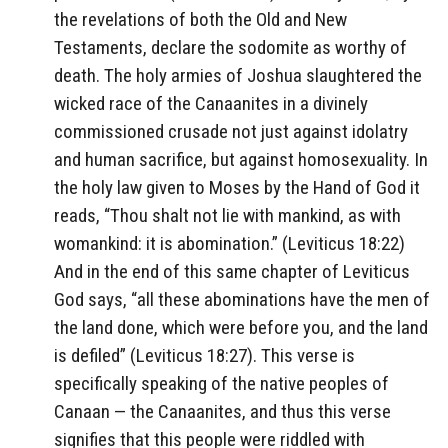
the revelations of both the Old and New
Testaments, declare the sodomite as worthy of
death. The holy armies of Joshua slaughtered the
wicked race of the Canaanites in a divinely
commissioned crusade not just against idolatry
and human sacrifice, but against homosexuality. In
the holy law given to Moses by the Hand of God it
reads, “Thou shalt not lie with mankind, as with
womankind: it is abomination.” (Leviticus 18:22)
And in the end of this same chapter of Leviticus
God says, “all these abominations have the men of
the land done, which were before you, and the land
is defiled” (Leviticus 18:27). This verse is
specifically speaking of the native peoples of
Canaan — the Canaanites, and thus this verse
signifies that this people were riddled with