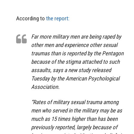
According to
the report:
Far more military men are being raped by
other men and experience other sexual
traumas than is reported by the Pentagon
because of the stigma attached to such
assaults, says a new study released
Tuesday by the American Psychological
Association.
“Rates of military sexual trauma among
men who served in the military may be as
much as 15 times higher than has been
previously reported, largely because of