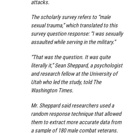
attacks.
The scholarly survey refers to “male
sexual trauma,” which translated to this
survey question response: “I was sexually
assaulted while serving in the military.”
“That was the question. It was quite
literally it,” Sean Sheppard, a psychologist
and research fellow at the University of
Utah who led the study, told The
Washington Times.
Mr. Sheppard said researchers used a
random response technique that allowed
them to extract more accurate data from
a sample of 180 male combat veterans.