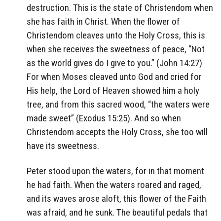
destruction. This is the state of Christendom when
she has faith in Christ. When the flower of
Christendom cleaves unto the Holy Cross, this is
when she receives the sweetness of peace, “Not
as the world gives do I give to you.” (John 14:27)
For when Moses cleaved unto God and cried for
His help, the Lord of Heaven showed him a holy
tree, and from this sacred wood, “the waters were
made sweet” (Exodus 15:25). And so when
Christendom accepts the Holy Cross, she too will
have its sweetness.
Peter stood upon the waters, for in that moment
he had faith. When the waters roared and raged,
and its waves arose aloft, this flower of the Faith
was afraid, and he sunk. The beautiful pedals that