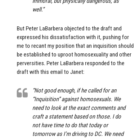
immoral, but physically dangerous, as
well.”
But Peter LaBarbera objected to the draft and
expressed his dissatisfaction with it, pushing for
me to recant my position that an inquisition should
be established to uproot homosexuality and other
perversities. Peter LaBarbera responded to the
draft with this email to Janet:
“Not good enough, if he called for an
“Inquisition” against homosexuals. We
need to look at the exact comments and
craft a statement based on those. I do
not have time to do that today or
tomorrow as I’m driving to DC. We need