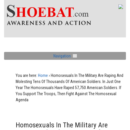
Navigation
You are here:
Home
›
Homosexuals In The Military Are Raping And
Molesting Tens Of Thousands Of American Soldiers. In Just One
Year The Homosexuals Have Raped 57,750 American Soldiers. If
You Support The Troops, Then Fight Against The Homosexual
Agenda
Homosexuals In The Military Are