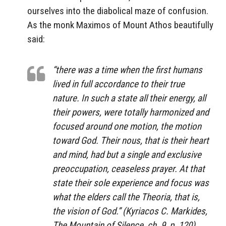
ourselves into the diabolical maze of confusion.
As the monk Maximos of Mount Athos beautifully
said:
“there was a time when the first humans
lived in full accordance to their true
nature. In such a state all their energy, all
their powers, were totally harmonized and
focused around one motion, the motion
toward God. Their nous, that is their heart
and mind, had but a single and exclusive
preoccupation, ceaseless prayer. At that
state their sole experience and focus was
what the elders call the Theoria, that is,
the vision of God.” (Kyriacos C. Markides,
The Mountain of Silence, ch. 9, p. 120)