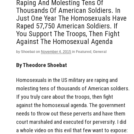
Raping And Molesting Tens Of
Thousands Of American Soldiers. In
Just One Year The Homosexuals Have
Raped 57,750 American Soldiers. If
You Support The Troops, Then Fight
Against The Homosexual Agenda
by
Shoebat
on
November 4, 2015
in
Featured
,
General
By Theodore Shoebat
Homosexuals in the US military are raping and
molesting tens of thousands of American soldiers.
If you truly care about the troops, then fight
against the homosexual agenda. The government
needs to throw out these perverts and have them
court marshaled and executed for perversity. I did
a whole video on this evil that few want to expose: