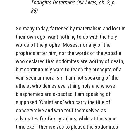
Thoughts Determine Our Lives, ch. 2, p.
85)
So many today, fattened by materialism and lost in
their own ego, want nothing to do with the holy
words of the prophet Moses, nor any of the
prophets after him, nor the words of the Apostle
who declared that sodomites are worthy of death,
but continuously want to teach the precepts of a
vain secular moralism. I am not speaking of the
atheist who denies everything holy and whose
blasphemies are expected; I am speaking of
supposed “Christians” who carry the title of
conservative and who tout themselves as
advocates for family values, while at the same
time exert themselves to please the sodomites