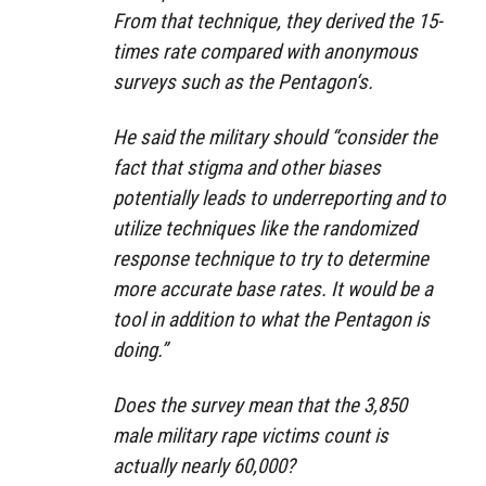
From that technique, they derived the 15-
times rate compared with anonymous
surveys such as the Pentagon‘s.
He said the military should “consider the
fact that stigma and other biases
potentially leads to underreporting and to
utilize techniques like the randomized
response technique to try to determine
more accurate base rates. It would be a
tool in addition to what the Pentagon is
doing.”
Does the survey mean that the 3,850
male military rape victims count is
actually nearly 60,000?