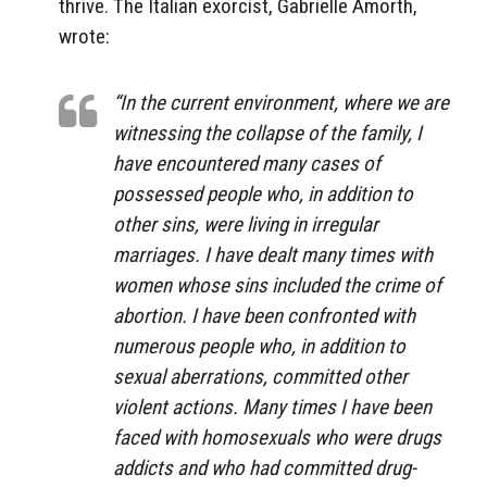
thrive. The Italian exorcist, Gabrielle Amorth,
wrote:
“In the current environment, where we are
witnessing the collapse of the family, I
have encountered many cases of
possessed people who, in addition to
other sins, were living in irregular
marriages. I have dealt many times with
women whose sins included the crime of
abortion. I have been confronted with
numerous people who, in addition to
sexual aberrations, committed other
violent actions. Many times I have been
faced with homosexuals who were drugs
addicts and who had committed drug-