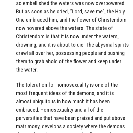
so embellished the waters was now overpowered.
But as soon as he cried, “Lord, save me”, the Holy
One embraced him, and the flower of Christendom
now hovered above the waters. The state of
Christendom is that it is now under the waters,
drowning, and it is about to die. The abysmal spirits
crawl all over her, possessing people and pushing
them to grab ahold of the flower and keep under
the water.
The toleration for homosexuality is one of the
most frequent ideas of the demons, and it is
almost ubiquitous in how much it has been
embraced. Homosexuality and all of the
perversities that have been praised and put above
matrimony, develops a society where the demons