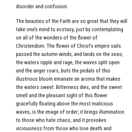
disorder and confusion.
The beauties of the Faith are so great that they will
take one’s mind to ecstasy, just by contemplating
on all of the wonders of the flower of
Christendom. The flower of Christ’s empire sails
passed the autumn winds, and lands on the seas;
the waters ripple and rage, the waves split open
and the anger roars, buts the pedals of this
illustrious bloom emanate an aroma that makes
the waters sweet. Bitterness dies, and the sweet
smell and the pleasant sight of this flower
gracefully floating above the most malicious
waves, is the image of order; it brings illumination
to those who hate chaos, and it provokes
viciousness from those who love death and