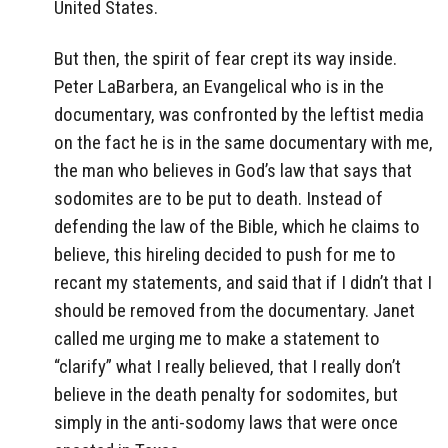
United States.
But then, the spirit of fear crept its way inside.
Peter LaBarbera, an Evangelical who is in the
documentary, was confronted by the leftist media
on the fact he is in the same documentary with me,
the man who believes in God’s law that says that
sodomites are to be put to death. Instead of
defending the law of the Bible, which he claims to
believe, this hireling decided to push for me to
recant my statements, and said that if I didn’t that I
should be removed from the documentary. Janet
called me urging me to make a statement to
“clarify” what I really believed, that I really don’t
believe in the death penalty for sodomites, but
simply in the anti-sodomy laws that were once