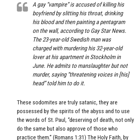
A gay “vampire” is accused of killing his
boyfriend by slitting his throat, drinking
his blood and then painting a pentagram
on the wall, according to Gay Star News.
The 23-year-old Swedish man was
charged with murdering his 32-year-old
lover at his apartment in Stockholm in
June. He admits to manslaughter but not
murder, saying “threatening voices in [his]
head” told him to do it.
These sodomites are truly satanic, they are
possessed by the spirits of the abyss and to use
the words of St. Paul, “deserving of death, not only
do the same but also approve of those who
practice them.” (Romans 1:31) The Holy Faith, by