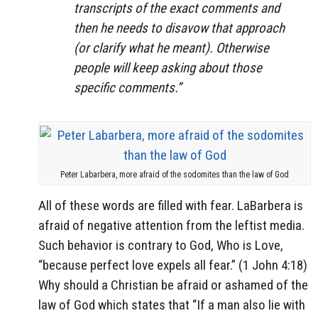
transcripts of the exact comments and
then he needs to disavow that approach
(or clarify what he meant). Otherwise
people will keep asking about those
specific comments.”
Peter Labarbera, more afraid of the sodomites than the law of God
All of these words are filled with fear. LaBarbera is
afraid of negative attention from the leftist media.
Such behavior is contrary to God, Who is Love,
“because perfect love expels all fear.” (1 John 4:18)
Why should a Christian be afraid or ashamed of the
law of God which states that “If a man also lie with