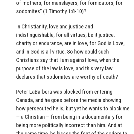
of mothers, for manslayers, for fornicators, for
sodomites” (1 Timothy 1:8-10)?
In Christianity, love and justice and
indistinguishable, for all virtues, be it justice,
charity or endurance, are in love, for God is Love,
and in God is all virtue. So how could such
Christians say that I am against love, when the
purpose of the law is love, and this very law
declares that sodomites are worthy of death?
Peter LaBarbera was blocked from entering
Canada, and he goes before the media showing
how persecuted he is, but yet he wants to block me
— a Christian — from being in a documentary for
being more politically incorrect than him. And at
the same time, he kisses the feet of the sodomite