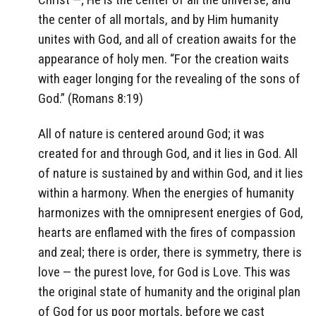
the center of all mortals, and by Him humanity
unites with God, and all of creation awaits for the
appearance of holy men. “For the creation waits
with eager longing for the revealing of the sons of
God.” (Romans 8:19)
All of nature is centered around God; it was
created for and through God, and it lies in God. All
of nature is sustained by and within God, and it lies
within a harmony. When the energies of humanity
harmonizes with the omnipresent energies of God,
hearts are enflamed with the fires of compassion
and zeal; there is order, there is symmetry, there is
love — the purest love, for God is Love. This was
the original state of humanity and the original plan
of God for us poor mortals, before we cast