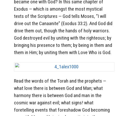
became one with God? In this same chapter of
Exodus — which is amongst the most mystical
texts of the Scriptures — God tells Moses, “I will
drive out the Canaanite” (Exodus 33:2). And God did
drive them out, though the hands of holy warriors.
God destroyed evil by uniting with the righteous; by
bringing his presence to them; by being in them and
them in Him; by uniting them with Love Who is God.
Read the words of the Torah and the prophets —
what love there is between God and Man; what
harmony there is between God and man in the
cosmic war against evil; what signs! what
foretelling events that foreshadow God becoming