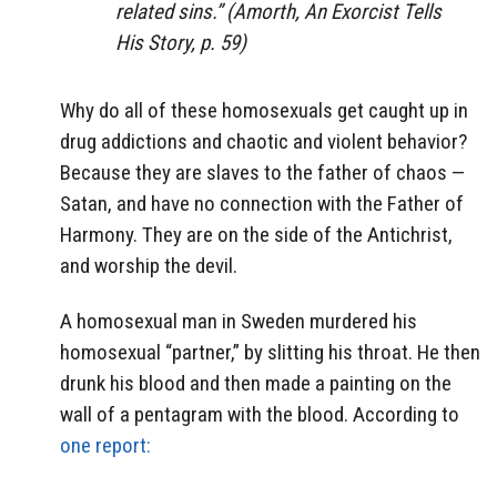
related sins.” (Amorth, An Exorcist Tells
His Story, p. 59)
Why do all of these homosexuals get caught up in
drug addictions and chaotic and violent behavior?
Because they are slaves to the father of chaos —
Satan, and have no connection with the Father of
Harmony. They are on the side of the Antichrist,
and worship the devil.
A homosexual man in Sweden murdered his
homosexual “partner,” by slitting his throat. He then
drunk his blood and then made a painting on the
wall of a pentagram with the blood. According to
one report: