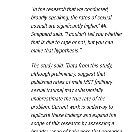
“In the research that we conducted,
broadly speaking, the rates of sexual
assault are significantly higher,” Mr.
Sheppard said. “I couldn’t tell you whether
that is due to rape or not, but you can
make that hypothesis.”
The study said: “Data from this study,
although preliminary, suggest that
published rates of male MST [military
sexual trauma] may substantially
underestimate the true rate of the
problem. Current work is underway to
replicate these findings and expand the
scope of this research by assessing a
broader range of behaviors that comprise