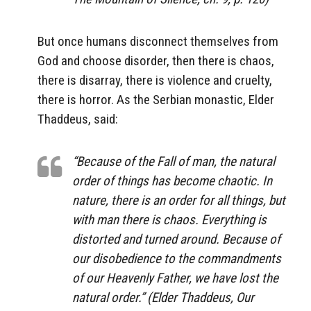
But once humans disconnect themselves from
God and choose disorder, then there is chaos,
there is disarray, there is violence and cruelty,
there is horror. As the Serbian monastic, Elder
Thaddeus, said:
“Because of the Fall of man, the natural
order of things has become chaotic. In
nature, there is an order for all things, but
with man there is chaos. Everything is
distorted and turned around. Because of
our disobedience to the commandments
of our Heavenly Father, we have lost the
natural order.” (Elder Thaddeus, Our