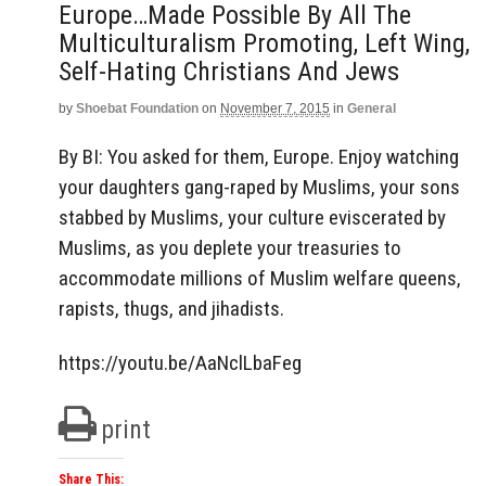
Europe…made Possible By All The
Multiculturalism Promoting, Left Wing,
Self-Hating Christians And Jews
by
Shoebat Foundation
on
November 7, 2015
in
General
By BI: You asked for them, Europe. Enjoy watching
your daughters gang-raped by Muslims, your sons
stabbed by Muslims, your culture eviscerated by
Muslims, as you deplete your treasuries to
accommodate millions of Muslim welfare queens,
rapists, thugs, and jihadists.
https://youtu.be/AaNclLbaFeg
print
Share This: