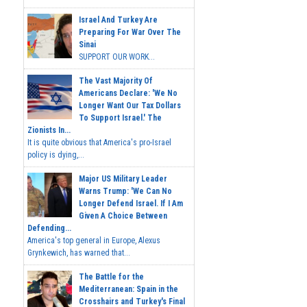
Israel And Turkey Are
Preparing For War Over The
Sinai
SUPPORT OUR WORK...
The Vast Majority Of
Americans Declare: 'We No
Longer Want Our Tax Dollars
To Support Israel.' The
Zionists In...
It is quite obvious that America's pro-Israel
policy is dying,...
Major US Military Leader
Warns Trump: 'We Can No
Longer Defend Israel. If I Am
Given A Choice Between
Defending...
America's top general in Europe, Alexus
Grynkewich, has warned that...
The Battle for the
Mediterranean: Spain in the
Crosshairs and Turkey's Final