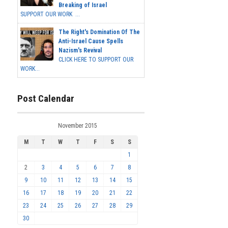
Breaking of Israel
SUPPORT OUR WORK ...
The Right's Domination Of The
Anti-Israel Cause Spells
Nazism's Revival
CLICK HERE TO SUPPORT OUR
WORK...
Post Calendar
November 2015
M
T
W
T
F
S
S
1
2
3
4
5
6
7
8
9
10
11
12
13
14
15
16
17
18
19
20
21
22
23
24
25
26
27
28
29
30