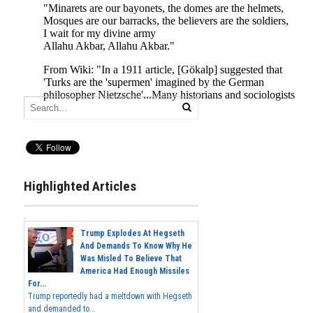
Highlighted Articles
Trump Explodes At Hegseth
And Demands To Know Why He
Was Misled To Believe That
America Had Enough Missiles
For...
Trump reportedly had a meltdown with Hegseth
and demanded to...