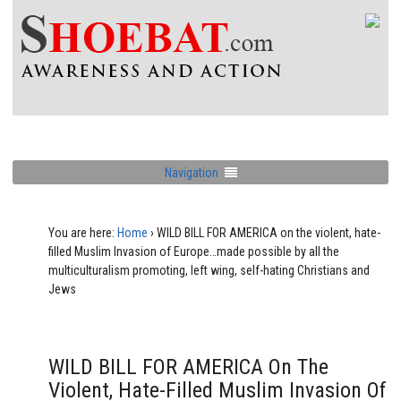
Navigation
You are here:
Home
›
WILD BILL FOR AMERICA on the violent, hate-
filled Muslim Invasion of Europe…made possible by all the
multiculturalism promoting, left wing, self-hating Christians and
Jews
WILD BILL FOR AMERICA On The
Violent, Hate-Filled Muslim Invasion Of