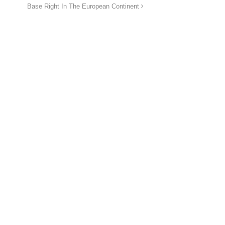
Base Right In The European Continent