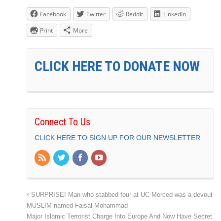
Facebook
Twitter
Reddit
LinkedIn
Print
More
CLICK HERE TO DONATE NOW
Connect To Us
CLICK HERE TO SIGN UP FOR OUR NEWSLETTER
SURPRISE! Man who stabbed four at UC Merced was a devout
MUSLIM named Faisal Mohammad
Major Islamic Terrorist Charge Into Europe And Now Have Secret