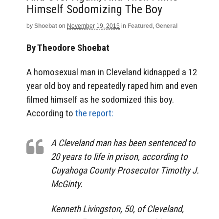
Himself Sodomizing The Boy
by
Shoebat
on
November 19, 2015
in
Featured
,
General
By Theodore Shoebat
A homosexual man in Cleveland kidnapped a 12
year old boy and repeatedly raped him and even
filmed himself as he sodomized this boy.
According to
the report:
A Cleveland man has been sentenced to
20 years to life in prison, according to
Cuyahoga County Prosecutor Timothy J.
McGinty.
Kenneth Livingston, 50, of Cleveland,