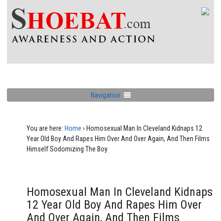
Navigation
You are here:
Home
›
Homosexual Man In Cleveland Kidnaps 12
Year Old Boy And Rapes Him Over And Over Again, And Then Films
Himself Sodomizing The Boy
Homosexual Man In Cleveland Kidnaps
12 Year Old Boy And Rapes Him Over
And Over Again, And Then Films