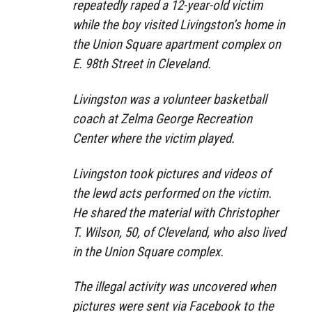
repeatedly raped a 12-year-old victim
while the boy visited Livingston’s home in
the Union Square apartment complex on
E. 98th Street in Cleveland.
Livingston was a volunteer basketball
coach at Zelma George Recreation
Center where the victim played.
Livingston took pictures and videos of
the lewd acts performed on the victim.
He shared the material with Christopher
T. Wilson, 50, of Cleveland, who also lived
in the Union Square complex.
The illegal activity was uncovered when
pictures were sent via Facebook to the