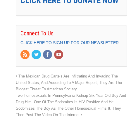
CLICK HERE TO DONATE NOW
Connect To Us
CLICK HERE TO SIGN UP FOR OUR NEWSLETTER
The Mexican Drug Cartels Are Infiltrating And Invading The
United States, And According To A Major Report, They Are The
Biggest Threat To American Society
Two Homosexuals In Pennsylvania Kidnap Six Year Old Boy And
Drug Him. One Of The Sodomites Is HIV Positive And He
Sodomizes The Boy As The Other Homosexual Films It. They
Then Post The Video On The Internet