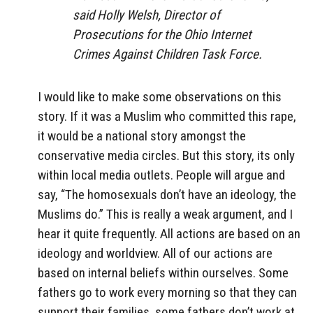
said Holly Welsh, Director of
Prosecutions for the Ohio Internet
Crimes Against Children Task Force.
I would like to make some observations on this
story. If it was a Muslim who committed this rape,
it would be a national story amongst the
conservative media circles. But this story, its only
within local media outlets. People will argue and
say, “The homosexuals don’t have an ideology, the
Muslims do.” This is really a weak argument, and I
hear it quite frequently. All actions are based on an
ideology and worldview. All of our actions are
based on internal beliefs within ourselves. Some
fathers go to work every morning so that they can
support their families, some fathers don’t work at