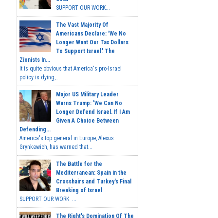
SUPPORT OUR WORK...
The Vast Majority Of
Americans Declare: 'We No
Longer Want Our Tax Dollars
To Support Israel.' The
Zionists In...
It is quite obvious that America's pro-Israel
policy is dying,...
Major US Military Leader
Warns Trump: 'We Can No
Longer Defend Israel. If I Am
Given A Choice Between
Defending...
America's top general in Europe, Alexus
Grynkewich, has warned that...
The Battle for the
Mediterranean: Spain in the
Crosshairs and Turkey's Final
Breaking of Israel
SUPPORT OUR WORK ...
The Right's Domination Of The