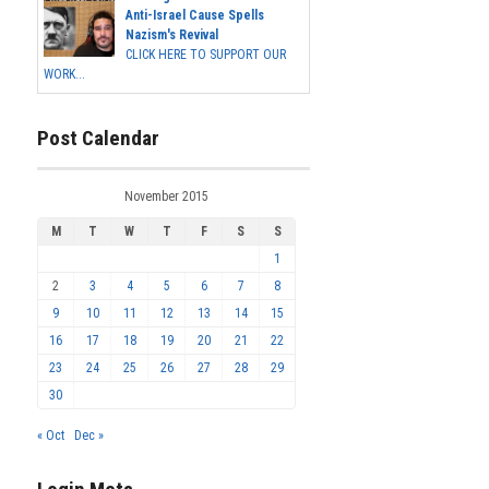
Anti-Israel Cause Spells
Nazism's Revival
CLICK HERE TO SUPPORT OUR
WORK...
Post Calendar
November 2015
M
T
W
T
F
S
S
1
2
3
4
5
6
7
8
9
10
11
12
13
14
15
16
17
18
19
20
21
22
23
24
25
26
27
28
29
30
« Oct
Dec »