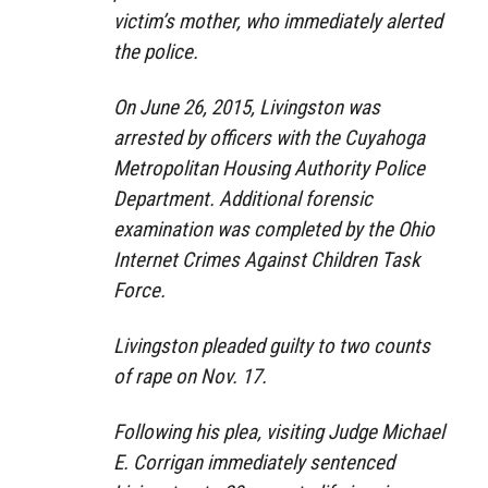
victim’s mother, who immediately alerted
the police.
On June 26, 2015, Livingston was
arrested by officers with the Cuyahoga
Metropolitan Housing Authority Police
Department. Additional forensic
examination was completed by the Ohio
Internet Crimes Against Children Task
Force.
Livingston pleaded guilty to two counts
of rape on Nov. 17.
Following his plea, visiting Judge Michael
E. Corrigan immediately sentenced