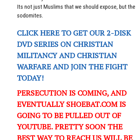
Its not just Muslims that we should expose, but the
sodomites.
CLICK HERE TO GET OUR 2-DISK
DVD SERIES ON CHRISTIAN
MILITANCY AND CHRISTIAN
WARFARE AND JOIN THE FIGHT
TODAY!
PERSECUTION IS COMING, AND
EVENTUALLY SHOEBAT.COM IS
GOING TO BE PULLED OUT OF
YOUTUBE. PRETTY SOON THE
BEST WAY TO REACH US WILL BE