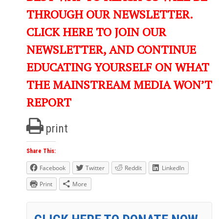
THROUGH OUR NEWSLETTER.
CLICK HERE TO JOIN OUR
NEWSLETTER, AND CONTINUE
EDUCATING YOURSELF ON WHAT
THE MAINSTREAM MEDIA WON’T
REPORT
print
Share This:
Facebook
Twitter
Reddit
LinkedIn
Print
More