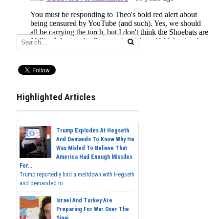
Highlighted Articles
Trump Explodes At Hegseth
And Demands To Know Why He
Was Misled To Believe That
America Had Enough Missiles
For...
Trump reportedly had a meltdown with Hegseth
and demanded to...
Israel And Turkey Are
Preparing For War Over The
Sinai