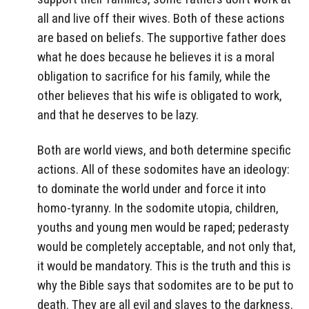
all and live off their wives. Both of these actions
are based on beliefs. The supportive father does
what he does because he believes it is a moral
obligation to sacrifice for his family, while the
other believes that his wife is obligated to work,
and that he deserves to be lazy.
Both are world views, and both determine specific
actions. All of these sodomites have an ideology:
to dominate the world under and force it into
homo-tyranny. In the sodomite utopia, children,
youths and young men would be raped; pederasty
would be completely acceptable, and not only that,
it would be mandatory. This is the truth and this is
why the Bible says that sodomites are to be put to
death. They are all evil and slaves to the darkness.