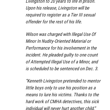
Livingston to 20 years to life in prison.
Upon his release, Livingston will be
required to register as a Tier III sexual
offender for the rest of his life.
Wilson was charged with Illegal Use Of
Minor In Nudity-Oriented Material or
Performance for his involvement in the
incident. He pleaded guilty to one count
of Attempted Illegal Use of a Minor, and
is scheduled to be sentenced on Dec. 3.
“Kenneth Livingston pretended to mentor
little boys only to use his position as a
means to lure his victims. Thanks to the
hard work of CMHA detectives, this sick
individual will never hurt another child,”