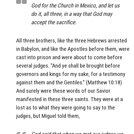
God for the Church in Mexico, and let us
do it, all three, in a way that God may
accept the sacrifice.
All three brothers, like the three Hebrews arrested
in Babylon, and like the Apostles before them, were
cast into prison and were about to come before
several judges. “And ye shall be brought before
governors and kings for my sake, for a testimony
against them and the Gentiles.” (Matthew 10:18)
And surely were these words of our Savior
manifested in these three saints. They were at a
lost as to what they were going to say to the
judges, but Miguel told them,