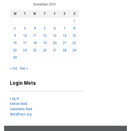
November 2015
M
T
W
T
F
S
S
1
2
3
4
5
6
7
8
9
10
11
12
13
14
15
16
17
18
19
20
21
22
23
24
25
26
27
28
29
30
« Oct
Dec »
Login Meta
Log in
Entries feed
Comments feed
WordPress.org