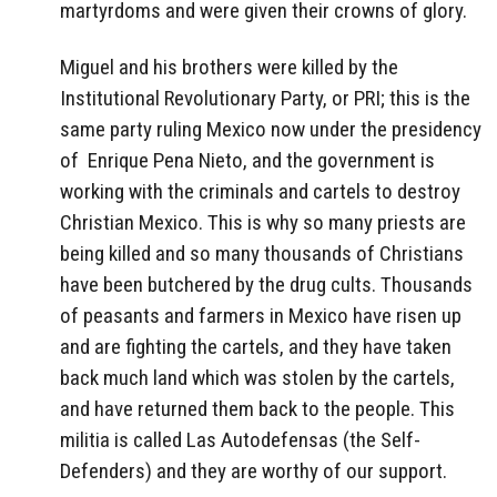
martyrdoms and were given their crowns of glory.
Miguel and his brothers were killed by the
Institutional Revolutionary Party, or PRI; this is the
same party ruling Mexico now under the presidency
of Enrique Pena Nieto, and the government is
working with the criminals and cartels to destroy
Christian Mexico. This is why so many priests are
being killed and so many thousands of Christians
have been butchered by the drug cults. Thousands
of peasants and farmers in Mexico have risen up
and are fighting the cartels, and they have taken
back much land which was stolen by the cartels,
and have returned them back to the people. This
militia is called Las Autodefensas (the Self-
Defenders) and they are worthy of our support.