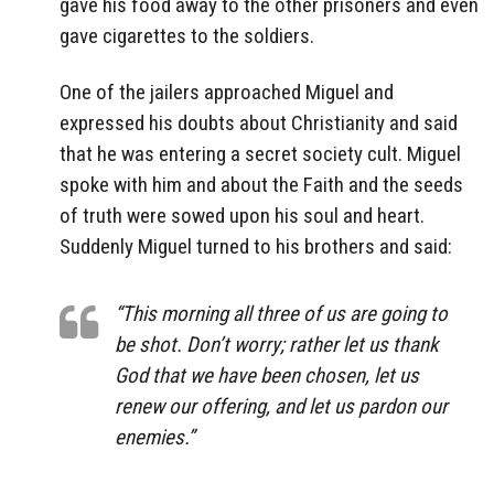
gave his food away to the other prisoners and even
gave cigarettes to the soldiers.
One of the jailers approached Miguel and
expressed his doubts about Christianity and said
that he was entering a secret society cult. Miguel
spoke with him and about the Faith and the seeds
of truth were sowed upon his soul and heart.
Suddenly Miguel turned to his brothers and said:
“This morning all three of us are going to
be shot. Don’t worry; rather let us thank
God that we have been chosen, let us
renew our offering, and let us pardon our
enemies.”