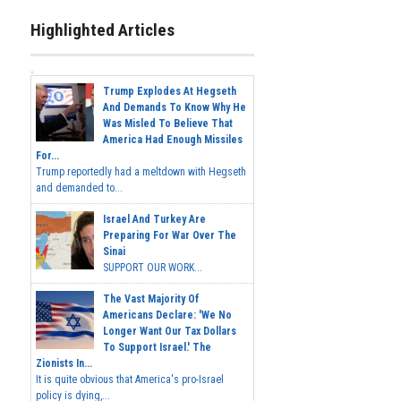
Highlighted Articles
Trump Explodes At Hegseth
And Demands To Know Why He
Was Misled To Believe That
America Had Enough Missiles
For...
Trump reportedly had a meltdown with Hegseth
and demanded to...
Israel And Turkey Are
Preparing For War Over The
Sinai
SUPPORT OUR WORK...
The Vast Majority Of
Americans Declare: 'We No
Longer Want Our Tax Dollars
To Support Israel.' The
Zionists In...
It is quite obvious that America's pro-Israel
policy is dying,...