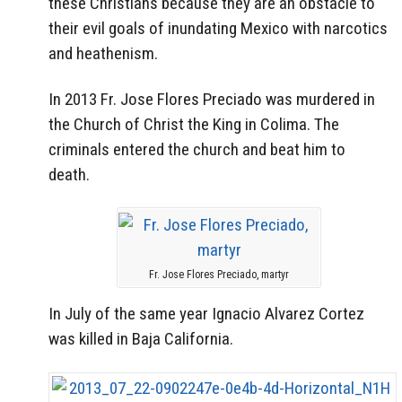
these Christians because they are an obstacle to
their evil goals of inundating Mexico with narcotics
and heathenism.
In 2013 Fr. Jose Flores Preciado was murdered in
the Church of Christ the King in Colima. The
criminals entered the church and beat him to
death.
Fr. Jose Flores Preciado, martyr
In July of the same year Ignacio Alvarez Cortez
was killed in Baja California.