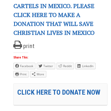
CARTELS IN MEXICO. PLEASE
CLICK HERE TO MAKE A
DONATION THAT WILL SAVE
CHRISTIAN LIVES IN MEXICO
print
Share This:
Facebook
Twitter
Reddit
LinkedIn
Print
More
CLICK HERE TO DONATE NOW