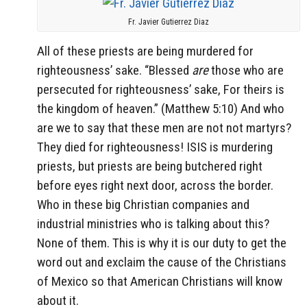
Fr. Javier Gutierrez Diaz
All of these priests are being murdered for
righteousness’ sake. “
Blessed
are
those who are
persecuted for righteousness’ sake,
For theirs is
the kingdom of heaven.” (Matthew 5:10) And who
are we to say that these men are not not martyrs?
They died for righteousness! ISIS is murdering
priests, but priests are being butchered right
before eyes right next door, across the border.
Who in these big Christian companies and
industrial ministries who is talking about this?
None of them. This is why it is our duty to get the
word out and exclaim the cause of the Christians
of Mexico so that American Christians will know
about it.