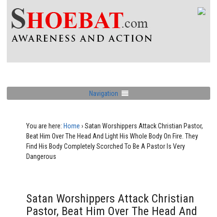
Navigation
You are here:
Home
›
Satan Worshippers Attack Christian Pastor,
Beat Him Over The Head And Light His Whole Body On Fire. They
Find His Body Completely Scorched To Be A Pastor Is Very
Dangerous
Satan Worshippers Attack Christian
Pastor, Beat Him Over The Head And