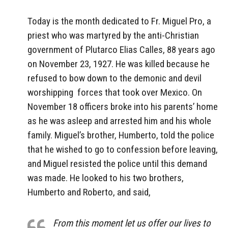
Today is the month dedicated to Fr. Miguel Pro, a
priest who was martyred by the anti-Christian
government of Plutarco Elias Calles, 88 years ago
on November 23, 1927. He was killed because he
refused to bow down to the demonic and devil
worshipping forces that took over Mexico. On
November 18 officers broke into his parents’ home
as he was asleep and arrested him and his whole
family. Miguel’s brother, Humberto, told the police
that he wished to go to confession before leaving,
and Miguel resisted the police until this demand
was made. He looked to his two brothers,
Humberto and Roberto, and said,
From this moment let us offer our lives to