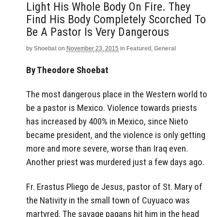
Light His Whole Body On Fire. They
Find His Body Completely Scorched To
Be A Pastor Is Very Dangerous
by
Shoebat
on
November 23, 2015
in
Featured
,
General
By Theodore Shoebat
The most dangerous place in the Western world to
be a pastor is Mexico. Violence towards priests
has increased by 400% in Mexico, since Nieto
became president, and the violence is only getting
more and more severe, worse than Iraq even.
Another priest was murdered just a few days ago.
Fr. Erastus Pliego de Jesus, pastor of St. Mary of
the Nativity in the small town of Cuyuaco was
martyred. The savage pagans hit him in the head