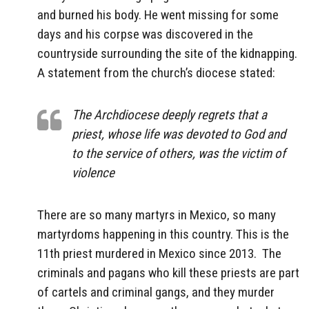
and burned his body. He went missing for some
days and his corpse was discovered in the
countryside surrounding the site of the kidnapping.
A statement from the church’s diocese stated:
The Archdiocese deeply regrets that a
priest, whose life was devoted to God and
to the service of others, was the victim of
violence
There are so many martyrs in Mexico, so many
martyrdoms happening in this country. This is the
11th priest murdered in Mexico since 2013. The
criminals and pagans who kill these priests are part
of cartels and criminal gangs, and they murder