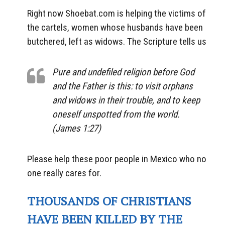
Right now Shoebat.com is helping the victims of
the cartels, women whose husbands have been
butchered, left as widows. The Scripture tells us
Pure and undefiled religion before God
and the Father is this: to visit orphans
and widows in their trouble,
and
to keep
oneself unspotted from the world.
(James 1:27)
Please help these poor people in Mexico who no
one really cares for.
THOUSANDS OF CHRISTIANS
HAVE BEEN KILLED BY THE