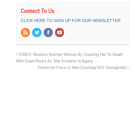
Connect To Us
CLICK HERE TO SIGN UP FOR OUR NEWSLETTER
VIDEO: Muslims Butcher Woman By Crushing Her To Death
With Giant Rocks As She Screams In Agony
French Air Force Is Now Crushing ISIS Strongholds