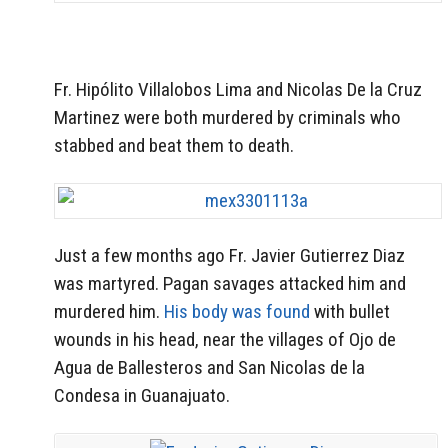
Fr. Hipólito Villalobos Lima and Nicolas De la Cruz
Martinez were both murdered by criminals who
stabbed and beat them to death.
Just a few months ago Fr. Javier Gutierrez Diaz
was martyred. Pagan savages attacked him and
murdered him.
His body was found
with bullet
wounds in his head, near the villages of Ojo de
Agua de Ballesteros and San Nicolas de la
Condesa in Guanajuato.