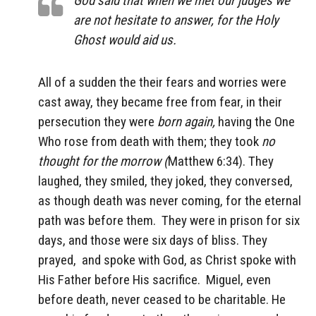
God said that when we met our judges we
are not hesitate to answer, for the Holy
Ghost would aid us.
All of a sudden the their fears and worries were
cast away, they became free from fear, in their
persecution they were
born again,
having the One
Who rose from death with them; they took
no
thought for the morrow (
Matthew 6:34). They
laughed, they smiled, they joked, they conversed,
as though death was never coming, for the eternal
path was before them. They were in prison for six
days, and those were six days of bliss. They
prayed, and spoke with God, as Christ spoke with
His Father before His sacrifice. Miguel, even
before death, never ceased to be charitable. He