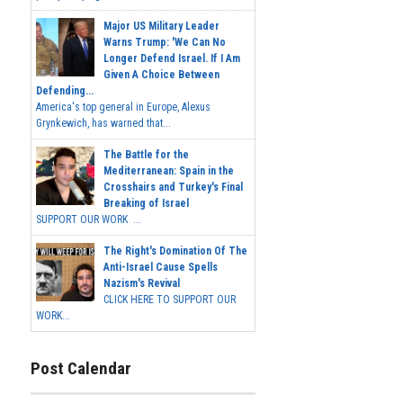
Major US Military Leader
Warns Trump: 'We Can No
Longer Defend Israel. If I Am
Given A Choice Between
Defending...
America's top general in Europe, Alexus
Grynkewich, has warned that...
The Battle for the
Mediterranean: Spain in the
Crosshairs and Turkey's Final
Breaking of Israel
SUPPORT OUR WORK ...
The Right's Domination Of The
Anti-Israel Cause Spells
Nazism's Revival
CLICK HERE TO SUPPORT OUR
WORK...
Post Calendar