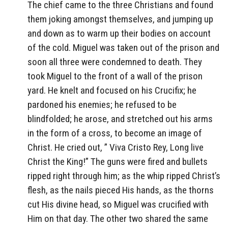
The chief came to the three Christians and found
them joking amongst themselves, and jumping up
and down as to warm up their bodies on account
of the cold. Miguel was taken out of the prison and
soon all three were condemned to death. They
took Miguel to the front of a wall of the prison
yard. He knelt and focused on his Crucifix; he
pardoned his enemies; he refused to be
blindfolded; he arose, and stretched out his arms
in the form of a cross, to become an image of
Christ. He cried out, ” Viva Cristo Rey, Long live
Christ the King!” The guns were fired and bullets
ripped right through him; as the whip ripped Christ’s
flesh, as the nails pieced His hands, as the thorns
cut His divine head, so Miguel was crucified with
Him on that day. The other two shared the same