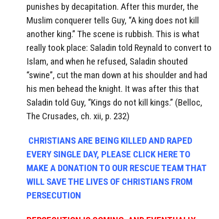
punishes by decapitation. After this murder, the
Muslim conquerer tells Guy, “A king does not kill
another king.” The scene is rubbish. This is what
really took place: Saladin told Reynald to convert to
Islam, and when he refused, Saladin shouted
“swine”, cut the man down at his shoulder and had
his men behead the knight. It was after this that
Saladin told Guy, “Kings do not kill kings.” (Belloc,
The Crusades, ch. xii, p. 232)
CHRISTIANS ARE BEING KILLED AND RAPED
EVERY SINGLE DAY, PLEASE CLICK HERE TO
MAKE A DONATION TO OUR RESCUE TEAM THAT
WILL SAVE THE LIVES OF CHRISTIANS FROM
PERSECUTION