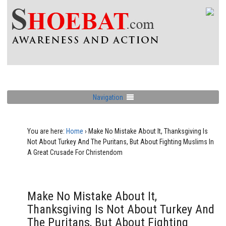
Navigation
You are here:
Home
›
Make No Mistake About It, Thanksgiving Is
Not About Turkey And The Puritans, But About Fighting Muslims In
A Great Crusade For Christendom
Make No Mistake About It,
Thanksgiving Is Not About Turkey And
The Puritans, But About Fighting