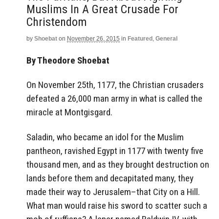
Muslims In A Great Crusade For
Christendom
by
Shoebat
on
November 26, 2015
in
Featured
,
General
By Theodore Shoebat
On November 25th, 1177, the Christian crusaders
defeated a 26,000 man army in what is called the
miracle at Montgisgard.
Saladin, who became an idol for the Muslim
pantheon, ravished Egypt in 1177 with twenty five
thousand men, and as they brought destruction on
lands before them and decapitated many, they
made their way to Jerusalem–that City on a Hill.
What man would raise his sword to scatter such a