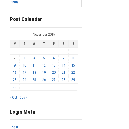
thirty...
Post Calendar
November 2015
M
T
W
T
F
S
S
1
2
3
4
5
6
7
8
9
10
11
12
13
14
15
16
17
18
19
20
21
22
23
24
25
26
27
28
29
30
« Oct
Dec »
Login Meta
Log in