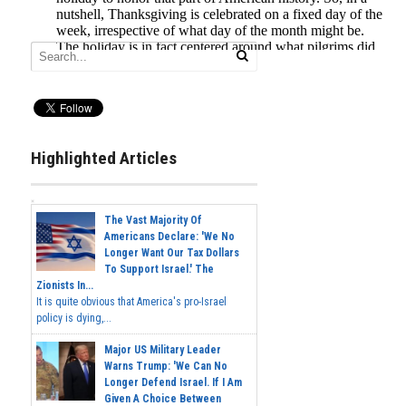
Highlighted Articles
The Vast Majority Of
Americans Declare: 'We No
Longer Want Our Tax Dollars
To Support Israel.' The
Zionists In...
It is quite obvious that America's pro-Israel
policy is dying,...
Major US Military Leader
Warns Trump: 'We Can No
Longer Defend Israel. If I Am
Given A Choice Between