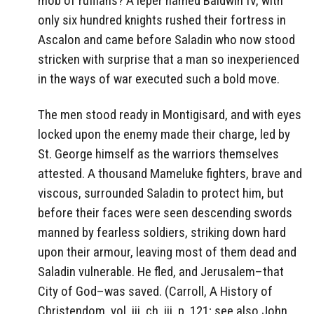
mob of ruffians? A leper named Baldwin IV, with
only six hundred knights rushed their fortress in
Ascalon and came before Saladin who now stood
stricken with surprise that a man so inexperienced
in the ways of war executed such a bold move.
The men stood ready in Montigisard, and with eyes
locked upon the enemy made their charge, led by
St. George himself as the warriors themselves
attested. A thousand Mameluke fighters, brave and
viscous, surrounded Saladin to protect him, but
before their faces were seen descending swords
manned by fearless soldiers, striking down hard
upon their armour, leaving most of them dead and
Saladin vulnerable. He fled, and Jerusalem–that
City of God–was saved. (Carroll, A History of
Christendom, vol. iii, ch. iii, p. 121; see also John