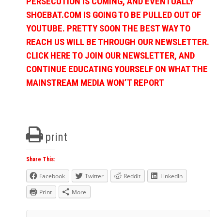
PERSECUTION IS COMING, AND EVENTUALLY
SHOEBAT.COM IS GOING TO BE PULLED OUT OF
YOUTUBE. PRETTY SOON THE BEST WAY TO
REACH US WILL BE THROUGH OUR NEWSLETTER.
CLICK HERE TO JOIN OUR NEWSLETTER, AND
CONTINUE EDUCATING YOURSELF ON WHAT THE
MAINSTREAM MEDIA WON’T REPORT
print
Share This:
Facebook
Twitter
Reddit
LinkedIn
Print
More