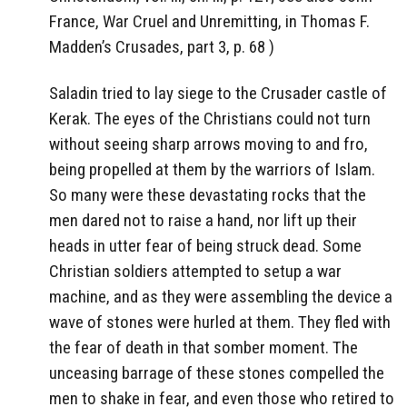
France, War Cruel and Unremitting, in Thomas F.
Madden’s Crusades, part 3, p. 68 )
Saladin tried to lay siege to the Crusader castle of
Kerak. The eyes of the Christians could not turn
without seeing sharp arrows moving to and fro,
being propelled at them by the warriors of Islam.
So many were these devastating rocks that the
men dared not to raise a hand, nor lift up their
heads in utter fear of being struck dead. Some
Christian soldiers attempted to setup a war
machine, and as they were assembling the device a
wave of stones were hurled at them. They fled with
the fear of death in that somber moment. The
unceasing barrage of these stones compelled the
men to shake in fear, and even those who retired to