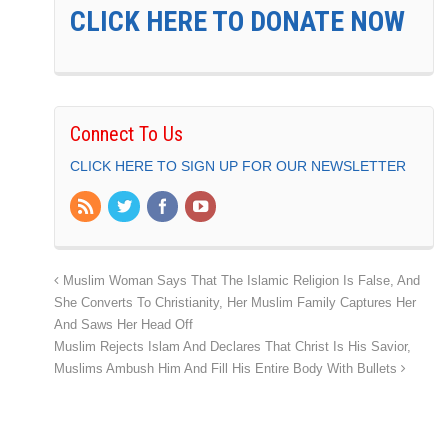
CLICK HERE TO DONATE NOW
Connect To Us
CLICK HERE TO SIGN UP FOR OUR NEWSLETTER
Muslim Woman Says That The Islamic Religion Is False, And
She Converts To Christianity, Her Muslim Family Captures Her
And Saws Her Head Off
Muslim Rejects Islam And Declares That Christ Is His Savior,
Muslims Ambush Him And Fill His Entire Body With Bullets