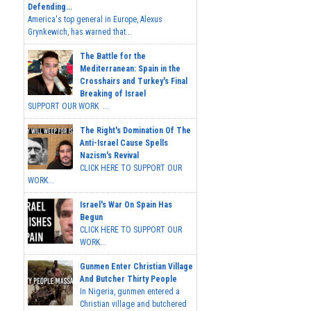
Defending...
America's top general in Europe, Alexus
Grynkewich, has warned that...
The Battle for the
Mediterranean: Spain in the
Crosshairs and Turkey's Final
Breaking of Israel
SUPPORT OUR WORK ...
The Right's Domination Of The
Anti-Israel Cause Spells
Nazism's Revival
CLICK HERE TO SUPPORT OUR
WORK...
Israel's War On Spain Has
Begun
CLICK HERE TO SUPPORT OUR
WORK...
Gunmen Enter Christian Village
And Butcher Thirty People
In Nigeria, gunmen entered a
Christian village and butchered