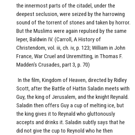
the innermost parts of the citadel, under the
deepest seclusion, were seized by the harrowing
sound of the torrent of stones and taken by horror.
But the Muslims were again repulsed by the same
leper, Baldwin IV. (Carroll, A History of
Christendom, vol. iii, ch. iv, p. 123; William in John
France, War Cruel and Unremitting, in Thomas F.
Madden’s Crusades, part 3, p. 70)
In the film, Kingdom of Heaven, directed by Ridley
Scott, after the Battle of Hattin Saladin meets with
Guy, the king of Jerusalem, and the knight Reynald.
Saladin then offers Guy a cup of melting ice, but
the king gives it to Reynald who gluttonously
accepts and drinks it. Saladin subtly says that he
did not give the cup to Reynold who he then