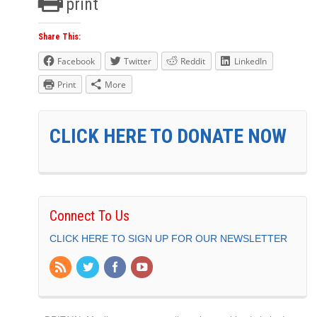
print
Share This:
Facebook
Twitter
Reddit
LinkedIn
Print
More
CLICK HERE TO DONATE NOW
Connect To Us
CLICK HERE TO SIGN UP FOR OUR NEWSLETTER