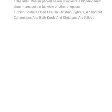
BRITAIN: Muslim pervert sexually molests a blonde-haired
store mannequin in full view of other shoppers
Kurdish Soldiers Open Fire On Christian Fighters, A Shootout
Commences And Both Kurds And Christians Are Killed