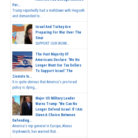
For...
Trump reportedly had a meltdown with Hegseth
and demanded to...
Israel And Turkey Are
Preparing For War Over The
Sinai
SUPPORT OUR WORK...
The Vast Majority Of
Americans Declare: 'We No
Longer Want Our Tax Dollars
To Support Israel.' The
Zionists In...
It is quite obvious that America's pro-Israel
policy is dying,...
Major US Military Leader
Warns Trump: 'We Can No
Longer Defend Israel. If I Am
Given A Choice Between
Defending...
America's top general in Europe, Alexus
Grynkewich, has warned that...