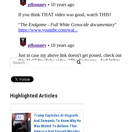
Highlighted Articles
Trump Explodes At Hegseth
And Demands To Know Why He
Was Misled To Believe That
America Had Enough Missiles