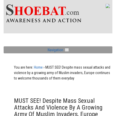
Navigation
You are here:
Home
›
MUST SEE! Despite mass sexual attacks and
violence by a growing army of Muslim invaders, Europe continues
to welcome thousands of them everyday
MUST SEE! Despite Mass Sexual
Attacks And Violence By A Growing
Army Of Muslim Invaders, Europe