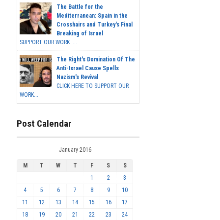
The Battle for the
Mediterranean: Spain in the
Crosshairs and Turkey's Final
Breaking of Israel
SUPPORT OUR WORK ...
The Right's Domination Of The
Anti-Israel Cause Spells
Nazism's Revival
CLICK HERE TO SUPPORT OUR
WORK...
Post Calendar
January 2016
M
T
W
T
F
S
S
1
2
3
4
5
6
7
8
9
10
11
12
13
14
15
16
17
18
19
20
21
22
23
24