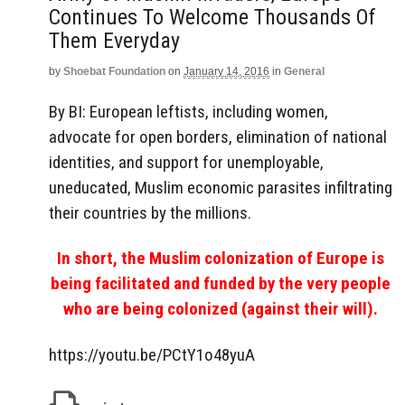
Continues To Welcome Thousands Of
Them Everyday
by
Shoebat Foundation
on
January 14, 2016
in
General
By BI: European leftists, including women,
advocate for open borders, elimination of national
identities, and support for unemployable,
uneducated, Muslim economic parasites infiltrating
their countries by the millions.
In short, the Muslim colonization of Europe is
being facilitated and funded by the very people
who are being colonized (against their will).
https://youtu.be/PCtY1o48yuA