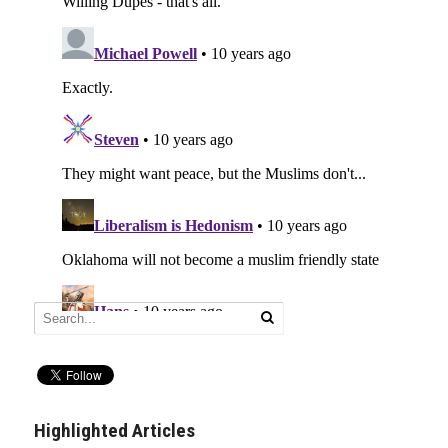
Highlighted Articles