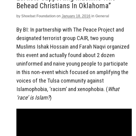
Behead Christians In Oklahoma”
by
Shoebat Foundation
on
January 18, 2016
in
General
By BI: In partnership with The Peace Project and
designated terrorist group CAIR, two young
Muslims Ishak Hossain and Farah Naqvi organized
this event and actually found about 2 dozen
uninformed and naive young people to participate
in this non-event which focused on amplifying the
voices of the Tulsa community against
Islamophobia, ‘racism’ and xenophobia. (
What
‘race’ is Islam?
)