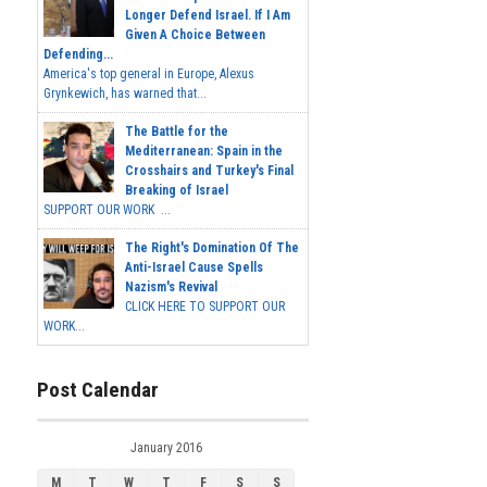
Longer Defend Israel. If I Am
Given A Choice Between
Defending...
America's top general in Europe, Alexus
Grynkewich, has warned that...
The Battle for the
Mediterranean: Spain in the
Crosshairs and Turkey's Final
Breaking of Israel
SUPPORT OUR WORK ...
The Right's Domination Of The
Anti-Israel Cause Spells
Nazism's Revival
CLICK HERE TO SUPPORT OUR
WORK...
Post Calendar
January 2016
M
T
W
T
F
S
S