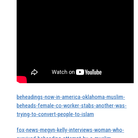
beheadings-now-in-america-oklahoma-muslim-
beheads-female-co-worker-stabs-another-was-
trying-to-convert-people-to-islam
fox-news-megyn-kelly-interviews-woman-who-