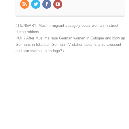
HUNGARY: Muslim migrant savagely beats woman in street
during robbery
HUH? After Muslims rape German women in Cologne and blow up
Germans in Istanbul, German TV station adds Islamic crescent
and star symbol to its logo?