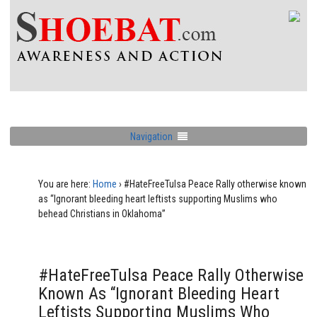
Navigation
You are here:
Home
›
#HateFreeTulsa Peace Rally otherwise known
as “Ignorant bleeding heart leftists supporting Muslims who
behead Christians in Oklahoma”
#HateFreeTulsa Peace Rally Otherwise
Known As “Ignorant Bleeding Heart
Leftists Supporting Muslims Who