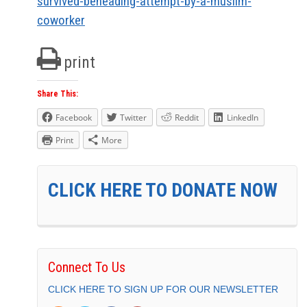
survived-beheading-attempt-by-a-muslim-
coworker
print
Share This:
Facebook
Twitter
Reddit
LinkedIn
Print
More
CLICK HERE TO DONATE NOW
Connect To Us
CLICK HERE TO SIGN UP FOR OUR NEWSLETTER