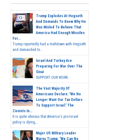
Trump Explodes At Hegseth
And Demands To Know Why He
Was Misled To Believe That
America Had Enough Missiles
For...
Trump reportedly had a meltdown with Hegseth
and demanded to...
Israel And Turkey Are
Preparing For War Over The
Sinai
SUPPORT OUR WORK...
The Vast Majority Of
Americans Declare: 'We No
Longer Want Our Tax Dollars
To Support Israel.' The
Zionists In...
It is quite obvious that America's pro-Israel
policy is dying,...
Major US Military Leader
Warns Trump: 'We Can No