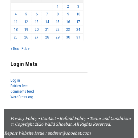
1
2
3
4
5
6
7
8
9
10
11
12
13
14
15
16
17
18
19
20
21
22
23
24
25
26
27
28
29
30
31
« Dec
Feb »
Login Meta
Log in
Entries feed
Comments feed
WordPress.org
Privacy Policy
•
Contact
•
Refund Policy
•
Terms and Conditions
© Copyright 2026 Walid Shoebat. All Rights Reserved.
Report Website Issue :
andrew@shoebat.com