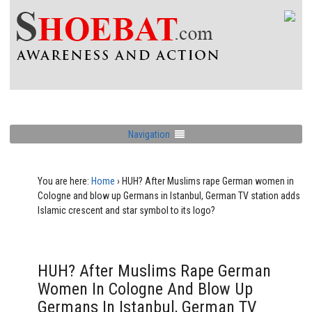
Navigation
You are here:
Home
›
HUH? After Muslims rape German women in
Cologne and blow up Germans in Istanbul, German TV station adds
Islamic crescent and star symbol to its logo?
HUH? After Muslims Rape German
Women In Cologne And Blow Up
Germans In Istanbul, German TV