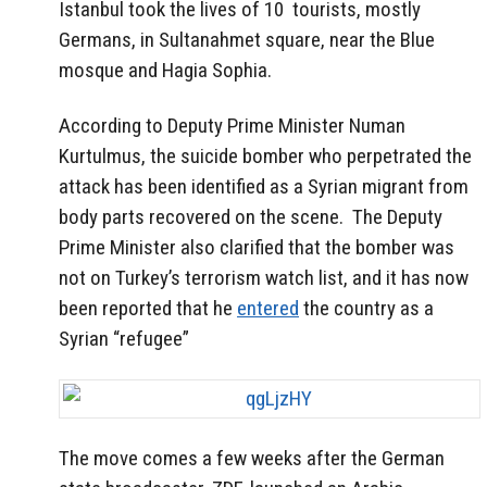
Istanbul took the lives of 10 tourists, mostly
Germans, in Sultanahmet square, near the Blue
mosque and Hagia Sophia.
According to Deputy Prime Minister Numan
Kurtulmus, the suicide bomber who perpetrated the
attack has been identified as a Syrian migrant from
body parts recovered on the scene.
The Deputy
Prime Minister also clarified that the bomber was
not on Turkey’s terrorism watch list, and it has now
been reported that he
entered
the country as a
Syrian “refugee”
The move comes a few weeks after the German