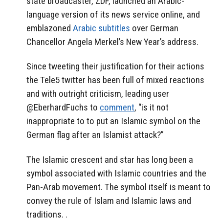
state broadcaster, ZDF, launched an Arabic-
language version of its news service online, and
emblazoned
Arabic subtitles
over German
Chancellor Angela Merkel’s New Year’s address.
Since tweeting their justification for their actions
the Tele5 twitter has been full of mixed reactions
and with outright criticism, leading user
@EberhardFuchs to
comment
, “is it not
inappropriate to to put an Islamic symbol on the
German flag after an Islamist attack?”
The Islamic crescent and star has long been a
symbol associated with Islamic countries and the
Pan-Arab movement. The symbol itself is meant to
convey the rule of Islam and Islamic laws and
traditions. .