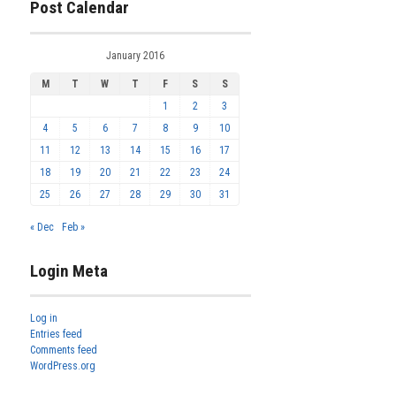
Post Calendar
January 2016
M
T
W
T
F
S
S
1
2
3
4
5
6
7
8
9
10
11
12
13
14
15
16
17
18
19
20
21
22
23
24
25
26
27
28
29
30
31
« Dec
Feb »
Login Meta
Log in
Entries feed
Comments feed
WordPress.org