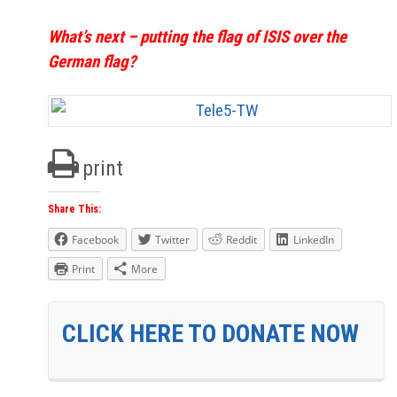
What’s next – putting the flag of ISIS over the
German flag?
print
Share This:
Facebook
Twitter
Reddit
LinkedIn
Print
More
CLICK HERE TO DONATE NOW