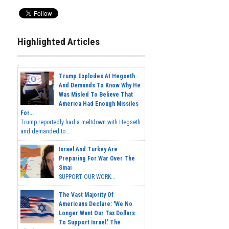
Highlighted Articles
Trump Explodes At Hegseth
And Demands To Know Why He
Was Misled To Believe That
America Had Enough Missiles
For...
Trump reportedly had a meltdown with Hegseth
and demanded to...
Israel And Turkey Are
Preparing For War Over The
Sinai
SUPPORT OUR WORK...
The Vast Majority Of
Americans Declare: 'We No
Longer Want Our Tax Dollars
To Support Israel.' The