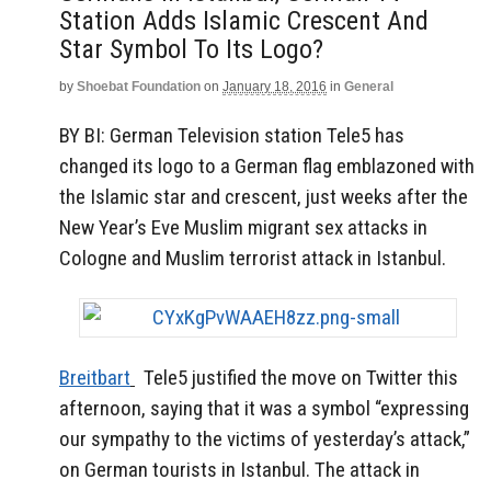
Station Adds Islamic Crescent And
Star Symbol To Its Logo?
by
Shoebat Foundation
on
January 18, 2016
in
General
BY BI:
German Television station Tele5 has
changed its logo to a German flag emblazoned with
the Islamic star and crescent, just weeks after the
New Year’s Eve Muslim migrant sex attacks in
Cologne and Muslim terrorist attack in Istanbul.
Breitbart
Tele5 justified the move on Twitter this
afternoon, saying that it was a symbol “expressing
our sympathy to the victims of yesterday’s attack,”
on German tourists in Istanbul. The attack in