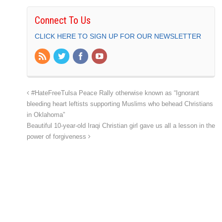
Connect To Us
CLICK HERE TO SIGN UP FOR OUR NEWSLETTER
#HateFreeTulsa Peace Rally otherwise known as “Ignorant
bleeding heart leftists supporting Muslims who behead Christians
in Oklahoma”
Beautiful 10-year-old Iraqi Christian girl gave us all a lesson in the
power of forgiveness