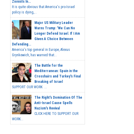
Zionists In...
It is quite obvious that America's pro-Israel
policy is dying,...
Major US Military Leader
Warns Trump: 'We Can No
Longer Defend Israel. If I Am
Given A Choice Between
Defending...
America's top general in Europe, Alexus
Grynkewich, has warned that...
The Battle for the
Mediterranean: Spain in the
Crosshairs and Turkey's Final
Breaking of Israel
SUPPORT OUR WORK ...
The Right's Domination Of The
Anti-Israel Cause Spells
Nazism's Revival
CLICK HERE TO SUPPORT OUR
WORK...