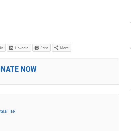
it
LinkedIn
Print
More
ONATE NOW
EWSLETTER