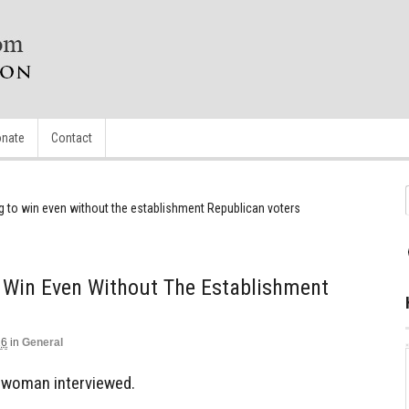
nate
Contact
g to win even without the establishment Republican voters
 Win Even Without The Establishment
16
in
General
na woman interviewed.