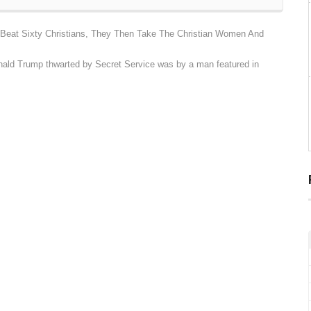
Beat Sixty Christians, They Then Take The Christian Women And
nald Trump thwarted by Secret Service was by a man featured in