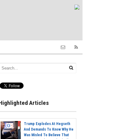
Highlighted Articles
Trump Explodes At Hegseth
And Demands To Know Why He
Was Misled To Believe That