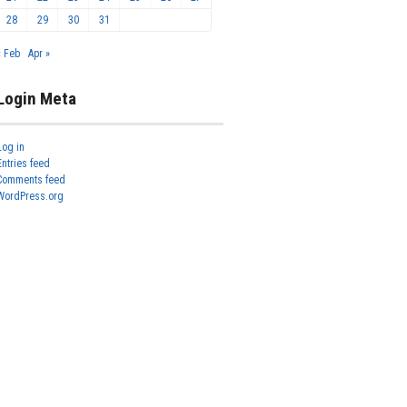
28
29
30
31
« Feb
Apr »
Login Meta
Log in
Entries feed
Comments feed
WordPress.org