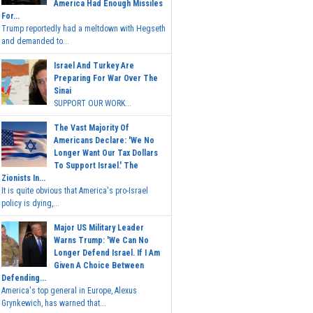
America Had Enough Missiles
For...
Trump reportedly had a meltdown with Hegseth
and demanded to...
Israel And Turkey Are
Preparing For War Over The
Sinai
SUPPORT OUR WORK...
The Vast Majority Of
Americans Declare: 'We No
Longer Want Our Tax Dollars
To Support Israel.' The
Zionists In...
It is quite obvious that America's pro-Israel
policy is dying,...
Major US Military Leader
Warns Trump: 'We Can No
Longer Defend Israel. If I Am
Given A Choice Between
Defending...
America's top general in Europe, Alexus
Grynkewich, has warned that...