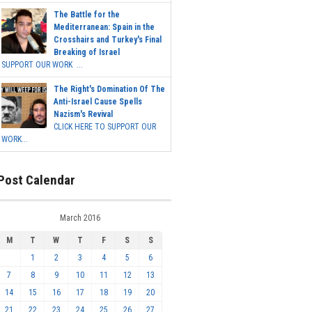
The Battle for the
Mediterranean: Spain in the
Crosshairs and Turkey's Final
Breaking of Israel
SUPPORT OUR WORK ...
The Right's Domination Of The
Anti-Israel Cause Spells
Nazism's Revival
CLICK HERE TO SUPPORT OUR
WORK...
Post Calendar
March 2016
M
T
W
T
F
S
S
1
2
3
4
5
6
7
8
9
10
11
12
13
14
15
16
17
18
19
20
21
22
23
24
25
26
27