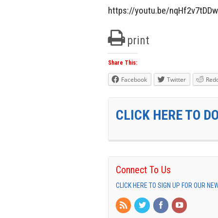
https://youtu.be/nqHf2v7tDDw
print
Share This:
Facebook
Twitter
Redd
CLICK HERE TO D
Connect To Us
CLICK HERE TO SIGN UP FOR OUR N