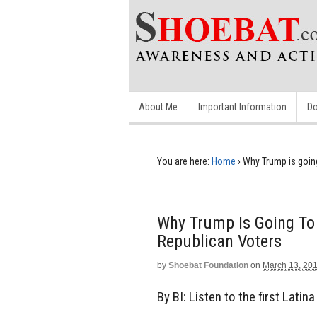
About Me
Important Information
Do
You are here:
Home
›
Why Trump is goin
Why Trump Is Going To
Republican Voters
by
Shoebat Foundation
on
March 13, 20
By BI: Listen to the first Lati