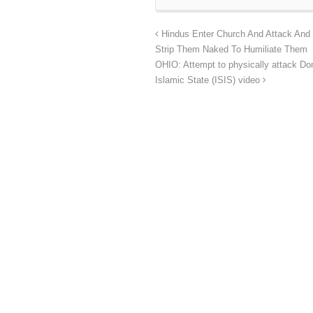
Hindus Enter Church And Attack And 
Strip Them Naked To Humiliate Them
OHIO: Attempt to physically attack Do
Islamic State (ISIS) video