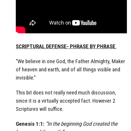
SCRIPTURAL DEFENSE- PHRASE BY PHRASE
“We believe in one God, the Father Almighty, Maker
of heaven and earth, and of all things visible and
invisible.”
This bit does not really need much discussion,
since it is a virtually accepted fact. However 2
Scriptures will suffice.
Genesis 1:1:
“In the beginning God created the