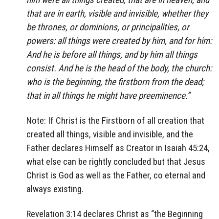
that are in earth, visible and invisible, whether they
be thrones, or dominions, or principalities, or
powers: all things were created by him, and for him:
And he is before all things, and by him all things
consist. And he is the head of the body, the church:
who is the beginning, the firstborn from the dead;
that in all things he might have preeminence.”
Note: If Christ is the Firstborn of all creation that
created all things, visible and invisible, and the
Father declares Himself as Creator in Isaiah 45:24,
what else can be rightly concluded but that Jesus
Christ is God as well as the Father, co eternal and
always existing.
Revelation 3:14 declares Christ as “the Beginning