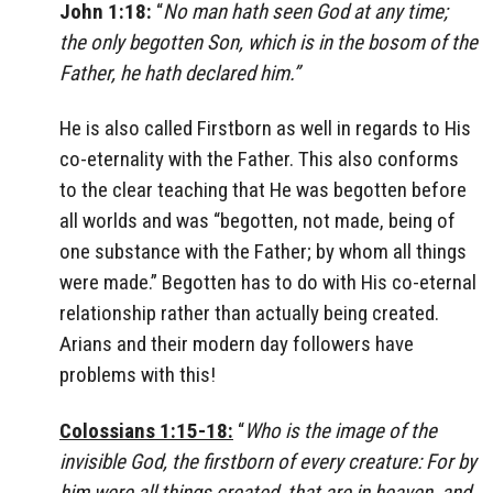
John 1:18:
“
No man hath seen God at any time;
the only begotten Son, which is in the bosom of the
Father, he hath declared him.”
He is also called Firstborn as well in regards to His
co-eternality with the Father. This also conforms
to the clear teaching that He was begotten before
all worlds and was “begotten, not made, being of
one substance with the Father; by whom all things
were made.” Begotten has to do with His co-eternal
relationship rather than actually being created.
Arians and their modern day followers have
problems with this!
Colossians 1:15-18:
“
Who is the image of the
invisible God, the firstborn of every creature: For by
him were all things created, that are in heaven, and