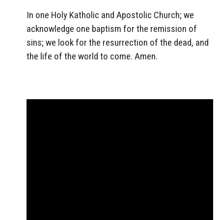
In one Holy Katholic and Apostolic Church; we
acknowledge one baptism for the remission of
sins; we look for the resurrection of the dead, and
the life of the world to come. Amen.