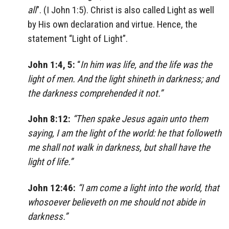
all
”. (I John 1:5). Christ is also called Light as well
by His own declaration and virtue. Hence, the
statement “Light of Light”.
John 1:4, 5:
“
In him was life, and the life was the
light of men. And the light shineth in darkness; and
the darkness comprehended it not.”
John 8:12:
“Then spake Jesus again unto them
saying, I am the light of the world: he that followeth
me shall not walk in darkness, but shall have the
light of life.”
John 12:46:
“I am come a light into the world, that
whosoever believeth on me should not abide in
darkness.”