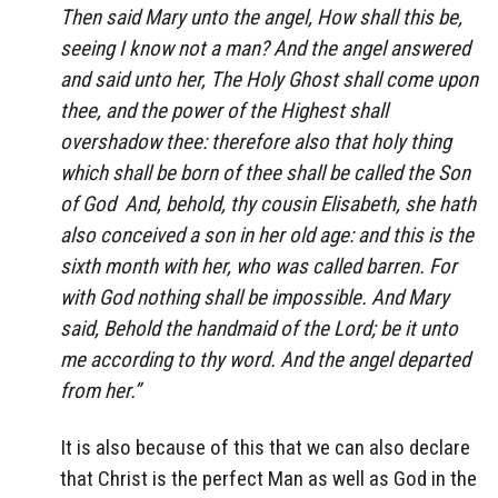
Then said Mary unto the angel, How shall this be,
seeing I know not a man? And the angel answered
and said unto her, The Holy Ghost shall come upon
thee, and the power of the Highest shall
overshadow thee: therefore also that holy thing
which shall be born of thee shall be called the Son
of God And, behold, thy cousin Elisabeth, she hath
also conceived a son in her old age: and this is the
sixth month with her, who was called barren. For
with God nothing shall be impossible. And Mary
said, Behold the handmaid of the Lord; be it unto
me according to thy word. And the angel departed
from her.”
It is also because of this that we can also declare
that Christ is the perfect Man as well as God in the