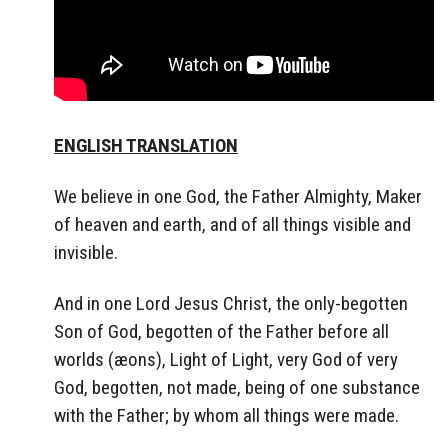
ENGLISH TRANSLATION
We believe in one God, the Father Almighty, Maker
of heaven and earth, and of all things visible and
invisible.
And in one Lord Jesus Christ, the only-begotten
Son of God, begotten of the Father before all
worlds (æons), Light of Light, very God of very
God, begotten, not made, being of one substance
with the Father; by whom all things were made.