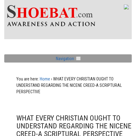
Navigation
You are here:
Home
›
WHAT EVERY CHRISTIAN OUGHT TO
UNDERSTAND REGARDING THE NICENE CREED-A SCRIPTURAL
PERSPECTIVE
WHAT EVERY CHRISTIAN OUGHT TO
UNDERSTAND REGARDING THE NICENE
CREED-A SCRIPTURAL PERSPECTIVE