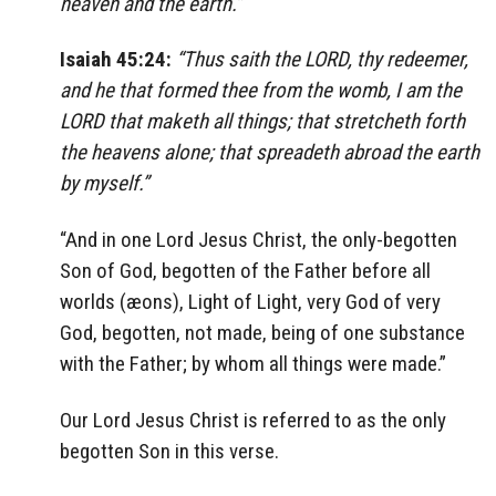
heaven and the earth.”
Isaiah 45:24:
“Thus saith the LORD, thy redeemer,
and he that formed thee from the womb, I am the
LORD that maketh all things; that stretcheth forth
the heavens alone; that spreadeth abroad the earth
by myself.”
“And in one Lord Jesus Christ, the only-begotten
Son of God, begotten of the Father before all
worlds (æons), Light of Light, very God of very
God, begotten, not made, being of one substance
with the Father; by whom all things were made.”
Our Lord Jesus Christ is referred to as the only
begotten Son in this verse.