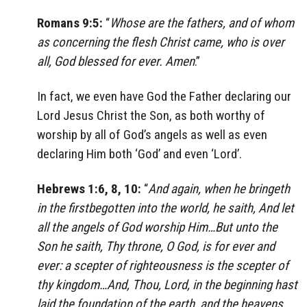
Romans 9:5:
“
Whose are the fathers, and of whom
as concerning the flesh Christ came, who is over
all, God blessed for ever. Amen
.”
In fact, we even have God the Father declaring our
Lord Jesus Christ the Son, as both worthy of
worship by all of God’s angels as well as even
declaring Him both ‘God’ and even ‘Lord’.
Hebrews 1:6, 8, 10:
“
And again, when he bringeth
in the firstbegotten into the world, he saith, And let
all the angels of God worship Him…But unto the
Son he saith, Thy throne, O God, is for ever and
ever: a scepter of righteousness is the scepter of
thy kingdom…And, Thou, Lord, in the beginning hast
laid the foundation of the earth, and the heavens