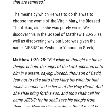
that are tempted.”
The means by which He was to do this was to
choose the womb of the Virgin Mary, the Blessed
Theotokos, since she was purely virgin. We
discover this in the Gospel of Matthew 1:20-25, as
well as discovering why our Lord was given the
name: “JESUS” or Yeshua or Yesous (in Greek).
Matthew 1:20-25:
“
But while he thought on these
things, behold, the angel of the Lord appeared unto
him in a dream, saying, Joseph, thou son of David,
fear not to take unto thee Mary thy wife: for that
which is conceived in her is of the Holy Ghost
.
And
she shall bring forth a son, and thou shalt call his
name JESUS: for he shall save his people from
their sins. Now all this was done, that it might be