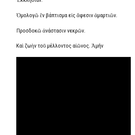
Ὁμολογῶ ἓν βάπτισμα εἰς ἄφεσιν ἁμαρτιῶν.
Προσδοκῶ ἀνάστασιν νεκρῶν.
Καὶ ζωὴν τοῦ μέλλοντος αἰῶνος. Ἀμήν