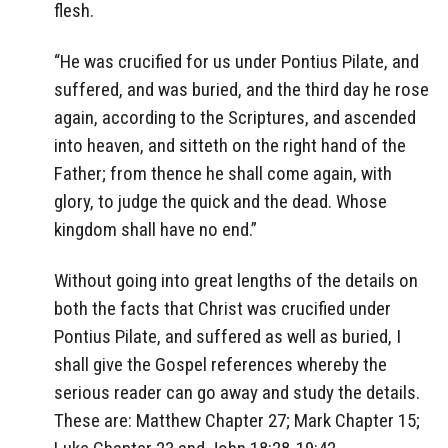
flesh.
“He was crucified for us under Pontius Pilate, and
suffered, and was buried, and the third day he rose
again, according to the Scriptures, and ascended
into heaven, and sitteth on the right hand of the
Father; from thence he shall come again, with
glory, to judge the quick and the dead. Whose
kingdom shall have no end.”
Without going into great lengths of the details on
both the facts that Christ was crucified under
Pontius Pilate, and suffered as well as buried, I
shall give the Gospel references whereby the
serious reader can go away and study the details.
These are: Matthew Chapter 27; Mark Chapter 15;