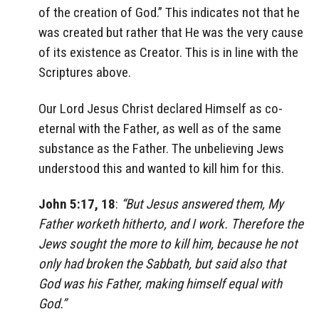
of the creation of God.” This indicates not that he
was created but rather that He was the very cause
of its existence as Creator. This is in line with the
Scriptures above.
Our Lord Jesus Christ declared Himself as co-
eternal with the Father, as well as of the same
substance as the Father. The unbelieving Jews
understood this and wanted to kill him for this.
John 5:17, 18
:
“But Jesus answered them, My
Father worketh hitherto, and I work. Therefore the
Jews sought the more to kill him, because he not
only had broken the Sabbath, but said also that
God was his Father, making himself equal with
God.”