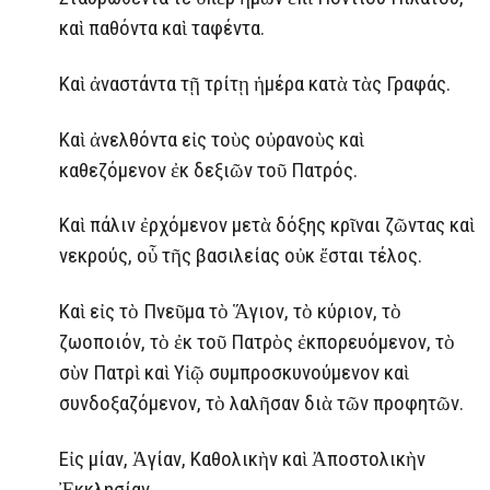
καὶ παθόντα καὶ ταφέντα.
Καὶ ἀναστάντα τῇ τρίτῃ ἡμέρα κατὰ τὰς Γραφάς.
Καὶ ἀνελθόντα εἰς τοὺς οὐρανοὺς καὶ
καθεζόμενον ἐκ δεξιῶν τοῦ Πατρός.
Καὶ πάλιν ἐρχόμενον μετὰ δόξης κρῖναι ζῶντας καὶ
νεκρούς, οὗ τῆς βασιλείας οὐκ ἔσται τέλος.
Καὶ εἰς τὸ Πνεῦμα τὸ Ἅγιον, τὸ κύριον, τὸ
ζωοποιόν, τὸ ἐκ τοῦ Πατρὸς ἐκπορευόμενον, τὸ
σὺν Πατρὶ καὶ Υἱῷ συμπροσκυνούμενον καὶ
συνδοξαζόμενον, τὸ λαλῆσαν διὰ τῶν προφητῶν.
Εἰς μίαν, Ἁγίαν, Καθολικὴν καὶ Ἀποστολικὴν
Ἐκκλησίαν.