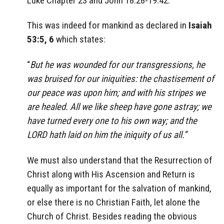
Luke Chapter 23 and John 18:28-19:42.
This was indeed for mankind as declared in
Isaiah
53:5, 6
which states:
“
But he was wounded for our transgressions, he
was bruised for our iniquities: the chastisement of
our peace was upon him; and with his stripes we
are healed. All we like sheep have gone astray; we
have turned every one to his own way; and the
LORD hath laid on him the iniquity of us all.”
We must also understand that the Resurrection of
Christ along with His Ascension and Return is
equally as important for the salvation of mankind,
or else there is no Christian Faith, let alone the
Church of Christ. Besides reading the obvious