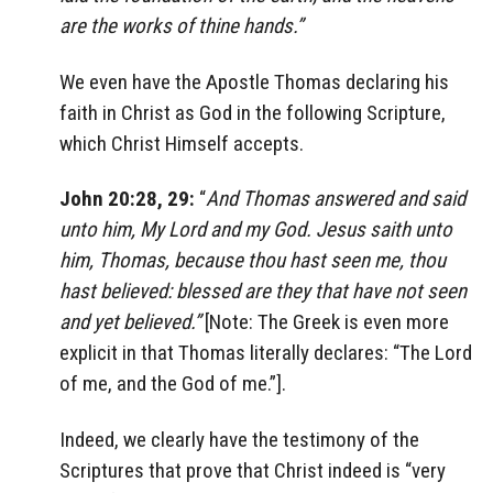
are the works of thine hands.”
We even have the Apostle Thomas declaring his
faith in Christ as God in the following Scripture,
which Christ Himself accepts.
John 20:28, 29:
“
And Thomas answered and said
unto him, My Lord and my God. Jesus saith unto
him, Thomas, because thou hast seen me, thou
hast believed: blessed are they that have not seen
and yet believed.”
[Note: The Greek is even more
explicit in that Thomas literally declares: “The Lord
of me, and the God of me.”].
Indeed, we clearly have the testimony of the
Scriptures that prove that Christ indeed is “very