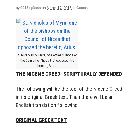
by
0215ag3sxa
on
March 17, 2016
in
General
St. Nicholas of Myra, one of the bishops on
the Council of Nicea that opposed the
heretic, Arius.
THE NICENE CREED- SCRIPTURALLY DEFENDED
The following will be the text of the Nicene Creed
in its original Greek text. Then there will be an
English translation following.
ORIGINAL GREEK TEXT