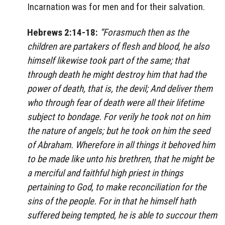
Incarnation was for men and for their salvation.
Hebrews 2:14-18:
“Forasmuch then as the
children are partakers of flesh and blood, he also
himself likewise took part of the same; that
through death he might destroy him that had the
power of death, that is, the devil; And deliver them
who through fear of death were all their lifetime
subject to bondage. For verily he took not on him
the nature of angels; but he took on him the seed
of Abraham. Wherefore in all things it behoved him
to be made like unto his brethren, that he might be
a merciful and faithful high priest in things
pertaining to God, to make reconciliation for the
sins of the people. For in that he himself hath
suffered being tempted, he is able to succour them