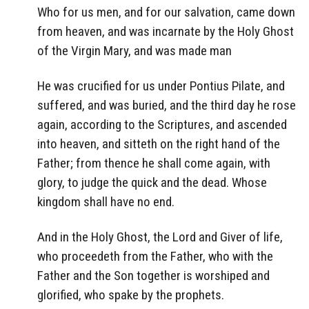
Who for us men, and for our salvation, came down
from heaven, and was incarnate by the Holy Ghost
of the Virgin Mary, and was made man
He was crucified for us under Pontius Pilate, and
suffered, and was buried, and the third day he rose
again, according to the Scriptures, and ascended
into heaven, and sitteth on the right hand of the
Father; from thence he shall come again, with
glory, to judge the quick and the dead. Whose
kingdom shall have no end.
And in the Holy Ghost, the Lord and Giver of life,
who proceedeth from the Father, who with the
Father and the Son together is worshiped and
glorified, who spake by the prophets.