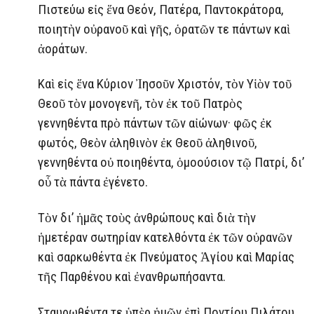
Πιστεύω εἰς ἕνα Θεόν, Πατέρα, Παντοκράτορα,
ποιητὴν οὐρανοῦ καὶ γῆς, ὁρατῶν τε πάντων καὶ
ἀοράτων.
Καὶ εἰς ἕνα Κύριον Ἰησοῦν Χριστόν, τὸν Υἱὸν τοῦ
Θεοῦ τὸν μονογενῆ, τὸν ἐκ τοῦ Πατρὸς
γεννηθέντα πρὸ πάντων τῶν αἰώνων· φῶς ἐκ
φωτός, Θεὸν ἀληθινὸν ἐκ Θεοῦ ἀληθινοῦ,
γεννηθέντα οὐ ποιηθέντα, ὁμοούσιον τῷ Πατρί, δι’
οὗ τὰ πάντα ἐγένετο.
Τὸν δι’ ἡμᾶς τοὺς ἀνθρώπους καὶ διὰ τὴν
ἡμετέραν σωτηρίαν κατελθόντα ἐκ τῶν οὐρανῶν
καὶ σαρκωθέντα ἐκ Πνεύματος Ἁγίου καὶ Μαρίας
τῆς Παρθένου καὶ ἐνανθρωπήσαντα.
Σταυρωθέντα τε ὑπὲρ ἡμῶν ἐπὶ Ποντίου Πιλάτου,