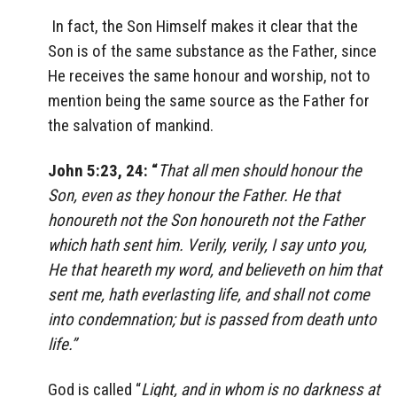
In fact, the Son Himself makes it clear that the
Son is of the same substance as the Father, since
He receives the same honour and worship, not to
mention being the same source as the Father for
the salvation of mankind.
John 5:23, 24: “
That all men should honour the
Son, even as they honour the Father. He that
honoureth not the Son honoureth not the Father
which hath sent him. Verily, verily, I say unto you,
He that heareth my word, and believeth on him that
sent me, hath everlasting life, and shall not come
into condemnation; but is passed from death unto
life.”
God is called “
Light, and in whom is no darkness at