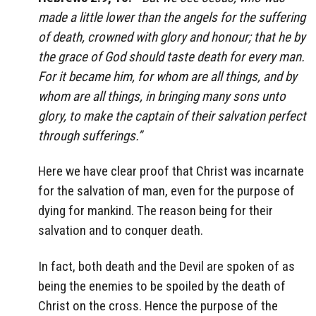
made a little lower than the angels for the suffering
of death, crowned with glory and honour; that he by
the grace of God should taste death for every man.
For it became him, for whom are all things, and by
whom are all things, in bringing many sons unto
glory, to make the captain of their salvation perfect
through sufferings.”
Here we have clear proof that Christ was incarnate
for the salvation of man, even for the purpose of
dying for mankind. The reason being for their
salvation and to conquer death.
In fact, both death and the Devil are spoken of as
being the enemies to be spoiled by the death of
Christ on the cross. Hence the purpose of the