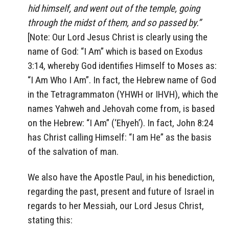
hid himself, and went out of the temple, going
through the midst of them, and so passed by.”
[Note: Our Lord Jesus Christ is clearly using the
name of God: “I Am” which is based on Exodus
3:14, whereby God identifies Himself to Moses as:
“I Am Who I Am”. In fact, the Hebrew name of God
in the Tetragrammaton (YHWH or IHVH), which the
names Yahweh and Jehovah come from, is based
on the Hebrew: “I Am” (‘Ehyeh’). In fact, John 8:24
has Christ calling Himself: “I am He” as the basis
of the salvation of man.
We also have the Apostle Paul, in his benediction,
regarding the past, present and future of Israel in
regards to her Messiah, our Lord Jesus Christ,
stating this: