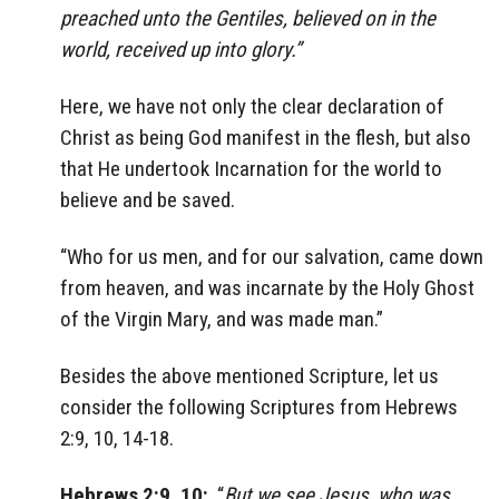
preached unto the Gentiles, believed on in the
world, received up into glory.”
Here, we have not only the clear declaration of
Christ as being God manifest in the flesh, but also
that He undertook Incarnation for the world to
believe and be saved.
“Who for us men, and for our salvation, came down
from heaven, and was incarnate by the Holy Ghost
of the Virgin Mary, and was made man.”
Besides the above mentioned Scripture, let us
consider the following Scriptures from Hebrews
2:9, 10, 14-18.
Hebrews 2:9, 10:
“
But we see Jesus, who was