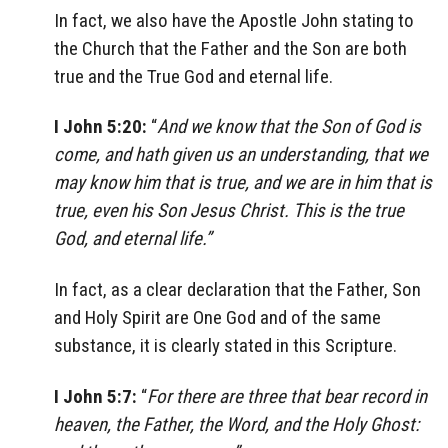
In fact, we also have the Apostle John stating to
the Church that the Father and the Son are both
true and the True God and eternal life.
I John 5:20:
“
And we know that the Son of God is
come, and hath given us an understanding, that we
may know him that is true, and we are in him that is
true, even his Son Jesus Christ. This is the true
God, and eternal life.”
In fact, as a clear declaration that the Father, Son
and Holy Spirit are One God and of the same
substance, it is clearly stated in this Scripture.
I John 5:7:
“
For there are three that bear record in
heaven, the Father, the Word, and the Holy Ghost: