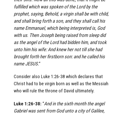
fulfilled which was spoken of the Lord by the
prophet, saying, Behold, a virgin shall be with child,
and shall bring forth a son, and they shall call his
name Emmanuel, which being interpreted is, God
with us
.
Then Joseph being raised from sleep did
as the angel of the Lord had bidden him, and took
unto him his wife: And knew her not till she had
brought forth her firstborn son: and he called his
name JESUS.
”
Consider also Luke 1:26-38 which declares that
Christ had to be virgin born as well as the Messiah
who will rule the throne of David ultimately.
Luke 1:26-38:
“
And in the sixth month the angel
Gabriel was sent from God unto a city of Galilee,