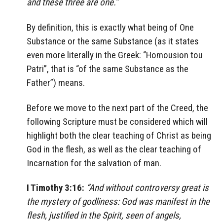
and these three are one.”
By definition, this is exactly what being of One
Substance or the same Substance (as it states
even more literally in the Greek: “Homousion tou
Patri”, that is “of the same Substance as the
Father”) means.
Before we move to the next part of the Creed, the
following Scripture must be considered which will
highlight both the clear teaching of Christ as being
God in the flesh, as well as the clear teaching of
Incarnation for the salvation of man.
I Timothy 3:16:
“And without controversy great is
the mystery of godliness: God was manifest in the
flesh, justified in the Spirit, seen of angels,