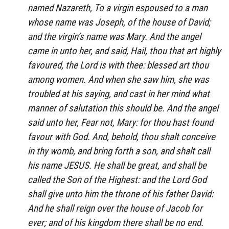
named Nazareth, To a virgin espoused to a man
whose name was Joseph, of the house of David;
and the virgin’s name was Mary. And the angel
came in unto her, and said, Hail, thou that art highly
favoured, the Lord is with thee: blessed art thou
among women. And when she saw him, she was
troubled at his saying, and cast in her mind what
manner of salutation this should be. And the angel
said unto her, Fear not, Mary: for thou hast found
favour with God. And, behold, thou shalt conceive
in thy womb, and bring forth a son, and shalt call
his name JESUS. He shall be great, and shall be
called the Son of the Highest: and the Lord God
shall give unto him the throne of his father David:
And he shall reign over the house of Jacob for
ever; and of his kingdom there shall be no end.