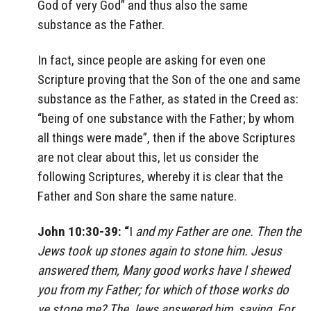
God of very God” and thus also the same
substance as the Father.
In fact, since people are asking for even one
Scripture proving that the Son of the one and same
substance as the Father, as stated in the Creed as:
“being of one substance with the Father; by whom
all things were made”, then if the above Scriptures
are not clear about this, let us consider the
following Scriptures, whereby it is clear that the
Father and Son share the same nature.
John 10:30-39: “
I
and my Father are one. Then the
Jews took up stones again to stone him. Jesus
answered them, Many good works have I shewed
you from my Father; for which of those works do
ye stone me? The Jews answered him, saying, For