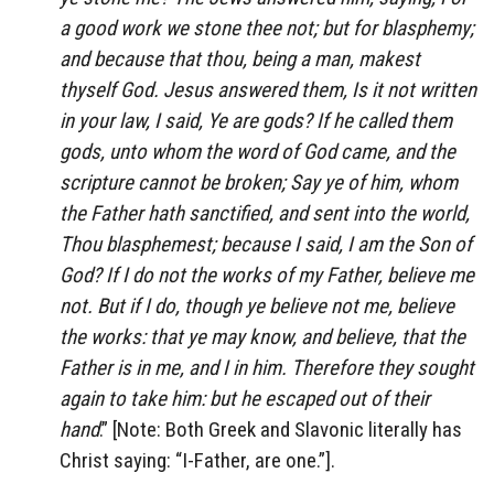
a good work we stone thee not; but for blasphemy;
and because that thou, being a man, makest
thyself God. Jesus answered them, Is it not written
in your law, I said, Ye are gods? If he called them
gods, unto whom the word of God came, and the
scripture cannot be broken; Say ye of him, whom
the Father hath sanctified, and sent into the world,
Thou blasphemest; because I said, I am the Son of
God? If I do not the works of my Father, believe me
not. But if I do, though ye believe not me, believe
the works: that ye may know, and believe, that the
Father is in me, and I in him. Therefore they sought
again to take him: but he escaped out of their
hand
.” [Note: Both Greek and Slavonic literally has
Christ saying: “I-Father, are one.”].