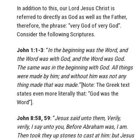
In addition to this, our Lord Jesus Christ is
referred to directly as God as well as the Father,
therefore, the phrase: “very God of very God”.
Consider the following Scriptures.
John 1:1-3
: “
In the beginning was the Word, and
the Word was with God, and the Word was God.
The same was in the beginning with God. All things
were made by him; and without him was not any
thing made that was made.”
[Note: The Greek text
states even more literally that: “God was the
Word”].
John 8:58, 59
: “
Jesus said unto them, Verily,
verily, I say unto you, Before Abraham was, I am.
Then took they up stones to cast at him: but Jesus