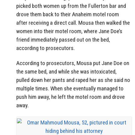
picked both women up from the Fullerton bar and
drove them back to their Anaheim motel room
after receiving a direct call. Mousa then walked the
women into their motel room, where Jane Doe’s
friend immediately passed out on the bed,
according to prosecutors.
According to prosecutors, Mousa put Jane Doe on
the same bed, and while she was intoxicated,
pulled down her pants and raped her as she said no
multiple times. When she eventually managed to
push him away, he left the motel room and drove
away.