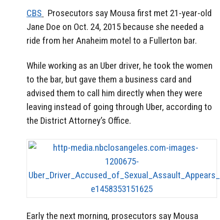
CBS
Prosecutors say Mousa first met 21-year-old
Jane Doe on Oct. 24, 2015 because she needed a
ride from her Anaheim motel to a Fullerton bar.
While working as an Uber driver, he took the women
to the bar, but gave them a business card and
advised them to call him directly when they were
leaving instead of going through Uber, according to
the District Attorney’s Office.
Early the next morning, prosecutors say Mousa