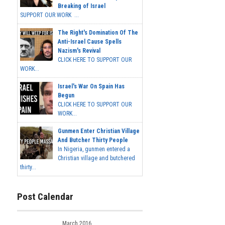
Breaking of Israel
SUPPORT OUR WORK ...
The Right's Domination Of The
Anti-Israel Cause Spells
Nazism's Revival
CLICK HERE TO SUPPORT OUR
WORK...
Israel's War On Spain Has
Begun
CLICK HERE TO SUPPORT OUR
WORK...
Gunmen Enter Christian Village
And Butcher Thirty People
In Nigeria, gunmen entered a
Christian village and butchered
thirty...
Post Calendar
March 2016