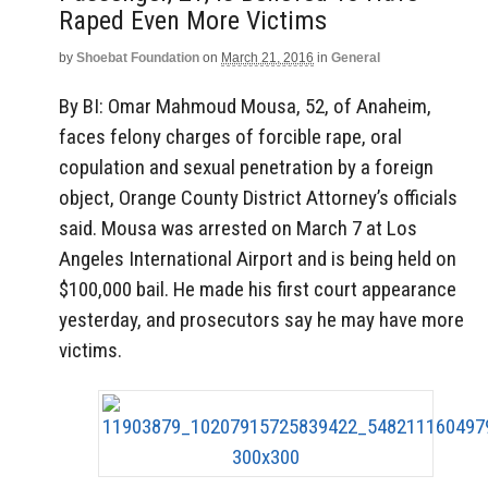
Raped Even More Victims
by
Shoebat Foundation
on
March 21, 2016
in
General
By BI: Omar Mahmoud Mousa, 52, of Anaheim,
faces felony charges of forcible rape, oral
copulation and sexual penetration by a foreign
object, Orange County District Attorney’s officials
said. Mousa was arrested on March 7 at Los
Angeles International Airport and is being held on
$100,000 bail. He made his first court appearance
yesterday, and prosecutors say he may have more
victims.