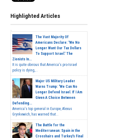
Highlighted Articles
The Vast Majority Of
Americans Declare: 'We No
Longer Want Our Tax Dollars
To Support Israel.' The
Zionists In...
It is quite obvious that America's pro-Israel
policy is dying,...
Major US Military Leader
Warns Trump: 'We Can No
Longer Defend Israel. If I Am
Given A Choice Between
Defending...
America's top general in Europe, Alexus
Grynkewich, has warned that...
The Battle for the
Mediterranean: Spain in the
Crosshairs and Turkey's Final