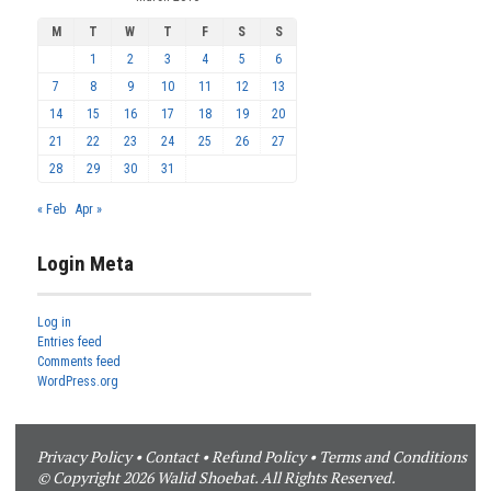
M
T
W
T
F
S
S
1
2
3
4
5
6
7
8
9
10
11
12
13
14
15
16
17
18
19
20
21
22
23
24
25
26
27
28
29
30
31
« Feb
Apr »
Login Meta
Log in
Entries feed
Comments feed
WordPress.org
Privacy Policy
•
Contact
•
Refund Policy
•
Terms and Conditions
© Copyright 2026 Walid Shoebat. All Rights Reserved.