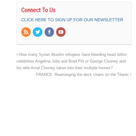
Connect To Us
CLICK HERE TO SIGN UP FOR OUR NEWSLETTER
How many Syrian Muslim refugees have bleeding heart leftist
celebrities Angelina Jolie and Brad Pitt or George Clooney and
his wife Amal Clooney taken into their multiple homes?
FRANCE: Rearranging the deck chairs on the Titanic