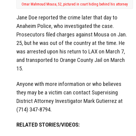
Omar Mahmoud Mousa, 52, pictured in court hiding behind his attorney
Jane Doe reported the crime later that day to
Anaheim Police, who investigated the case.
Prosecutors filed charges against Mousa on Jan.
25, but he was out of the country at the time. He
was arrested upon his return to LAX on March 7,
and transported to Orange County Jail on March
15.
Anyone with more information or who believes
they may be a victim can contact Supervising
District Attorney Investigator Mark Gutierrez at
(714) 347-8794.
RELATED STORIES/VIDEOS: