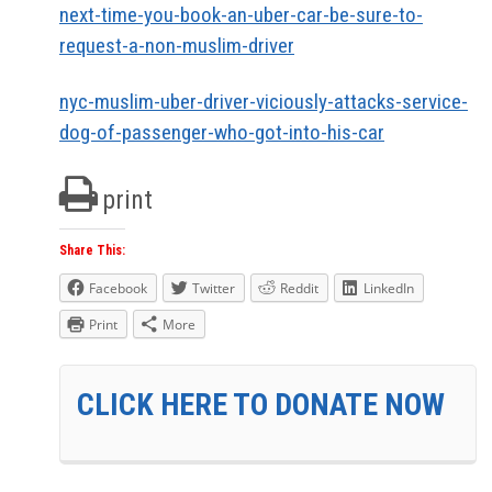
next-time-you-book-an-uber-car-be-sure-to-
request-a-non-muslim-driver
nyc-muslim-uber-driver-viciously-attacks-service-
dog-of-passenger-who-got-into-his-car
print
Share This:
Facebook
Twitter
Reddit
LinkedIn
Print
More
CLICK HERE TO DONATE NOW