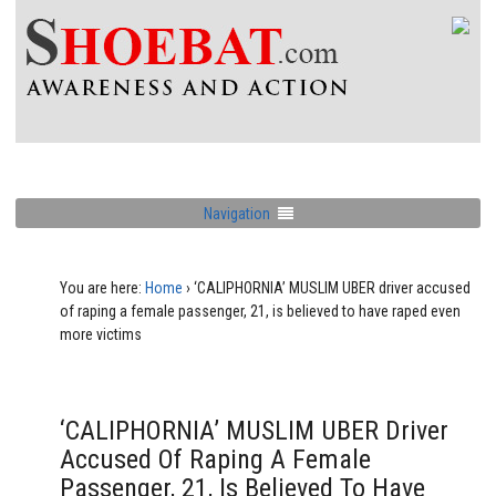
Navigation
You are here:
Home
›
‘CALIPHORNIA’ MUSLIM UBER driver accused
of raping a female passenger, 21, is believed to have raped even
more victims
‘CALIPHORNIA’ MUSLIM UBER Driver
Accused Of Raping A Female
Passenger, 21, Is Believed To Have