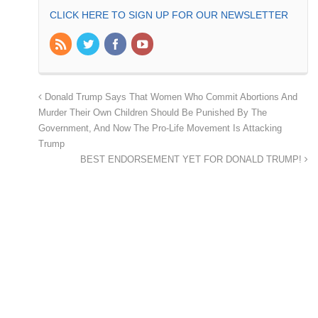
CLICK HERE TO SIGN UP FOR OUR NEWSLETTER
Donald Trump Says That Women Who Commit Abortions And
Murder Their Own Children Should Be Punished By The
Government, And Now The Pro-Life Movement Is Attacking
Trump
BEST ENDORSEMENT YET FOR DONALD TRUMP!