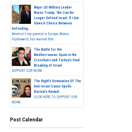
Major US Military Leader
Warns Trump: 'We Can No
Longer Defend Israel. If I Am
Given A Choice Between
Defending...
America's top general in Europe, Alexus
Grynkewich, has warned that...
The Battle for the
Mediterranean: Spain in the
Crosshairs and Turkey's Final
Breaking of Israel
SUPPORT OUR WORK ...
The Right's Domination Of The
Anti-Israel Cause Spells
Nazism's Revival
CLICK HERE TO SUPPORT OUR
WORK...
Post Calendar