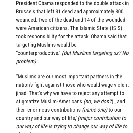
President Obama responded to the double attack in
Brussels that left 31 dead and approximately 300
wounded. Two of the dead and 14 of the wounded
were American citizens. The Islamic State (ISIS)
took responsibility for the attack. Obama said that
targeting Muslims would be
“counterproductive.”
(But Muslims targeting us? No
problem)
“Muslims are our most important partners in the
nation’s fight against those who would wage violent
jihad. That’s why we have to reject any attempt to
stigmatize Muslim-Americans
(no, we don’t
) , and
their enormous contributions
(name one)
to our
country and our way of life,”
(major contribution to
our way of life is trying to change our way of life to