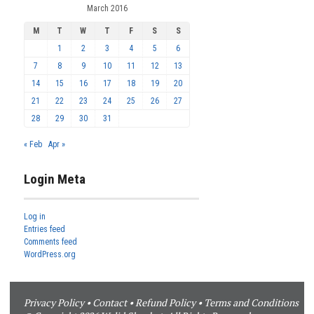
March 2016
M
T
W
T
F
S
S
1
2
3
4
5
6
7
8
9
10
11
12
13
14
15
16
17
18
19
20
21
22
23
24
25
26
27
28
29
30
31
« Feb
Apr »
Login Meta
Log in
Entries feed
Comments feed
WordPress.org
Privacy Policy
•
Contact
•
Refund Policy
•
Terms and Conditions