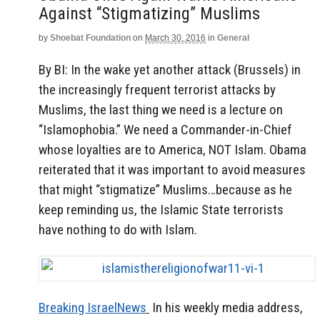
Against “stigmatizing” Muslims
by
Shoebat Foundation
on
March 30, 2016
in
General
By BI: In the wake yet another attack (Brussels) in
the increasingly frequent terrorist attacks by
Muslims, the last thing we need is a lecture on
“Islamophobia.” We need a Commander-in-Chief
whose loyalties are to America, NOT Islam. Obama
reiterated that it was important to avoid measures
that might “stigmatize” Muslims…because as he
keep reminding us, the Islamic State terrorists
have nothing to do with Islam.
Breaking IsraelNews
In his weekly media address,