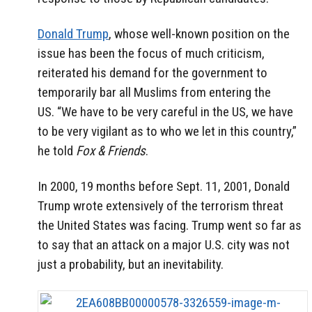
Donald Trump
, whose well-known position on the
issue has been the focus of much criticism,
reiterated his demand for the government to
temporarily bar all Muslims from entering the
US. “We have to be very careful in the US, we have
to be very vigilant as to who we let in this country,”
he told
Fox & Friends
.
In 2000, 19 months before Sept. 11, 2001, Donald
Trump wrote extensively of the terrorism threat
the United States was facing. Trump went so far as
to say that an attack on a major U.S. city was not
just a probability, but an inevitability.