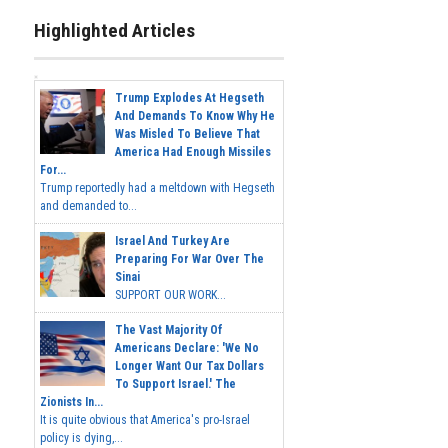
Highlighted Articles
Trump Explodes At Hegseth
And Demands To Know Why He
Was Misled To Believe That
America Had Enough Missiles
For...
Trump reportedly had a meltdown with Hegseth
and demanded to...
Israel And Turkey Are
Preparing For War Over The
Sinai
SUPPORT OUR WORK...
The Vast Majority Of
Americans Declare: 'We No
Longer Want Our Tax Dollars
To Support Israel.' The
Zionists In...
It is quite obvious that America's pro-Israel
policy is dying,...