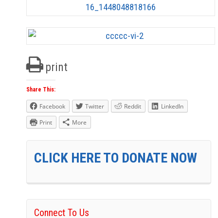
print
Share This:
Facebook
Twitter
Reddit
LinkedIn
Print
More
CLICK HERE TO DONATE NOW
Connect To Us