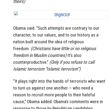
theirs)
Obama said. “Such attempts are contrary to our
character, to our values, and to our history as a
nation built around the idea of religious
freedom.
(Christians have little or no religious
freedom in Muslim countries)
It’s also
counterproductive.”
(Only if you refuse to call
Islamic terrorism “Islamic terrorism”)
“It plays right into the hands of terrorists who want
to turn us against one another — who need a
reason to recruit more people to their hateful
cause,” Obama added. Obama’s comments were in
response to those by Republican candidates.