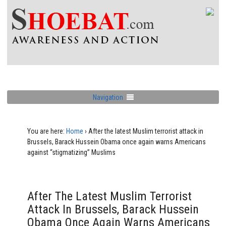
Navigation
You are here:
Home
›
After the latest Muslim terrorist attack in
Brussels, Barack Hussein Obama once again warns Americans
against “stigmatizing” Muslims
After The Latest Muslim Terrorist
Attack In Brussels, Barack Hussein
Obama Once Again Warns Americans