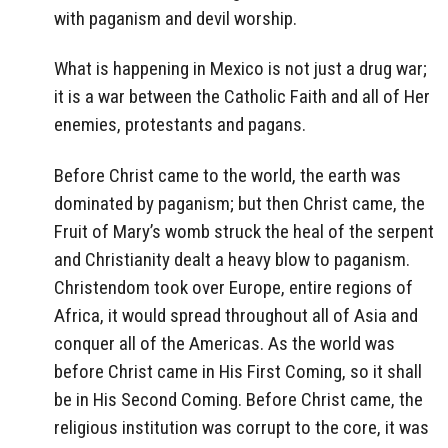
with paganism and devil worship.
What is happening in Mexico is not just a drug war;
it is a war between the Catholic Faith and all of Her
enemies, protestants and pagans.
Before Christ came to the world, the earth was
dominated by paganism; but then Christ came, the
Fruit of Mary’s womb struck the heal of the serpent
and Christianity dealt a heavy blow to paganism.
Christendom took over Europe, entire regions of
Africa, it would spread throughout all of Asia and
conquer all of the Americas. As the world was
before Christ came in His First Coming, so it shall
be in His Second Coming. Before Christ came, the
religious institution was corrupt to the core, it was