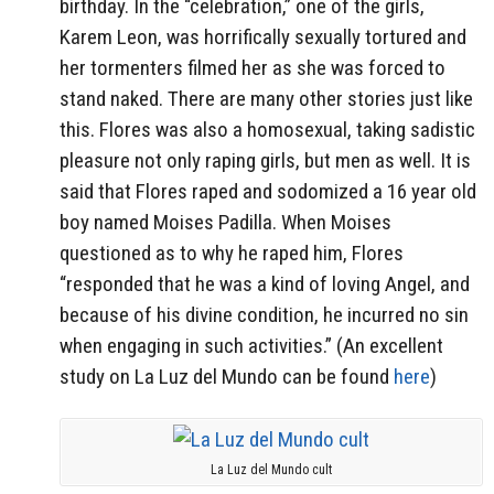
birthday. In the “celebration,” one of the girls,
Karem Leon, was horrifically sexually tortured and
her tormenters filmed her as she was forced to
stand naked. There are many other stories just like
this. Flores was also a homosexual, taking sadistic
pleasure not only raping girls, but men as well. It is
said that Flores raped and sodomized a 16 year old
boy named Moises Padilla. When Moises
questioned as to why he raped him, Flores
“responded that he was a kind of loving Angel, and
because of his divine condition, he incurred no sin
when engaging in such activities.” (An excellent
study on La Luz del Mundo can be found
here
)
La Luz del Mundo cult