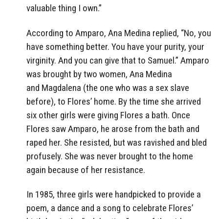
valuable thing I own.”
According to Amparo, Ana Medina replied, “No, you
have something better. You have your purity, your
virginity. And you can give that to Samuel.” Amparo
was brought by two women, Ana Medina
and Magdalena (the one who was a sex slave
before), to Flores’ home. By the time she arrived
six other girls were giving Flores a bath. Once
Flores saw Amparo, he arose from the bath and
raped her. She resisted, but was ravished and bled
profusely. She was never brought to the home
again because of her resistance.
In 1985, three girls were handpicked to provide a
poem, a dance and a song to celebrate Flores’