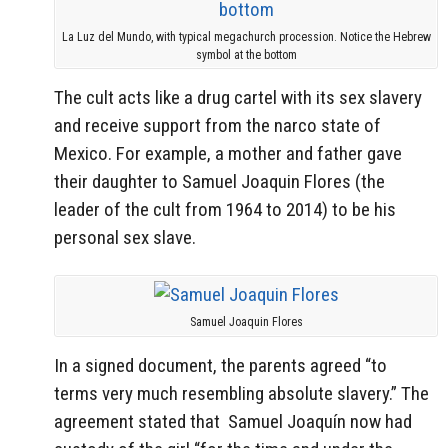
La Luz del Mundo, with typical megachurch procession. Notice the Hebrew
symbol at the bottom
The cult acts like a drug cartel with its sex slavery
and receive support from the narco state of
Mexico. For example, a mother and father gave
their daughter to Samuel Joaquin Flores (the
leader of the cult from 1964 to 2014) to be his
personal sex slave.
Samuel Joaquin Flores
In a signed document, the parents agreed “to
terms very much resembling absolute slavery.” The
agreement stated that Samuel Joaquín now had