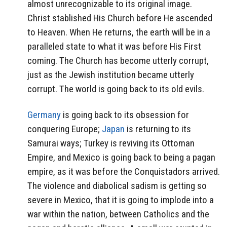
almost unrecognizable to its original image.
Christ stablished His Church before He ascended
to Heaven. When He returns, the earth will be in a
paralleled state to what it was before His First
coming. The Church has become utterly corrupt,
just as the Jewish institution became utterly
corrupt. The world is going back to its old evils.
Germany
is going back to its obsession for
conquering Europe;
Japan
is returning to its
Samurai ways; Turkey is reviving its Ottoman
Empire, and Mexico is going back to being a pagan
empire, as it was before the Conquistadors arrived.
The violence and diabolical sadism is getting so
severe in Mexico, that it is going to implode into a
war within the nation, between Catholics and the