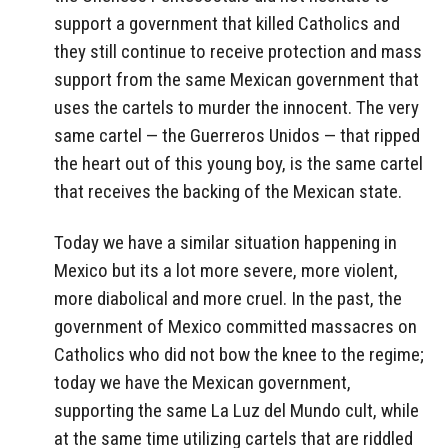
support a government that killed Catholics and
they still continue to receive protection and mass
support from the same Mexican government that
uses the cartels to murder the innocent. The very
same cartel — the Guerreros Unidos — that ripped
the heart out of this young boy, is the same cartel
that receives the backing of the Mexican state.
Today we have a similar situation happening in
Mexico but its a lot more severe, more violent,
more diabolical and more cruel. In the past, the
government of Mexico committed massacres on
Catholics who did not bow the knee to the regime;
today we have the Mexican government,
supporting the same La Luz del Mundo cult, while
at the same time utilizing cartels that are riddled