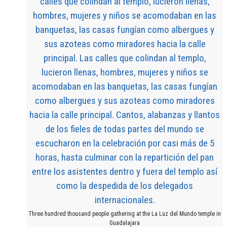
Three hundred thousand people gathering at the La Luz del Mundo temple in
Guadalajara