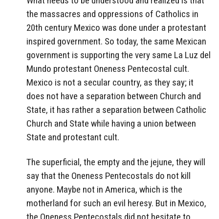
What needs to be understood and realized is that
the massacres and oppressions of Catholics in
20th century Mexico was done under a protestant
inspired government. So today, the same Mexican
government is supporting the very same La Luz del
Mundo protestant Oneness Pentecostal cult.
Mexico is not a secular country, as they say; it
does not have a separation between Church and
State, it has rather a separation between Catholic
Church and State while having a union between
State and protestant cult.
The superficial, the empty and the jejune, they will
say that the Oneness Pentecostals do not kill
anyone. Maybe not in America, which is the
motherland for such an evil heresy. But in Mexico,
the Oneness Pentecostals did not hesitate to