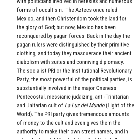
with politicians involved in heresies and numerous
forms of occultism. The Aztecs once ruled
Mexico, and then Christendom took the land for
the glory of God; but now, Mexico has been
reconquered by pagan forces. Back in the day the
pagan rulers were distinguished by their primitive
clothing, and today they masquerade their ancient
diabolism with suites and conniving diplomacy.
The socialist PRI or the Institutional Revolutionary
Party, the most powerful of the political parties, is
substantially involved in the major Oneness
Pentecostal, messianic judaizing, anti-Trinitarian
and Unitarian cult of
La Luz del Mundo
(Light of the
World). The PRI party gives tremendous amounts
of money to the cult and even gives them the
authority to make their own street names, and in