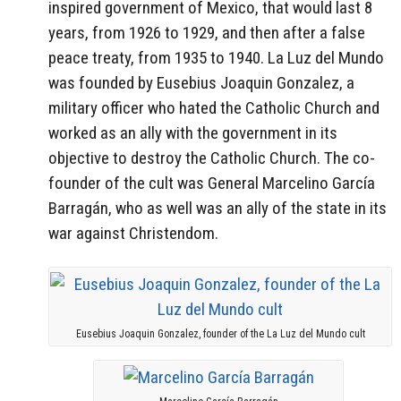
inspired government of Mexico, that would last 8
years, from 1926 to 1929, and then after a false
peace treaty, from 1935 to 1940. La Luz del Mundo
was founded by Eusebius Joaquin Gonzalez, a
military officer who hated the Catholic Church and
worked as an ally with the government in its
objective to destroy the Catholic Church. The co-
founder of the cult was General Marcelino García
Barragán, who as well was an ally of the state in its
war against Christendom.
Eusebius Joaquin Gonzalez, founder of the La Luz del Mundo cult