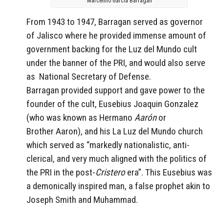
Marcelino García Barragán
From 1943 to 1947, Barragan served as governor
of Jalisco where he provided immense amount of
government backing for the Luz del Mundo cult
under the banner of the PRI, and would also serve
as National Secretary of Defense.
Barragan provided support and gave power to the
founder of the cult, Eusebius Joaquin Gonzalez
(who was known as Hermano
Aarón
or
Brother Aaron), and his La Luz del Mundo church
which served as “markedly nationalistic, anti-
clerical, and very much aligned with the politics of
the PRI in the post-
Cristero
era”. This Eusebius was
a demonically inspired man, a false prophet akin to
Joseph Smith and Muhammad.