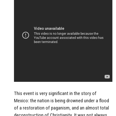
This event is very significant in the story of
Mexico: the nation is being drowned under a flood
of a restoration of paganism, and an almost total
deconstruction of Christianity. It was not always