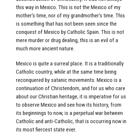
this way in Mexico. This is not the Mexico of my
mother’s time, nor of my grandmother’s time. This
is something that has not been seen since the
conquest of Mexico by Catholic Spain. This is not
mere murder or drug dealing, this is an evil of a
much more ancient nature.
Mexico is quite a surreal place. It is a traditionally
Catholic country, while at the same time being
reconquered by satanic movements. Mexico is a
continuation of Christendom, and for us who care
about our Christian heritage, it is imperative for us
to observe Mexico and see how its history, from
its beginnings to now, is a perpetual war between
Catholic and anti-Catholic, that is occurring now in
its most fiercest state ever.