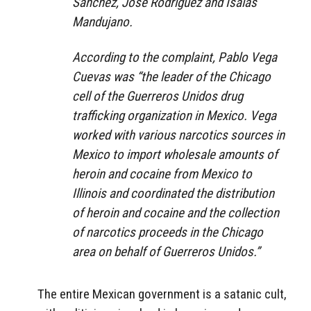
Sánchez, José Rodríguez and Isaías
Mandujano.
According to the complaint, Pablo Vega
Cuevas was “the leader of the Chicago
cell of the Guerreros Unidos drug
trafficking organization in Mexico. Vega
worked with various narcotics sources in
Mexico to import wholesale amounts of
heroin and cocaine from Mexico to
Illinois and coordinated the distribution
of heroin and cocaine and the collection
of narcotics proceeds in the Chicago
area on behalf of Guerreros Unidos.”
The entire Mexican government is a satanic cult,