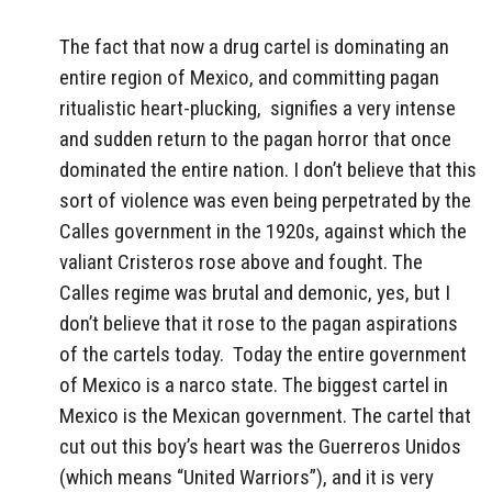
The fact that now a drug cartel is dominating an
entire region of Mexico, and committing pagan
ritualistic heart-plucking, signifies a very intense
and sudden return to the pagan horror that once
dominated the entire nation. I don’t believe that this
sort of violence was even being perpetrated by the
Calles government in the 1920s, against which the
valiant Cristeros rose above and fought. The
Calles regime was brutal and demonic, yes, but I
don’t believe that it rose to the pagan aspirations
of the cartels today. Today the entire government
of Mexico is a narco state. The biggest cartel in
Mexico is the Mexican government. The cartel that
cut out this boy’s heart was the Guerreros Unidos
(which means “United Warriors”), and it is very