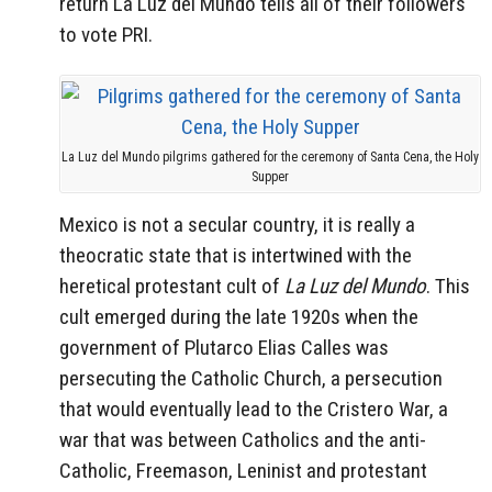
return La Luz del Mundo tells all of their followers
to vote PRI.
La Luz del Mundo pilgrims gathered for the ceremony of Santa Cena, the Holy
Supper
Mexico is not a secular country, it is really a
theocratic state that is intertwined with the
heretical protestant cult of
La Luz del Mundo
. This
cult emerged during the late 1920s when the
government of Plutarco Elias Calles was
persecuting the Catholic Church, a persecution
that would eventually lead to the Cristero War, a
war that was between Catholics and the anti-
Catholic, Freemason, Leninist and protestant