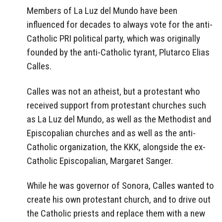
Members of La Luz del Mundo have been
influenced for decades to always vote for the anti-
Catholic PRI political party, which was originally
founded by the anti-Catholic tyrant, Plutarco Elias
Calles.
Calles was not an atheist, but a protestant who
received support from protestant churches such
as La Luz del Mundo, as well as the Methodist and
Episcopalian churches and as well as the anti-
Catholic organization, the KKK, alongside the ex-
Catholic Episcopalian, Margaret Sanger.
While he was governor of Sonora, Calles wanted to
create his own protestant church, and to drive out
the Catholic priests and replace them with a new