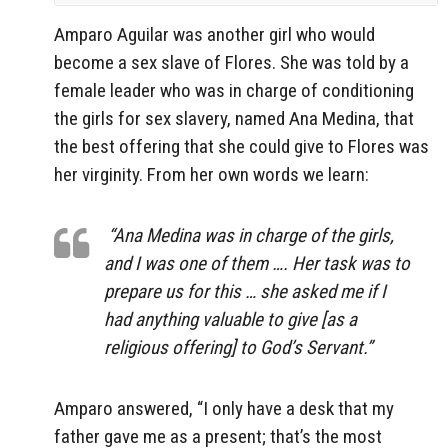
Amparo Aguilar was another girl who would
become a sex slave of Flores. She was told by a
female leader who was in charge of conditioning
the girls for sex slavery, named Ana Medina, that
the best offering that she could give to Flores was
her virginity. From her own words we learn:
“Ana Medina was in charge of the girls,
and I was one of them …. Her task was to
prepare us for this … she asked me if I
had anything valuable to give [as a
religious offering] to God’s Servant.”
Amparo answered, “I only have a desk that my
father gave me as a present; that’s the most