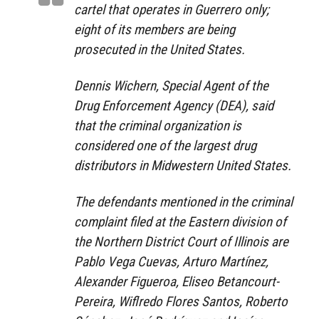
cartel that operates in Guerrero only;
eight of its members are being
prosecuted in the United States.
Dennis Wichern, Special Agent of the
Drug Enforcement Agency (DEA), said
that the criminal organization is
considered one of the largest drug
distributors in Midwestern United States.
The defendants mentioned in the criminal
complaint filed at the Eastern division of
the Northern District Court of Illinois are
Pablo Vega Cuevas, Arturo Martínez,
Alexander Figueroa, Eliseo Betancourt-
Pereira, Wiflredo Flores Santos, Roberto