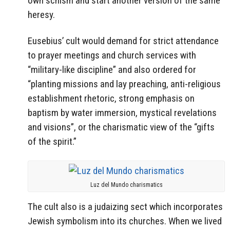
own schism and start another version of the same
heresy.
Eusebius’ cult would demand for strict attendance
to prayer meetings and church services with
“military-like discipline” and also ordered for
“planting missions and lay preaching, anti-religious
establishment rhetoric, strong emphasis on
baptism by water immersion, mystical revelations
and visions”, or the charismatic view of the “gifts
of the spirit.”
Luz del Mundo charismatics
The cult also is a judaizing sect which incorporates
Jewish symbolism into its churches. When we lived