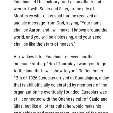
Eusebius left his military post as an officer and
went off with Saulo and Silas, to the city of
Monterrey where it is said that he received an
audible message from God, saying, “Your name
shall be Aaron, and I will make it known around the
world, and you will be a blessing, and your seed
shall be like the stars of heaven.”
A few days later, Eusebius received another
message stating: “Next Thursday I want you to go
to the land that I will show to you.” On December
12th of 1926 Eusebius arrived at Guadalajara, a day
that is still officially celebrated by members of the
organization he eventually founded. Eusebius was
still connected with the Oneness cult of Saulo and
Silas, but like all other cults, he would make his