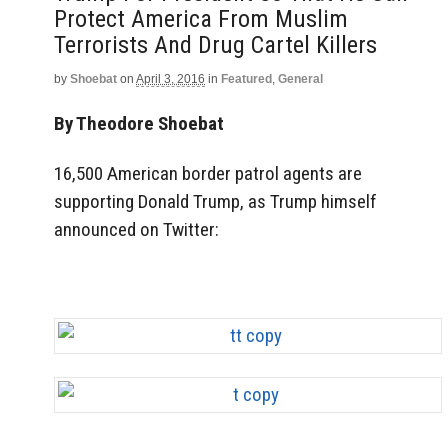
Protect America From Muslim
Terrorists And Drug Cartel Killers
by
Shoebat
on
April 3, 2016
in
Featured
,
General
By Theodore Shoebat
16,500 American border patrol agents are
supporting Donald Trump, as Trump himself
announced on Twitter: