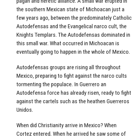
pagan and heretic alliance. A small war erupted in
the southern Mexican state of Michoacan just a
few years ago, between the predominately Catholic
Autodefensas and the Evangelical narco cult, the
Knights Templars. The Autodefensas dominated in
this small war. What occurred in Michoacan is
eventually going to happen in the whole of Mexico.
Autodefensas groups are rising all throughout
Mexico, preparing to fight against the narco cults
tormenting the populace. In Guerrero an
Autodefensa force has already risen, ready to fight
against the cartels such as the heathen Guerreros
Unidos.
When did Christianity arrive in Mexico? When
Cortez entered. When he arrived he saw some of