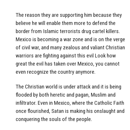
The reason they are supporting him because they
believe he will enable them more to defend the
border from Islamic terrorists drug cartel killers.
Mexico is becoming a war zone and is on the verge
of civil war, and many zealous and valiant Christian
warriors are fighting against this evil Look how
great the evil has taken over Mexico, you cannot
even recognize the country anymore.
The Christian world is under attack and it is being
flooded by both heretic and pagan, Muslim and
infiltrator. Even in Mexico, where the Catholic Faith
once flourished, Satan is making his onslaught and
conquering the souls of the people.