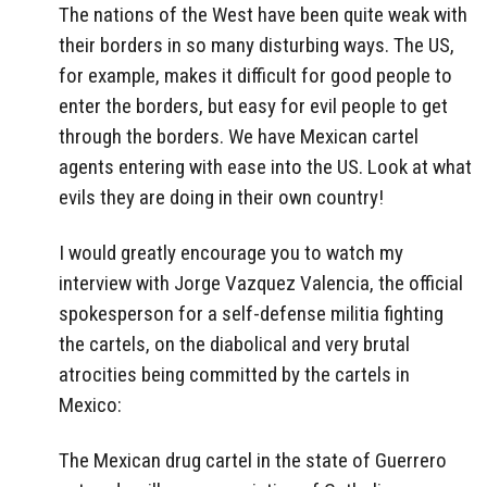
The nations of the West have been quite weak with
their borders in so many disturbing ways. The US,
for example, makes it difficult for good people to
enter the borders, but easy for evil people to get
through the borders. We have Mexican cartel
agents entering with ease into the US. Look at what
evils they are doing in their own country!
I would greatly encourage you to watch my
interview with Jorge Vazquez Valencia, the official
spokesperson for a self-defense militia fighting
the cartels, on the diabolical and very brutal
atrocities being committed by the cartels in
Mexico:
The Mexican drug cartel in the state of Guerrero