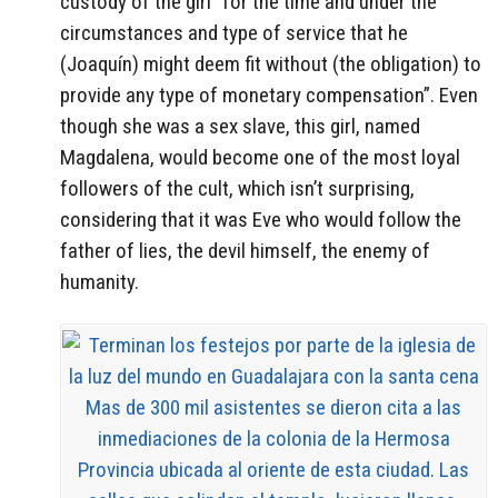
custody of the girl “for the time and under the
circumstances and type of service that he
(Joaquín) might deem fit without (the obligation) to
provide any type of monetary compensation”. Even
though she was a sex slave, this girl, named
Magdalena, would become one of the most loyal
followers of the cult, which isn’t surprising,
considering that it was Eve who would follow the
father of lies, the devil himself, the enemy of
humanity.