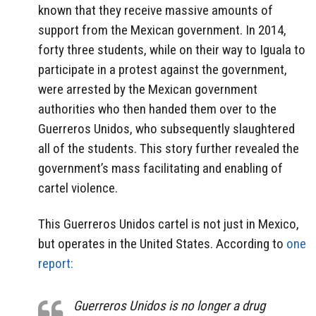
known that they receive massive amounts of
support from the Mexican government. In 2014,
forty three students, while on their way to Iguala to
participate in a protest against the government,
were arrested by the Mexican government
authorities who then handed them over to the
Guerreros Unidos, who subsequently slaughtered
all of the students. This story further revealed the
government’s mass facilitating and enabling of
cartel violence.
This Guerreros Unidos cartel is not just in Mexico,
but operates in the United States. According to
one
report:
Guerreros Unidos is no longer a drug