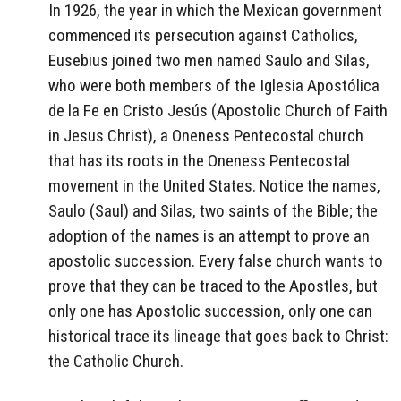
In 1926, the year in which the Mexican government
commenced its persecution against Catholics,
Eusebius joined two men named Saulo and Silas,
who were both members of the Iglesia Apostólica
de la Fe en Cristo Jesús (Apostolic Church of Faith
in Jesus Christ), a Oneness Pentecostal church
that has its roots in the Oneness Pentecostal
movement in the United States. Notice the names,
Saulo (Saul) and Silas, two saints of the Bible; the
adoption of the names is an attempt to prove an
apostolic succession. Every false church wants to
prove that they can be traced to the Apostles, but
only one has Apostolic succession, only one can
historical trace its lineage that goes back to Christ:
the Catholic Church.