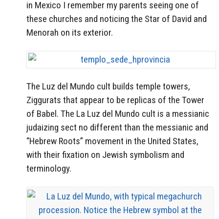
in Mexico I remember my parents seeing one of
these churches and noticing the Star of David and
Menorah on its exterior.
The Luz del Mundo cult builds temple towers,
Ziggurats that appear to be replicas of the Tower
of Babel. The La Luz del Mundo cult is a messianic
judaizing sect no different than the messianic and
“Hebrew Roots” movement in the United States,
with their fixation on Jewish symbolism and
terminology.