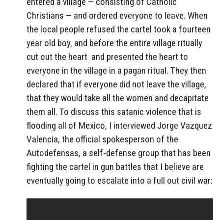
entered a village — consisting of Catholic
Christians — and ordered everyone to leave. When
the local people refused the cartel took a fourteen
year old boy, and before the entire village ritually
cut out the heart and presented the heart to
everyone in the village in a pagan ritual. They then
declared that if everyone did not leave the village,
that they would take all the women and decapitate
them all. To discuss this satanic violence that is
flooding all of Mexico, I interviewed Jorge Vazquez
Valencia, the official spokesperson of the
Autodefensas, a self-defense group that has been
fighting the cartel in gun battles that I believe are
eventually going to escalate into a full out civil war: