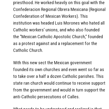
priesthood. He worked heavily on this goal with the
Confederacion Regional Obrera Mexicana (Regional
Confederation of Mexican Workers). This
institution was headed Luis Morones who hated all
Catholic workers’ unions, and who also founded
the “Mexican Catholic Apostolic Church,” founded
as a protest against and a replacement for the
Catholic Church.
With this new sect the Mexican government
founded its own churches and even went so far as
to take over a half a dozen Catholic parishes. This
state ran church would continue to receive support
from the government and would in turn support the
anti-Catholic persecutions of Calles.