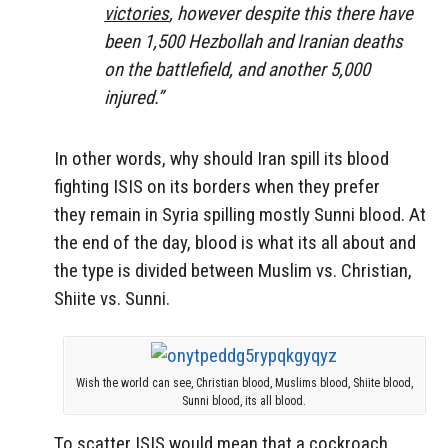
victories
, however despite this there have
been 1,500 Hezbollah and Iranian deaths
on the battlefield, and another 5,000
injured.”
In other words, why should Iran spill its blood
fighting ISIS on its borders when they prefer
they remain in Syria spilling mostly Sunni blood. At
the end of the day, blood is what its all about and
the type is divided between Muslim vs. Christian,
Shiite vs. Sunni.
Wish the world can see, Christian blood, Muslims blood, Shiite blood,
Sunni blood, its all blood.
To scatter ISIS would mean that a cockroach