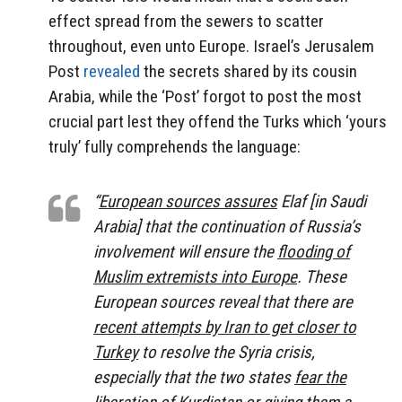
effect spread from the sewers to scatter
throughout, even unto Europe. Israel’s Jerusalem
Post
revealed
the secrets shared by its cousin
Arabia, while the ‘Post’ forgot to post the most
crucial part lest they offend the Turks which ‘yours
truly’ fully comprehends the language:
“
European sources assures
Elaf [in Saudi
Arabia] that the continuation of Russia’s
involvement will ensure the
flooding of
Muslim extremists into Europe
. These
European sources reveal that there are
recent attempts by Iran to get closer to
Turkey
to resolve the Syria crisis,
especially that the two states
fear the