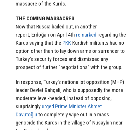
massacre of the Kurds.
THE COMING MASSACRES
Now that Russia bailed out, in another
report, Erdoğan on April 4th
remarked
regarding the
Kurds saying that the
PKK
Kurdish militants had no
option other than to lay down arms or surrender to
Turkey’s security forces and dismissed any
prospect of further “negotiations” with the group.
In response, Turkey’s nationalist opposition (MHP)
leader Devlet Bahçeli, who is supposedly the more
moderate level-headed, instead of opposing,
surprisingly
urged Prime Minister Ahmet
Davutoğlu
to completely wipe out in a mass
genocide the Kurds in the village of Nusaybin near