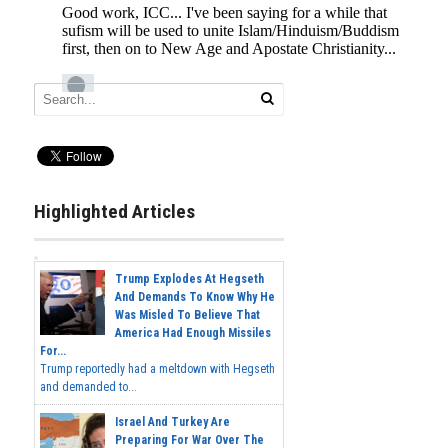
Highlighted Articles
Trump Explodes At Hegseth
And Demands To Know Why He
Was Misled To Believe That
America Had Enough Missiles
For...
Trump reportedly had a meltdown with Hegseth
and demanded to...
Israel And Turkey Are
Preparing For War Over The