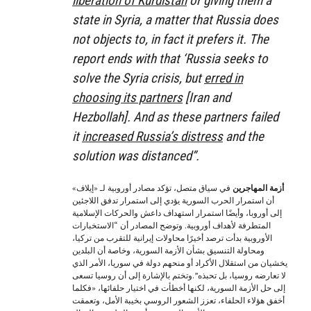
liberation of Kurdistan
or giving them a
state in Syria, a matter that Russia does
not objects to, in fact it prefers it. The
report ends with that ‘Russia seeks to
solve the Syria crisis, but
erred in
choosing its partners
[Iran and
Hezbollah]. And as these partners failed
it
increased Russia’s distress
and the
solution was distanced”.
في سياق متصل، تؤكد مصادر أوروبية لـ «إيلاف»
أزمة المهاجرين
أن استمرار الحرب السورية يؤدي إلى استمرار تدفق اللاجئين
إلى أوروبا، وأيضًا استمرار استهداف داعش والحركات الإسلامية
المتطرفة لأهداف أوروبية. وتوضح المصادر أن “الاستخبارات
الأوروبية بدأت ترصد أخيرًا محاولات إيرانية للتقرب من تركيا،
ومحاولة التنسيق بشأن الأزمة السورية، وخاصة أن البلدين
يخشيان من استقلال الأكراد أو منحهم دولة في سوريا، الأمر الذي
لا تعارضه روسيا، بل تحبذه”.وتختم بالإشارة إلى أن روسيا تسعى
إلى حل الأزمة السورية، لكنها أخطأت في اختيار حلفائها، «فكلما
أخفق هؤلاء الحلفاء، تعزز الشعور الروسي بخيبة الأمل، وتعمقت