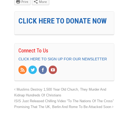
Print
More
CLICK HERE TO DONATE NOW
Connect To Us
CLICK HERE TO SIGN UP FOR OUR NEWSLETTER
Muslims Destroy 1,500 Year Old Church, They Murder And
Kidnap Hundreds Of Christians
ISIS Just Released Chilling Video “To The Nations Of The Cross”
Promising That The UK, Berlin And Rome To Be Attacked Soon