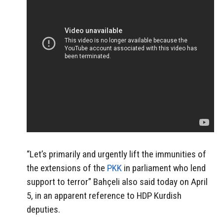
“Let’s primarily and urgently lift the immunities of
the extensions of the
PKK
in parliament who lend
support to terror” Bahçeli also said today on April
5, in an apparent reference to HDP Kurdish
deputies.