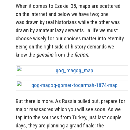
When it comes to Ezekiel 38, maps are scattered
on the internet and below we have two; one
was drawn by real historians while the other was
drawn by amateur lazy servants. In life we must
choose wisely for our choices matter into eternity.
Being on the right side of history demands we
know the
genuine
from the
fiction
.
But there is more. As Russia pulled out, prepare for
major massacres which you will see soon. As we
tap into the sources from Turkey, just last couple
days, they are planning a grand finale: the