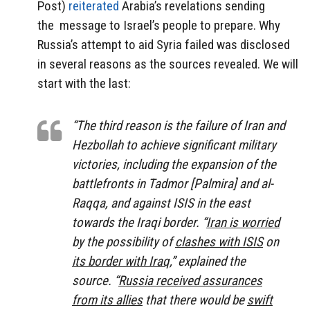
Post)
reiterated
Arabia’s revelations sending
the message to Israel’s people to prepare. Why
Russia’s attempt to aid Syria failed was disclosed
in several reasons as the sources revealed. We will
start with the last:
“The third reason is the failure of Iran and
Hezbollah to achieve significant military
victories, including the expansion of the
battlefronts in Tadmor [Palmira] and al-
Raqqa, and against ISIS in the east
towards the Iraqi border. “
Iran is worried
by the possibility of
clashes with ISIS
on
its border with Iraq
,” explained the
source. “
Russia received assurances
from its allies
that there would be
swift