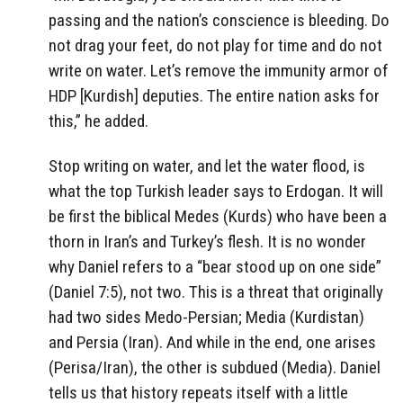
passing and the nation’s conscience is bleeding. Do
not drag your feet, do not play for time and do not
write on water. Let’s remove the immunity armor of
HDP [Kurdish] deputies. The entire nation asks for
this,” he added.
Stop writing on water, and let the water flood, is
what the top Turkish leader says to Erdogan. It will
be first the biblical Medes (Kurds) who have been a
thorn in Iran’s and Turkey’s flesh. It is no wonder
why Daniel refers to a “bear stood up on one side”
(Daniel 7:5), not two. This is a threat that originally
had two sides Medo-Persian; Media (Kurdistan)
and Persia (Iran). And while in the end, one arises
(Perisa/Iran), the other is subdued (Media). Daniel
tells us that history repeats itself with a little