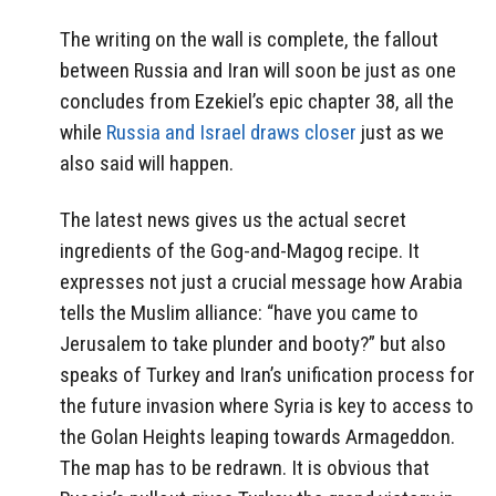
The writing on the wall is complete, the fallout
between Russia and Iran will soon be just as one
concludes from Ezekiel’s epic chapter 38, all the
while
Russia and Israel draws closer
just as we
also said will happen.
The latest news gives us the actual secret
ingredients of the Gog-and-Magog recipe. It
expresses not just a crucial message how Arabia
tells the Muslim alliance: “have you came to
Jerusalem to take plunder and booty?” but also
speaks of Turkey and Iran’s unification process for
the future invasion where Syria is key to access to
the Golan Heights leaping towards Armageddon.
The map has to be redrawn. It is obvious that