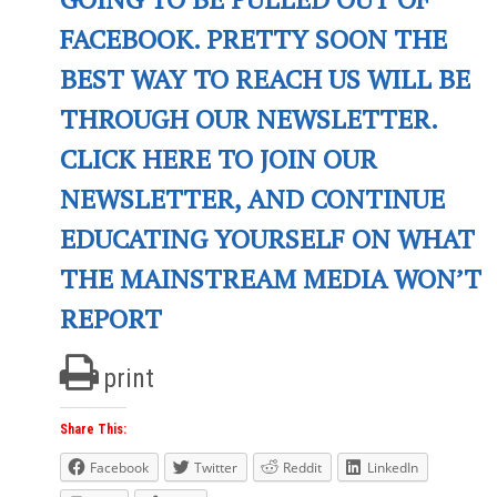
FACEBOOK. PRETTY SOON THE
BEST WAY TO REACH US WILL BE
THROUGH OUR NEWSLETTER.
CLICK HERE TO JOIN OUR
NEWSLETTER, AND CONTINUE
EDUCATING YOURSELF ON WHAT
THE MAINSTREAM MEDIA WON’T
REPORT
print
Share This:
Facebook
Twitter
Reddit
LinkedIn