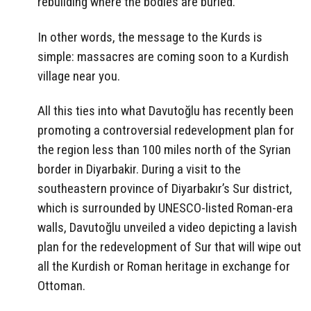
rebuilding where the bodies are buried.
In other words, the message to the Kurds is
simple: massacres are coming soon to a Kurdish
village near you.
All this ties into what Davutoğlu has recently been
promoting a controversial redevelopment plan for
the region less than 100 miles north of the Syrian
border in Diyarbakir. During a visit to the
southeastern province of Diyarbakır’s Sur district,
which is surrounded by UNESCO-listed Roman-era
walls, Davutoğlu unveiled a video depicting a lavish
plan for the redevelopment of Sur that will wipe out
all the Kurdish or Roman heritage in exchange for
Ottoman.