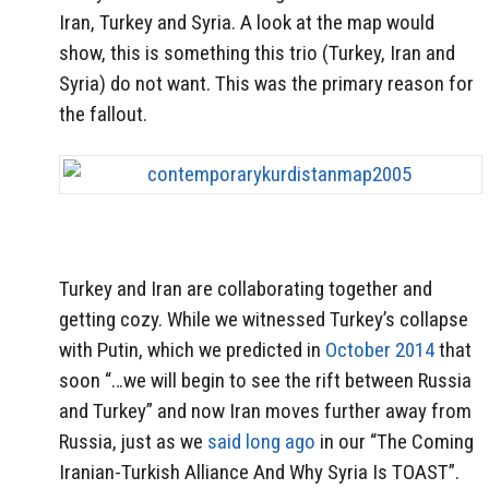
Iran, Turkey and Syria. A look at the map would
show, this is something this trio (Turkey, Iran and
Syria) do not want. This was the primary reason for
the fallout.
Turkey and Iran are collaborating together and
getting cozy. While we witnessed Turkey’s collapse
with Putin, which we predicted in
October 2014
that
soon “…we will begin to see the rift between Russia
and Turkey” and now Iran moves further away from
Russia, just as we
said long ago
in our “The Coming
Iranian-Turkish Alliance And Why Syria Is TOAST”.