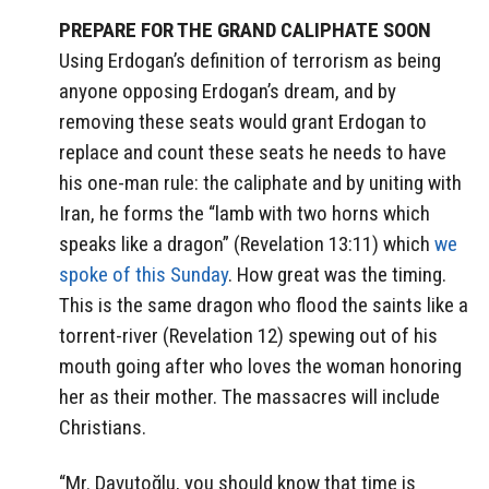
PREPARE FOR THE GRAND CALIPHATE SOON
Using Erdogan’s definition of terrorism as being
anyone opposing Erdogan’s dream, and by
removing these seats would grant Erdogan to
replace and count these seats he needs to have
his one-man rule: the caliphate and by uniting with
Iran, he forms the “lamb with two horns which
speaks like a dragon” (Revelation 13:11) which
we
spoke of this Sunday
. How great was the timing.
This is the same dragon who flood the saints like a
torrent-river (Revelation 12) spewing out of his
mouth going after who loves the woman honoring
her as their mother. The massacres will include
Christians.
“Mr. Davutoğlu, you should know that time is