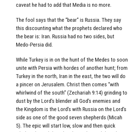
caveat he had to add that Media is no more.
The fool says that the “bear” is Russia. They say
this discounting what the prophets declared who
the bear is: Iran. Russia had no two sides, but
Medo-Persia did.
While Turkey is in on the hunt of the Medes to soon
unite with Persia with hordes of another hunt; from
Turkey in the north, Iran in the east, the two will do
a pincer on Jerusalem. Christ then comes “with
whirlwind of the south” (Zechariah 9:14) grinding to
dust by the Lord’s blender all God’s enemies and
the Kingdom is the Lord’s with Russia on the Lord’s
side as one of the good seven shepherds (Micah
5). The epic will start low, slow and then quick