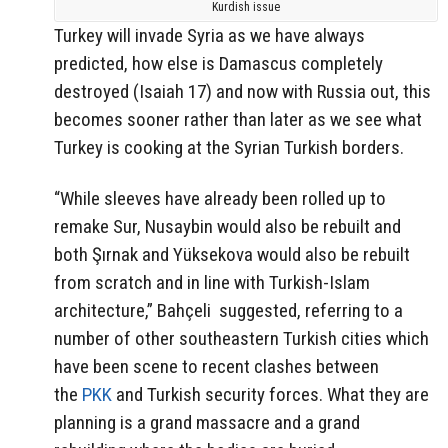
Kurdish issue
Turkey will invade Syria as we have always
predicted, how else is Damascus completely
destroyed (Isaiah 17) and now with Russia out, this
becomes sooner rather than later as we see what
Turkey is cooking at the Syrian Turkish borders.
“While sleeves have already been rolled up to
remake Sur, Nusaybin would also be rebuilt and
both Şırnak and Yüksekova would also be rebuilt
from scratch and in line with Turkish-Islam
architecture,” Bahçeli suggested, referring to a
number of other southeastern Turkish cities which
have been scene to recent clashes between
the
PKK
and Turkish security forces. What they are
planning is a grand massacre and a grand