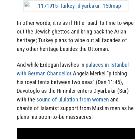
In other words, it is as if Hitler said its time to wipe
out the Jewish ghettos and bring back the Arian
heritage; Turkey plans to wipe out all facades of
any other heritage besides the Ottoman.
And while Erdogan lavishes in
palaces in Istanbul
with German Chancellor
Angela Merkel “pitching
his royal tents between two seas” (Dan 11:45),
Davutoglo as the Himmler enters Diyarbakır (Sur)
with the
sound of ululation from women
and
chants of Islamist support from Muslim men as he
plans his soon-to-be massacres.