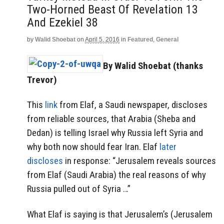
Two-Horned Beast Of Revelation 13
And Ezekiel 38
by
Walid Shoebat
on
April 5, 2016
in
Featured
,
General
By Walid Shoebat (thanks
Trevor)
This
link
from Elaf, a Saudi newspaper, discloses
from reliable sources, that Arabia (Sheba and
Dedan) is telling Israel why Russia left Syria and
why both now should fear Iran. Elaf
later
discloses
in response: “Jerusalem reveals sources
from Elaf (Saudi Arabia) the real reasons of why
Russia pulled out of Syria …”
What Elaf is saying is that Jerusalem’s (Jerusalem