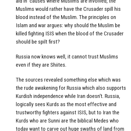
aid in causes where Muslims are involved; the
Muslims would rather have the Crusader spill his
blood instead of the Muslim. The principles on
Islam and war argues: why should the Muslim be
killed fighting ISIS when the blood of the Crusader
should be spilt first?
Russia now knows well, it cannot trust Muslims
even if they are Shiites.
The sources revealed something else which was
the rude awakening for Russia which also supports
Kurdish independence while Iran doesn’t. Russia,
logically sees Kurds as the most effective and
trustworthy fighters against ISIS, but to Iran the
Kurds who are Sunni are the biblical Medes who
today want to carve out huge swaths of land from