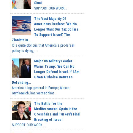
Sinai
SUPPORT OUR WORK...
The Vast Majority Of
Americans Declare: 'We No
Longer Want Our Tax Dollars
To Support Israel.' The
Zionists In...
It is quite obvious that America's pro-Israel
policy is dying,...
Major US Military Leader
Warns Trump: 'We Can No
Longer Defend Israel. If I Am
Given A Choice Between
Defending...
America's top general in Europe, Alexus
Grynkewich, has warned that...
The Battle for the
Mediterranean: Spain in the
Crosshairs and Turkey's Final
Breaking of Israel
SUPPORT OUR WORK ...