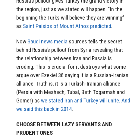
Russia’s pullout gives Turkey the grand victory in
the region, just as we stated will happen. “In the
beginning the Turks will believe they are winning”
as
Saint Paisios of Mount Athos predicted
.
Now
Saudi news media
sources tells the secret
behind Russia’s pullout from Syria revealing that
the relationship between Iran and Russia is
eroding. This is crucial for it destroys what some
argue over Ezekiel 38 saying it is a Russian-Iranian
alliance. Truth is, it is a Turkish-Iranian alliance
(Persia with Meshech, Tubal, Beth Togarmah and
Gomer) as
we stated Iran and Turkey will unite. And
we said this back in 2014
.
CHOOSE BETWEEN LAZY SERVANTS AND
PRUDENT ONES