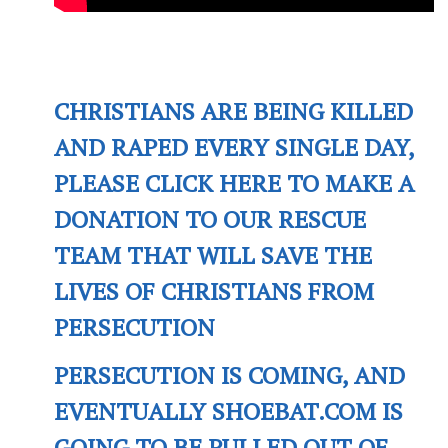
CHRISTIANS ARE BEING KILLED
AND RAPED EVERY SINGLE DAY,
PLEASE CLICK HERE TO MAKE A
DONATION TO OUR RESCUE
TEAM THAT WILL SAVE THE
LIVES OF CHRISTIANS FROM
PERSECUTION
PERSECUTION IS COMING, AND
EVENTUALLY SHOEBAT.COM IS
GOING TO BE PULLED OUT OF