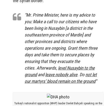
the Syrian border:
“Mr. Prime Minister, here is my advice to
you: Make a call to our citizens who have
been living in Nusaybin [a district in the
southeastern province of Mardin] and
other provinces and districts where
operations are ongoing. Grant them three
days and take them to secure places by
ensuring that they evacuate the
cities. Afterwards,
level Nusaybin to the
ground
and
leave nobody alive
. Do
not let
our martyrs’ blood remain on the ground
”
Turkey’s nationalist opposition (MHP) leader Devlet Bahçeli speaking on the