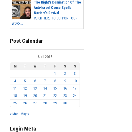
The Right's Domination Of The
Anti-Israel Cause Spells
Nazism's Revival
CLICK HERE TO SUPPORT OUR
WORK...
Post Calendar
April 2016
M
T
W
T
F
S
S
1
2
3
4
5
6
7
8
9
10
11
12
13
14
15
16
17
18
19
20
21
22
23
24
25
26
27
28
29
30
« Mar
May »
Login Meta