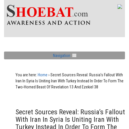
Navigation
You are here:
Home
›
Secret Sources Reveal: Russia’s Fallout With
Iran In Syria Is Uniting Iran With Turkey Instead In Order To Form The
Two-Horned Beast Of Revelation 13 And Ezekiel 38
Secret Sources Reveal: Russia’s Fallout
With Iran In Syria Is Uniting Iran With
Turkey Instead In Order To Form The