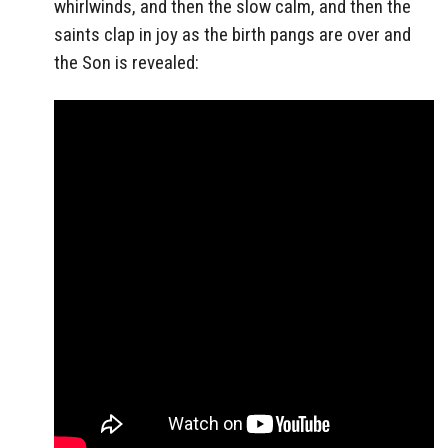
whirlwinds, and then the slow calm, and then the
saints clap in joy as the birth pangs are over and
the Son is revealed: