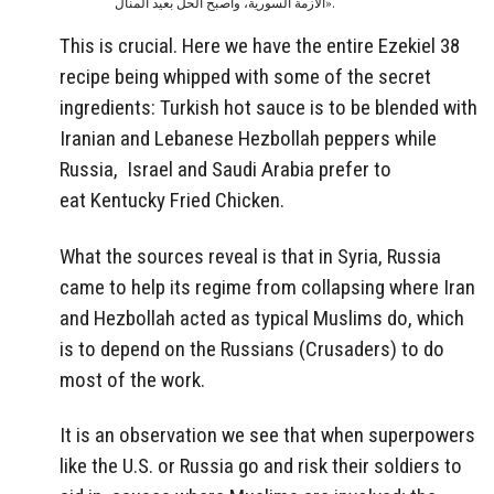
الأزمة السورية، وأصبح الحل بعيد المنال».
This is crucial. Here we have the entire Ezekiel 38
recipe being whipped with some of the secret
ingredients: Turkish hot sauce is to be blended with
Iranian and Lebanese Hezbollah peppers while
Russia, Israel and Saudi Arabia prefer to
eat Kentucky Fried Chicken.
What the sources reveal is that in Syria, Russia
came to help its regime from collapsing where Iran
and Hezbollah acted as typical Muslims do, which
is to depend on the Russians (Crusaders) to do
most of the work.
It is an observation we see that when superpowers
like the U.S. or Russia go and risk their soldiers to