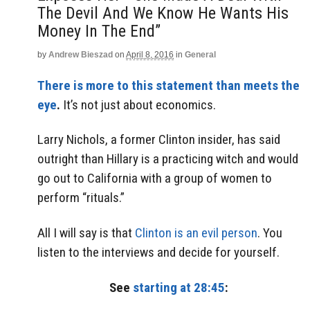
The Devil And We Know He Wants His
Money In The End”
by
Andrew Bieszad
on
April 8, 2016
in
General
There is more to this statement than meets the
eye
.
It’s not just about economics.
Larry Nichols, a former Clinton insider, has said
outright than Hillary is a practicing witch and would
go out to California with a group of women to
perform “rituals.”
All I will say is that
Clinton is an evil person
. You
listen to the interviews and decide for yourself.
See
starting at 28:45
: