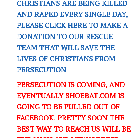
CHRISTIANS ARE BEING KILLED
AND RAPED EVERY SINGLE DAY,
PLEASE CLICK HERE TO MAKE A
DONATION TO OUR RESCUE
TEAM THAT WILL SAVE THE
LIVES OF CHRISTIANS FROM
PERSECUTION
PERSECUTION IS COMING, AND
EVENTUALLY SHOEBAT.COM IS
GOING TO BE PULLED OUT OF
FACEBOOK. PRETTY SOON THE
BEST WAY TO REACH US WILL BE