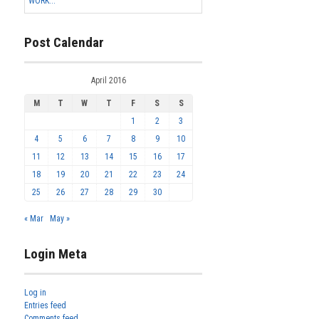
WORK...
Post Calendar
April 2016
M
T
W
T
F
S
S
1
2
3
4
5
6
7
8
9
10
11
12
13
14
15
16
17
18
19
20
21
22
23
24
25
26
27
28
29
30
« Mar
May »
Login Meta
Log in
Entries feed
Comments feed