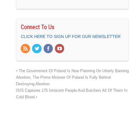
Connect To Us
CLICK HERE TO SIGN UP FOR OUR NEWSLETTER
The Government Of Poland Is Now Planning On Utterly Banning
Abortion, The Prime Minister Of Poland Is Fully Behind
Destroying Abortion
ISIS Captures 175 Innocent People And Butchers All Of Them In
Cold Blood