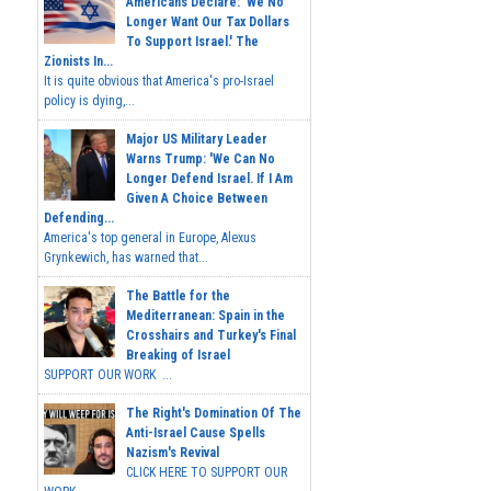
Americans Declare: 'We No
Longer Want Our Tax Dollars
To Support Israel.' The
Zionists In...
It is quite obvious that America's pro-Israel
policy is dying,...
Major US Military Leader
Warns Trump: 'We Can No
Longer Defend Israel. If I Am
Given A Choice Between
Defending...
America's top general in Europe, Alexus
Grynkewich, has warned that...
The Battle for the
Mediterranean: Spain in the
Crosshairs and Turkey's Final
Breaking of Israel
SUPPORT OUR WORK ...
The Right's Domination Of The
Anti-Israel Cause Spells
Nazism's Revival
CLICK HERE TO SUPPORT OUR