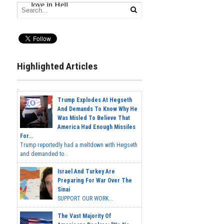
Highlighted Articles
Trump Explodes At Hegseth
And Demands To Know Why He
Was Misled To Believe That
America Had Enough Missiles
For...
Trump reportedly had a meltdown with Hegseth
and demanded to...
Israel And Turkey Are
Preparing For War Over The
Sinai
SUPPORT OUR WORK...
The Vast Majority Of