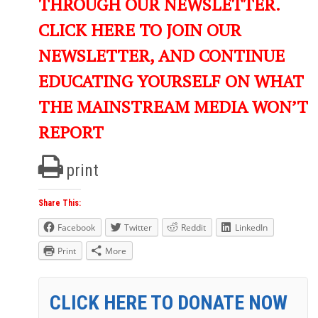
THROUGH OUR NEWSLETTER.
CLICK HERE TO JOIN OUR
NEWSLETTER, AND CONTINUE
EDUCATING YOURSELF ON WHAT
THE MAINSTREAM MEDIA WON’T
REPORT
print
Share This:
Facebook
Twitter
Reddit
LinkedIn
Print
More
CLICK HERE TO DONATE NOW