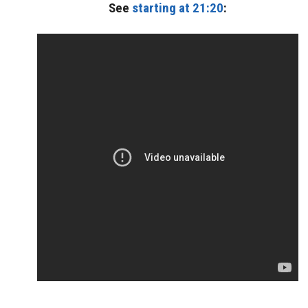
See
starting at 21:20
: