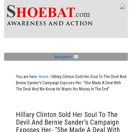
Navigation
You are here:
Home
›
Hillary Clinton Sold Her Soul To The Devil And
Bernie Sander’s Campaign Exposes Her- “She Made A Deal With
The Devil And We Know He Wants His Money In The End”
Hillary Clinton Sold Her Soul To The
Devil And Bernie Sander’s Campaign
Exposes Her- “She Made A Deal With