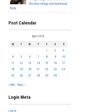
Christian village and butchered
thirty...
Post Calendar
April 2016
M
T
W
T
F
S
S
1
2
3
4
5
6
7
8
9
10
11
12
13
14
15
16
17
18
19
20
21
22
23
24
25
26
27
28
29
30
« Mar
May »
Login Meta
Log in