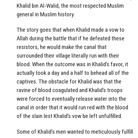
Khalid bin Al-Walid, the most respected Muslim
general in Muslim history.
The story goes that when Khalid made a vow to
Allah during the battle that if he defeated these
resistors, he would make the canal that
surrounded their village literally run with their
blood. When the outcome was in Khalid’s favor, it
actually took a day and a half to behead all of the
captives. The obstacle for Khalid was that the
ravine of blood coagulated and Khalid’s troops
were forced to eventually release water into the
canal in order that it would run red with the blood
of the slain lest Khalid’s vow be left unfulfilled.
Some of Khalid’s men wanted to meticulously fulfill