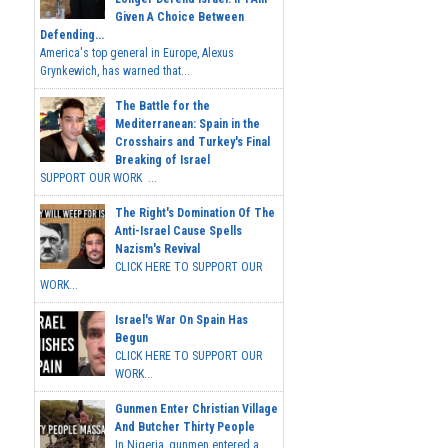
Given A Choice Between
Defending...
America's top general in Europe, Alexus
Grynkewich, has warned that...
The Battle for the
Mediterranean: Spain in the
Crosshairs and Turkey's Final
Breaking of Israel
SUPPORT OUR WORK ...
The Right's Domination Of The
Anti-Israel Cause Spells
Nazism's Revival
CLICK HERE TO SUPPORT OUR
WORK...
Israel's War On Spain Has
Begun
CLICK HERE TO SUPPORT OUR
WORK...
Gunmen Enter Christian Village
And Butcher Thirty People
In Nigeria, gunmen entered a