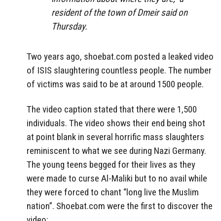
resident of the town of Dmeir said on
Thursday.
Two years ago, shoebat.com posted a leaked video
of ISIS slaughtering countless people. The number
of victims was said to be at around 1500 people.
The video caption stated that there were 1,500
individuals. The video shows their end being shot
at point blank in several horrific mass slaughters
reminiscent to what we see during Nazi Germany.
The young teens begged for their lives as they
were made to curse Al-Maliki but to no avail while
they were forced to chant “long live the Muslim
nation”. Shoebat.com were the first to discover the
video: