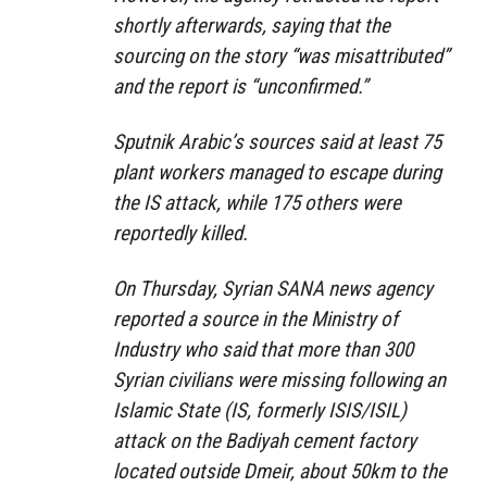
shortly afterwards, saying that the
sourcing on the story “was misattributed”
and the report is “unconfirmed.”
Sputnik Arabic’s sources said at least 75
plant workers managed to escape during
the IS attack, while 175 others were
reportedly killed.
On Thursday, Syrian SANA news agency
reported a source in the Ministry of
Industry who said that more than 300
Syrian civilians were missing following an
Islamic State (IS, formerly ISIS/ISIL)
attack on the Badiyah cement factory
located outside Dmeir, about 50km to the