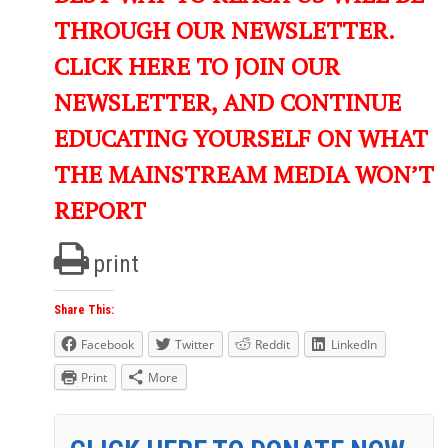
THROUGH OUR NEWSLETTER.
CLICK HERE TO JOIN OUR
NEWSLETTER, AND CONTINUE
EDUCATING YOURSELF ON WHAT
THE MAINSTREAM MEDIA WON’T
REPORT
print
Share This:
Facebook
Twitter
Reddit
LinkedIn
Print
More