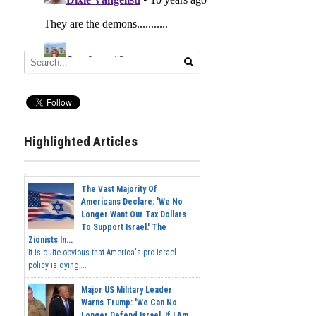
Highlighted Articles
The Vast Majority Of
Americans Declare: 'We No
Longer Want Our Tax Dollars
To Support Israel.' The
Zionists In...
It is quite obvious that America's pro-Israel
policy is dying,...
Major US Military Leader
Warns Trump: 'We Can No
Longer Defend Israel. If I Am