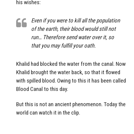
his wishes:
Even if you were to kill all the population
of the earth, their blood would still not
run… Therefore send water over it, so
that you may fulfill your oath.
Khalid had blocked the water from the canal. Now
Khalid brought the water back, so that it flowed
with spilled blood. Owing to this it has been called
Blood Canal to this day.
But this is not an ancient phenomenon. Today the
world can watch it in the clip.