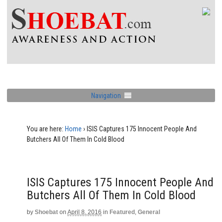
Navigation
You are here:
Home
›
ISIS Captures 175 Innocent People And
Butchers All Of Them In Cold Blood
ISIS Captures 175 Innocent People And
Butchers All Of Them In Cold Blood
by
Shoebat
on
April 8, 2016
in
Featured
,
General