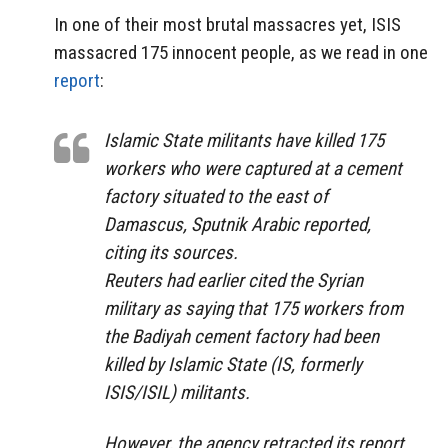
In one of their most brutal massacres yet, ISIS
massacred 175 innocent people, as we read in one
report
:
Islamic State militants have killed 175
workers who were captured at a cement
factory situated to the east of
Damascus, Sputnik Arabic reported,
citing its sources.
Reuters had earlier cited the Syrian
military as saying that 175 workers from
the Badiyah cement factory had been
killed by Islamic State (IS, formerly
ISIS/ISIL) militants.
However, the agency retracted its report