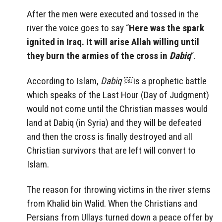
After the men were executed and tossed in the
river the voice goes to say “
Here was the spark
ignited in Iraq. It will arise Allah willing until
they burn the armies of the cross in
Dabiq
“.
According to Islam,
Dabiq
￼is a prophetic battle
which speaks of the Last Hour (Day of Judgment)
would not come until the Christian masses would
land at Dabiq (in Syria) and they will be defeated
and then the cross is finally destroyed and all
Christian survivors that are left will convert to
Islam.
The reason for throwing victims in the river stems
from Khalid bin Walid. When the Christians and
Persians from Ullays turned down a peace offer by