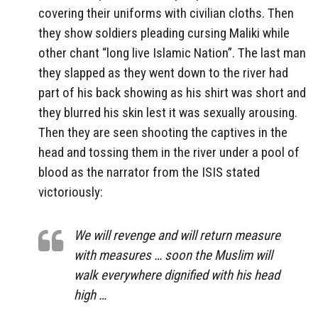
covering their uniforms with civilian cloths. Then
they show soldiers pleading cursing Maliki while
other chant “long live Islamic Nation”. The last man
they slapped as they went down to the river had
part of his back showing as his shirt was short and
they blurred his skin lest it was sexually arousing.
Then they are seen shooting the captives in the
head and tossing them in the river under a pool of
blood as the narrator from the ISIS stated
victoriously:
We will revenge and will return measure
with measures … soon the Muslim will
walk everywhere dignified with his head
high …