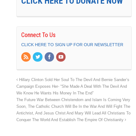
CLICK HERE TO DONATE NOW
Connect To Us
CLICK HERE TO SIGN UP FOR OUR NEWSLETTER
Hillary Clinton Sold Her Soul To The Devil And Bernie Sander’s
Campaign Exposes Her- “She Made A Deal With The Devil And
We Know He Wants His Money In The End”
The Future War Between Christendom and Islam Is Coming Very
Soon, The Catholic Church Will Be In the War And Will Fight The
Antichrist, And Jesus Christ And Mary Will Lead All Christians To
Conquer The World And Establish The Empire Of Christianity