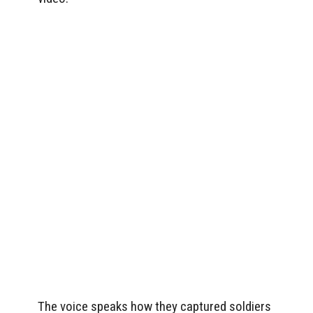
The voice speaks how they captured soldiers