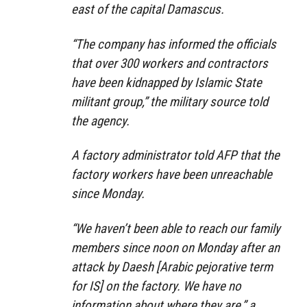
east of the capital Damascus.
“The company has informed the officials
that over 300 workers and contractors
have been kidnapped by Islamic State
militant group,” the military source told
the agency.
A factory administrator told AFP that the
factory workers have been unreachable
since Monday.
“We haven’t been able to reach our family
members since noon on Monday after an
attack by Daesh [Arabic pejorative term
for IS] on the factory. We have no
information about where they are,” a