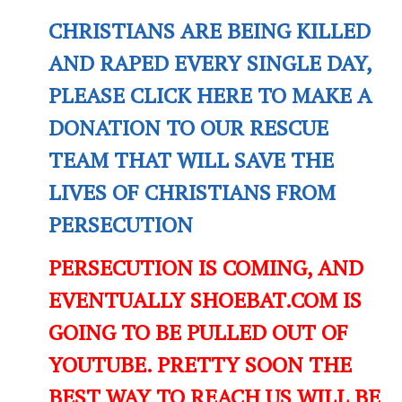
CHRISTIANS ARE BEING KILLED
AND RAPED EVERY SINGLE DAY,
PLEASE CLICK HERE TO MAKE A
DONATION TO OUR RESCUE
TEAM THAT WILL SAVE THE
LIVES OF CHRISTIANS FROM
PERSECUTION
PERSECUTION IS COMING, AND
EVENTUALLY SHOEBAT.COM IS
GOING TO BE PULLED OUT OF
YOUTUBE. PRETTY SOON THE
BEST WAY TO REACH US WILL BE