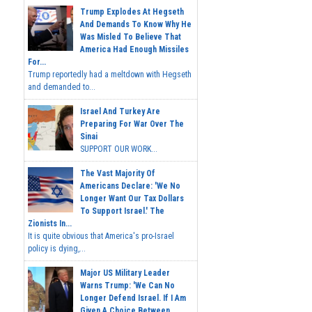
Trump Explodes At Hegseth
And Demands To Know Why He
Was Misled To Believe That
America Had Enough Missiles
For...
Trump reportedly had a meltdown with Hegseth
and demanded to...
Israel And Turkey Are
Preparing For War Over The
Sinai
SUPPORT OUR WORK...
The Vast Majority Of
Americans Declare: 'We No
Longer Want Our Tax Dollars
To Support Israel.' The
Zionists In...
It is quite obvious that America's pro-Israel
policy is dying,...
Major US Military Leader
Warns Trump: 'We Can No
Longer Defend Israel. If I Am
Given A Choice Between