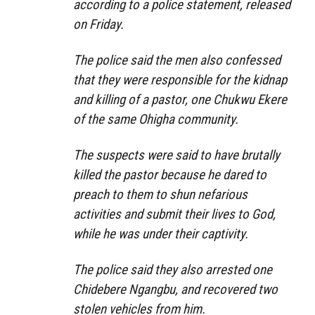
according to a police statement, released
on Friday.
The police said the men also confessed
that they were responsible for the kidnap
and killing of a pastor, one Chukwu Ekere
of the same Ohigha community.
The suspects were said to have brutally
killed the pastor because he dared to
preach to them to shun nefarious
activities and submit their lives to God,
while he was under their captivity.
The police said they also arrested one
Chidebere Ngangbu, and recovered two
stolen vehicles from him.