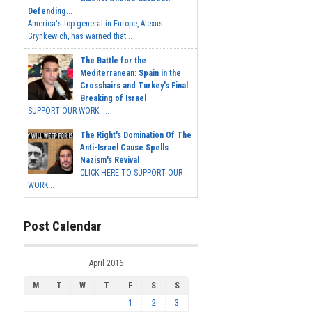
Defending...
America's top general in Europe, Alexus
Grynkewich, has warned that...
The Battle for the
Mediterranean: Spain in the
Crosshairs and Turkey's Final
Breaking of Israel
SUPPORT OUR WORK ...
The Right's Domination Of The
Anti-Israel Cause Spells
Nazism's Revival
CLICK HERE TO SUPPORT OUR
WORK...
Post Calendar
April 2016
M
T
W
T
F
S
S
1
2
3