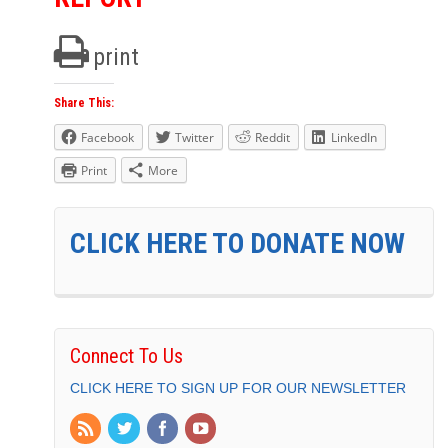
print
Share This:
Facebook
Twitter
Reddit
LinkedIn
Print
More
CLICK HERE TO DONATE NOW
Connect To Us
CLICK HERE TO SIGN UP FOR OUR NEWSLETTER