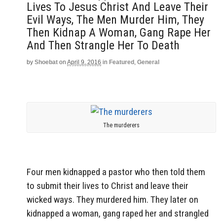
Lives To Jesus Christ And Leave Their
Evil Ways, The Men Murder Him, They
Then Kidnap A Woman, Gang Rape Her
And Then Strangle Her To Death
by
Shoebat
on
April 9, 2016
in
Featured
,
General
The murderers
Four men kidnapped a pastor who then told them
to submit their lives to Christ and leave their
wicked ways. They murdered him. They later on
kidnapped a woman, gang raped her and strangled