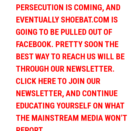
PERSECUTION IS COMING, AND
EVENTUALLY SHOEBAT.COM IS
GOING TO BE PULLED OUT OF
FACEBOOK. PRETTY SOON THE
BEST WAY TO REACH US WILL BE
THROUGH OUR NEWSLETTER.
CLICK HERE TO JOIN OUR
NEWSLETTER, AND CONTINUE
EDUCATING YOURSELF ON WHAT
THE MAINSTREAM MEDIA WON’T
REPORT