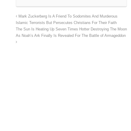
Mark Zuckerberg Is A Friend To Sodomites And Murderous
Islamic Terrorists But Persecutes Christians For Their Faith
The Sun Is Heating Up Seven Times Hotter Destroying The Moon
As Noah’s Ark Finally Is Revealed For The Battle of Armageddon