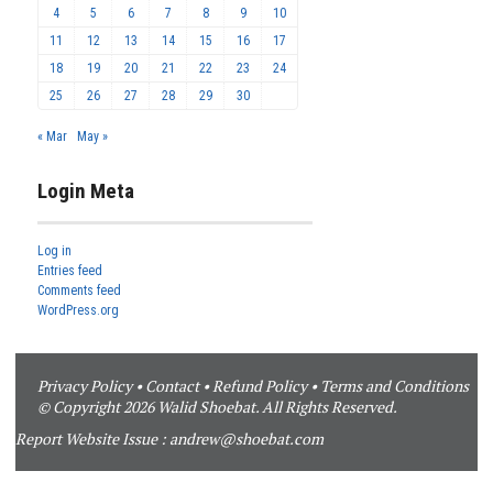
4
5
6
7
8
9
10
11
12
13
14
15
16
17
18
19
20
21
22
23
24
25
26
27
28
29
30
« Mar
May »
Login Meta
Log in
Entries feed
Comments feed
WordPress.org
Privacy Policy
•
Contact
•
Refund Policy
•
Terms and Conditions
© Copyright 2026 Walid Shoebat. All Rights Reserved.
Report Website Issue :
andrew@shoebat.com