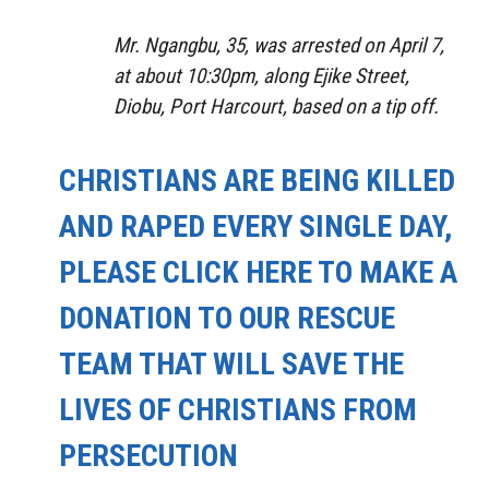
Mr. Ngangbu, 35, was arrested on April 7,
at about 10:30pm, along Ejike Street,
Diobu, Port Harcourt, based on a tip off.
CHRISTIANS ARE BEING KILLED
AND RAPED EVERY SINGLE DAY,
PLEASE CLICK HERE TO MAKE A
DONATION TO OUR RESCUE
TEAM THAT WILL SAVE THE
LIVES OF CHRISTIANS FROM
PERSECUTION