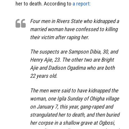
her to death. According to
a report:
Four men in Rivers State who kidnapped a
married woman have confessed to killing
their victim after raping her.
The suspects are Sampson Dibia, 30, and
Henry Ajie, 23. The other two are Bright
Ajie and Dadison Ogadima who are both
22 years old.
The men were said to have kidnapped the
woman, one Igila Sunday of Ohigha village
on January 7, this year, gang-raped and
strangulated her to death, and then buried
her corpse in a shallow grave at Ogbosi,