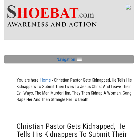
Navigation
You are here:
Home
›
Christian Pastor Gets Kidnapped, He Tells His
Kidnappers To Submit Their Lives To Jesus Christ And Leave Their
Evil Ways, The Men Murder Him, They Then Kidnap A Woman, Gang
Rape Her And Then Strangle Her To Death
Christian Pastor Gets Kidnapped, He
Tells His Kidnappers To Submit Their