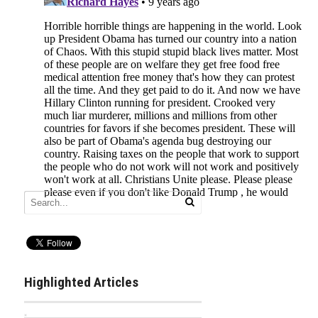
Highlighted Articles