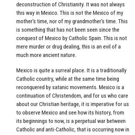
deconstruction of Christianity. It was not always
this way in Mexico. This is not the Mexico of my
mother’s time, nor of my grandmother’s time. This
is something that has not been seen since the
conquest of Mexico by Catholic Spain. This is not
mere murder or drug dealing, this is an evil of a
much more ancient nature.
Mexico is quite a surreal place. It is a traditionally
Catholic country, while at the same time being
reconquered by satanic movements. Mexico is a
continuation of Christendom, and for us who care
about our Christian heritage, it is imperative for us
to observe Mexico and see how its history, from
its beginnings to now, is a perpetual war between
Catholic and anti-Catholic, that is occurring now in