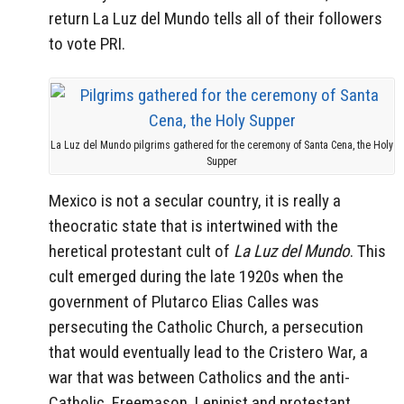
return La Luz del Mundo tells all of their followers
to vote PRI.
La Luz del Mundo pilgrims gathered for the ceremony of Santa Cena, the Holy
Supper
Mexico is not a secular country, it is really a
theocratic state that is intertwined with the
heretical protestant cult of
La Luz del Mundo
. This
cult emerged during the late 1920s when the
government of Plutarco Elias Calles was
persecuting the Catholic Church, a persecution
that would eventually lead to the Cristero War, a
war that was between Catholics and the anti-
Catholic, Freemason, Leninist and protestant