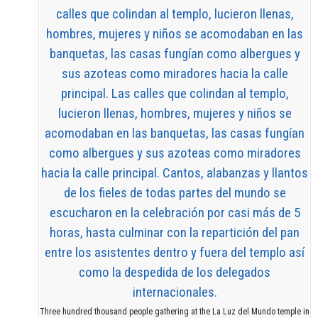
Three hundred thousand people gathering at the La Luz del Mundo temple in