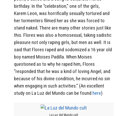
birthday. In the “celebration,” one of the girls,
Karem Leon, was horrifically sexually tortured and
her tormenters filmed her as she was forced to
stand naked. There are many other stories just like
this. Flores was also a homosexual, taking sadistic
pleasure not only raping girls, but men as well. It is
said that Flores raped and sodomized a 16 year old
boy named Moises Padilla. When Moises
questioned as to why he raped him, Flores
“responded that he was a kind of loving Angel, and
because of his divine condition, he incurred no sin
when engaging in such activities.” (An excellent
study on La Luz del Mundo can be found
here
)
La Luz del Mundo cult