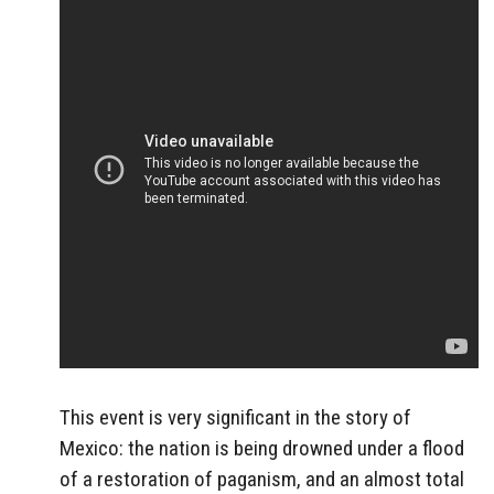
This event is very significant in the story of
Mexico: the nation is being drowned under a flood
of a restoration of paganism, and an almost total