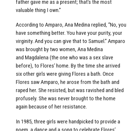
father gave me as a present; that’s the most
valuable thing I own.”
According to Amparo, Ana Medina replied, “No, you
have something better. You have your purity, your
virginity. And you can give that to Samuel.” Amparo
was brought by two women, Ana Medina
and Magdalena (the one who was a sex slave
before), to Flores’ home. By the time she arrived
six other girls were giving Flores a bath. Once
Flores saw Amparo, he arose from the bath and
raped her. She resisted, but was ravished and bled
profusely. She was never brought to the home
again because of her resistance.
In 1985, three girls were handpicked to provide a
poem, a dance and a song to celebrate Flores’