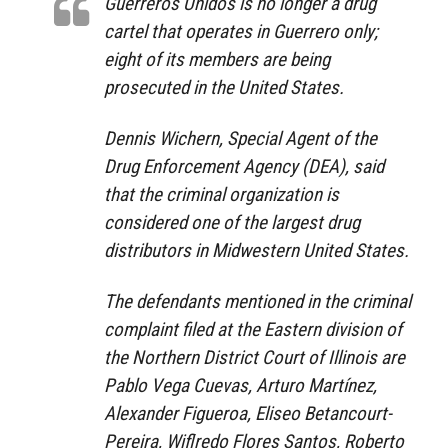
Guerreros Unidos is no longer a drug
cartel that operates in Guerrero only;
eight of its members are being
prosecuted in the United States.
Dennis Wichern, Special Agent of the
Drug Enforcement Agency (DEA), said
that the criminal organization is
considered one of the largest drug
distributors in Midwestern United States.
The defendants mentioned in the criminal
complaint filed at the Eastern division of
the Northern District Court of Illinois are
Pablo Vega Cuevas, Arturo Martínez,
Alexander Figueroa, Eliseo Betancourt-
Pereira, Wiflredo Flores Santos, Roberto