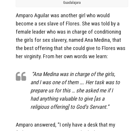
Guadalajara
Amparo Aguilar was another girl who would
become a sex slave of Flores. She was told by a
female leader who was in charge of conditioning
the girls for sex slavery, named Ana Medina, that
the best offering that she could give to Flores was
her virginity. From her own words we learn:
“Ana Medina was in charge of the girls,
and I was one of them …. Her task was to
prepare us for this … she asked me if I
had anything valuable to give [as a
religious offering] to God’s Servant.”
Amparo answered, “I only have a desk that my