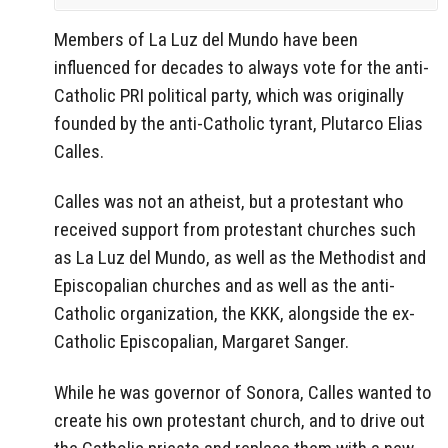
Members of La Luz del Mundo have been
influenced for decades to always vote for the anti-
Catholic PRI political party, which was originally
founded by the anti-Catholic tyrant, Plutarco Elias
Calles.
Calles was not an atheist, but a protestant who
received support from protestant churches such
as La Luz del Mundo, as well as the Methodist and
Episcopalian churches and as well as the anti-
Catholic organization, the KKK, alongside the ex-
Catholic Episcopalian, Margaret Sanger.
While he was governor of Sonora, Calles wanted to
create his own protestant church, and to drive out