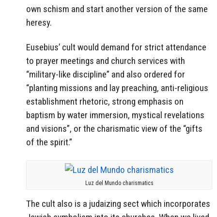
own schism and start another version of the same
heresy.
Eusebius’ cult would demand for strict attendance
to prayer meetings and church services with
“military-like discipline” and also ordered for
“planting missions and lay preaching, anti-religious
establishment rhetoric, strong emphasis on
baptism by water immersion, mystical revelations
and visions”, or the charismatic view of the “gifts
of the spirit.”
Luz del Mundo charismatics
The cult also is a judaizing sect which incorporates