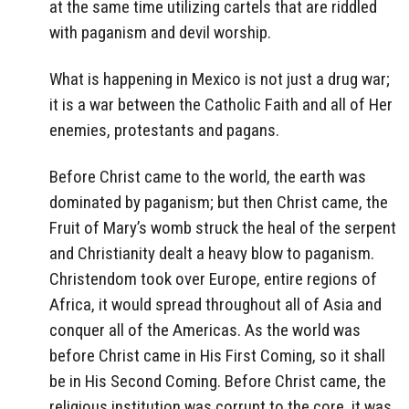
at the same time utilizing cartels that are riddled
with paganism and devil worship.
What is happening in Mexico is not just a drug war;
it is a war between the Catholic Faith and all of Her
enemies, protestants and pagans.
Before Christ came to the world, the earth was
dominated by paganism; but then Christ came, the
Fruit of Mary’s womb struck the heal of the serpent
and Christianity dealt a heavy blow to paganism.
Christendom took over Europe, entire regions of
Africa, it would spread throughout all of Asia and
conquer all of the Americas. As the world was
before Christ came in His First Coming, so it shall
be in His Second Coming. Before Christ came, the
religious institution was corrupt to the core, it was