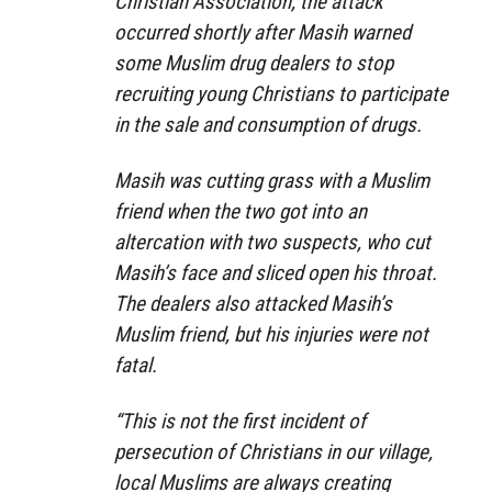
Christian Association, the attack
occurred shortly after Masih warned
some Muslim drug dealers to stop
recruiting young Christians to participate
in the sale and consumption of drugs.
Masih was cutting grass with a Muslim
friend when the two got into an
altercation with two suspects, who cut
Masih’s face and sliced open his throat.
The dealers also attacked Masih’s
Muslim friend, but his injuries were not
fatal.
“This is not the first incident of
persecution of Christians in our village,
local Muslims are always creating