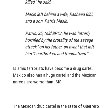
killed,” he said.
Masih left behind a wife, Rasheed Bibi,
and a son, Patris Masih.
Patris, 35, told BPCA he was “utterly
horrified by the brutality of the savage
attack” on his father, an event that left
him “heartbroken and traumatized.”
Islamic terrorists have become a drug cartel.
Mexico also has a huge cartel and the Mexican
narcos are worse than ISIS.
The Mexican drug cartel in the state of Guerrero