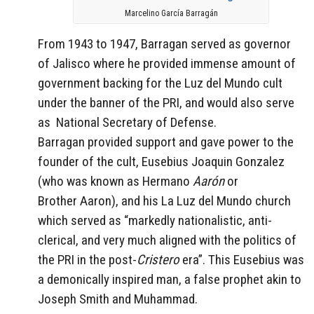
Marcelino García Barragán
From 1943 to 1947, Barragan served as governor
of Jalisco where he provided immense amount of
government backing for the Luz del Mundo cult
under the banner of the PRI, and would also serve
as National Secretary of Defense.
Barragan provided support and gave power to the
founder of the cult, Eusebius Joaquin Gonzalez
(who was known as Hermano
Aarón
or
Brother Aaron), and his La Luz del Mundo church
which served as “markedly nationalistic, anti-
clerical, and very much aligned with the politics of
the PRI in the post-
Cristero
era”. This Eusebius was
a demonically inspired man, a false prophet akin to
Joseph Smith and Muhammad.