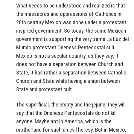
What needs to be understood and realized is that
the massacres and oppressions of Catholics in
20th century Mexico was done under a protestant
inspired government. So today, the same Mexican
government is supporting the very same La Luz del
Mundo protestant Oneness Pentecostal cult.
Mexico is not a secular country, as they say; it
does not have a separation between Church and
State, it has rather a separation between Catholic
Church and State while having a union between
State and protestant cult.
The superficial, the empty and the jejune, they will
say that the Oneness Pentecostals do not kill
anyone. Maybe not in America, which is the
motherland for such an evil heresy. But in Mexico,