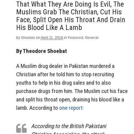
That What They Are Doing Is Evil, The
Muslims Grab The Christian, Cut His
Face, Split Open His Throat And Drain
His Blood Like A Lamb
by
Shoebat
on
April 11, 2016
in
Featured
,
General
By Theodore Shoebat
A Muslim drug dealer in Pakistan murdered a
Christian after he told him to stop recruiting
youths to help in his drug sales and to also
purchase drugs from him. The Muslim cut his face
and split his throat open, draining his blood like a
lamb. According to
one report:
According to the British Pakistani