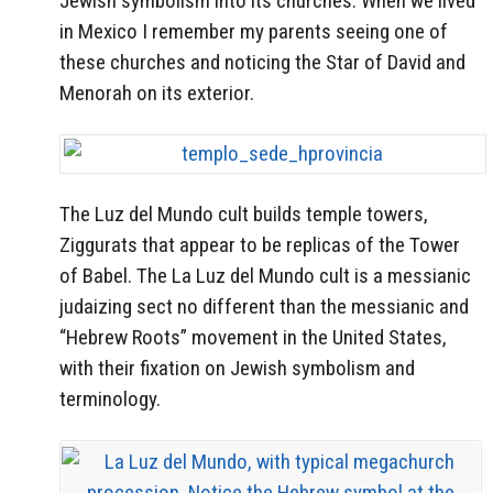
Jewish symbolism into its churches. When we lived
in Mexico I remember my parents seeing one of
these churches and noticing the Star of David and
Menorah on its exterior.
The Luz del Mundo cult builds temple towers,
Ziggurats that appear to be replicas of the Tower
of Babel. The La Luz del Mundo cult is a messianic
judaizing sect no different than the messianic and
“Hebrew Roots” movement in the United States,
with their fixation on Jewish symbolism and
terminology.