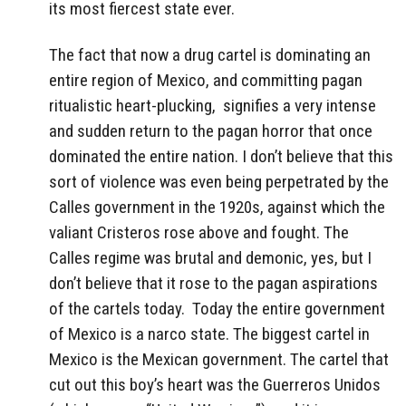
its most fiercest state ever.
The fact that now a drug cartel is dominating an
entire region of Mexico, and committing pagan
ritualistic heart-plucking, signifies a very intense
and sudden return to the pagan horror that once
dominated the entire nation. I don’t believe that this
sort of violence was even being perpetrated by the
Calles government in the 1920s, against which the
valiant Cristeros rose above and fought. The
Calles regime was brutal and demonic, yes, but I
don’t believe that it rose to the pagan aspirations
of the cartels today. Today the entire government
of Mexico is a narco state. The biggest cartel in
Mexico is the Mexican government. The cartel that
cut out this boy’s heart was the Guerreros Unidos