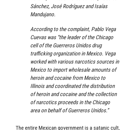
Sánchez, José Rodríguez and Isaías
Mandujano.
According to the complaint, Pablo Vega
Cuevas was “the leader of the Chicago
cell of the Guerreros Unidos drug
trafficking organization in Mexico. Vega
worked with various narcotics sources in
Mexico to import wholesale amounts of
heroin and cocaine from Mexico to
Illinois and coordinated the distribution
of heroin and cocaine and the collection
of narcotics proceeds in the Chicago
area on behalf of Guerreros Unidos.”
The entire Mexican government is a satanic cult,