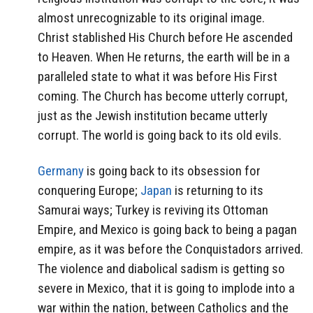
almost unrecognizable to its original image.
Christ stablished His Church before He ascended
to Heaven. When He returns, the earth will be in a
paralleled state to what it was before His First
coming. The Church has become utterly corrupt,
just as the Jewish institution became utterly
corrupt. The world is going back to its old evils.
Germany
is going back to its obsession for
conquering Europe;
Japan
is returning to its
Samurai ways; Turkey is reviving its Ottoman
Empire, and Mexico is going back to being a pagan
empire, as it was before the Conquistadors arrived.
The violence and diabolical sadism is getting so
severe in Mexico, that it is going to implode into a
war within the nation, between Catholics and the