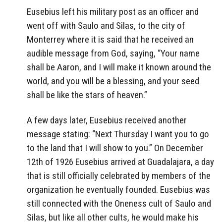
Eusebius left his military post as an officer and
went off with Saulo and Silas, to the city of
Monterrey where it is said that he received an
audible message from God, saying, “Your name
shall be Aaron, and I will make it known around the
world, and you will be a blessing, and your seed
shall be like the stars of heaven.”
A few days later, Eusebius received another
message stating: “Next Thursday I want you to go
to the land that I will show to you.” On December
12th of 1926 Eusebius arrived at Guadalajara, a day
that is still officially celebrated by members of the
organization he eventually founded. Eusebius was
still connected with the Oneness cult of Saulo and
Silas, but like all other cults, he would make his