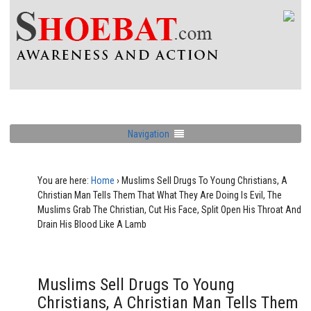
Navigation
You are here:
Home
›
Muslims Sell Drugs To Young Christians, A
Christian Man Tells Them That What They Are Doing Is Evil, The
Muslims Grab The Christian, Cut His Face, Split Open His Throat And
Drain His Blood Like A Lamb
Muslims Sell Drugs To Young
Christians, A Christian Man Tells Them