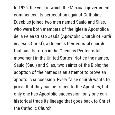
In 1926, the year in which the Mexican government
commenced its persecution against Catholics,
Eusebius joined two men named Saulo and Silas,
who were both members of the Iglesia Apostólica
de la Fe en Cristo Jesús (Apostolic Church of Faith
in Jesus Christ), a Oneness Pentecostal church
that has its roots in the Oneness Pentecostal
movement in the United States. Notice the names,
Saulo (Saul) and Silas, two saints of the Bible; the
adoption of the names is an attempt to prove an
apostolic succession. Every false church wants to
prove that they can be traced to the Apostles, but
only one has Apostolic succession, only one can
historical trace its lineage that goes back to Christ:
the Catholic Church.