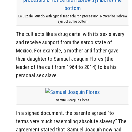
La Luz del Mundo, with typical megachurch procession. Notice the Hebrew
symbol at the bottom
The cult acts like a drug cartel with its sex slavery
and receive support from the narco state of
Mexico. For example, a mother and father gave
their daughter to Samuel Joaquin Flores (the
leader of the cult from 1964 to 2014) to be his
personal sex slave.
Samuel Joaquin Flores
In a signed document, the parents agreed “to
terms very much resembling absolute slavery.” The
agreement stated that Samuel Joaquín now had