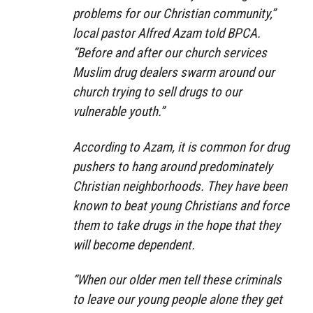
problems for our Christian community,”
local pastor Alfred Azam told BPCA.
“Before and after our church services
Muslim drug dealers swarm around our
church trying to sell drugs to our
vulnerable youth.”
According to Azam, it is common for drug
pushers to hang around predominately
Christian neighborhoods. They have been
known to beat young Christians and force
them to take drugs in the hope that they
will become dependent.
“When our older men tell these criminals
to leave our young people alone they get