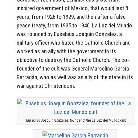
inspired government of Mexico, that would last 8
years, from 1926 to 1929, and then after a false
peace treaty, from 1935 to 1940. La Luz del Mundo
was founded by Eusebius Joaquin Gonzalez, a
military officer who hated the Catholic Church and
worked as an ally with the government in its
objective to destroy the Catholic Church. The co-
founder of the cult was General Marcelino García
Barragán, who as well was an ally of the state in its
war against Christendom.
Eusebius Joaquin Gonzalez, founder of the La Luz del Mundo cult