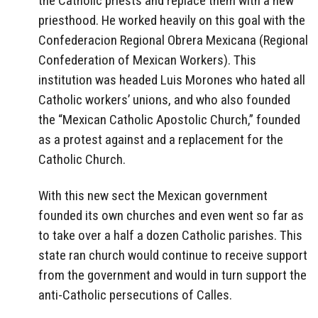
the Catholic priests and replace them with a new
priesthood. He worked heavily on this goal with the
Confederacion Regional Obrera Mexicana (Regional
Confederation of Mexican Workers). This
institution was headed Luis Morones who hated all
Catholic workers’ unions, and who also founded
the “Mexican Catholic Apostolic Church,” founded
as a protest against and a replacement for the
Catholic Church.
With this new sect the Mexican government
founded its own churches and even went so far as
to take over a half a dozen Catholic parishes. This
state ran church would continue to receive support
from the government and would in turn support the
anti-Catholic persecutions of Calles.