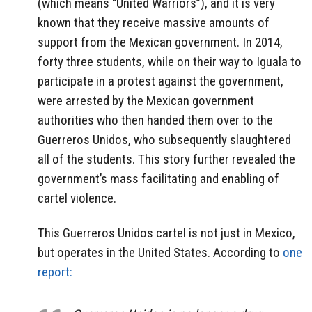
(which means “United Warriors”), and it is very
known that they receive massive amounts of
support from the Mexican government. In 2014,
forty three students, while on their way to Iguala to
participate in a protest against the government,
were arrested by the Mexican government
authorities who then handed them over to the
Guerreros Unidos, who subsequently slaughtered
all of the students. This story further revealed the
government’s mass facilitating and enabling of
cartel violence.
This Guerreros Unidos cartel is not just in Mexico,
but operates in the United States. According to
one
report: