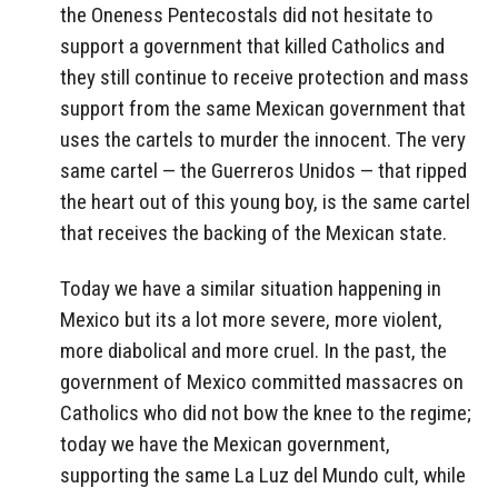
the Oneness Pentecostals did not hesitate to
support a government that killed Catholics and
they still continue to receive protection and mass
support from the same Mexican government that
uses the cartels to murder the innocent. The very
same cartel — the Guerreros Unidos — that ripped
the heart out of this young boy, is the same cartel
that receives the backing of the Mexican state.
Today we have a similar situation happening in
Mexico but its a lot more severe, more violent,
more diabolical and more cruel. In the past, the
government of Mexico committed massacres on
Catholics who did not bow the knee to the regime;
today we have the Mexican government,
supporting the same La Luz del Mundo cult, while