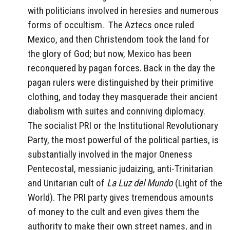
with politicians involved in heresies and numerous
forms of occultism. The Aztecs once ruled
Mexico, and then Christendom took the land for
the glory of God; but now, Mexico has been
reconquered by pagan forces. Back in the day the
pagan rulers were distinguished by their primitive
clothing, and today they masquerade their ancient
diabolism with suites and conniving diplomacy.
The socialist PRI or the Institutional Revolutionary
Party, the most powerful of the political parties, is
substantially involved in the major Oneness
Pentecostal, messianic judaizing, anti-Trinitarian
and Unitarian cult of
La Luz del Mundo
(Light of the
World). The PRI party gives tremendous amounts
of money to the cult and even gives them the
authority to make their own street names, and in