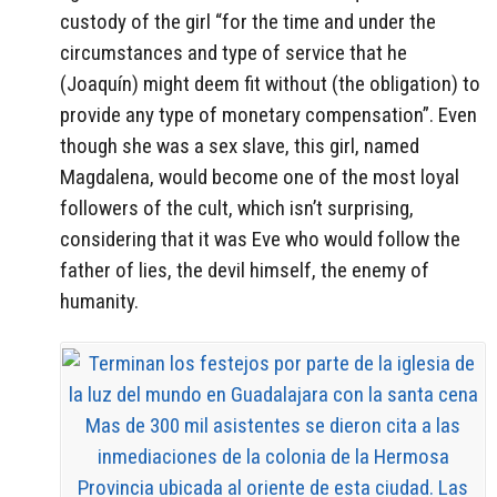
custody of the girl “for the time and under the
circumstances and type of service that he
(Joaquín) might deem fit without (the obligation) to
provide any type of monetary compensation”. Even
though she was a sex slave, this girl, named
Magdalena, would become one of the most loyal
followers of the cult, which isn’t surprising,
considering that it was Eve who would follow the
father of lies, the devil himself, the enemy of
humanity.