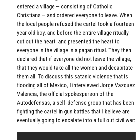
entered a village — consisting of Catholic
Christians — and ordered everyone to leave. When
the local people refused the cartel took a fourteen
year old boy, and before the entire village ritually
cut out the heart and presented the heart to
everyone in the village in a pagan ritual. They then
declared that if everyone did not leave the village,
that they would take all the women and decapitate
them all. To discuss this satanic violence that is
flooding all of Mexico, I interviewed Jorge Vazquez
Valencia, the official spokesperson of the
Autodefensas, a self-defense group that has been
fighting the cartel in gun battles that I believe are
eventually going to escalate into a full out civil war: