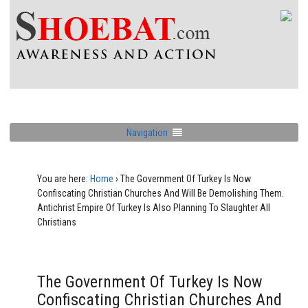
Navigation
You are here:
Home
›
The Government Of Turkey Is Now
Confiscating Christian Churches And Will Be Demolishing Them.
Antichrist Empire Of Turkey Is Also Planning To Slaughter All
Christians
The Government Of Turkey Is Now
Confiscating Christian Churches And