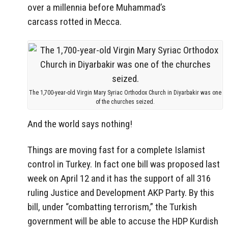
over a millennia before Muhammad’s
carcass rotted in Mecca.
The 1,700-year-old Virgin Mary Syriac Orthodox Church in Diyarbakir was one
of the churches seized.
And the world says nothing!
Things are moving fast for a complete Islamist
control in Turkey. In fact one bill was proposed last
week on April 12 and it has the support of all 316
ruling Justice and Development AKP Party. By this
bill, under “combatting terrorism,” the Turkish
government will be able to accuse the HDP Kurdish