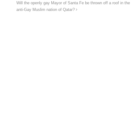
Will the openly gay Mayor of Santa Fe be thrown off a roof in the
anti-Gay Muslim nation of Qatar?