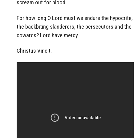
scream out for blood.
For how long O Lord must we endure the hypocrite,
the backbiting slanderers, the persecutors and the
cowards? Lord have mercy.
Christus Vincit.