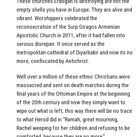
These churches Erdogan is destroying are not the
empty shells you have in Europe. They are alive and
vibrant. Worshippers celebrated the
reconsecration of the Surp Giragos Armenian
Apostolic Church in 2011, after it had fallen into
serious disrepair. It once served as the
metropolitan cathedral of Diyarbakir and now its no
more, confiscated by Antichrist.
Well over a million of these ethnic Christians were
massacred and sent on death marches during the
final years of the Ottoman Empire at the beginning
of the 20th century and now they simply want to
wipe out what is left, this way there will be no trace
to what Herod did in “Ramah, great mourning,
Rachel weeping for her children and refusing to be
comforted, because they are no more.”