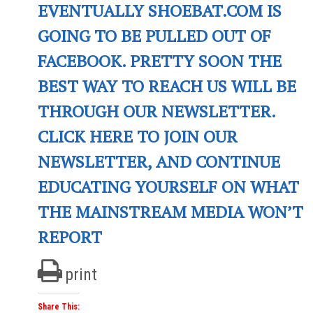
EVENTUALLY SHOEBAT.COM IS
GOING TO BE PULLED OUT OF
FACEBOOK. PRETTY SOON THE
BEST WAY TO REACH US WILL BE
THROUGH OUR NEWSLETTER.
CLICK HERE TO JOIN OUR
NEWSLETTER, AND CONTINUE
EDUCATING YOURSELF ON WHAT
THE MAINSTREAM MEDIA WON’T
REPORT
print
Share This: