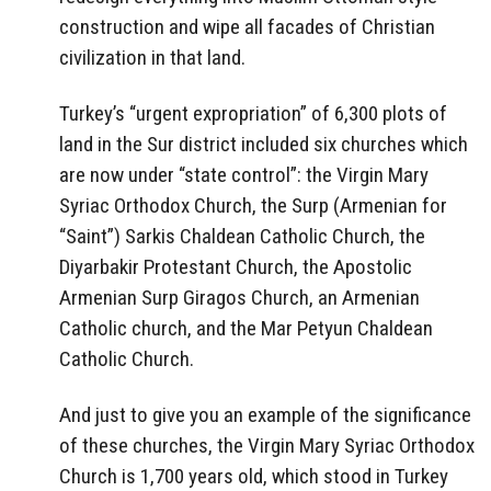
construction and wipe all facades of Christian
civilization in that land.
Turkey’s “urgent expropriation” of 6,300 plots of
land in the Sur district included six churches which
are now under “state control”: the Virgin Mary
Syriac Orthodox Church, the Surp (Armenian for
“Saint”) Sarkis Chaldean Catholic Church, the
Diyarbakir Protestant Church, the Apostolic
Armenian Surp Giragos Church, an Armenian
Catholic church, and the Mar Petyun Chaldean
Catholic Church.
And just to give you an example of the significance
of these churches, the Virgin Mary Syriac Orthodox
Church is 1,700 years old, which stood in Turkey