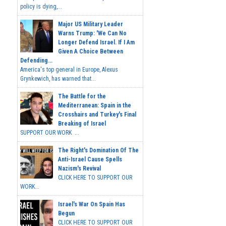
policy is dying,...
Major US Military Leader
Warns Trump: 'We Can No
Longer Defend Israel. If I Am
Given A Choice Between
Defending...
America's top general in Europe, Alexus
Grynkewich, has warned that...
The Battle for the
Mediterranean: Spain in the
Crosshairs and Turkey's Final
Breaking of Israel
SUPPORT OUR WORK ...
The Right's Domination Of The
Anti-Israel Cause Spells
Nazism's Revival
CLICK HERE TO SUPPORT OUR
WORK...
Israel's War On Spain Has
Begun
CLICK HERE TO SUPPORT OUR