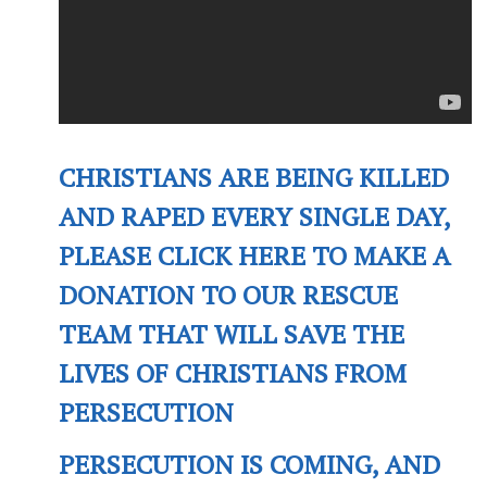
CHRISTIANS ARE BEING KILLED
AND RAPED EVERY SINGLE DAY,
PLEASE CLICK HERE TO MAKE A
DONATION TO OUR RESCUE
TEAM THAT WILL SAVE THE
LIVES OF CHRISTIANS FROM
PERSECUTION
PERSECUTION IS COMING, AND