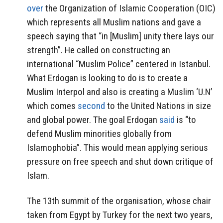
over
the Organization of Islamic Cooperation (OIC)
which represents all Muslim nations and gave a
speech saying that “in [Muslim] unity there lays our
strength”. He called on constructing an
international “Muslim Police” centered in Istanbul.
What Erdogan is looking to do is to create a
Muslim Interpol and also is creating a Muslim ‘U.N’
which comes
second
to the United Nations in size
and global power. The goal Erdogan
said
is “to
defend Muslim minorities globally from
Islamophobia”. This would mean applying serious
pressure on free speech and shut down critique of
Islam.
The 13th summit of the organisation, whose chair
taken from Egypt by Turkey for the next two years,