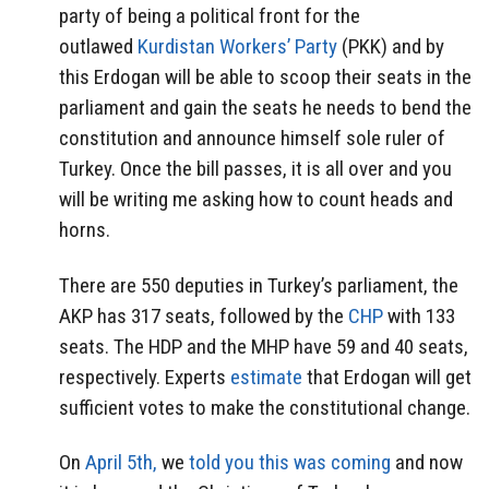
party of being a political front for the
outlawed
Kurdistan Workers’ Party
(PKK) and by
this Erdogan will be able to scoop their seats in the
parliament and gain the seats he needs to bend the
constitution and announce himself sole ruler of
Turkey. Once the bill passes, it is all over and you
will be writing me asking how to count heads and
horns.
There are 550 deputies in Turkey’s parliament, the
AKP has 317 seats, followed by the
CHP
with 133
seats. The HDP and the MHP have 59 and 40 seats,
respectively. Experts
estimate
that Erdogan will get
sufficient votes to make the constitutional change.
On
April 5th,
we
told you this was coming
and now