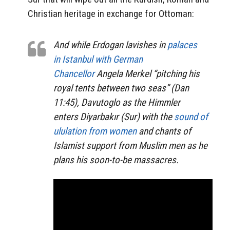
Christian heritage in exchange for Ottoman:
And while Erdogan lavishes in
palaces
in Istanbul with German
Chancellor
Angela Merkel “pitching his
royal tents between two seas” (Dan
11:45), Davutoglo as the Himmler
enters Diyarbakır (Sur) with the
sound of
ululation from women
and chants of
Islamist support from Muslim men as he
plans his soon-to-be massacres.