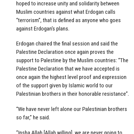
hoped to increase unity and solidarity between
Muslim countries against what Erdogan calls
“terrorism”, that is defined as anyone who goes
against Erdogan’s plans.
Erdogan chaired the final session and said the
Palestine Declaration once again proves the
support to Palestine by the Muslim countries: “The
Palestine Declaration that we have accepted is
once again the highest level proof and expression
of the support given by Islamic world to our
Palestinian brothers in their honorable resistance”.
“We have never left alone our Palestinian brothers
so far,” he said.
“Insha Allah [Allah willing] we are never going to