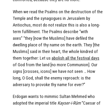
When we read the Psalms on the destruction of the
Temple and the synagogues in Jerusalem by
Antiochus, most do not realize this is also a long-
term fulfillment. The Psalms describe “
with
axes” “they [now the Muslims] have defiled the
dwelling place of thy name on the earth. They [the
Muslims] said in their heart, the whole kindred of
them together: Let us
abolish all the festival days
of God from the land [no more Communion]. Our
signs [crosses, icons] we have not seen … How
long, O God, shall the enemy reproach: is the
adversary to provoke thy name for ever?”
Erdogan wants to mimmic Sultan Mehmed who
adopted the imperial title
Kayser-i-Rûm
“Caesar of