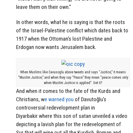
leave them on their own.”
In other words, what he is saying is that the roots
of the Israel-Palestine conflict which dates back to
1917 when the Ottoman’s lost Palestine and
Erdogan now wants Jerusalem back.
When Muslims like Cavusoglu above tweets and says “Justice,” it means
“Muslim Justice,” and when they say “Peace” they mean “peace comes only
when Muslim Justice is applied”. Get it?
And when it comes to the fate of the Kurds and
Christians, w
e warned you
of Davutoğlu’s
controversial redevelopment plan in
Diyarbakir where this son of satan unveiled a video
depicting a lavish plan for the redevelopment of
Sur that will wipe out all the Kurdish, Roman and