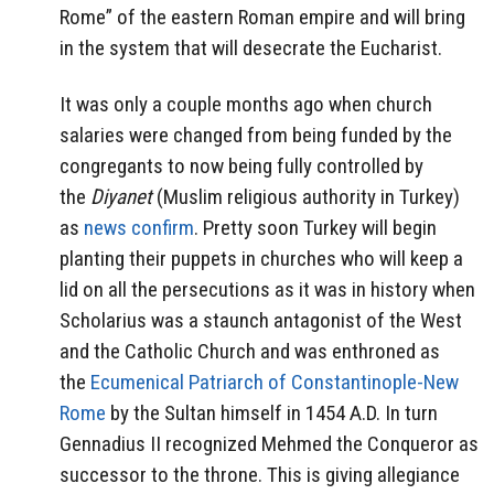
Rome” of the eastern Roman empire and will bring
in the system that will desecrate the Eucharist.
It was only a couple months ago when church
salaries were changed from being funded by the
congregants to now being fully controlled by
the
Diyanet
(Muslim religious authority in Turkey)
as
news confirm
. Pretty soon Turkey will begin
planting their puppets in churches who will keep a
lid on all the persecutions as it was in history when
Scholarius was a staunch antagonist of the West
and the Catholic Church and was enthroned as
the
Ecumenical Patriarch of Constantinople-New
Rome
by the Sultan himself in 1454 A.D. In turn
Gennadius II recognized Mehmed the Conqueror as
successor to the throne. This is giving allegiance