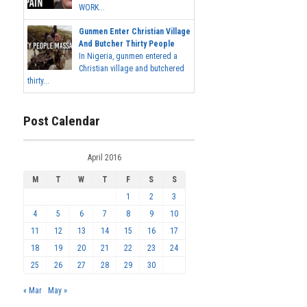
WORK...
Gunmen Enter Christian Village
And Butcher Thirty People
In Nigeria, gunmen entered a
Christian village and butchered
thirty...
Post Calendar
April 2016
M
T
W
T
F
S
S
1
2
3
4
5
6
7
8
9
10
11
12
13
14
15
16
17
18
19
20
21
22
23
24
25
26
27
28
29
30
« Mar
May »