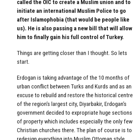
called the OIC to create a Muslim union and to
initiate an international Muslim Police to go
after Islamophobia (that would be people like
us). He is also passing a new bill that will allow
him to finally gain his full control of Turkey.
Things are getting closer than I thought. So lets
start.
Erdogan is taking advantage of the 10 months of
urban conflict between Turks and Kurds and as an
excuse to rebuild and restore the historical centre
of the region’s largest city, Diyarbakir, Erdogan’s
government decided to expropriate huge sections
of property which includes especially the only few
Christian churches there. The plan of course is to
redesign everything into Muslim Ottoman style