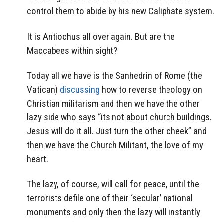
control them to abide by his new Caliphate system.
It is Antiochus all over again. But are
the
Maccabees within sight?
Today all we have is the Sanhedrin of Rome (the
Vatican)
discussing
how to reverse theology on
Christian militarism and then we have the other
lazy side who says “its not about church buildings.
Jesus will do it all. Just turn the other cheek” and
then we have the Church Militant, the love of my
heart.
The lazy, of course, will call for peace, until the
terrorists defile one of their ‘secular’ national
monuments and only then the lazy will instantly