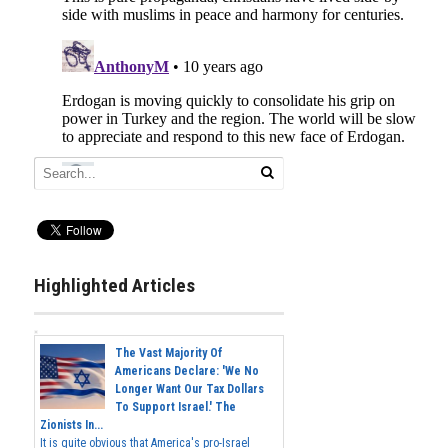
Highlighted Articles
The Vast Majority Of
Americans Declare: 'We No
Longer Want Our Tax Dollars
To Support Israel.' The
Zionists In...
It is quite obvious that America's pro-Israel