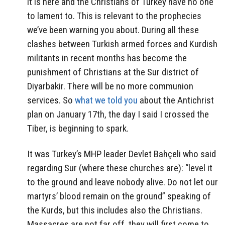
it is here and the Christians of Turkey have no one
to lament to. This is relevant to the prophecies
we’ve been warning you about. During all these
clashes between Turkish armed forces and Kurdish
militants in recent months has become the
punishment of Christians at the Sur district of
Diyarbakir. There will be no more communion
services. So
what we told you
about the Antichrist
plan on January 17th, the day I said I crossed the
Tiber, is beginning to spark.
It was Turkey’s MHP leader Devlet Bahçeli who said
regarding Sur (where these churches are): “level it
to the ground and leave nobody alive. Do not let our
martyrs’ blood remain on the ground” speaking of
the Kurds, but this includes also the Christians.
Massacres are not far off, they will first come to