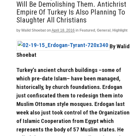
Will Be Demolishing Them. Antichrist
Empire Of Turkey Is Also Planning To
Slaughter All Christians
by
Walid Shoebat
on
April 18, 2016
in
Featured
,
General
,
Highlight
By Walid
Shoebat
Turkey’s ancient church buildings –some of
which pre-date Islam– have been managed,
historically, by church foundations. Erdogan
just confiscated them to redesign them into
Muslim Ottoman style mosques. Erdogan last
week also just took control of the Organization
of Islamic Cooperation from Egypt which
represents the body of 57 Muslim states. He