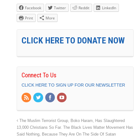
Facebook
Twitter
Reddit
LinkedIn
Print
More
CLICK HERE TO DONATE NOW
Connect To Us
CLICK HERE TO SIGN UP FOR OUR NEWSLETTER
The Muslim Terrorist Group, Boko Haram, Has Slaughtered
13,000 Christians So Far. The Black Lives Matter Movement Has
Said Nothing, Because They Are On The Side Of Satan