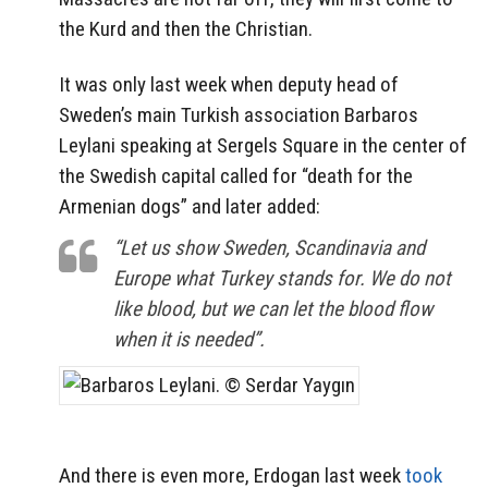
the Kurd and then the Christian.
It was only last week when deputy head of
Sweden’s main Turkish association Barbaros
Leylani speaking at Sergels Square in the center of
the Swedish capital called for “death for the
Armenian dogs” and later added:
“Let us show Sweden, Scandinavia and
Europe what Turkey stands for. We do not
like blood, but we can let the blood flow
when it is needed”.
And there is even more, Erdogan last week
took