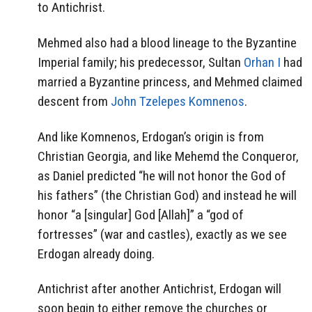
to Antichrist.
Mehmed also had a blood lineage to the Byzantine
Imperial family; his predecessor, Sultan
Orhan I
had
married a Byzantine princess, and Mehmed claimed
descent from
John Tzelepes Komnenos
.
And like Komnenos, Erdogan’s origin is from
Christian Georgia, and like Mehemd the Conqueror,
as Daniel predicted “he will not honor the God of
his fathers” (the Christian God) and instead he will
honor “a [singular] God [Allah]” a “god of
fortresses” (war and castles), exactly as we see
Erdogan already doing.
Antichrist after another Antichrist, Erdogan will
soon begin to either remove the churches or