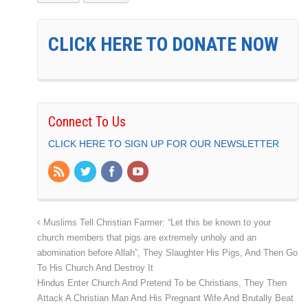
CLICK HERE TO DONATE NOW
Connect To Us
CLICK HERE TO SIGN UP FOR OUR NEWSLETTER
Muslims Tell Christian Farmer: “Let this be known to your
church members that pigs are extremely unholy and an
abomination before Allah”, They Slaughter His Pigs, And Then Go
To His Church And Destroy It
Hindus Enter Church And Pretend To be Christians, They Then
Attack A Christian Man And His Pregnant Wife And Brutally Beat