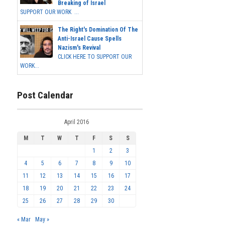
Breaking of Israel
SUPPORT OUR WORK ...
The Right's Domination Of The
Anti-Israel Cause Spells
Nazism's Revival
CLICK HERE TO SUPPORT OUR
WORK...
Post Calendar
April 2016
M
T
W
T
F
S
S
1
2
3
4
5
6
7
8
9
10
11
12
13
14
15
16
17
18
19
20
21
22
23
24
25
26
27
28
29
30
« Mar
May »