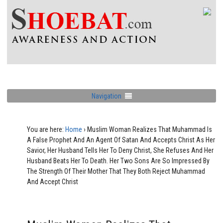
Navigation
You are here:
Home
›
Muslim Woman Realizes That Muhammad Is
A False Prophet And An Agent Of Satan And Accepts Christ As Her
Savior, Her Husband Tells Her To Deny Christ, She Refuses And Her
Husband Beats Her To Death. Her Two Sons Are So Impressed By
The Strength Of Their Mother That They Both Reject Muhammad
And Accept Christ