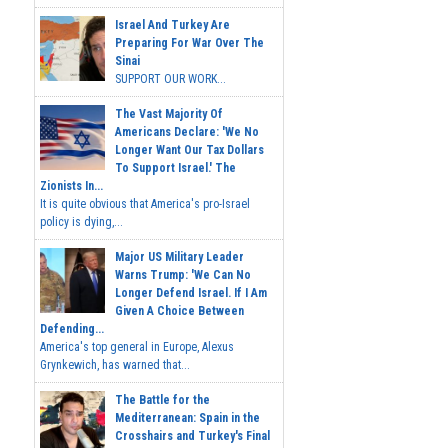
Israel And Turkey Are
Preparing For War Over The
Sinai
SUPPORT OUR WORK...
The Vast Majority Of
Americans Declare: 'We No
Longer Want Our Tax Dollars
To Support Israel.' The
Zionists In...
It is quite obvious that America's pro-Israel
policy is dying,...
Major US Military Leader
Warns Trump: 'We Can No
Longer Defend Israel. If I Am
Given A Choice Between
Defending...
America's top general in Europe, Alexus
Grynkewich, has warned that...
The Battle for the
Mediterranean: Spain in the
Crosshairs and Turkey's Final