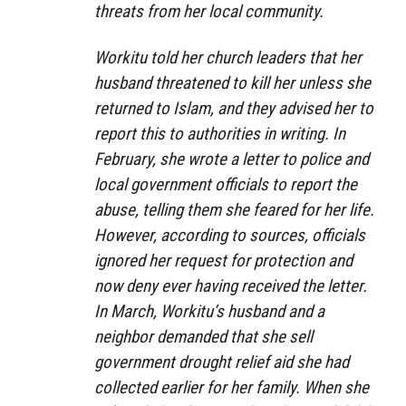
threats from her local community.
Workitu told her church leaders that her
husband threatened to kill her unless she
returned to Islam, and they advised her to
report this to authorities in writing. In
February, she wrote a letter to police and
local government officials to report the
abuse, telling them she feared for her life.
However, according to sources, officials
ignored her request for protection and
now deny ever having received the letter.
In March, Workitu’s husband and a
neighbor demanded that she sell
government drought relief aid she had
collected earlier for her family. When she