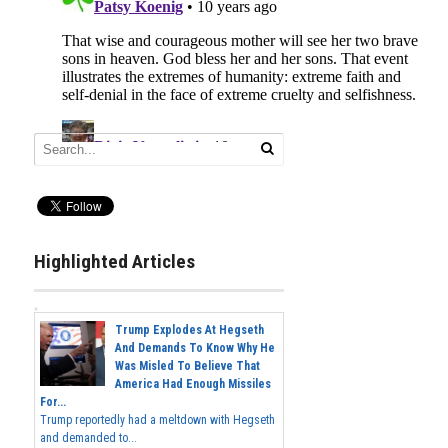
Highlighted Articles
Trump Explodes At Hegseth
And Demands To Know Why He
Was Misled To Believe That
America Had Enough Missiles
For...
Trump reportedly had a meltdown with Hegseth
and demanded to...