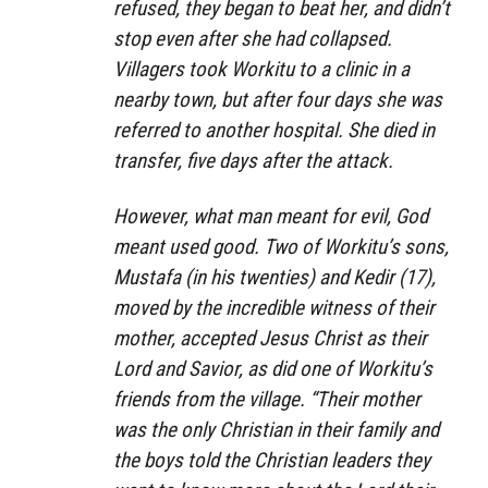
refused, they began to beat her, and didn’t
stop even after she had collapsed.
Villagers took Workitu to a clinic in a
nearby town, but after four days she was
referred to another hospital. She died in
transfer, five days after the attack.
However, what man meant for evil, God
meant used good. Two of Workitu’s sons,
Mustafa (in his twenties) and Kedir (17),
moved by the incredible witness of their
mother, accepted Jesus Christ as their
Lord and Savior, as did one of Workitu’s
friends from the village. “Their mother
was the only Christian in their family and
the boys told the Christian leaders they