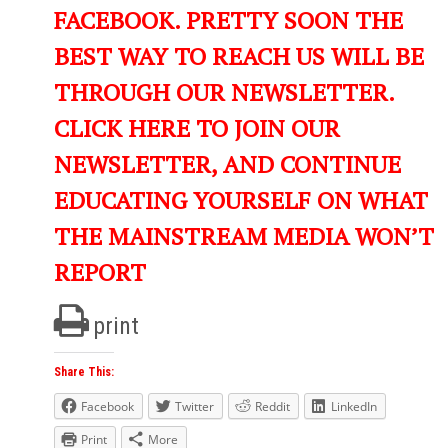
FACEBOOK. PRETTY SOON THE
BEST WAY TO REACH US WILL BE
THROUGH OUR NEWSLETTER.
CLICK HERE TO JOIN OUR
NEWSLETTER, AND CONTINUE
EDUCATING YOURSELF ON WHAT
THE MAINSTREAM MEDIA WON’T
REPORT
print
Share This:
Facebook
Twitter
Reddit
LinkedIn
Print
More