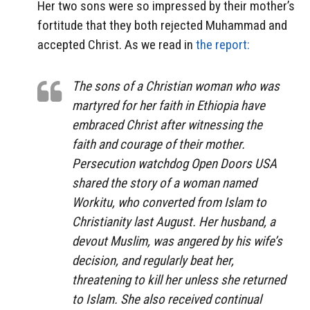
Her two sons were so impressed by their mother’s
fortitude that they both rejected Muhammad and
accepted Christ. As we read in
the report:
The sons of a Christian woman who was
martyred for her faith in Ethiopia have
embraced Christ after witnessing the
faith and courage of their mother.
Persecution watchdog Open Doors USA
shared the story of a woman named
Workitu, who converted from Islam to
Christianity last August. Her husband, a
devout Muslim, was angered by his wife’s
decision, and regularly beat her,
threatening to kill her unless she returned
to Islam. She also received continual