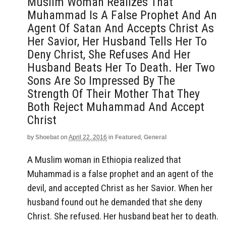
Muslim Woman Realizes That
Muhammad Is A False Prophet And An
Agent Of Satan And Accepts Christ As
Her Savior, Her Husband Tells Her To
Deny Christ, She Refuses And Her
Husband Beats Her To Death. Her Two
Sons Are So Impressed By The
Strength Of Their Mother That They
Both Reject Muhammad And Accept
Christ
by
Shoebat
on
April 22, 2016
in
Featured
,
General
A Muslim woman in Ethiopia realized that
Muhammad is a false prophet and an agent of the
devil, and accepted Christ as her Savior. When her
husband found out he demanded that she deny
Christ. She refused. Her husband beat her to death.