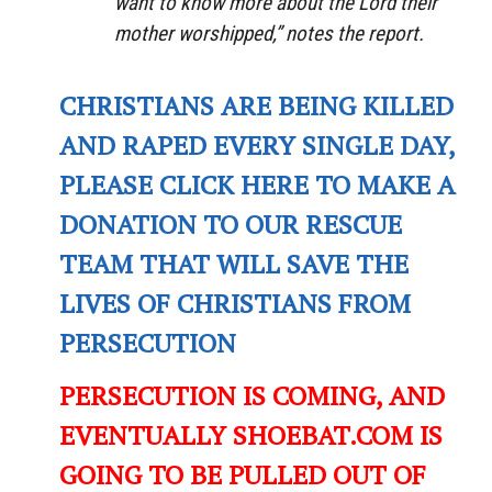
want to know more about the Lord their
mother worshipped,” notes the report.
CHRISTIANS ARE BEING KILLED
AND RAPED EVERY SINGLE DAY,
PLEASE CLICK HERE TO MAKE A
DONATION TO OUR RESCUE
TEAM THAT WILL SAVE THE
LIVES OF CHRISTIANS FROM
PERSECUTION
PERSECUTION IS COMING, AND
EVENTUALLY SHOEBAT.COM IS
GOING TO BE PULLED OUT OF