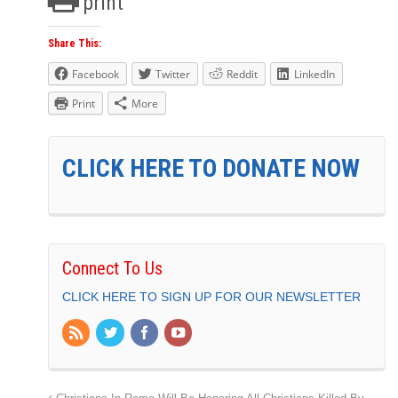
print
Share This:
Facebook
Twitter
Reddit
LinkedIn
Print
More
CLICK HERE TO DONATE NOW
Connect To Us
CLICK HERE TO SIGN UP FOR OUR NEWSLETTER