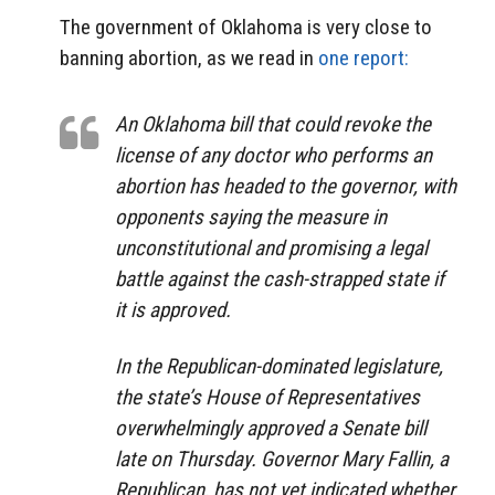
The government of Oklahoma is very close to
banning abortion, as we read in
one report:
An Oklahoma bill that could revoke the
license of any doctor who performs an
abortion has headed to the governor, with
opponents saying the measure in
unconstitutional and promising a legal
battle against the cash-strapped state if
it is approved.
In the Republican-dominated legislature,
the state’s House of Representatives
overwhelmingly approved a Senate bill
late on Thursday. Governor Mary Fallin, a
Republican, has not yet indicated whether