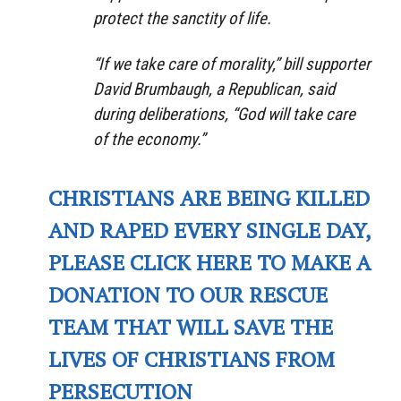
protect the sanctity of life.
“If we take care of morality,” bill supporter
David Brumbaugh, a Republican, said
during deliberations, “God will take care
of the economy.”
CHRISTIANS ARE BEING KILLED
AND RAPED EVERY SINGLE DAY,
PLEASE CLICK HERE TO MAKE A
DONATION TO OUR RESCUE
TEAM THAT WILL SAVE THE
LIVES OF CHRISTIANS FROM
PERSECUTION