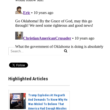
Highlighted Articles
Trump Explodes At Hegseth
And Demands To Know Why He
Was Misled To Believe That
America Had Enough Missiles