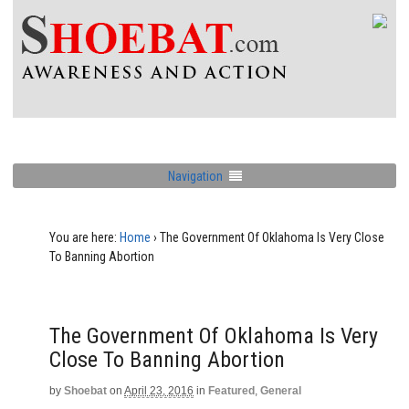
Navigation
You are here:
Home
›
The Government Of Oklahoma Is Very Close
To Banning Abortion
The Government Of Oklahoma Is Very
Close To Banning Abortion
by
Shoebat
on
April 23, 2016
in
Featured
,
General