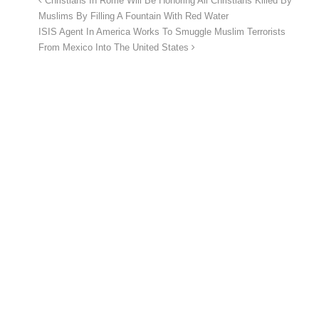
Christians In Rome Will Be Honoring All Christians Killed By
Muslims By Filling A Fountain With Red Water
ISIS Agent In America Works To Smuggle Muslim Terrorists
From Mexico Into The United States