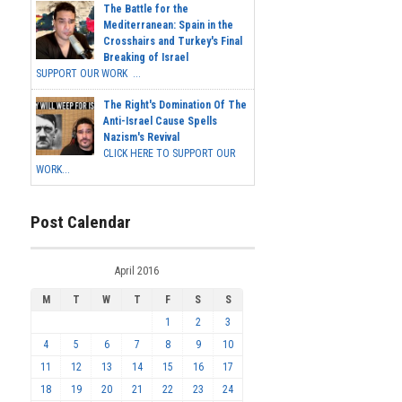
The Battle for the
Mediterranean: Spain in the
Crosshairs and Turkey's Final
Breaking of Israel
SUPPORT OUR WORK ...
The Right's Domination Of The
Anti-Israel Cause Spells
Nazism's Revival
CLICK HERE TO SUPPORT OUR
WORK...
Post Calendar
April 2016
M
T
W
T
F
S
S
1
2
3
4
5
6
7
8
9
10
11
12
13
14
15
16
17
18
19
20
21
22
23
24