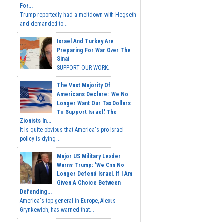
For...
Trump reportedly had a meltdown with Hegseth
and demanded to...
Israel And Turkey Are
Preparing For War Over The
Sinai
SUPPORT OUR WORK...
The Vast Majority Of
Americans Declare: 'We No
Longer Want Our Tax Dollars
To Support Israel.' The
Zionists In...
It is quite obvious that America's pro-Israel
policy is dying,...
Major US Military Leader
Warns Trump: 'We Can No
Longer Defend Israel. If I Am
Given A Choice Between
Defending...
America's top general in Europe, Alexus
Grynkewich, has warned that...