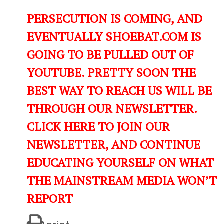
PERSECUTION IS COMING, AND
EVENTUALLY SHOEBAT.COM IS
GOING TO BE PULLED OUT OF
YOUTUBE. PRETTY SOON THE
BEST WAY TO REACH US WILL BE
THROUGH OUR NEWSLETTER.
CLICK HERE TO JOIN OUR
NEWSLETTER, AND CONTINUE
EDUCATING YOURSELF ON WHAT
THE MAINSTREAM MEDIA WON’T
REPORT