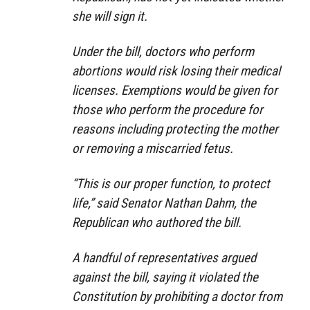
she will sign it.
Under the bill, doctors who perform
abortions would risk losing their medical
licenses. Exemptions would be given for
those who perform the procedure for
reasons including protecting the mother
or removing a miscarried fetus.
“This is our proper function, to protect
life,” said Senator Nathan Dahm, the
Republican who authored the bill.
A handful of representatives argued
against the bill, saying it violated the
Constitution by prohibiting a doctor from