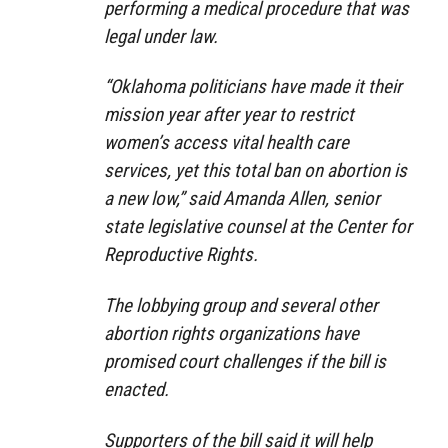
performing a medical procedure that was
legal under law.
“Oklahoma politicians have made it their
mission year after year to restrict
women’s access vital health care
services, yet this total ban on abortion is
a new low,” said Amanda Allen, senior
state legislative counsel at the Center for
Reproductive Rights.
The lobbying group and several other
abortion rights organizations have
promised court challenges if the bill is
enacted.
Supporters of the bill said it will help