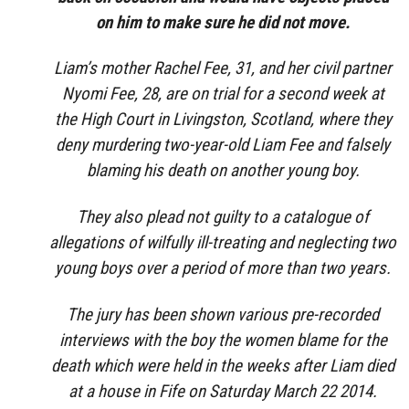
on him to make sure he did not move.
Liam’s mother Rachel Fee, 31, and her civil partner
Nyomi Fee, 28, are on trial for a second week at
the High Court in Livingston, Scotland, where they
deny murdering two-year-old Liam Fee and falsely
blaming his death on another young boy.
They also plead not guilty to a catalogue of
allegations of wilfully ill-treating and neglecting two
young boys over a period of more than two years.
The jury has been shown various pre-recorded
interviews with the boy the women blame for the
death which were held in the weeks after Liam died
at a house in Fife on Saturday March 22 2014.