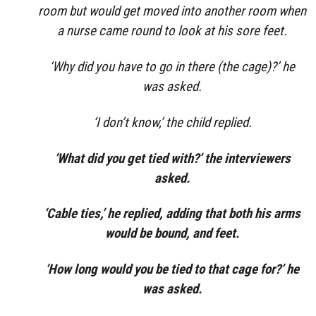
room but would get moved into another room when
a nurse came round to look at his sore feet.
‘Why did you have to go in there (the cage)?’ he
was asked.
‘I don’t know,’ the child replied.
‘What did you get tied with?’ the interviewers
asked.
‘Cable ties,’ he replied, adding that both his arms
would be bound, and feet.
‘How long would you be tied to that cage for?’ he
was asked.