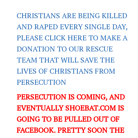
CHRISTIANS ARE BEING KILLED
AND RAPED EVERY SINGLE DAY,
PLEASE CLICK HERE TO MAKE A
DONATION TO OUR RESCUE
TEAM THAT WILL SAVE THE
LIVES OF CHRISTIANS FROM
PERSECUTION
PERSECUTION IS COMING, AND
EVENTUALLY SHOEBAT.COM IS
GOING TO BE PULLED OUT OF
FACEBOOK. PRETTY SOON THE