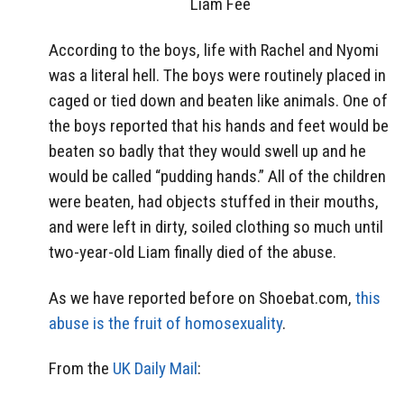
Liam Fee
According to the boys, life with Rachel and Nyomi
was a literal hell. The boys were routinely placed in
caged or tied down and beaten like animals. One of
the boys reported that his hands and feet would be
beaten so badly that they would swell up and he
would be called “pudding hands.” All of the children
were beaten, had objects stuffed in their mouths,
and were left in dirty, soiled clothing so much until
two-year-old Liam finally died of the abuse.
As we have reported before on Shoebat.com,
this
abuse is the fruit of homosexuality
.
From the
UK Daily Mail
: