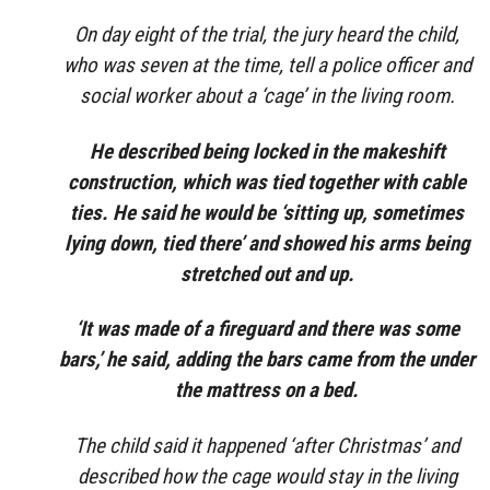
On day eight of the trial, the jury heard the child,
who was seven at the time, tell a police officer and
social worker about a ‘cage’ in the living room.
He described being locked in the makeshift
construction, which was tied together with cable
ties. He said he would be ‘sitting up, sometimes
lying down, tied there’ and showed his arms being
stretched out and up.
‘It was made of a fireguard and there was some
bars,’ he said, adding the bars came from the under
the mattress on a bed.
The child said it happened ‘after Christmas’ and
described how the cage would stay in the living