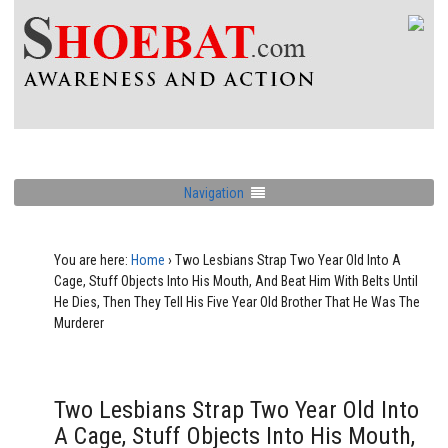
Navigation
You are here:
Home
›
Two Lesbians Strap Two Year Old Into A
Cage, Stuff Objects Into His Mouth, And Beat Him With Belts Until
He Dies, Then They Tell His Five Year Old Brother That He Was The
Murderer
Two Lesbians Strap Two Year Old Into
A Cage, Stuff Objects Into His Mouth,