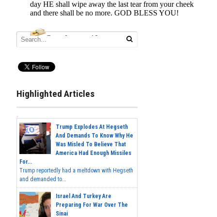
Highlighted Articles
Trump Explodes At Hegseth
And Demands To Know Why He
Was Misled To Believe That
America Had Enough Missiles
For...
Trump reportedly had a meltdown with Hegseth
and demanded to...
Israel And Turkey Are
Preparing For War Over The
Sinai