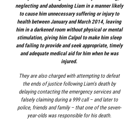
neglecting and abandoning Liam in a manner likely
to cause him unnecessary suffering or injury to
health between January and March 2014, leaving
him in a darkened room without physical or mental
stimulation, giving him Calpol to make him sleep
and failing to provide and seek appropriate, timely
and adequate medical aid for him when he was
injured.
They are also charged with attempting to defeat
the ends of justice following Liam’s death by
delaying contacting the emergency services and
falsely claiming during a 999 call – and later to
police, friends and family – that one of the seven-
year-olds was responsible for his death.