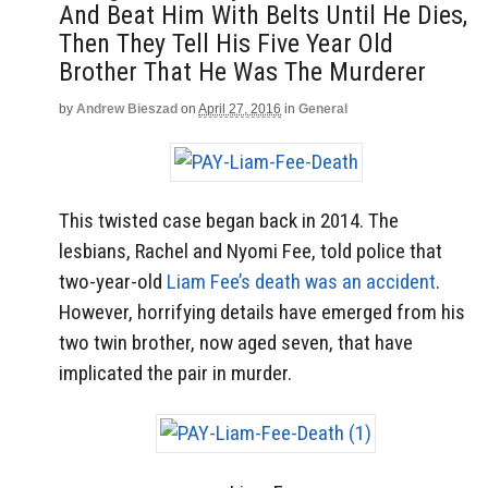
And Beat Him With Belts Until He Dies,
Then They Tell His Five Year Old
Brother That He Was The Murderer
by
Andrew Bieszad
on
April 27, 2016
in
General
This twisted case began back in 2014. The
lesbians, Rachel and Nyomi Fee, told police that
two-year-old
Liam Fee’s death was an accident
.
However, horrifying details have emerged from his
two twin brother, now aged seven, that have
implicated the pair in murder.