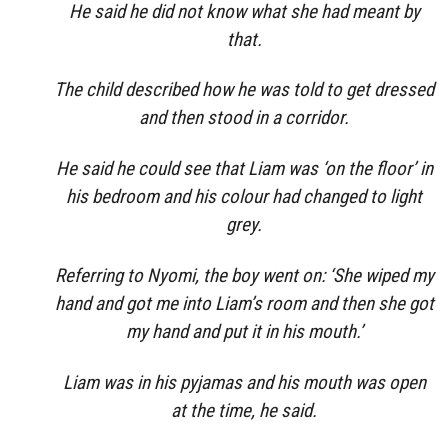
He said he did not know what she had meant by
that.
The child described how he was told to get dressed
and then stood in a corridor.
He said he could see that Liam was ‘on the floor’ in
his bedroom and his colour had changed to light
grey.
Referring to Nyomi, the boy went on: ‘She wiped my
hand and got me into Liam’s room and then she got
my hand and put it in his mouth.’
Liam was in his pyjamas and his mouth was open
at the time, he said.