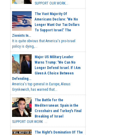
SUPPORT OUR WORK...
The Vast Majority Of
Americans Declare: 'We No
Longer Want Our Tax Dollars
To Support Israel.' The
Zionists In...
It is quite obvious that America's pro-Israel
policy is dying,...
Major US Military Leader
Warns Trump: 'We Can No
Longer Defend Israel. If I Am
Given A Choice Between
Defending...
America's top general in Europe, Alexus
Grynkewich, has warned that...
The Battle for the
Mediterranean: Spain in the
Crosshairs and Turkey's Final
Breaking of Israel
SUPPORT OUR WORK ...
The Right's Domination Of The