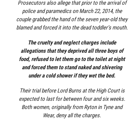
Prosecutors also allege that prior to the arrival of
police and paramedics on March 22, 2014, the
couple grabbed the hand of the seven year-old they
blamed and forced it into the dead toddler’s mouth.
The cruelty and neglect charges include
allegations that they deprived all three boys of
food, refused to let them go to the toilet at night
and forced them to stand naked and shivering
under a cold shower if they wet the bed.
Their trial before Lord Burns at the High Court is
expected to last for between four and six weeks.
Both women, originally from Ryton in Tyne and
Wear, deny all the charges.