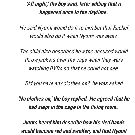
‘All night,’ the boy said, later adding that it
happened once in the daytime.
He said Nyomi would do it to him but that Rachel
would also do it when Nyomi was away.
The child also described how the accused would
throw jackets over the cage when they were
watching DVDs so that he could not see.
‘Did you have any clothes on?’ he was asked.
‘No clothes on,’ the boy replied. He agreed that he
had slept in the cage in the living room.
Jurors heard him describe how his tied hands
would become red and swollen, and that Nyomi