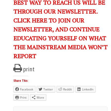
BEST WAY TO REACH US WILL BE
THROUGH OUR NEWSLETTER.
CLICK HERE TO JOIN OUR
NEWSLETTER, AND CONTINUE
EDUCATING YOURSELF ON WHAT
THE MAINSTREAM MEDIA WON’T
REPORT
print
Share This:
Facebook
Twitter
Reddit
LinkedIn
Print
More