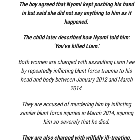
The boy agreed that Nyomi kept pushing his hand
in but said she did not say anything to him as it
happened.
The child later described how Nyomi told him:
‘You’ve killed Liam.’
Both women are charged with assaulting Liam Fee
by repeatedly inflicting blunt force trauma to his
head and body between January 2012 and March
2014.
They are accused of murdering him by inflicting
similar blunt force injuries in March 2014, injuring
him so severely that he died.
They are also charged with wilfully ill-treating,