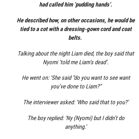
had called him ‘pudding hands’.
He described how, on other occasions, he would be
tied to a cot with a dressing-gown cord and coat
belts.
Talking about the night Liam died, the boy said that
Nyomi ‘told me Liam’s dead’.
He went on: ‘She said “do you want to see want
you’ve done to Liam?”
The interviewer asked: ‘Who said that to you?’
The boy replied: ‘Ny (Nyomi) but I didn’t do
anything.’