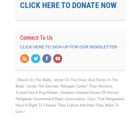
CLICK HERE TO DONATE NOW
Connect To Us
CLICK HERE TO SIGN UP FOR OUR NEWSLETTER
Blood On The Walls, Vomit On The Floor, And Feces In The
Beds: Inside The German “Refugee Center” Than Muslims
Turned Into A Bug-Ridden, Disease Infested House Of Horrors
Hungarian Government Bans Islamization, Says That Hungarians
Have A Right To Choose Their Culture And How They Want To
Live