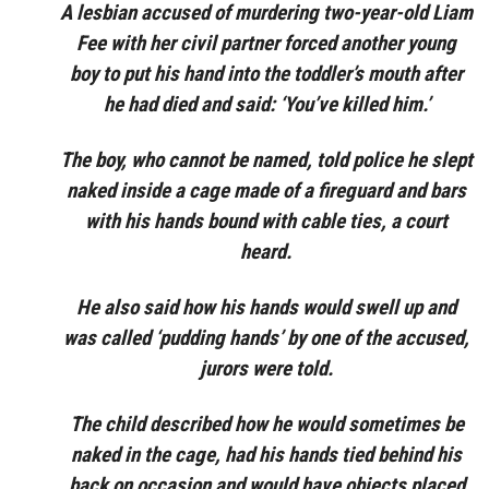
A lesbian accused of murdering two-year-old Liam
Fee with her civil partner forced another young
boy to put his hand into the toddler’s mouth after
he had died and said: ‘You’ve killed him.’
The boy, who cannot be named, told police he slept
naked inside a cage made of a fireguard and bars
with his hands bound with cable ties, a court
heard.
He also said how his hands would swell up and
was called ‘pudding hands’ by one of the accused,
jurors were told.
The child described how he would sometimes be
naked in the cage, had his hands tied behind his
back on occasion and would have objects placed