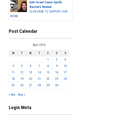
Anti-Israel Cause Spells
Nazism's Revival
CLICK HERE TO SUPPORT OUR
WORK...
Post Calendar
April 2016
M
T
W
T
F
S
S
1
2
3
4
5
6
7
8
9
10
11
12
13
14
15
16
17
18
19
20
21
22
23
24
25
26
27
28
29
30
« Mar
May »
Login Meta