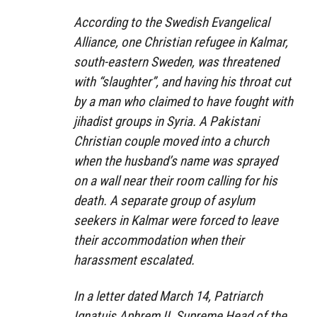
According to the Swedish Evangelical
Alliance, one Christian refugee in Kalmar,
south-eastern Sweden, was threatened
with “slaughter”, and having his throat cut
by a man who claimed to have fought with
jihadist groups in Syria. A Pakistani
Christian couple moved into a church
when the husband’s name was sprayed
on a wall near their room calling for his
death. A separate group of asylum
seekers in Kalmar were forced to leave
their accommodation when their
harassment escalated.
In a letter dated March 14, Patriarch
Ignatuis Aphrem II, Supreme Head of the