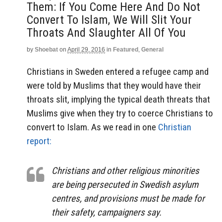
Them: If You Come Here And Do Not
Convert To Islam, We Will Slit Your
Throats And Slaughter All Of You
by
Shoebat
on
April 29, 2016
in
Featured
,
General
Christians in Sweden entered a refugee camp and
were told by Muslims that they would have their
throats slit, implying the typical death threats that
Muslims give when they try to coerce Christians to
convert to Islam. As we read in one
Christian
report:
Christians and other religious minorities
are being persecuted in Swedish asylum
centres, and provisions must be made for
their safety, campaigners say.