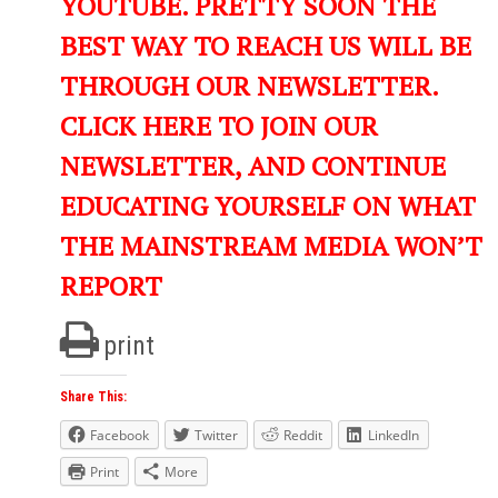
YOUTUBE. PRETTY SOON THE
BEST WAY TO REACH US WILL BE
THROUGH OUR NEWSLETTER.
CLICK HERE TO JOIN OUR
NEWSLETTER, AND CONTINUE
EDUCATING YOURSELF ON WHAT
THE MAINSTREAM MEDIA WON’T
REPORT
print
Share This:
Facebook
Twitter
Reddit
LinkedIn
Print
More