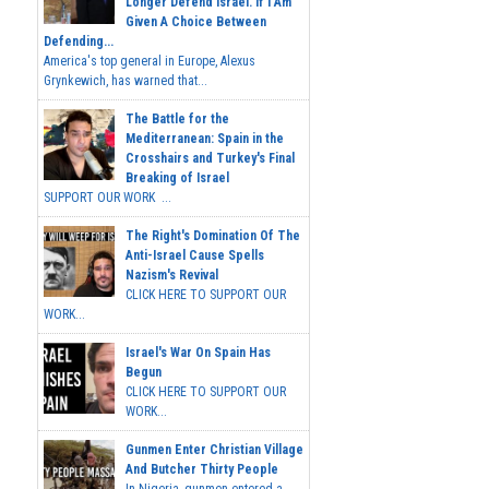
Longer Defend Israel. If I Am
Given A Choice Between
Defending...
America's top general in Europe, Alexus
Grynkewich, has warned that...
The Battle for the
Mediterranean: Spain in the
Crosshairs and Turkey's Final
Breaking of Israel
SUPPORT OUR WORK ...
The Right's Domination Of The
Anti-Israel Cause Spells
Nazism's Revival
CLICK HERE TO SUPPORT OUR
WORK...
Israel's War On Spain Has
Begun
CLICK HERE TO SUPPORT OUR
WORK...
Gunmen Enter Christian Village
And Butcher Thirty People