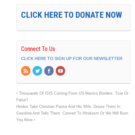
CLICK HERE TO DONATE NOW
Connect To Us
CLICK HERE TO SIGN UP FOR OUR NEWSLETTER
Thousands Of ISIS Coming From US-Mexico Borders: True Or
False?
Hindus Take Christian Pastor And His Wife, Douse Them In
Gasoline And Tells Them: Convert To Hinduism Or We Will Burn
You Alive