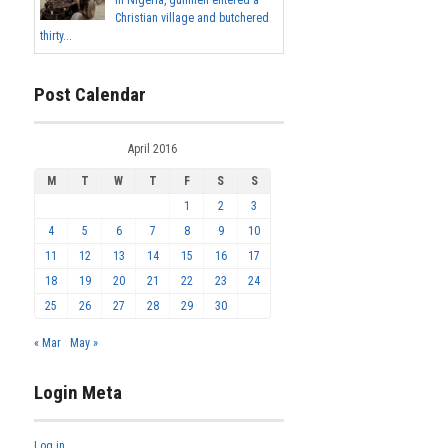
In Nigeria, gunmen entered a
Christian village and butchered
thirty...
Post Calendar
April 2016
M
T
W
T
F
S
S
1
2
3
4
5
6
7
8
9
10
11
12
13
14
15
16
17
18
19
20
21
22
23
24
25
26
27
28
29
30
« Mar
May »
Login Meta
Log in