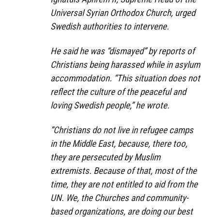
Universal Syrian Orthodox Church, urged
Swedish authorities to intervene.
He said he was “dismayed” by reports of
Christians being harassed while in asylum
accommodation. “This situation does not
reflect the culture of the peaceful and
loving Swedish people,” he wrote.
“Christians do not live in refugee camps
in the Middle East, because, there too,
they are persecuted by Muslim
extremists. Because of that, most of the
time, they are not entitled to aid from the
UN. We, the Churches and community-
based organizations, are doing our best