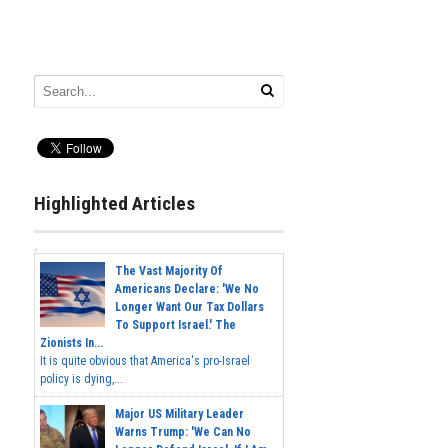
Highlighted Articles
The Vast Majority Of
Americans Declare: 'We No
Longer Want Our Tax Dollars
To Support Israel.' The
Zionists In...
It is quite obvious that America's pro-Israel
policy is dying,...
Major US Military Leader
Warns Trump: 'We Can No