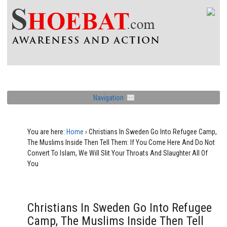
Navigation
You are here:
Home
›
Christians In Sweden Go Into Refugee Camp,
The Muslims Inside Then Tell Them: If You Come Here And Do Not
Convert To Islam, We Will Slit Your Throats And Slaughter All Of
You
Christians In Sweden Go Into Refugee
Camp, The Muslims Inside Then Tell