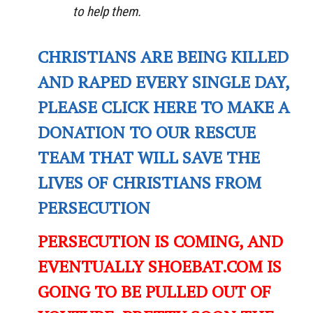
to help them.
CHRISTIANS ARE BEING KILLED
AND RAPED EVERY SINGLE DAY,
PLEASE CLICK HERE TO MAKE A
DONATION TO OUR RESCUE
TEAM THAT WILL SAVE THE
LIVES OF CHRISTIANS FROM
PERSECUTION
PERSECUTION IS COMING, AND
EVENTUALLY SHOEBAT.COM IS
GOING TO BE PULLED OUT OF